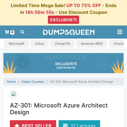
Limited Time Mega Sale!
UP TO 75% OFF
- Ends
in
16h 59m 55s
- Use Discount Coupon
0
Microsoft
Cisco
CompTIA
Amazon AWS
Oracle
Home
Video Courses
AZ-301: Microsoft Azure Architect Design
AZ-301: Microsoft Azure Architect
Design
BEST SELLER
12 Lectures