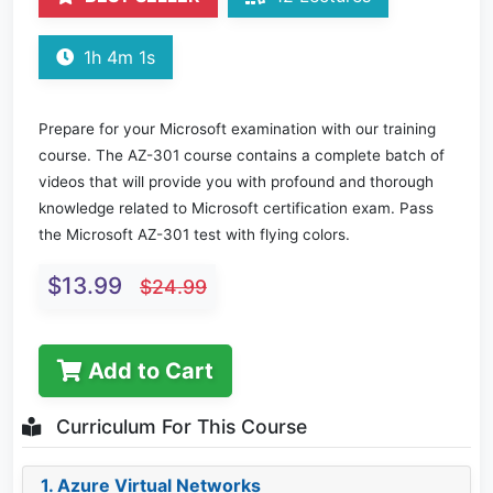
1h 4m 1s
Prepare for your Microsoft examination with our training
course. The AZ-301 course contains a complete batch of
videos that will provide you with profound and thorough
knowledge related to Microsoft certification exam. Pass
the Microsoft AZ-301 test with flying colors.
$13.99
$24.99
Add to Cart
Curriculum For This Course
1. Azure Virtual Networks