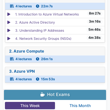
4 lectures
22m 7s
8m 27s
1. Introduction to Azure Virtual Networks
3m 16s
2. Azure Active Directory
5m 46s
3. Understanding IP Addresses
4m 38s
4. Network Security Groups (NSGs)
2. Azure Compute
4 lectures
26m 1s
3. Azure VPN
4 lectures
15m 53s
Hot Exams
This Week
This Month