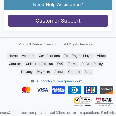
Need Help Assistance?
Customer Support
© 2026 DumpsQueen.com - All Rights Reserved
Home
Vendors
Certifications
Test Engine Player
Video
Courses
Unlimited Access
FAQ
Terms
Refund Policy
Privacy
Payment
About
Contact
Blog
support@dumpsqueen.com
mpsQueen does not provide real Microsoft exam questions. Similarly,