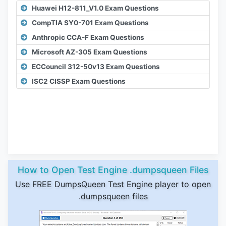
Huawei H12-811_V1.0 Exam Questions
CompTIA SY0-701 Exam Questions
Anthropic CCA-F Exam Questions
Microsoft AZ-305 Exam Questions
ECCouncil 312-50v13 Exam Questions
ISC2 CISSP Exam Questions
How to Open Test Engine .dumpsqueen Files
Use FREE DumpsQueen Test Engine player to open
.dumpsqueen files