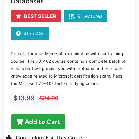
Databases
BEST SELLER
9 Lectures
49m 43s
Prepare for your Microsoft examination with our training
course. The 70-462 course contains a complete batch of
videos that will provide you with profound and thorough
knowledge related to Microsoft certification exam. Pass
the Microsoft 70-462 test with flying colors.
$13.99
$24.99
Add to Cart
Curriculum For This Course