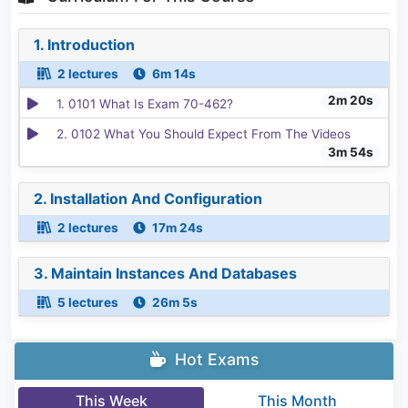
1. Introduction
2 lectures
6m 14s
2m 20s
1. 0101 What Is Exam 70-462?
2. 0102 What You Should Expect From The Videos
3m 54s
2. Installation And Configuration
2 lectures
17m 24s
3. Maintain Instances And Databases
5 lectures
26m 5s
Hot Exams
This Week
This Month