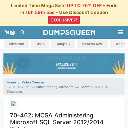
Limited Time Mega Sale!
UP TO 75% OFF
- Ends
in
16h 59m 55s
- Use Discount Coupon
0
Microsoft
Cisco
CompTIA
Amazon AWS
Oracle
Home
Video Courses
70-462: MCSA Administering Microsoft SQL Server 2012/2014
Databases
70-462: MCSA Administering
Microsoft SQL Server 2012/2014