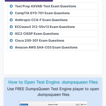
Test Prep ASVAB-Test Exam Questions
CompTIA SY0-701 Exam Questions
Anthropic CCA-F Exam Questions
ECCouncil 312-50v13 Exam Questions
ISC2 CISSP Exam Questions
Cisco 200-301 Exam Questions
Amazon AWS SAA-C03 Exam Questions
How to Open Test Engine .dumpsqueen Files
Use FREE DumpsQueen Test Engine player to open
.dumpsqueen files