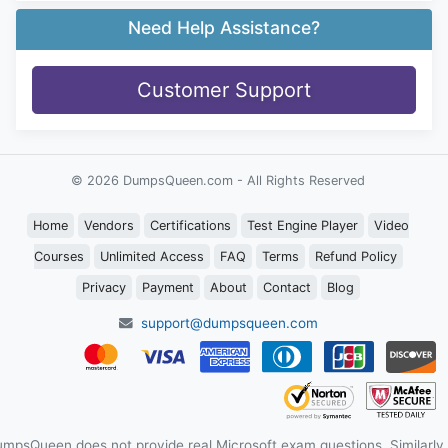
Need Help Assistance?
Customer Support
© 2026 DumpsQueen.com - All Rights Reserved
Home
Vendors
Certifications
Test Engine Player
Video
Courses
Unlimited Access
FAQ
Terms
Refund Policy
Privacy
Payment
About
Contact
Blog
support@dumpsqueen.com
mpsQueen does not provide real Microsoft exam questions. Similarly,