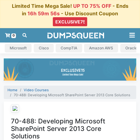
Limited Time Mega Sale!
UP TO 75% OFF
- Ends
in
16h 59m 55s
- Use Discount Coupon
0
Microsoft
Cisco
CompTIA
Amazon AWS
Oracle
Home
Video Courses
70-488: Developing Microsoft SharePoint Server 2013 Core Solutions
70-488: Developing Microsoft
SharePoint Server 2013 Core
Solutions