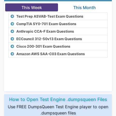
This Week
This Month
Test Prep ASVAB-Test Exam Questions
CompTIA SY0-701 Exam Questions
Anthropic CCA-F Exam Questions
ECCouncil 312-50v13 Exam Questions
Cisco 200-301 Exam Questions
Amazon AWS SAA-C03 Exam Questions
How to Open Test Engine .dumpsqueen Files
Use FREE DumpsQueen Test Engine player to open
.dumpsqueen files