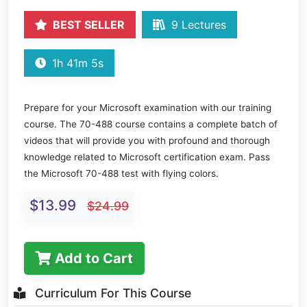
BEST SELLER
9 Lectures
1h 41m 5s
Prepare for your Microsoft examination with our training
course. The 70-488 course contains a complete batch of
videos that will provide you with profound and thorough
knowledge related to Microsoft certification exam. Pass
the Microsoft 70-488 test with flying colors.
$13.99
$24.99
Add to Cart
Curriculum For This Course