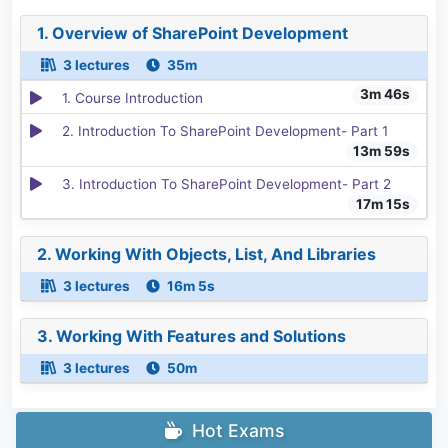
1. Overview of SharePoint Development
3 lectures
35m
3m 46s
1. Course Introduction
2. Introduction To SharePoint Development- Part 1
13m 59s
3. Introduction To SharePoint Development- Part 2
17m 15s
2. Working With Objects, List, And Libraries
3 lectures
16m 5s
3. Working With Features and Solutions
3 lectures
50m
Hot Exams