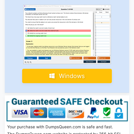
Windows
Your purchase with DumpsQueen.com is safe and fast.
The DumpsQueen.com website is protected by 256-bit SSL