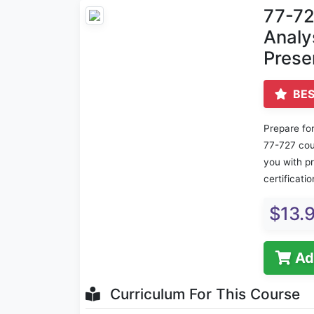
77-72
Analy
Prese
BES
Prepare for
77-727 cou
you with p
certificati
$13.
Ad
Curriculum For This Course