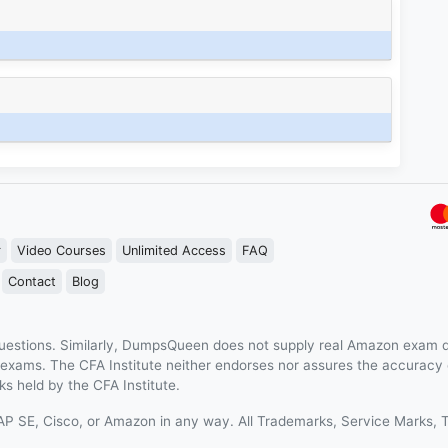
r
Video Courses
Unlimited Access
FAQ
Contact
Blog
estions. Similarly, DumpsQueen does not supply real Amazon exam q
n exams. The CFA Institute neither endorses nor assures the accurac
s held by the CFA Institute.
 SAP SE, Cisco, or Amazon in any way. All Trademarks, Service Mark