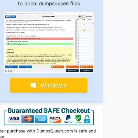
to open .dumpsqueen files
Windows
our purchase with DumpsQueen.com is safe and
ast.