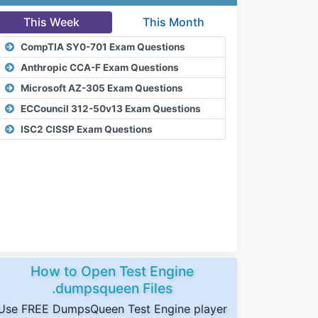
This Week
This Month
CompTIA SY0-701 Exam Questions
Anthropic CCA-F Exam Questions
Microsoft AZ-305 Exam Questions
ECCouncil 312-50v13 Exam Questions
ISC2 CISSP Exam Questions
How to Open Test Engine
.dumpsqueen Files
Use FREE DumpsQueen Test Engine player