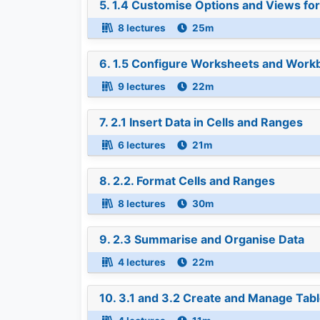
5. 1.4 Customise Options and Views f
8 lectures
25m
6. 1.5 Configure Worksheets and Workb
9 lectures
22m
7. 2.1 Insert Data in Cells and Ranges
6 lectures
21m
8. 2.2. Format Cells and Ranges
8 lectures
30m
9. 2.3 Summarise and Organise Data
4 lectures
22m
10. 3.1 and 3.2 Create and Manage Tab