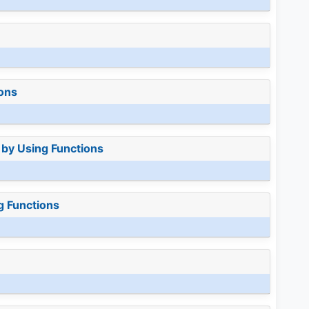
ions
 by Using Functions
g Functions