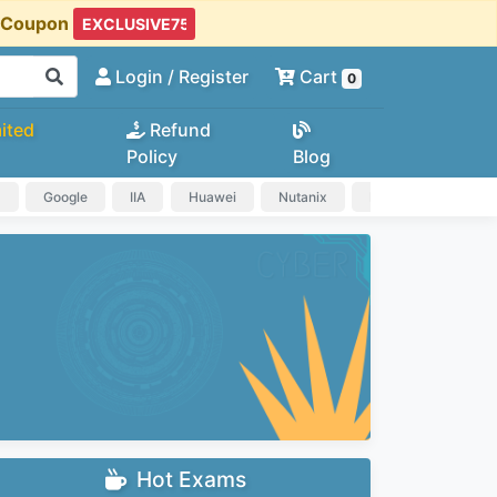
t Coupon
Login
/ Register
Cart
0
ited
Refund
Policy
Blog
a
Google
IIA
Huawei
Nutanix
IAPP
HP
Hot Exams