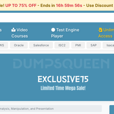
le!
UP TO 75% OFF
- Ends in
16h 59m 56s
- Use Discoun
s
Video
Test Engine
Unlim
Courses
Player
Access
AWS
Oracle
Salesforce
ISC2
PMI
SAP
Isac
nalysis, Manipulation, and Presentation