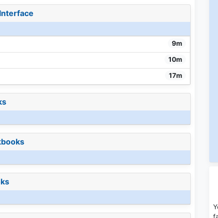
Interface
9m
10m
17m
ks
kbooks
oks
Y
f