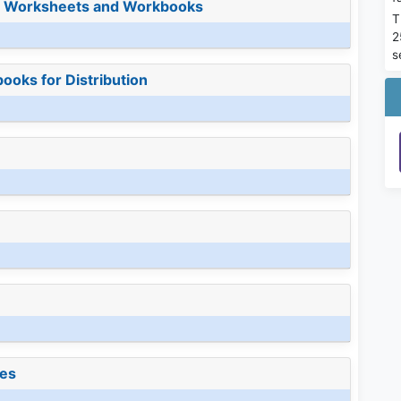
or Worksheets and Workbooks
T
2
s
ooks for Distribution
les