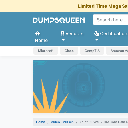
Limited Time Mega Sa
Vendors
Certification
Home
Microsoft
Cisco
CompTIA
Amazon 
Home
Video Courses
77-727: Excel 2016: Core Data A