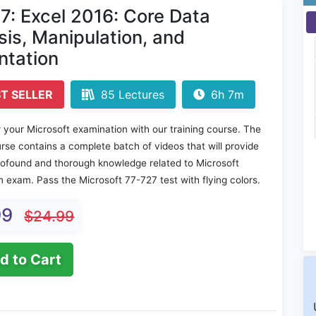
7: Excel 2016: Core Data
sis, Manipulation, and
ntation
T SELLER
85 Lectures
6h 7m
 your Microsoft examination with our training course. The
rse contains a complete batch of videos that will provide
rofound and thorough knowledge related to Microsoft
on exam. Pass the Microsoft 77-727 test with flying colors.
99
$24.99
d to Cart