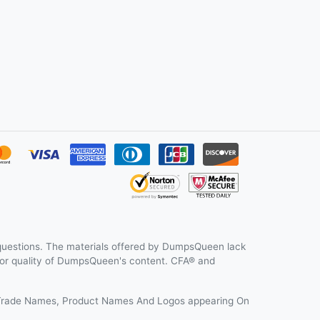
uestions. The materials offered by DumpsQueen lack
y or quality of DumpsQueen's content. CFA® and
s, Trade Names, Product Names And Logos appearing On