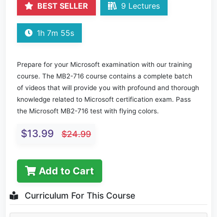
BEST SELLER
9 Lectures
1h 7m 55s
Prepare for your Microsoft examination with our training
course. The MB2-716 course contains a complete batch
of videos that will provide you with profound and thorough
knowledge related to Microsoft certification exam. Pass
the Microsoft MB2-716 test with flying colors.
$13.99
$24.99
Add to Cart
Curriculum For This Course