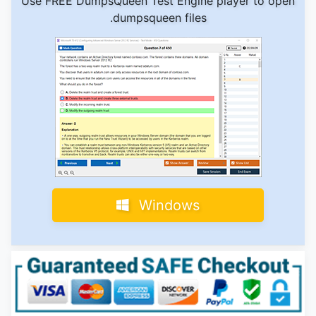
Use FREE DumpsQueen Test Engine player to open
.dumpsqueen files
Windows