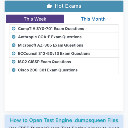
Hot Exams
This Week
This Month
CompTIA SY0-701 Exam Questions
Anthropic CCA-F Exam Questions
Microsoft AZ-305 Exam Questions
ECCouncil 312-50v13 Exam Questions
ISC2 CISSP Exam Questions
Cisco 200-301 Exam Questions
How to Open Test Engine .dumpsqueen Files