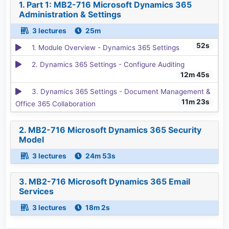
1. Part 1: MB2-716 Microsoft Dynamics 365
Administration & Settings
3 lectures
25m
52s
1. Module Overview - Dynamics 365 Settings
2. Dynamics 365 Settings - Configure Auditing
12m 45s
3. Dynamics 365 Settings - Document Management &
11m 23s
Office 365 Collaboration
2. MB2-716 Microsoft Dynamics 365 Security
Model
3 lectures
24m 53s
3. MB2-716 Microsoft Dynamics 365 Email
Services
3 lectures
18m 2s