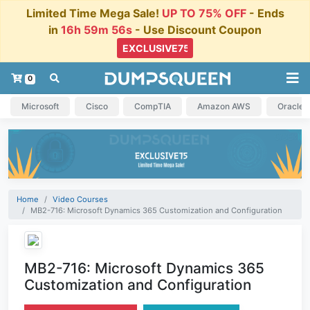
Limited Time Mega Sale!
UP TO 75% OFF
- Ends
in
16h 59m 55s
- Use Discount Coupon
0
Microsoft
Cisco
CompTIA
Amazon AWS
Oracle
Home
Video Courses
MB2-716: Microsoft Dynamics 365 Customization and Configuration
MB2-716: Microsoft Dynamics 365
Customization and Configuration