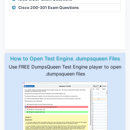
Cisco 200-301 Exam Questions
How to Open Test Engine .dumpsqueen Files
Use FREE DumpsQueen Test Engine player to open
.dumpsqueen files