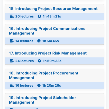
15. Introducing Project Resource Management
20 lectures
1h 43m 21s
16. Introducing Project Communications
Management
14 lectures
1h 5m 45s
17. Introducing Project Risk Management
24 lectures
1h 50m 38s
18. Introducing Project Procurement
Management
16 lectures
1h 20m 28s
19. Introducing Project Stakeholder
Management