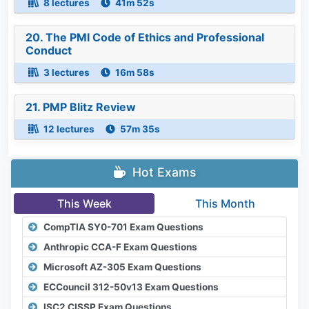
8 lectures
41m 52s
20. The PMI Code of Ethics and Professional
Conduct
3 lectures
16m 58s
21. PMP Blitz Review
12 lectures
57m 35s
Hot Exams
This Week
This Month
CompTIA SY0-701 Exam Questions
Anthropic CCA-F Exam Questions
Microsoft AZ-305 Exam Questions
ECCouncil 312-50v13 Exam Questions
ISC2 CISSP Exam Questions