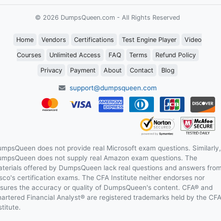
© 2026 DumpsQueen.com - All Rights Reserved
Home
Vendors
Certifications
Test Engine Player
Video
Courses
Unlimited Access
FAQ
Terms
Refund Policy
Privacy
Payment
About
Contact
Blog
support@dumpsqueen.com
mpsQueen does not provide real Microsoft exam questions. Similarly,
mpsQueen does not supply real Amazon exam questions. The
terials offered by DumpsQueen lack real questions and answers fro
sco's certification exams. The CFA Institute neither endorses nor
sures the accuracy or quality of DumpsQueen's content. CFA® and
artered Financial Analyst® are registered trademarks held by the CF
stitute.