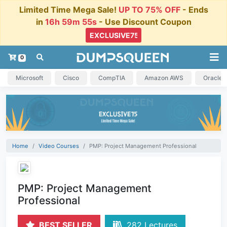
Limited Time Mega Sale!
UP TO 75% OFF
- Ends
in
16h 59m 55s
- Use Discount Coupon
0
Microsoft
Cisco
CompTIA
Amazon AWS
Oracle
Home
Video Courses
PMP: Project Management Professional
PMP: Project Management
Professional
BEST SELLER
282 Lectures