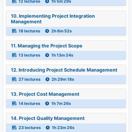
12 lectures
1h 5m 29s
10. Implementing Project Integration
Management
18 lectures
2h 6m 52s
11. Managing the Project Scope
13 lectures
1h 13m 24s
12. Introducing Project Schedule Management
27 lectures
2h 29m 18s
13. Project Cost Management
14 lectures
1h 7m 26s
14. Project Quality Management
23 lectures
1h 23m 26s