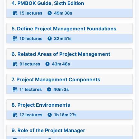
4. PMBOK Guide, Sixth Edition
15 lectures
49m 38s
5. Define Project Management Foundations
10 lectures
32m 51s
6. Related Areas of Project Management
9 lectures
43m 48s
7. Project Management Components
11 lectures
46m 3s
8. Project Environments
12 lectures
1h 16m 27s
9. Role of the Project Manager