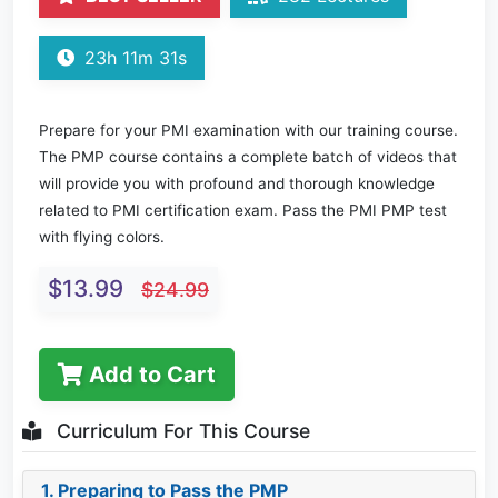
23h 11m 31s
Prepare for your PMI examination with our training course.
The PMP course contains a complete batch of videos that
will provide you with profound and thorough knowledge
related to PMI certification exam. Pass the PMI PMP test
with flying colors.
$13.99
$24.99
Add to Cart
Curriculum For This Course
1. Preparing to Pass the PMP