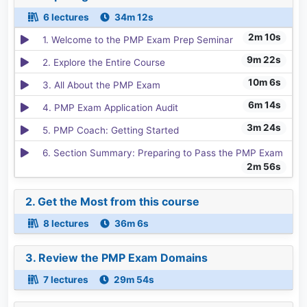
6 lectures
34m 12s
2m 10s
1. Welcome to the PMP Exam Prep Seminar
9m 22s
2. Explore the Entire Course
10m 6s
3. All About the PMP Exam
6m 14s
4. PMP Exam Application Audit
3m 24s
5. PMP Coach: Getting Started
6. Section Summary: Preparing to Pass the PMP Exam
2m 56s
2. Get the Most from this course
8 lectures
36m 6s
3. Review the PMP Exam Domains
7 lectures
29m 54s