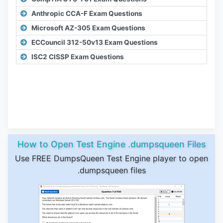
Anthropic CCA-F Exam Questions
Microsoft AZ-305 Exam Questions
ECCouncil 312-50v13 Exam Questions
ISC2 CISSP Exam Questions
How to Open Test Engine .dumpsqueen Files
Use FREE DumpsQueen Test Engine player to open
.dumpsqueen files