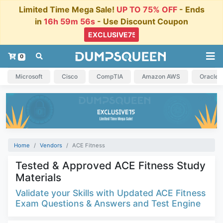
Limited Time Mega Sale!
UP TO 75% OFF
- Ends
in
16h 59m 55s
- Use Discount Coupon
0
Microsoft
Cisco
CompTIA
Amazon AWS
Oracle
Home
Vendors
ACE Fitness
Tested & Approved ACE Fitness Study
Materials
Validate your Skills with Updated ACE Fitness
Exam Questions & Answers and Test Engine