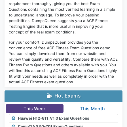
requirement thoroughly, giving you the best Exam
Questions containing the most verified learning in a simple
to understand language. To improve your passing
possibilities, DumpsQueen suggests you a ACE Fitness
Testing Engine that is more useful in improving your
concept of the real exam conditions.
For your comfort, DumpsQueen provides you the
convenience of free ACE Fitness Exam Questions demo.
You can simply download them from our website and
review their quality and versatility. Compare them with ACE
Fitness Exam Questions and others available with you. You
will find this astonishing ACE Fitness Exam Questions highly
fit with your needs as well as completely in order with the
actual ACE Fitness exam questions.
Hot Exams
This Week
This Month
Huawei H12-811_V1.0 Exam Questions
CompTIA SY0-701 Exam Questions