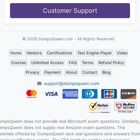
Customer Support
© 2026 DumpsQueen.com - All Rights Reserved
Home
Vendors
Certifications
Test Engine Player
Video
Courses
Unlimited Access
FAQ
Terms
Refund Policy
Privacy
Payment
About
Contact
Blog
support@dumpsqueen.com
mpsQueen does not provide real Microsoft exam questions. Similarly,
mpsQueen does not supply real Amazon exam questions. The
terials offered by DumpsQueen lack real questions and answers fro