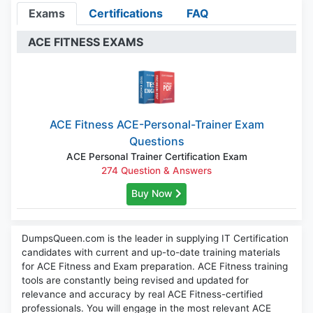
Exams
Certifications
FAQ
ACE FITNESS EXAMS
ACE Fitness ACE-Personal-Trainer Exam
Questions
ACE Personal Trainer Certification Exam
274 Question & Answers
Buy Now
DumpsQueen.com is the leader in supplying IT Certification
candidates with current and up-to-date training materials
for ACE Fitness and Exam preparation. ACE Fitness training
tools are constantly being revised and updated for
relevance and accuracy by real ACE Fitness-certified
professionals. You will engage in the most relevant ACE