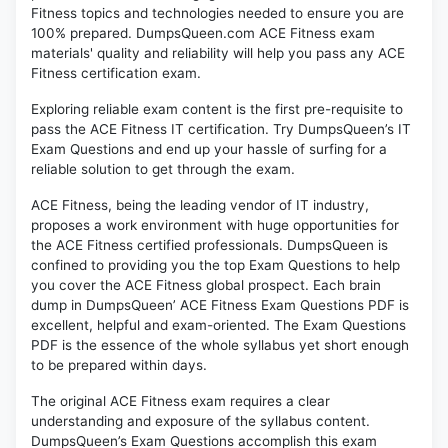
Fitness topics and technologies needed to ensure you are
100% prepared. DumpsQueen.com ACE Fitness exam
materials' quality and reliability will help you pass any ACE
Fitness certification exam.
Exploring reliable exam content is the first pre-requisite to
pass the ACE Fitness IT certification. Try DumpsQueen’s IT
Exam Questions and end up your hassle of surfing for a
reliable solution to get through the exam.
ACE Fitness, being the leading vendor of IT industry,
proposes a work environment with huge opportunities for
the ACE Fitness certified professionals. DumpsQueen is
confined to providing you the top Exam Questions to help
you cover the ACE Fitness global prospect. Each brain
dump in DumpsQueen’ ACE Fitness Exam Questions PDF is
excellent, helpful and exam-oriented. The Exam Questions
PDF is the essence of the whole syllabus yet short enough
to be prepared within days.
The original ACE Fitness exam requires a clear
understanding and exposure of the syllabus content.
DumpsQueen’s Exam Questions accomplish this exam