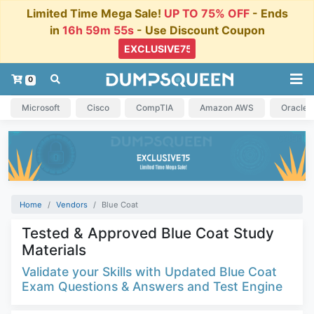
Limited Time Mega Sale!
UP TO 75% OFF
- Ends
in
16h 59m 55s
- Use Discount Coupon
0
Microsoft
Cisco
CompTIA
Amazon AWS
Oracle
Home
Vendors
Blue Coat
Tested & Approved Blue Coat Study
Materials
Validate your Skills with Updated Blue Coat
Exam Questions & Answers and Test Engine