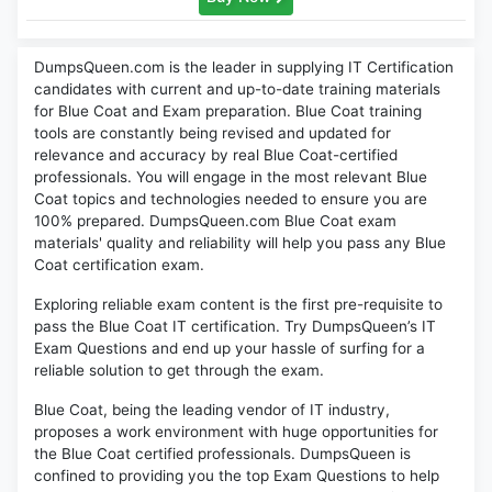
DumpsQueen.com is the leader in supplying IT Certification
candidates with current and up-to-date training materials
for Blue Coat and Exam preparation. Blue Coat training
tools are constantly being revised and updated for
relevance and accuracy by real Blue Coat-certified
professionals. You will engage in the most relevant Blue
Coat topics and technologies needed to ensure you are
100% prepared. DumpsQueen.com Blue Coat exam
materials' quality and reliability will help you pass any Blue
Coat certification exam.
Exploring reliable exam content is the first pre-requisite to
pass the Blue Coat IT certification. Try DumpsQueen’s IT
Exam Questions and end up your hassle of surfing for a
reliable solution to get through the exam.
Blue Coat, being the leading vendor of IT industry,
proposes a work environment with huge opportunities for
the Blue Coat certified professionals. DumpsQueen is
confined to providing you the top Exam Questions to help