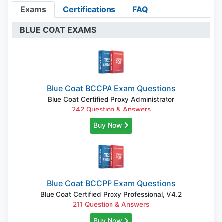
Exams
Certifications
FAQ
BLUE COAT EXAMS
Blue Coat BCCPA Exam Questions
Blue Coat Certified Proxy Administrator
242 Question & Answers
Buy Now
Blue Coat BCCPP Exam Questions
Blue Coat Certified Proxy Professional, V4.2
211 Question & Answers
Buy Now