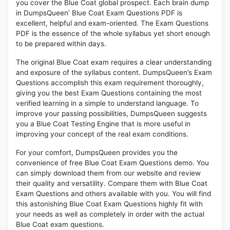
you cover the Blue Coat global prospect. Each brain dump
in DumpsQueen’ Blue Coat Exam Questions PDF is
excellent, helpful and exam-oriented. The Exam Questions
PDF is the essence of the whole syllabus yet short enough
to be prepared within days.
The original Blue Coat exam requires a clear understanding
and exposure of the syllabus content. DumpsQueen’s Exam
Questions accomplish this exam requirement thoroughly,
giving you the best Exam Questions containing the most
verified learning in a simple to understand language. To
improve your passing possibilities, DumpsQueen suggests
you a Blue Coat Testing Engine that is more useful in
improving your concept of the real exam conditions.
For your comfort, DumpsQueen provides you the
convenience of free Blue Coat Exam Questions demo. You
can simply download them from our website and review
their quality and versatility. Compare them with Blue Coat
Exam Questions and others available with you. You will find
this astonishing Blue Coat Exam Questions highly fit with
your needs as well as completely in order with the actual
Blue Coat exam questions.