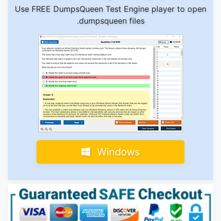
Use FREE DumpsQueen Test Engine player to open
.dumpsqueen files
Windows