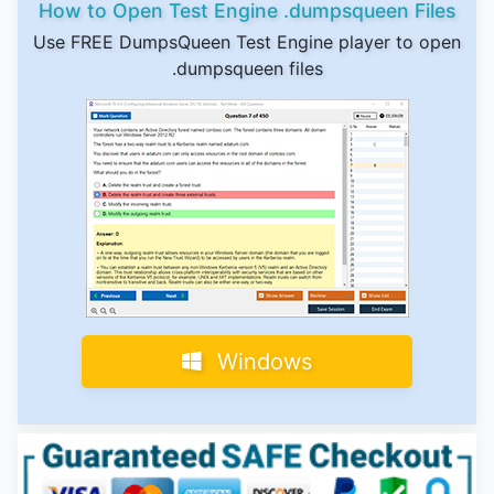
How to Open Test Engine .dumpsqueen Files
Use FREE DumpsQueen Test Engine player to open
.dumpsqueen files
Windows