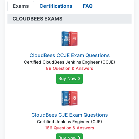
Exams
Certifications
FAQ
CLOUDBEES EXAMS
CloudBees CCJE Exam Questions
Certified CloudBees Jenkins Engineer (CCJE)
89 Question & Answers
Buy Now
CloudBees CJE Exam Questions
Certified Jenkins Engineer (CJE)
186 Question & Answers
Buy Now