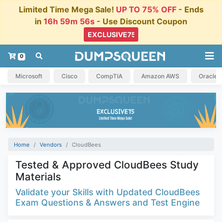
Limited Time Mega Sale!
UP TO 75% OFF
- Ends
in
16h 59m 55s
- Use Discount Coupon
0
Microsoft
Cisco
CompTIA
Amazon AWS
Oracle
Home
Vendors
CloudBees
Tested & Approved CloudBees Study
Materials
Validate your Skills with Updated CloudBees
Exam Questions & Answers and Test Engine