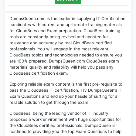
DumpsQueen.com is the leader in supplying IT Certification
candidates with current and up-to-date training materials
for CloudBees and Exam preparation. CloudBees training
tools are constantly being revised and updated for
relevance and accuracy by real CloudBees-certified
professionals. You will engage in the most relevant
CloudBees topics and technologies needed to ensure you
are 100% prepared. DumpsQueen.com CloudBees exam
materials' quality and reliability will help you pass any
CloudBees certification exam.
Exploring reliable exam content is the first pre-requisite to
pass the CloudBees IT certification. Try DumpsQueen’s IT
Exam Questions and end up your hassle of surfing for a
reliable solution to get through the exam.
CloudBees, being the leading vendor of IT industry,
proposes a work environment with huge opportunities for
the CloudBees certified professionals. DumpsQueen is
confined to providing you the top Exam Questions to help