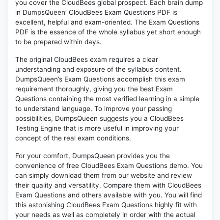
you cover the CloudBees global prospect. Each brain dump
in DumpsQueen’ CloudBees Exam Questions PDF is
excellent, helpful and exam-oriented. The Exam Questions
PDF is the essence of the whole syllabus yet short enough
to be prepared within days.
The original CloudBees exam requires a clear
understanding and exposure of the syllabus content.
DumpsQueen’s Exam Questions accomplish this exam
requirement thoroughly, giving you the best Exam
Questions containing the most verified learning in a simple
to understand language. To improve your passing
possibilities, DumpsQueen suggests you a CloudBees
Testing Engine that is more useful in improving your
concept of the real exam conditions.
For your comfort, DumpsQueen provides you the
convenience of free CloudBees Exam Questions demo. You
can simply download them from our website and review
their quality and versatility. Compare them with CloudBees
Exam Questions and others available with you. You will find
this astonishing CloudBees Exam Questions highly fit with
your needs as well as completely in order with the actual