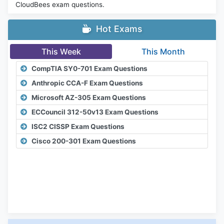
CloudBees exam questions.
Hot Exams
This Week
This Month
CompTIA SY0-701 Exam Questions
Anthropic CCA-F Exam Questions
Microsoft AZ-305 Exam Questions
ECCouncil 312-50v13 Exam Questions
ISC2 CISSP Exam Questions
Cisco 200-301 Exam Questions