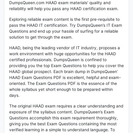
DumpsQueen.com HAAD exam materials' quality and
reliability will help you pass any HAAD certification exam.
Exploring reliable exam content is the first pre-requisite to
pass the HAAD IT certification. Try DumpsQueen’s IT Exam
Questions and end up your hassle of surfing for a reliable
solution to get through the exam.
HAAD, being the leading vendor of IT industry, proposes a
work environment with huge opportunities for the HAAD
certified professionals. DumpsQueen is confined to
providing you the top Exam Questions to help you cover the
HAAD global prospect. Each brain dump in DumpsQueen’
HAAD Exam Questions PDF is excellent, helpful and exam-
oriented. The Exam Questions PDF is the essence of the
whole syllabus yet short enough to be prepared within
days.
The original HAAD exam requires a clear understanding and
exposure of the syllabus content. DumpsQueen’s Exam
Questions accomplish this exam requirement thoroughly,
giving you the best Exam Questions containing the most
verified learning in a simple to understand language. To