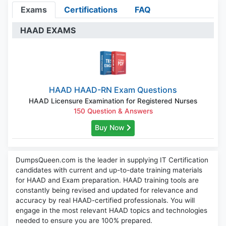
Exams
Certifications
FAQ
HAAD EXAMS
HAAD HAAD-RN Exam Questions
HAAD Licensure Examination for Registered Nurses
150 Question & Answers
Buy Now
DumpsQueen.com is the leader in supplying IT Certification
candidates with current and up-to-date training materials
for HAAD and Exam preparation. HAAD training tools are
constantly being revised and updated for relevance and
accuracy by real HAAD-certified professionals. You will
engage in the most relevant HAAD topics and technologies
needed to ensure you are 100% prepared.