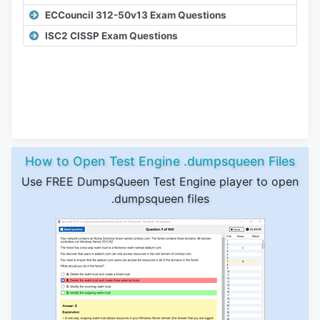
ECCouncil 312-50v13 Exam Questions
ISC2 CISSP Exam Questions
How to Open Test Engine .dumpsqueen Files
Use FREE DumpsQueen Test Engine player to open
.dumpsqueen files