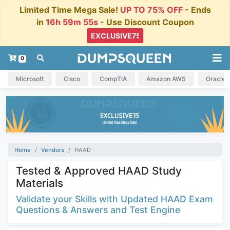
Limited Time Mega Sale!
UP TO 75% OFF
- Ends
in
16h 59m 55s
- Use Discount Coupon
0
Microsoft
Cisco
CompTIA
Amazon AWS
Oracle
Home
Vendors
HAAD
Tested & Approved HAAD Study
Materials
Validate your Skills with Updated HAAD Exam
Questions & Answers and Test Engine