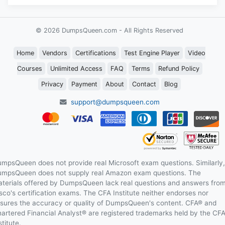
© 2026 DumpsQueen.com - All Rights Reserved
Home
Vendors
Certifications
Test Engine Player
Video
Courses
Unlimited Access
FAQ
Terms
Refund Policy
Privacy
Payment
About
Contact
Blog
support@dumpsqueen.com
mpsQueen does not provide real Microsoft exam questions. Similarly,
mpsQueen does not supply real Amazon exam questions. The
terials offered by DumpsQueen lack real questions and answers fro
sco's certification exams. The CFA Institute neither endorses nor
sures the accuracy or quality of DumpsQueen's content. CFA® and
artered Financial Analyst® are registered trademarks held by the CF
stitute.