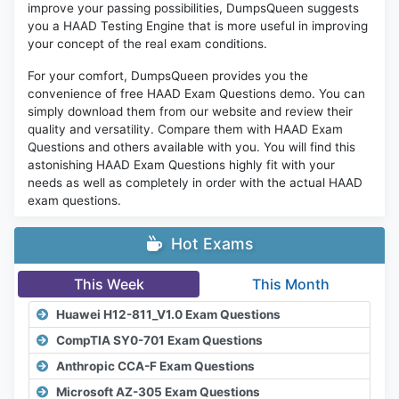
improve your passing possibilities, DumpsQueen suggests
you a HAAD Testing Engine that is more useful in improving
your concept of the real exam conditions.
For your comfort, DumpsQueen provides you the
convenience of free HAAD Exam Questions demo. You can
simply download them from our website and review their
quality and versatility. Compare them with HAAD Exam
Questions and others available with you. You will find this
astonishing HAAD Exam Questions highly fit with your
needs as well as completely in order with the actual HAAD
exam questions.
Hot Exams
This Week
This Month
Huawei H12-811_V1.0 Exam Questions
CompTIA SY0-701 Exam Questions
Anthropic CCA-F Exam Questions
Microsoft AZ-305 Exam Questions