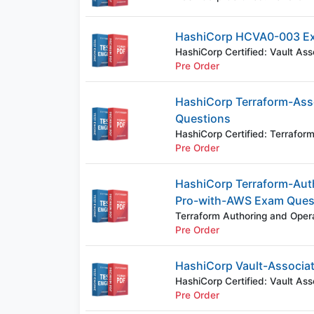
HashiCorp HCVA0-003 E
HashiCorp Certified: Vault As
Pre Order
HashiCorp Terraform-Ass
Questions
HashiCorp Certified: Terrafo
Pre Order
HashiCorp Terraform-Aut
Pro-with-AWS Exam Ques
Terraform Authoring and Oper
Pre Order
HashiCorp Vault-Associa
HashiCorp Certified: Vault Ass
Pre Order