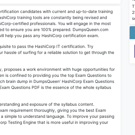
T
tification candidates with current and up-to-date training
2
shiCorp training tools are constantly being revised and
s
Corp-certified professionals. You will engage in the most
eded to ensure you are 100% prepared. DumpsQueen.com
will help you pass any HashiCorp certification exam.
quisite to pass the HashiCorp IT certification. Try
assle of surfing for a reliable solution to get through the
ry, proposes a work environment with huge opportunities for
n is confined to providing you the top Exam Questions to
Each brain dump in DumpsQueen’ HashiCorp Exam Questions
 Exam Questions PDF is the essence of the whole syllabus
erstanding and exposure of the syllabus content.
am requirement thoroughly, giving you the best Exam
in a simple to understand language. To improve your passing
rp Testing Engine that is more useful in improving your