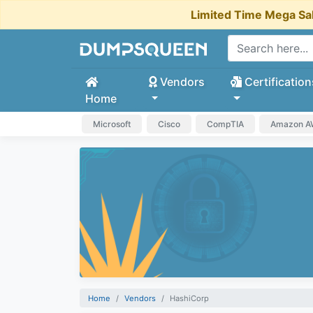
Limited Time Mega Sa
Vendors
Certification
Home
Microsoft
Cisco
CompTIA
Amazon 
Home
Vendors
HashiCorp