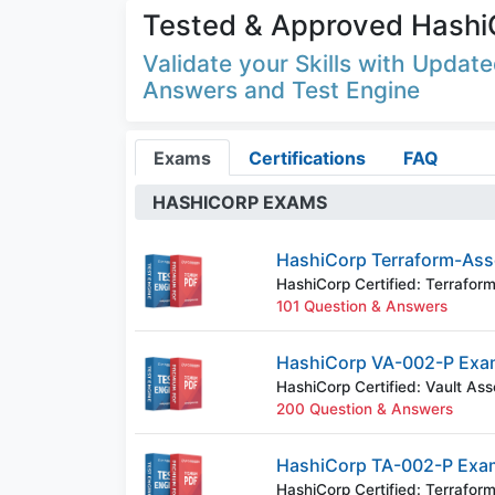
Tested & Approved Hashi
Validate your Skills with Upda
Answers and Test Engine
Exams
Certifications
FAQ
HASHICORP EXAMS
HashiCorp Terraform-Ass
HashiCorp Certified: Terrafor
101 Question & Answers
HashiCorp VA-002-P Exa
HashiCorp Certified: Vault Ass
200 Question & Answers
HashiCorp TA-002-P Exa
HashiCorp Certified: Terrafor