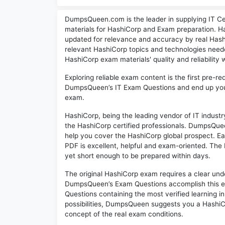
DumpsQueen.com is the leader in supplying IT Cer
materials for HashiCorp and Exam preparation. Ha
updated for relevance and accuracy by real Hashi
relevant HashiCorp topics and technologies ne
HashiCorp exam materials' quality and reliability 
Exploring reliable exam content is the first pre-re
DumpsQueen’s IT Exam Questions and end up your h
exam.
HashiCorp, being the leading vendor of IT indust
the HashiCorp certified professionals. DumpsQuee
help you cover the HashiCorp global prospect. 
PDF is excellent, helpful and exam-oriented. The
yet short enough to be prepared within days.
The original HashiCorp exam requires a clear und
DumpsQueen’s Exam Questions accomplish this ex
Questions containing the most verified learning 
possibilities, DumpsQueen suggests you a HashiCo
concept of the real exam conditions.