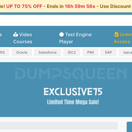
le!
UP TO 75% OFF
- Ends in
16h 59m 56s
- Use Discoun
s
Video
Test Engine
Unlim
Courses
Player
Access
AWS
Oracle
Salesforce
ISC2
PMI
SAP
Isac