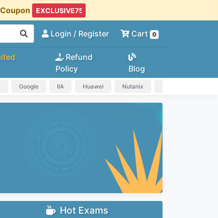
t Coupon
Login
/ Register
Cart
0
ited
Refund
Policy
Blog
a
Google
IIA
Huawei
Nutanix
IAPP
HP
Hot Exams