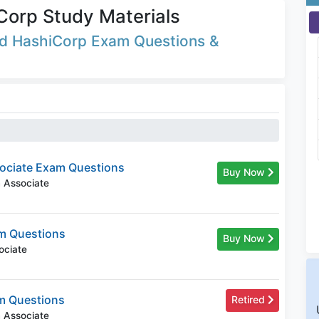
Corp Study Materials
ted HashiCorp Exam Questions &
ociate Exam Questions
Buy Now
m Associate
m Questions
Buy Now
ociate
m Questions
Retired
m Associate