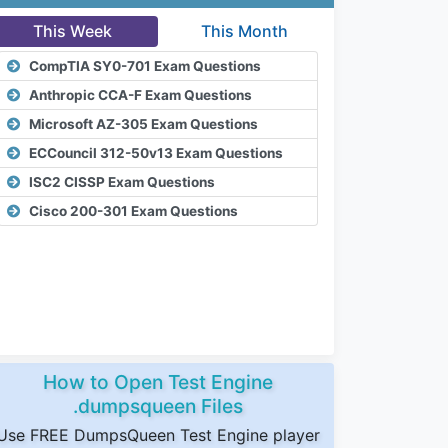
This Week
This Month
CompTIA SY0-701 Exam Questions
Anthropic CCA-F Exam Questions
Microsoft AZ-305 Exam Questions
ECCouncil 312-50v13 Exam Questions
ISC2 CISSP Exam Questions
Cisco 200-301 Exam Questions
How to Open Test Engine
.dumpsqueen Files
Use FREE DumpsQueen Test Engine player