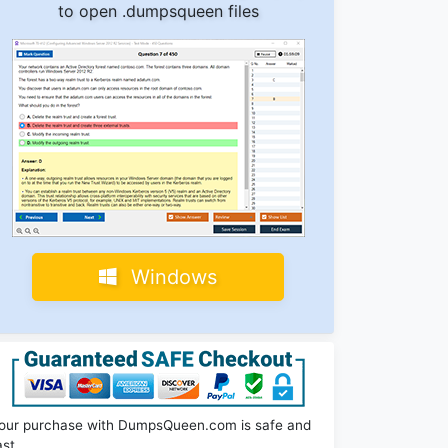
to open .dumpsqueen files
Windows
our purchase with DumpsQueen.com is safe and
ast.