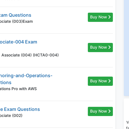
xam Questions
Buy Now
sociate (003)Exam
ociate-004 Exam
Buy Now
rm Associate (004) (HCTA0-004)
horing-and-Operations-
Buy Now
tions
ations Pro with AWS
te Exam Questions
Buy Now
ociate (002)
Y
f