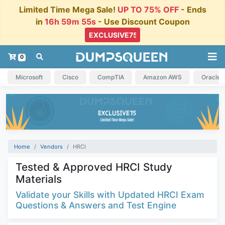
Limited Time Mega Sale!
UP TO 75% OFF
- Ends
in
16h 59m 55s
- Use Discount Coupon
0
Microsoft
Cisco
CompTIA
Amazon AWS
Oracle
Home
Vendors
HRCI
Tested & Approved HRCI Study
Materials
Validate your Skills with Updated HRCI Exam
Questions & Answers and Test Engine