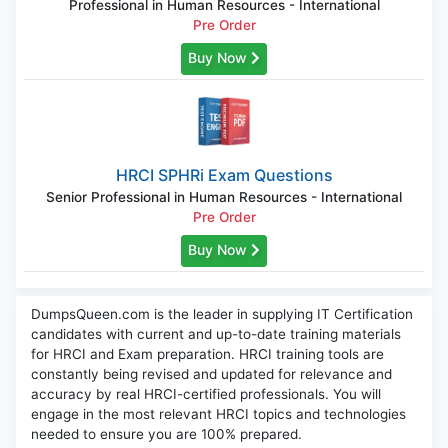
Professional in Human Resources - International
Pre Order
Buy Now
HRCI SPHRi Exam Questions
Senior Professional in Human Resources - International
Pre Order
Buy Now
DumpsQueen.com is the leader in supplying IT Certification
candidates with current and up-to-date training materials
for HRCI and Exam preparation. HRCI training tools are
constantly being revised and updated for relevance and
accuracy by real HRCI-certified professionals. You will
engage in the most relevant HRCI topics and technologies
needed to ensure you are 100% prepared.