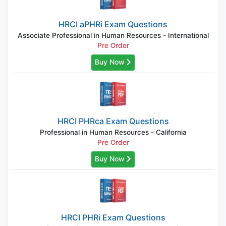
HRCI aPHRi Exam Questions
Associate Professional in Human Resources - International
Pre Order
Buy Now
HRCI PHRca Exam Questions
Professional in Human Resources - California
Pre Order
Buy Now
HRCI PHRi Exam Questions