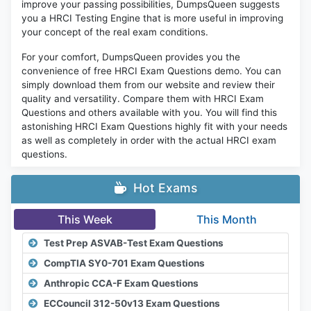
improve your passing possibilities, DumpsQueen suggests
you a HRCI Testing Engine that is more useful in improving
your concept of the real exam conditions.
For your comfort, DumpsQueen provides you the
convenience of free HRCI Exam Questions demo. You can
simply download them from our website and review their
quality and versatility. Compare them with HRCI Exam
Questions and others available with you. You will find this
astonishing HRCI Exam Questions highly fit with your needs
as well as completely in order with the actual HRCI exam
questions.
Hot Exams
This Week
This Month
Test Prep ASVAB-Test Exam Questions
CompTIA SY0-701 Exam Questions
Anthropic CCA-F Exam Questions
ECCouncil 312-50v13 Exam Questions