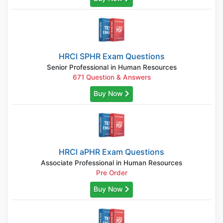
HRCI SPHR Exam Questions
Senior Professional in Human Resources
671 Question & Answers
Buy Now
HRCI aPHR Exam Questions
Associate Professional in Human Resources
Pre Order
Buy Now