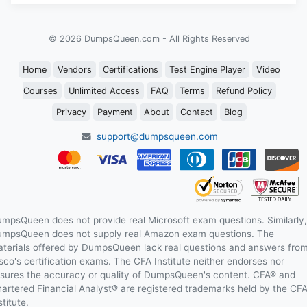
© 2026 DumpsQueen.com - All Rights Reserved
Home
Vendors
Certifications
Test Engine Player
Video
Courses
Unlimited Access
FAQ
Terms
Refund Policy
Privacy
Payment
About
Contact
Blog
support@dumpsqueen.com
mpsQueen does not provide real Microsoft exam questions. Similarly,
mpsQueen does not supply real Amazon exam questions. The
terials offered by DumpsQueen lack real questions and answers fro
sco's certification exams. The CFA Institute neither endorses nor
sures the accuracy or quality of DumpsQueen's content. CFA® and
artered Financial Analyst® are registered trademarks held by the CF
stitute.