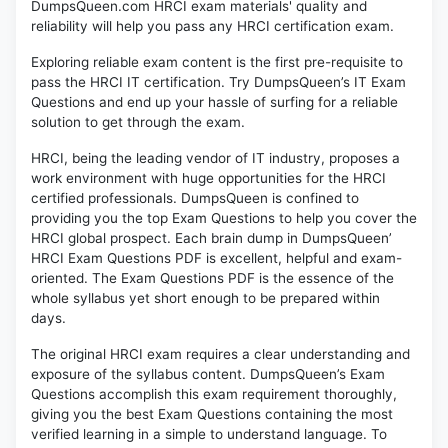
DumpsQueen.com HRCI exam materials' quality and
reliability will help you pass any HRCI certification exam.
Exploring reliable exam content is the first pre-requisite to
pass the HRCI IT certification. Try DumpsQueen’s IT Exam
Questions and end up your hassle of surfing for a reliable
solution to get through the exam.
HRCI, being the leading vendor of IT industry, proposes a
work environment with huge opportunities for the HRCI
certified professionals. DumpsQueen is confined to
providing you the top Exam Questions to help you cover the
HRCI global prospect. Each brain dump in DumpsQueen’
HRCI Exam Questions PDF is excellent, helpful and exam-
oriented. The Exam Questions PDF is the essence of the
whole syllabus yet short enough to be prepared within
days.
The original HRCI exam requires a clear understanding and
exposure of the syllabus content. DumpsQueen’s Exam
Questions accomplish this exam requirement thoroughly,
giving you the best Exam Questions containing the most
verified learning in a simple to understand language. To