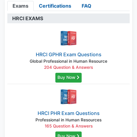
Exams
Certifications
FAQ
HRCI EXAMS
HRCI GPHR Exam Questions
Global Professional in Human Resource
204 Question & Answers
Buy Now
HRCI PHR Exam Questions
Professional in Human Resources
165 Question & Answers
Buy Now