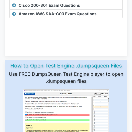
Cisco 200-301 Exam Questions
Amazon AWS SAA-C03 Exam Questions
How to Open Test Engine .dumpsqueen Files
Use FREE DumpsQueen Test Engine player to open
.dumpsqueen files