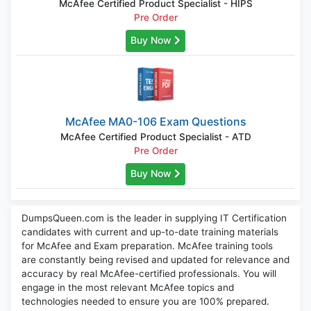
McAfee Certified Product Specialist - HIPS
Pre Order
Buy Now
McAfee MA0-106 Exam Questions
McAfee Certified Product Specialist - ATD
Pre Order
Buy Now
DumpsQueen.com is the leader in supplying IT Certification
candidates with current and up-to-date training materials
for McAfee and Exam preparation. McAfee training tools
are constantly being revised and updated for relevance and
accuracy by real McAfee-certified professionals. You will
engage in the most relevant McAfee topics and
technologies needed to ensure you are 100% prepared.