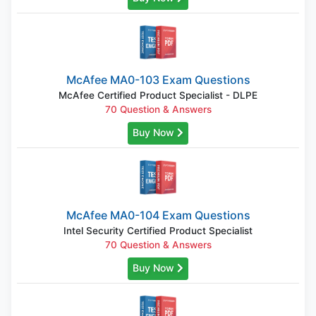
McAfee MA0-103 Exam Questions
McAfee Certified Product Specialist - DLPE
70 Question & Answers
Buy Now
McAfee MA0-104 Exam Questions
Intel Security Certified Product Specialist
70 Question & Answers
Buy Now