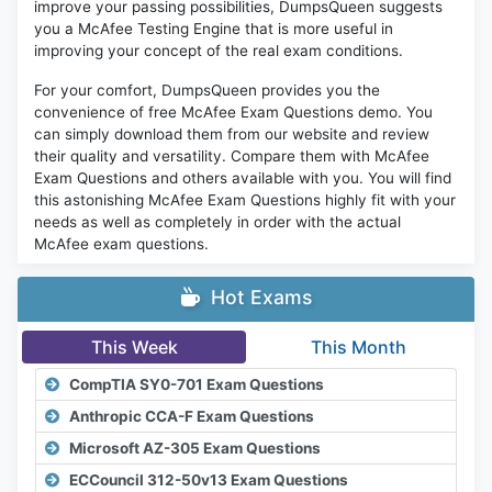
improve your passing possibilities, DumpsQueen suggests
you a McAfee Testing Engine that is more useful in
improving your concept of the real exam conditions.
For your comfort, DumpsQueen provides you the
convenience of free McAfee Exam Questions demo. You
can simply download them from our website and review
their quality and versatility. Compare them with McAfee
Exam Questions and others available with you. You will find
this astonishing McAfee Exam Questions highly fit with your
needs as well as completely in order with the actual
McAfee exam questions.
Hot Exams
This Week
This Month
CompTIA SY0-701 Exam Questions
Anthropic CCA-F Exam Questions
Microsoft AZ-305 Exam Questions
ECCouncil 312-50v13 Exam Questions