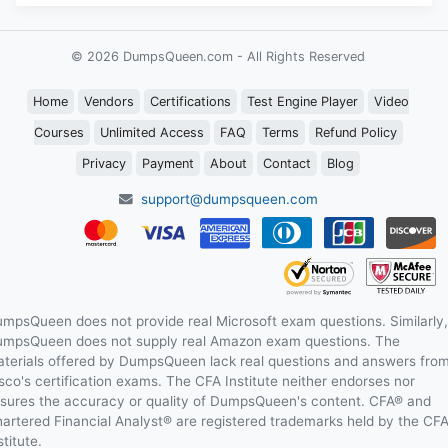
© 2026 DumpsQueen.com - All Rights Reserved
Home
Vendors
Certifications
Test Engine Player
Video
Courses
Unlimited Access
FAQ
Terms
Refund Policy
Privacy
Payment
About
Contact
Blog
support@dumpsqueen.com
mpsQueen does not provide real Microsoft exam questions. Similarly,
mpsQueen does not supply real Amazon exam questions. The
terials offered by DumpsQueen lack real questions and answers fro
sco's certification exams. The CFA Institute neither endorses nor
sures the accuracy or quality of DumpsQueen's content. CFA® and
artered Financial Analyst® are registered trademarks held by the CF
stitute.