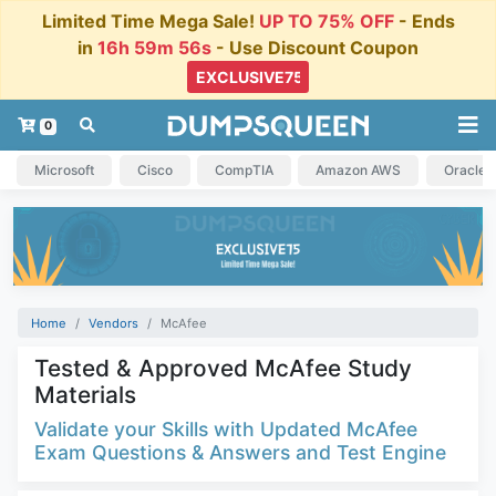
Limited Time Mega Sale!
UP TO 75% OFF
- Ends
in
16h 59m 55s
- Use Discount Coupon
0
Microsoft
Cisco
CompTIA
Amazon AWS
Oracle
Home
Vendors
McAfee
Tested & Approved McAfee Study
Materials
Validate your Skills with Updated McAfee
Exam Questions & Answers and Test Engine