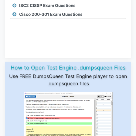
ISC2 CISSP Exam Questions
Cisco 200-301 Exam Questions
How to Open Test Engine .dumpsqueen Files
Use FREE DumpsQueen Test Engine player to open
.dumpsqueen files