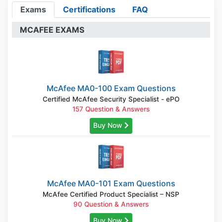
Exams
Certifications
FAQ
MCAFEE EXAMS
McAfee MA0-100 Exam Questions
Certified McAfee Security Specialist - ePO
157 Question & Answers
Buy Now
McAfee MA0-101 Exam Questions
McAfee Certified Product Specialist – NSP
90 Question & Answers
Buy Now