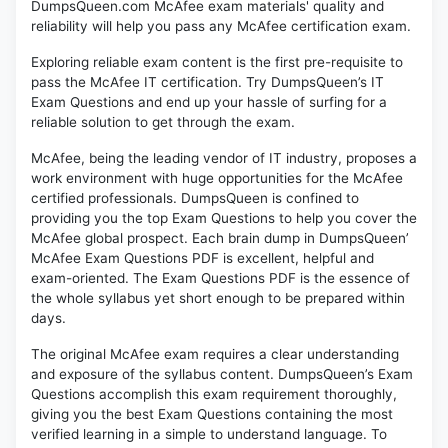
DumpsQueen.com McAfee exam materials' quality and
reliability will help you pass any McAfee certification exam.
Exploring reliable exam content is the first pre-requisite to
pass the McAfee IT certification. Try DumpsQueen’s IT
Exam Questions and end up your hassle of surfing for a
reliable solution to get through the exam.
McAfee, being the leading vendor of IT industry, proposes a
work environment with huge opportunities for the McAfee
certified professionals. DumpsQueen is confined to
providing you the top Exam Questions to help you cover the
McAfee global prospect. Each brain dump in DumpsQueen’
McAfee Exam Questions PDF is excellent, helpful and
exam-oriented. The Exam Questions PDF is the essence of
the whole syllabus yet short enough to be prepared within
days.
The original McAfee exam requires a clear understanding
and exposure of the syllabus content. DumpsQueen’s Exam
Questions accomplish this exam requirement thoroughly,
giving you the best Exam Questions containing the most
verified learning in a simple to understand language. To