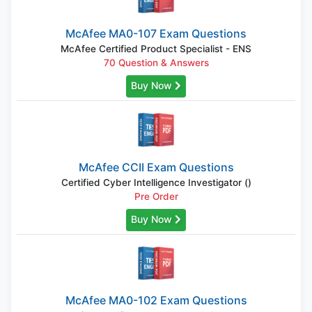
McAfee MA0-107 Exam Questions
McAfee Certified Product Specialist - ENS
70 Question & Answers
Buy Now
McAfee CCII Exam Questions
Certified Cyber Intelligence Investigator ()
Pre Order
Buy Now
McAfee MA0-102 Exam Questions