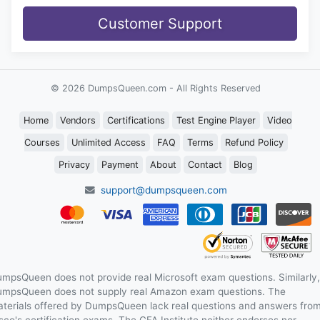
Customer Support
© 2026 DumpsQueen.com - All Rights Reserved
Home
Vendors
Certifications
Test Engine Player
Video
Courses
Unlimited Access
FAQ
Terms
Refund Policy
Privacy
Payment
About
Contact
Blog
support@dumpsqueen.com
mpsQueen does not provide real Microsoft exam questions. Similarly,
mpsQueen does not supply real Amazon exam questions. The
terials offered by DumpsQueen lack real questions and answers fro