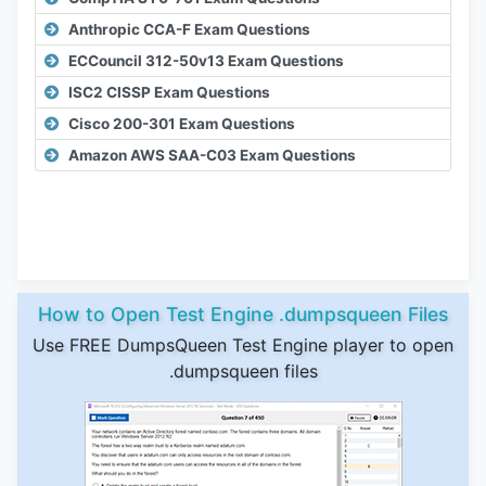
Anthropic CCA-F Exam Questions
ECCouncil 312-50v13 Exam Questions
ISC2 CISSP Exam Questions
Cisco 200-301 Exam Questions
Amazon AWS SAA-C03 Exam Questions
How to Open Test Engine .dumpsqueen Files
Use FREE DumpsQueen Test Engine player to open
.dumpsqueen files