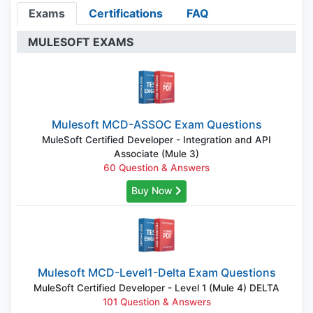
Exams
Certifications
FAQ
MULESOFT EXAMS
Mulesoft MCD-ASSOC Exam Questions
MuleSoft Certified Developer - Integration and API
Associate (Mule 3)
60 Question & Answers
Buy Now
Mulesoft MCD-Level1-Delta Exam Questions
MuleSoft Certified Developer - Level 1 (Mule 4) DELTA
101 Question & Answers