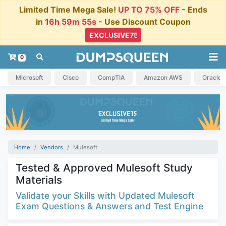
Limited Time Mega Sale!
UP TO 75% OFF
- Ends
in
16h 59m 54s
- Use Discount Coupon
0
Microsoft
Cisco
CompTIA
Amazon AWS
Oracle
Home
Vendors
Mulesoft
Tested & Approved Mulesoft Study
Materials
Validate your Skills with Updated Mulesoft
Exam Questions & Answers and Test Engine