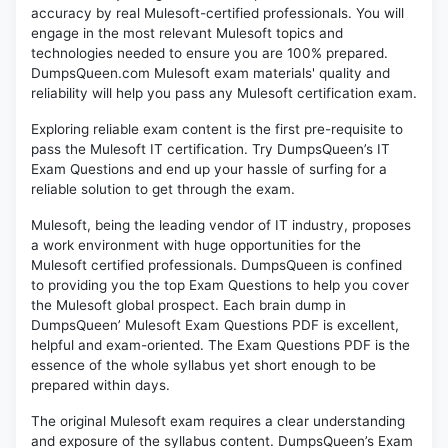
accuracy by real Mulesoft-certified professionals. You will
engage in the most relevant Mulesoft topics and
technologies needed to ensure you are 100% prepared.
DumpsQueen.com Mulesoft exam materials' quality and
reliability will help you pass any Mulesoft certification exam.
Exploring reliable exam content is the first pre-requisite to
pass the Mulesoft IT certification. Try DumpsQueen’s IT
Exam Questions and end up your hassle of surfing for a
reliable solution to get through the exam.
Mulesoft, being the leading vendor of IT industry, proposes
a work environment with huge opportunities for the
Mulesoft certified professionals. DumpsQueen is confined
to providing you the top Exam Questions to help you cover
the Mulesoft global prospect. Each brain dump in
DumpsQueen’ Mulesoft Exam Questions PDF is excellent,
helpful and exam-oriented. The Exam Questions PDF is the
essence of the whole syllabus yet short enough to be
prepared within days.
The original Mulesoft exam requires a clear understanding
and exposure of the syllabus content. DumpsQueen’s Exam