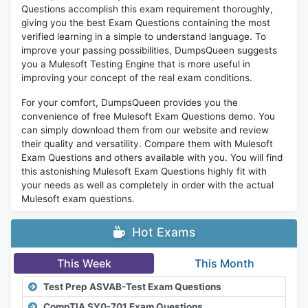
Questions accomplish this exam requirement thoroughly,
giving you the best Exam Questions containing the most
verified learning in a simple to understand language. To
improve your passing possibilities, DumpsQueen suggests
you a Mulesoft Testing Engine that is more useful in
improving your concept of the real exam conditions.
For your comfort, DumpsQueen provides you the
convenience of free Mulesoft Exam Questions demo. You
can simply download them from our website and review
their quality and versatility. Compare them with Mulesoft
Exam Questions and others available with you. You will find
this astonishing Mulesoft Exam Questions highly fit with
your needs as well as completely in order with the actual
Mulesoft exam questions.
Hot Exams
This Week
This Month
Test Prep ASVAB-Test Exam Questions
CompTIA SY0-701 Exam Questions