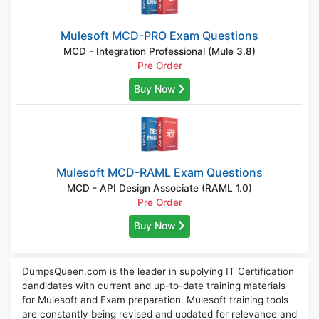
Mulesoft MCD-PRO Exam Questions
MCD - Integration Professional (Mule 3.8)
Pre Order
Buy Now
Mulesoft MCD-RAML Exam Questions
MCD - API Design Associate (RAML 1.0)
Pre Order
Buy Now
DumpsQueen.com is the leader in supplying IT Certification
candidates with current and up-to-date training materials
for Mulesoft and Exam preparation. Mulesoft training tools
are constantly being revised and updated for relevance and