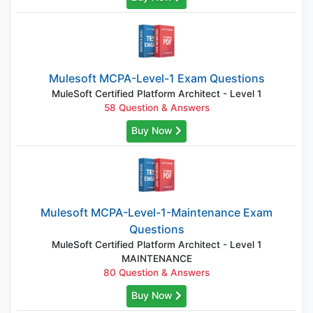
Mulesoft MCPA-Level-1 Exam Questions
MuleSoft Certified Platform Architect - Level 1
58 Question & Answers
Buy Now
Mulesoft MCPA-Level-1-Maintenance Exam
Questions
MuleSoft Certified Platform Architect - Level 1
MAINTENANCE
80 Question & Answers
Buy Now