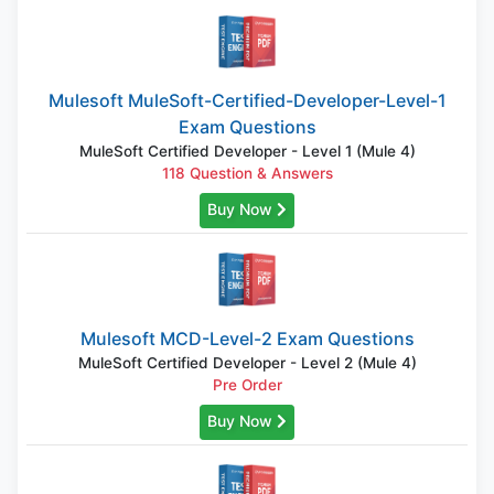
Mulesoft MuleSoft-Certified-Developer-Level-1
Exam Questions
MuleSoft Certified Developer - Level 1 (Mule 4)
118 Question & Answers
Buy Now
Mulesoft MCD-Level-2 Exam Questions
MuleSoft Certified Developer - Level 2 (Mule 4)
Pre Order
Buy Now