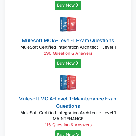
Buy Now
Mulesoft MCIA-Level-1 Exam Questions
MuleSoft Certified Integration Architect - Level 1
296 Question & Answers
Buy Now
Mulesoft MCIA-Level-1-Maintenance Exam
Questions
MuleSoft Certified Integration Architect - Level 1
MAINTENANCE
116 Question & Answers
Buy Now