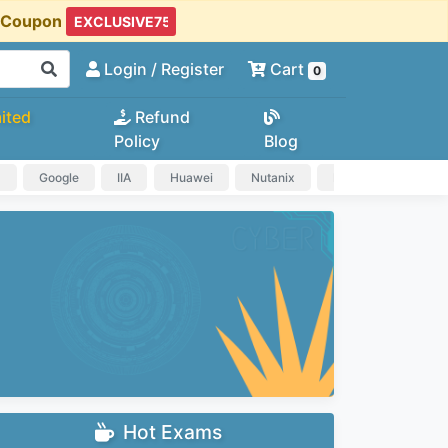
t Coupon
Login
/ Register
Cart
0
ited
Refund
Policy
Blog
a
Google
IIA
Huawei
Nutanix
IAPP
HP
Hot Exams