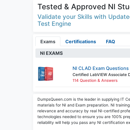
Tested & Approved NI Stu
Validate your Skills with Upda
Test Engine
Exams
Certifications
FAQ
NI EXAMS
NI CLAD Exam Questions
Certified LabVIEW Associate 
114 Question & Answers
DumpsQueen.com is the leader in supplying IT Cer
materials for NI and Exam preparation. NI trainin
relevance and accuracy by real NI-certified profe
technologies needed to ensure you are 100% pre
reliability will help you pass any NI certification 