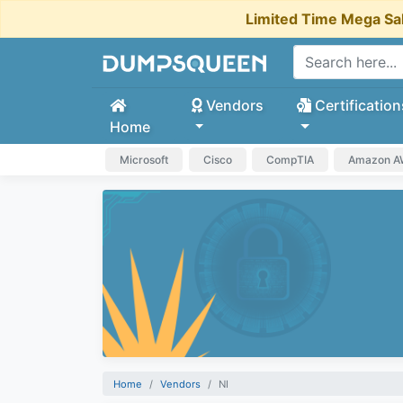
Limited Time Mega Sa
Vendors
Certification
Home
Microsoft
Cisco
CompTIA
Amazon 
Home
Vendors
NI