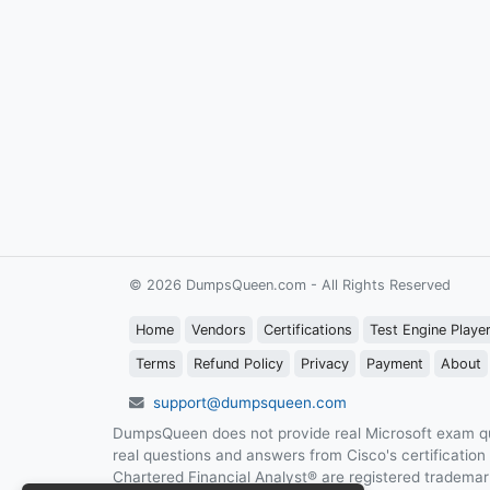
© 2026 DumpsQueen.com - All Rights Reserved
Home
Vendors
Certifications
Test Engine Playe
Terms
Refund Policy
Privacy
Payment
About
support@dumpsqueen.com
DumpsQueen does not provide real Microsoft exam qu
real questions and answers from Cisco's certificatio
Chartered Financial Analyst® are registered trademark