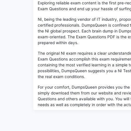
Exploring reliable exam content is the first pre-re
Exam Questions and end up your hassle of surfing 
NI, being the leading vendor of IT industry, prop
certified professionals. DumpsQueen is confined 
the NI global prospect. Each brain dump in Dump
exam-oriented. The Exam Questions PDF is the es
prepared within days.
The original NI exam requires a clear understan
Exam Questions accomplish this exam requiremen
containing the most verified learning in a simple
possibilities, DumpsQueen suggests you a NI Test
the real exam conditions.
For your comfort, DumpsQueen provides you the
simply download them from our website and revie
Questions and others available with you. You will 
needs as well as completely in order with the act