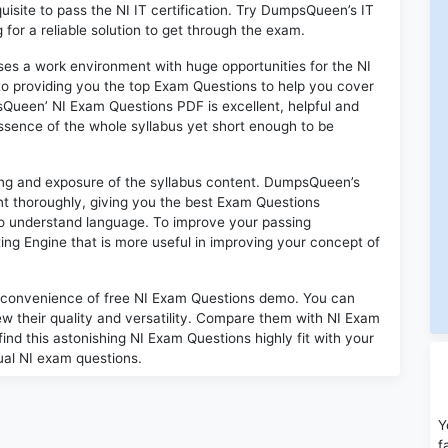
quisite to pass the NI IT certification. Try DumpsQueen’s IT
for a reliable solution to get through the exam.
oses a work environment with huge opportunities for the NI
to providing you the top Exam Questions to help you cover
sQueen’ NI Exam Questions PDF is excellent, helpful and
sence of the whole syllabus yet short enough to be
ding and exposure of the syllabus content. DumpsQueen’s
t thoroughly, giving you the best Exam Questions
 to understand language. To improve your passing
ing Engine that is more useful in improving your concept of
 convenience of free NI Exam Questions demo. You can
w their quality and versatility. Compare them with NI Exam
find this astonishing NI Exam Questions highly fit with your
ual NI exam questions.
Y
f