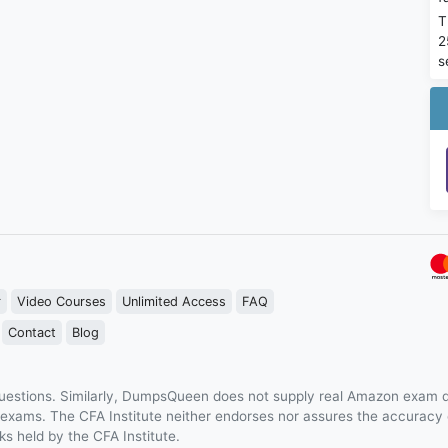
T
2
s
r
Video Courses
Unlimited Access
FAQ
Contact
Blog
estions. Similarly, DumpsQueen does not supply real Amazon exam q
n exams. The CFA Institute neither endorses nor assures the accurac
s held by the CFA Institute.