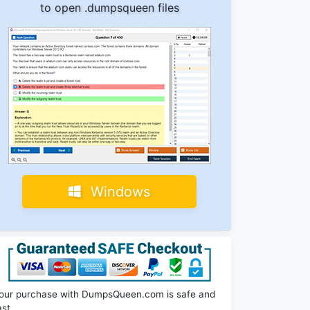
to open .dumpsqueen files
Windows
our purchase with DumpsQueen.com is safe and
ast.