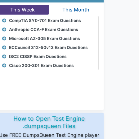
This Week
This Month
CompTIA SY0-701 Exam Questions
Anthropic CCA-F Exam Questions
Microsoft AZ-305 Exam Questions
ECCouncil 312-50v13 Exam Questions
ISC2 CISSP Exam Questions
Cisco 200-301 Exam Questions
How to Open Test Engine
.dumpsqueen Files
Use FREE DumpsQueen Test Engine player