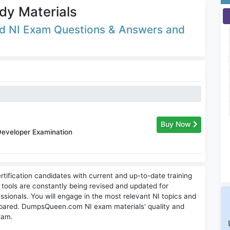
dy Materials
ted NI Exam Questions & Answers and
Buy Now
Developer Examination
tification candidates with current and up-to-date training
g tools are constantly being revised and updated for
ssionals. You will engage in the most relevant NI topics and
pared. DumpsQueen.com NI exam materials' quality and
exam.