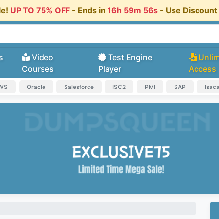
le!
UP TO 75% OFF
- Ends in
16h 59m 56s
- Use Discoun
s
Video
Test Engine
Unlim
Courses
Player
Access
AWS
Oracle
Salesforce
ISC2
PMI
SAP
Isac