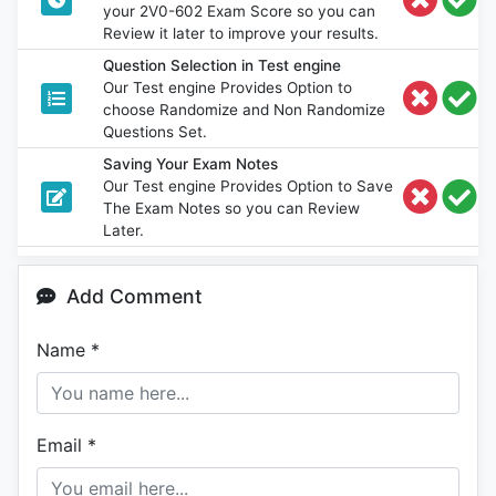
your 2V0-602 Exam Score so you can
Review it later to improve your results.
Question Selection in Test engine
Our Test engine Provides Option to
choose Randomize and Non Randomize
Questions Set.
Saving Your Exam Notes
Our Test engine Provides Option to Save
The Exam Notes so you can Review
Later.
Add Comment
Name
*
Email
*