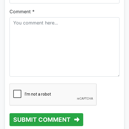
Comment
*
SUBMIT COMMENT