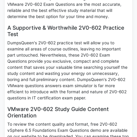
VMware 2V0-602 Exam Questions are the most accurate,
reliable and the best effective study material that will
determine the best option for your time and money.
A Supportive & Worthwhile 2V0-602 Practice
Test
DumpsQueen's 2V0-602 practice test will allow you to
examine all areas of course outlines, leaving no important
part untouched. Nevertheless, these 2V0-602 Exam
Questions provide you exclusive, compact and complete
content that saves your valuable time searching yourself the
study content and wasting your energy on unnecessary,
boring and full preliminary content. DumpsQueen's 2V0-602
VMware questions answers exam simulator is far more
efficient to introduce with the format and nature of 2V0-602
questions in IT certification exam paper.
VMware 2V0-602 Study Guide Content
Orientation
To review the content quality and format, free 2V0-602
vSphere 6.5 Foundations Exam Questions demo are available
on our website to be downloaded. You can examine these top