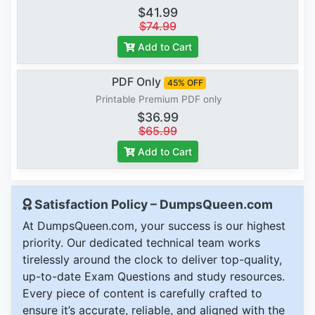
$41.99
$74.99
Add to Cart
PDF Only
45% OFF
Printable Premium PDF only
$36.99
$65.99
Add to Cart
Satisfaction Policy – DumpsQueen.com
At DumpsQueen.com, your success is our highest
priority. Our dedicated technical team works
tirelessly around the clock to deliver top-quality,
up-to-date Exam Questions and study resources.
Every piece of content is carefully crafted to
ensure it’s accurate, reliable, and aligned with the