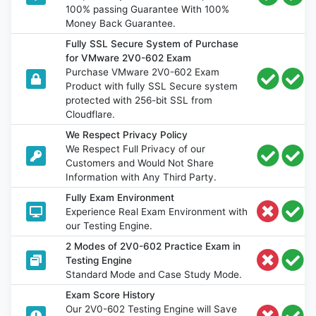
100% passing Guarantee With 100%
Money Back Guarantee.
Fully SSL Secure System of Purchase
for VMware 2V0-602 Exam
Purchase VMware 2V0-602 Exam
Product with fully SSL Secure system
protected with 256-bit SSL from
Cloudflare.
We Respect Privacy Policy
We Respect Full Privacy of our
Customers and Would Not Share
Information with Any Third Party.
Fully Exam Environment
Experience Real Exam Environment with
our Testing Engine.
2 Modes of 2V0-602 Practice Exam in
Testing Engine
Standard Mode and Case Study Mode.
Exam Score History
Our 2V0-602 Testing Engine will Save