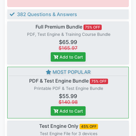
382 Questions & Answers
Full Premium Bundle
75% OFF
PDF, Test Engine & Training Course Bundle
$65.99
$165.97
Add to Cart
MOST POPULAR
PDF & Test Engine Bundle
75% OFF
Printable PDF & Test Engine Bundle
$55.99
$140.98
Add to Cart
Test Engine Only
45% OFF
Test Engine File for 3 devices