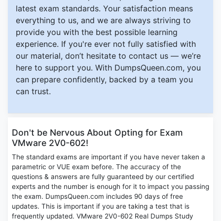
latest exam standards. Your satisfaction means
everything to us, and we are always striving to
provide you with the best possible learning
experience. If you're ever not fully satisfied with
our material, don’t hesitate to contact us — we’re
here to support you. With DumpsQueen.com, you
can prepare confidently, backed by a team you
can trust.
Don't be Nervous About Opting for Exam
VMware 2V0-602!
The standard exams are important if you have never taken a
parametric or VUE exam before. The accuracy of the
questions & answers are fully guaranteed by our certified
experts and the number is enough for it to impact you passing
the exam. DumpsQueen.com includes 90 days of free
updates. This is important if you are taking a test that is
frequently updated. VMware 2V0-602 Real Dumps Study