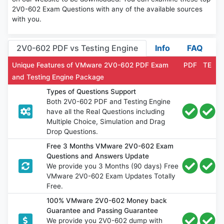
2V0-602 Exam Questions with any of the available sources
with you.
2V0-602 PDF vs Testing Engine
Info
FAQ
Unique Features of VMware 2V0-602 PDF Exam
PDF
TE
and Testing Engine Package
Types of Questions Support
Both 2V0-602 PDF and Testing Engine
have all the Real Questions including
Multiple Choice, Simulation and Drag
Drop Questions.
Free 3 Months VMware 2V0-602 Exam
Questions and Answers Update
We provide you 3 Months (90 days) Free
VMware 2V0-602 Exam Updates Totally
Free.
100% VMware 2V0-602 Money back
Guarantee and Passing Guarantee
We provide you 2V0-602 dump with