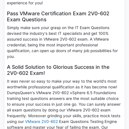
experience for you!
Pass VMware Certification Exam 2V0-602
Exam Questions
Simply make sure your grasp on the IT Exam Questions
devised the industry's best IT specialists and get 100%
assured success in VMware 2V0-602 exam. A VMware
credential, being the most important professional
qualification, can open up doors of many job possibilities for
you.
A Solid Solution to Glorious Success in the
2V0-602 Exam!
It was never so easy to make your way to the world's most
worthwhile professional qualification as it has become now!
DumpsQueen's VMware 2V0-602 vSphere 6.5 Foundations
training test questions answers are the most suitable choice
to ensure your success in just one go. You can surely answer
all exam questions by doing our VMware 2V0-602 exam
frequently. Moreover grinding your skills, practice mock tests
using our
VMware 2V0-602
Exam Questions Testing Engine
software and master your fear of failing the exam. Our