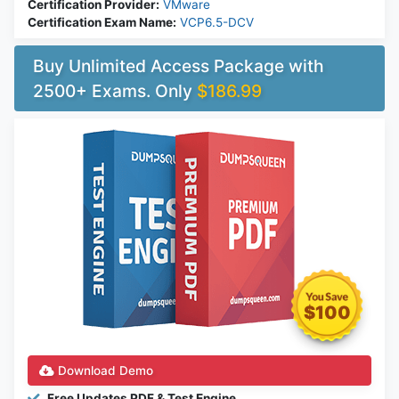
Certification Provider:
VMware
Certification Exam Name:
VCP6.5-DCV
Buy Unlimited Access Package with
2500+ Exams. Only
$186.99
$100
Download Demo
Free Updates PDF & Test Engine