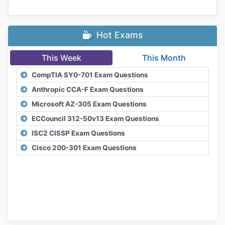
Hot Exams
This Week
This Month
CompTIA SY0-701 Exam Questions
Anthropic CCA-F Exam Questions
Microsoft AZ-305 Exam Questions
ECCouncil 312-50v13 Exam Questions
ISC2 CISSP Exam Questions
Cisco 200-301 Exam Questions