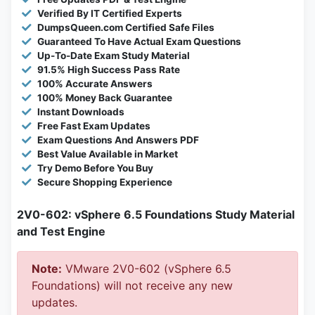
Verified By IT Certified Experts
DumpsQueen.com Certified Safe Files
Guaranteed To Have Actual Exam Questions
Up-To-Date Exam Study Material
91.5% High Success Pass Rate
100% Accurate Answers
100% Money Back Guarantee
Instant Downloads
Free Fast Exam Updates
Exam Questions And Answers PDF
Best Value Available in Market
Try Demo Before You Buy
Secure Shopping Experience
2V0-602: vSphere 6.5 Foundations Study Material
and Test Engine
Note:
VMware 2V0-602 (vSphere 6.5
Foundations) will not receive any new
updates.