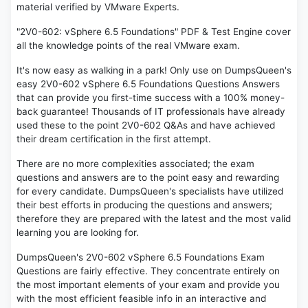
material verified by VMware Experts.
"2V0-602: vSphere 6.5 Foundations" PDF & Test Engine cover
all the knowledge points of the real VMware exam.
It's now easy as walking in a park! Only use on DumpsQueen's
easy 2V0-602 vSphere 6.5 Foundations Questions Answers
that can provide you first-time success with a 100% money-
back guarantee! Thousands of IT professionals have already
used these to the point 2V0-602 Q&As and have achieved
their dream certification in the first attempt.
There are no more complexities associated; the exam
questions and answers are to the point easy and rewarding
for every candidate. DumpsQueen's specialists have utilized
their best efforts in producing the questions and answers;
therefore they are prepared with the latest and the most valid
learning you are looking for.
DumpsQueen's 2V0-602 vSphere 6.5 Foundations Exam
Questions are fairly effective. They concentrate entirely on
the most important elements of your exam and provide you
with the most efficient feasible info in an interactive and