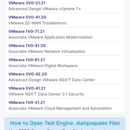
VMware 3V0-21.21
Advanced Design VMware vSphere 7.x
VMware 5V0-41.20
VMware SD-WAN Troubleshoot
VMware 1V0-71.21
Associate VMware Application Modernization
VMware 1V0-41.20
Associate VMware Network Virtualization
VMware 1V0-61.21
Associate VMware Digital Workspace
VMware 3V0-42.20
Advanced Design VMware NSX-T Data Center
VMware 5V0-41.21
VMware NSX-T Data Center 3.1 Security
VMware 1V0-31.21
Associate VMware Cloud Management and Automation
How to Open Test Engine .dumpsqueen Files