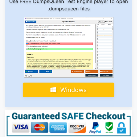
Use FREE DumpsQueen Test Engine player to open
.dumpsqueen files
Windows