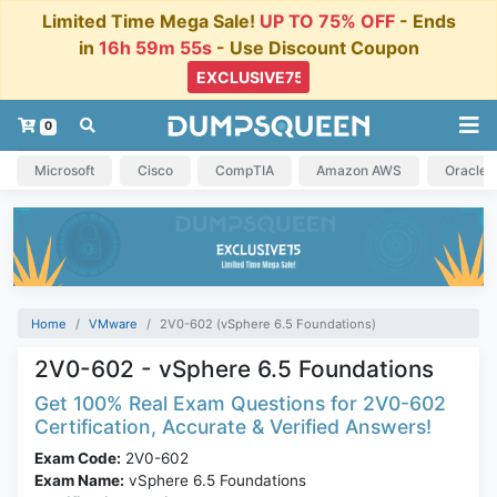
Limited Time Mega Sale!
UP TO 75% OFF
- Ends
in
16h 59m 54s
- Use Discount Coupon
0
Microsoft
Cisco
CompTIA
Amazon AWS
Oracle
Home
VMware
2V0-602 (vSphere 6.5 Foundations)
2V0-602 - vSphere 6.5 Foundations
Get 100% Real Exam Questions for 2V0-602
Certification, Accurate & Verified Answers!
Exam Code:
2V0-602
Exam Name:
vSphere 6.5 Foundations