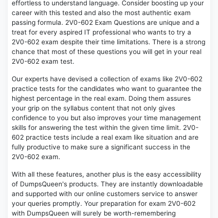
effortless to understand language. Consider boosting up your
career with this tested and also the most authentic exam
passing formula. 2V0-602 Exam Questions are unique and a
treat for every aspired IT professional who wants to try a
2V0-602 exam despite their time limitations. There is a strong
chance that most of these questions you will get in your real
2V0-602 exam test.
Our experts have devised a collection of exams like 2V0-602
practice tests for the candidates who want to guarantee the
highest percentage in the real exam. Doing them assures
your grip on the syllabus content that not only gives
confidence to you but also improves your time management
skills for answering the test within the given time limit. 2V0-
602 practice tests include a real exam like situation and are
fully productive to make sure a significant success in the
2V0-602 exam.
With all these features, another plus is the easy accessibility
of DumpsQueen's products. They are instantly downloadable
and supported with our online customers service to answer
your queries promptly. Your preparation for exam 2V0-602
with DumpsQueen will surely be worth-remembering