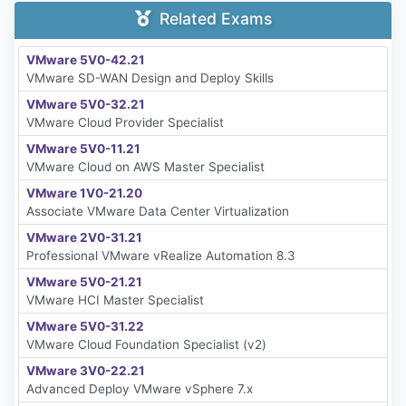
Related Exams
VMware 5V0-42.21
VMware SD-WAN Design and Deploy Skills
VMware 5V0-32.21
VMware Cloud Provider Specialist
VMware 5V0-11.21
VMware Cloud on AWS Master Specialist
VMware 1V0-21.20
Associate VMware Data Center Virtualization
VMware 2V0-31.21
Professional VMware vRealize Automation 8.3
VMware 5V0-21.21
VMware HCI Master Specialist
VMware 5V0-31.22
VMware Cloud Foundation Specialist (v2)
VMware 3V0-22.21
Advanced Deploy VMware vSphere 7.x