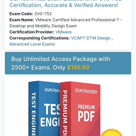
Certification, Accurate & Verified Answers!
Exam Code:
3V0-752
Exam Name:
VMware Certified Advanced Professional 7 -
Desktop and Mobility Design Exam
Certification Provider:
VMware
Corresponding Certifications:
VCAP7-DTM Design
,
Advanced Level Exams
Buy Unlimited Access Package with
2500+ Exams. Only
$186.99