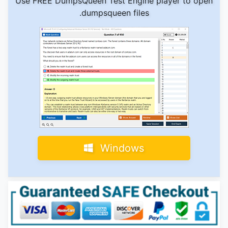
Use FREE DumpsQueen Test Engine player to open
.dumpsqueen files
Windows