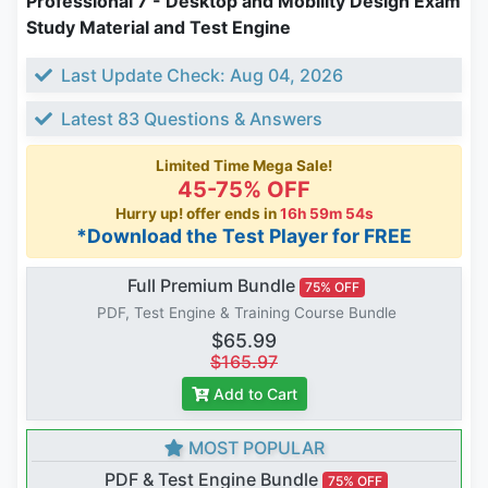
Professional 7 - Desktop and Mobility Design Exam
Study Material and Test Engine
Last Update Check: Aug 04, 2026
Latest 83 Questions & Answers
Limited Time Mega Sale!
45-75% OFF
Hurry up! offer ends in
16h 59m 54s
*Download the Test Player for FREE
Full Premium Bundle
75% OFF
PDF, Test Engine & Training Course Bundle
$65.99
$165.97
Add to Cart
MOST POPULAR
PDF & Test Engine Bundle
75% OFF