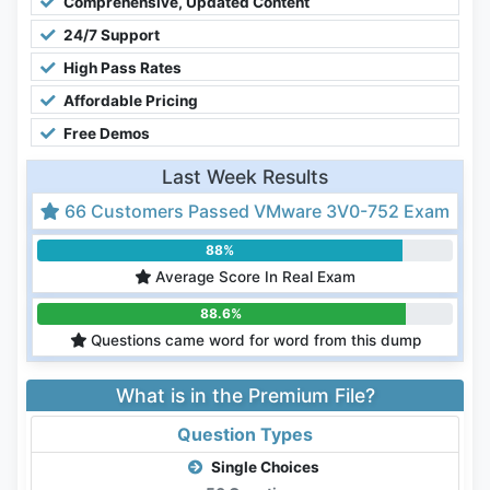
Comprehensive, Updated Content
24/7 Support
High Pass Rates
Affordable Pricing
Free Demos
Last Week Results
66 Customers Passed VMware 3V0-752 Exam
88%
Average Score In Real Exam
88.6%
Questions came word for word from this dump
What is in the Premium File?
Question Types
Single Choices