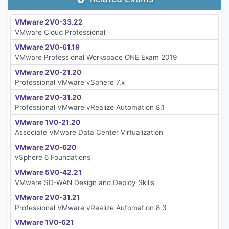
VMware 2V0-33.22
VMware Cloud Professional
VMware 2V0-61.19
VMware Professional Workspace ONE Exam 2019
VMware 2V0-21.20
Professional VMware vSphere 7.x
VMware 2V0-31.20
Professional VMware vRealize Automation 8.1
VMware 1V0-21.20
Associate VMware Data Center Virtualization
VMware 2V0-620
vSphere 6 Foundations
VMware 5V0-42.21
VMware SD-WAN Design and Deploy Skills
VMware 2V0-31.21
Professional VMware vRealize Automation 8.3
VMware 1V0-621