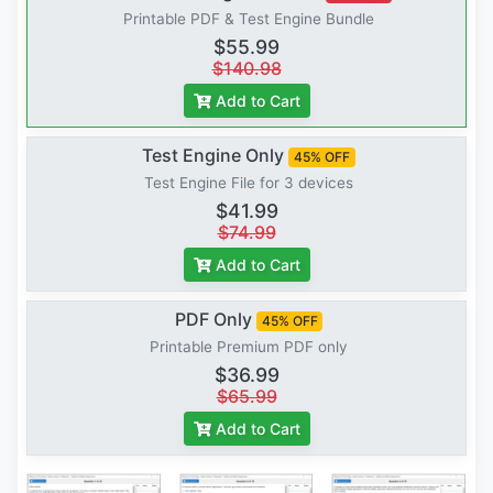
Printable PDF & Test Engine Bundle
$55.99
$140.98
Add to Cart
Test Engine Only
45% OFF
Test Engine File for 3 devices
$41.99
$74.99
Add to Cart
PDF Only
45% OFF
Printable Premium PDF only
$36.99
$65.99
Add to Cart