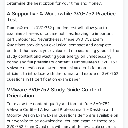
determine the best option for your time and money.
A Supportive & Worthwhile 3V0-752 Practice
Test
DumpsQueen's 3V0-752 practice test will allow you to
examine all areas of course outlines, leaving no important
part untouched. Nevertheless, these 3V0-752 Exam
Questions provide you exclusive, compact and complete
content that saves your valuable time searching yourself the
study content and wasting your energy on unnecessary,
boring and full preliminary content. DumpsQueen's 3V0-752
VMware questions answers exam simulator is far more
efficient to introduce with the format and nature of 3V0-752
questions in IT certification exam paper.
VMware 3V0-752 Study Guide Content
Orientation
To review the content quality and format, free 3V0-752
VMware Certified Advanced Professional 7 - Desktop and
Mobility Design Exam Exam Questions demo are available on
our website to be downloaded. You can examine these top
3V0-752 Exam Questions with any of the available sources