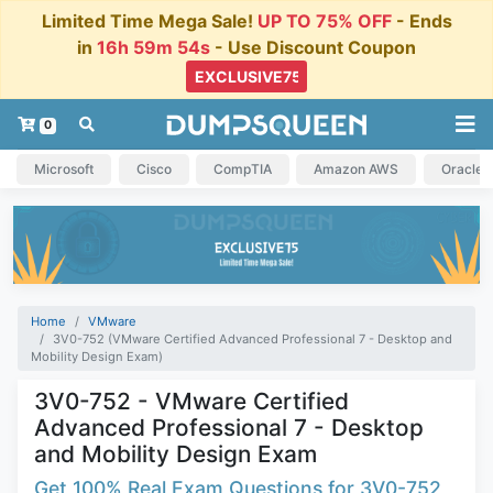
Limited Time Mega Sale!
UP TO 75% OFF
- Ends
in
16h 59m 54s
- Use Discount Coupon
0
Microsoft
Cisco
CompTIA
Amazon AWS
Oracle
Home
VMware
3V0-752 (VMware Certified Advanced Professional 7 - Desktop and
Mobility Design Exam)
3V0-752 - VMware Certified
Advanced Professional 7 - Desktop
and Mobility Design Exam
Get 100% Real Exam Questions for 3V0-752