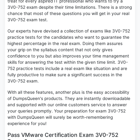
treat for every aspired IT professional who wants to try a
3V0-752 exam despite their time limitations. There is a strong
chance that most of these questions you will get in your real
3V0-752 exam test.
Our experts have devised a collection of exams like 3V0-752
practice tests for the candidates who want to guarantee the
highest percentage in the real exam. Doing them assures
your grip on the syllabus content that not only gives
confidence to you but also improves your time management
skills for answering the test within the given time limit. 3V0-
752 practice tests include a real exam like situation and are
fully productive to make sure a significant success in the
3V0-752 exam.
With all these features, another plus is the easy accessibility
of DumpsQueen's products. They are instantly downloadable
and supported with our online customers service to answer
your queries promptly. Your preparation for exam 3V0-752
with DumpsQueen will surely be worth-remembering
experience for you!
Pass VMware Certification Exam 3V0-752