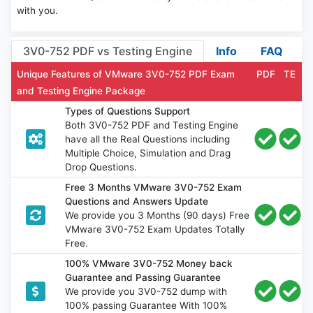
with you.
3V0-752 PDF vs Testing Engine
Info
FAQ
Unique Features of VMware 3V0-752 PDF Exam
PDF
TE
and Testing Engine Package
Types of Questions Support
Both 3V0-752 PDF and Testing Engine
have all the Real Questions including
Multiple Choice, Simulation and Drag
Drop Questions.
Free 3 Months VMware 3V0-752 Exam
Questions and Answers Update
We provide you 3 Months (90 days) Free
VMware 3V0-752 Exam Updates Totally
Free.
100% VMware 3V0-752 Money back
Guarantee and Passing Guarantee
We provide you 3V0-752 dump with
100% passing Guarantee With 100%