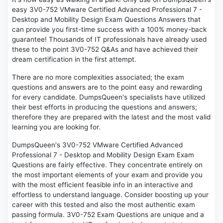
easy 3V0-752 VMware Certified Advanced Professional 7 -
Desktop and Mobility Design Exam Questions Answers that
can provide you first-time success with a 100% money-back
guarantee! Thousands of IT professionals have already used
these to the point 3V0-752 Q&As and have achieved their
dream certification in the first attempt.
There are no more complexities associated; the exam
questions and answers are to the point easy and rewarding
for every candidate. DumpsQueen's specialists have utilized
their best efforts in producing the questions and answers;
therefore they are prepared with the latest and the most valid
learning you are looking for.
DumpsQueen's 3V0-752 VMware Certified Advanced
Professional 7 - Desktop and Mobility Design Exam Exam
Questions are fairly effective. They concentrate entirely on
the most important elements of your exam and provide you
with the most efficient feasible info in an interactive and
effortless to understand language. Consider boosting up your
career with this tested and also the most authentic exam
passing formula. 3V0-752 Exam Questions are unique and a