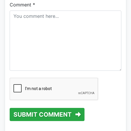
Comment
*
SUBMIT COMMENT