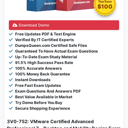
$100
Download Demo
Free Updates PDF & Test Engine
Verified By IT Certified Experts
DumpsQueen.com Certified Safe Files
Guaranteed To Have Actual Exam Questions
Up-To-Date Exam Study Material
91.5% High Success Pass Rate
100% Accurate Answers
100% Money Back Guarantee
Instant Downloads
Free Fast Exam Updates
Exam Questions And Answers PDF
Best Value Available in Market
Try Demo Before You Buy
Secure Shopping Experience
3V0-752: VMware Certified Advanced