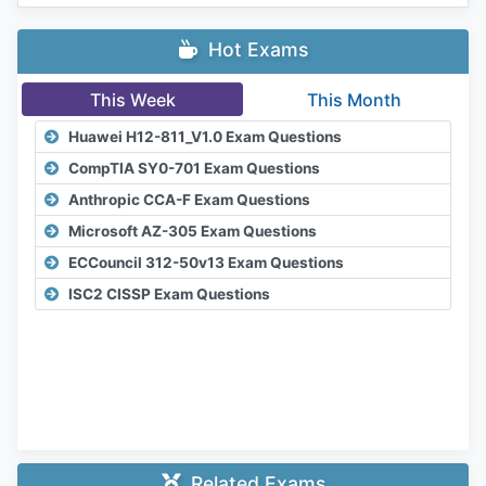
Hot Exams
This Week
This Month
Huawei H12-811_V1.0 Exam Questions
CompTIA SY0-701 Exam Questions
Anthropic CCA-F Exam Questions
Microsoft AZ-305 Exam Questions
ECCouncil 312-50v13 Exam Questions
ISC2 CISSP Exam Questions
Related Exams