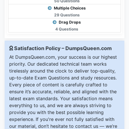
50 Questions
Multiple Choices
29 Questions
Drag Drops
4 Questions
Satisfaction Policy – DumpsQueen.com
At DumpsQueen.com, your success is our highest
priority. Our dedicated technical team works
tirelessly around the clock to deliver top-quality,
up-to-date Exam Questions and study resources.
Every piece of content is carefully crafted to
ensure it’s accurate, reliable, and aligned with the
latest exam standards. Your satisfaction means
everything to us, and we are always striving to
provide you with the best possible learning
experience. If you're ever not fully satisfied with
our material, don’t hesitate to contact us — we’re