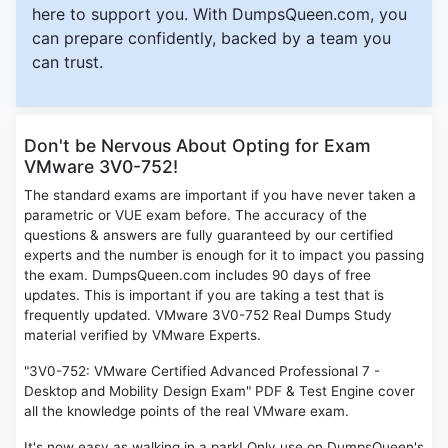
here to support you. With DumpsQueen.com, you
can prepare confidently, backed by a team you
can trust.
Don't be Nervous About Opting for Exam
VMware 3V0-752!
The standard exams are important if you have never taken a
parametric or VUE exam before. The accuracy of the
questions & answers are fully guaranteed by our certified
experts and the number is enough for it to impact you passing
the exam. DumpsQueen.com includes 90 days of free
updates. This is important if you are taking a test that is
frequently updated. VMware 3V0-752 Real Dumps Study
material verified by VMware Experts.
"3V0-752: VMware Certified Advanced Professional 7 -
Desktop and Mobility Design Exam" PDF & Test Engine cover
all the knowledge points of the real VMware exam.
It's now easy as walking in a park! Only use on DumpsQueen's