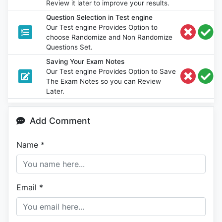
Review it later to improve your results.
Question Selection in Test engine
Our Test engine Provides Option to
choose Randomize and Non Randomize
Questions Set.
Saving Your Exam Notes
Our Test engine Provides Option to Save
The Exam Notes so you can Review
Later.
Add Comment
Name
*
Email
*