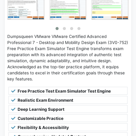
Dumpsqueen VMware VMware Certified Advanced
Professional 7 - Desktop and Mobility Design Exam (3V0-752)
Free Practice Exam Simulator Test Engine transforms exam
preparation with its advanced integration of authentic test
simulation, dynamic adaptability, and intuitive design.
Acknowledged as the top-tier practice platform, it equips
candidates to excel in their certification goals through these
key features.
Free Practice Test Exam Simulator Test Engine
Realistic Exam Environment
Deep Learning Support
Customizable Practice
Flexibility & Accessibility