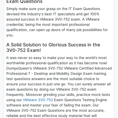
Exam Questions
Simply make sure your grasp on the IT Exam Questions
devised the industry's best IT specialists and get 100%
assured success in VMware 3V0-752 exam. A VMware
credential, being the most important professional
qualification, can open up doors of many job possibilities for
you.
A Solid Solution to Glorious Success in the
3V0-752 Exam!
It was never so easy to make your way to the world's most
worthwhile professional qualification as it has become now!
DumpsQueen's VMware 3V0-752 VMware Certified Advanced
Professional 7 - Desktop and Mobility Design Exam training
test questions answers are the most suitable choice to
ensure your success in just one go. You can surely answer all
exam questions by doing our VMware 3V0-752 exam
frequently. Moreover grinding your skills, practice mock tests
using our
VMware 3V0-752
Exam Questions Testing Engine
software and master your fear of failing the exam. Our
VMware 3V0-752 Exam Questions are the most accurate,
reliable and the best effective study material that will