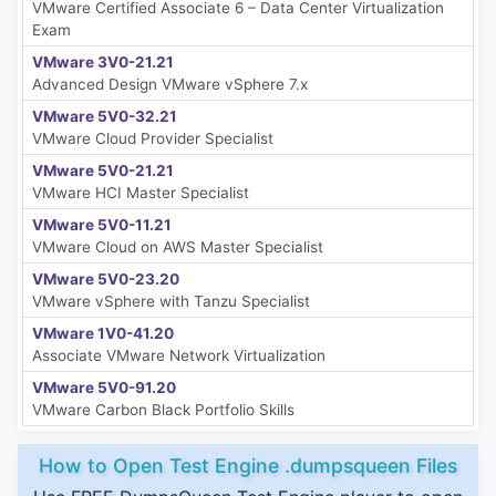
VMware Certified Associate 6 – Data Center Virtualization
Exam
VMware 3V0-21.21
Advanced Design VMware vSphere 7.x
VMware 5V0-32.21
VMware Cloud Provider Specialist
VMware 5V0-21.21
VMware HCI Master Specialist
VMware 5V0-11.21
VMware Cloud on AWS Master Specialist
VMware 5V0-23.20
VMware vSphere with Tanzu Specialist
VMware 1V0-41.20
Associate VMware Network Virtualization
VMware 5V0-91.20
VMware Carbon Black Portfolio Skills
How to Open Test Engine .dumpsqueen Files