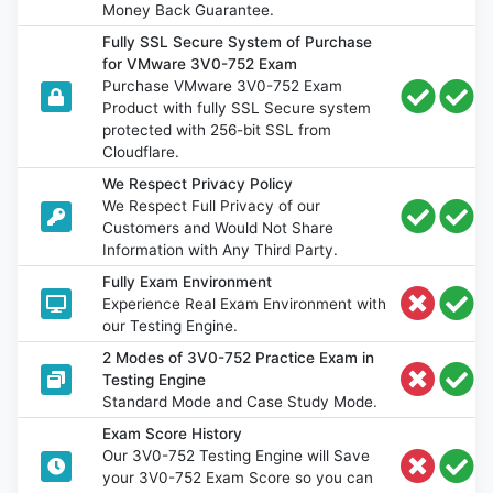
Money Back Guarantee.
Fully SSL Secure System of Purchase
for VMware 3V0-752 Exam
Purchase VMware 3V0-752 Exam
Product with fully SSL Secure system
protected with 256-bit SSL from
Cloudflare.
We Respect Privacy Policy
We Respect Full Privacy of our
Customers and Would Not Share
Information with Any Third Party.
Fully Exam Environment
Experience Real Exam Environment with
our Testing Engine.
2 Modes of 3V0-752 Practice Exam in
Testing Engine
Standard Mode and Case Study Mode.
Exam Score History
Our 3V0-752 Testing Engine will Save
your 3V0-752 Exam Score so you can