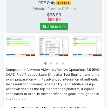
PDF Only
45% OFF
Printable Premium PDF only
$36.99
$65.99
Add to Cart
Dumpsqueen VMware VMware vRealize Operations 7.5 (5V0-
34.19) Free Practice Exam Simulator Test Engine transforms
exam preparation with its advanced integration of authentic
test simulation, dynamic adaptability, and intuitive design.
Acknowledged as the top-tier practice platform, it equips
candidates to excel in their certification goals through these
key features.