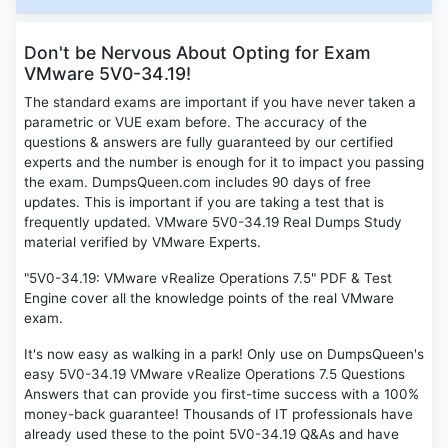
Don't be Nervous About Opting for Exam
VMware 5V0-34.19!
The standard exams are important if you have never taken a
parametric or VUE exam before. The accuracy of the
questions & answers are fully guaranteed by our certified
experts and the number is enough for it to impact you passing
the exam. DumpsQueen.com includes 90 days of free
updates. This is important if you are taking a test that is
frequently updated. VMware 5V0-34.19 Real Dumps Study
material verified by VMware Experts.
"5V0-34.19: VMware vRealize Operations 7.5" PDF & Test
Engine cover all the knowledge points of the real VMware
exam.
It's now easy as walking in a park! Only use on DumpsQueen's
easy 5V0-34.19 VMware vRealize Operations 7.5 Questions
Answers that can provide you first-time success with a 100%
money-back guarantee! Thousands of IT professionals have
already used these to the point 5V0-34.19 Q&As and have