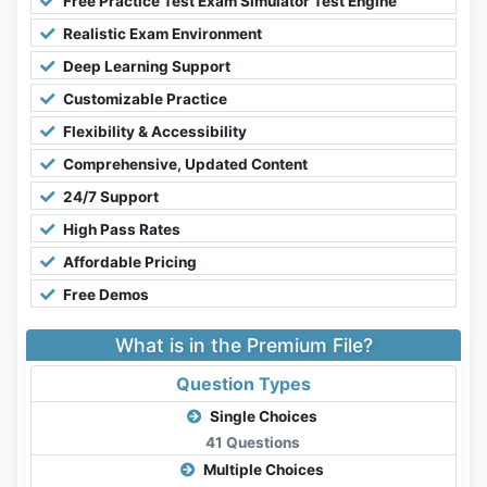
Free Practice Test Exam Simulator Test Engine
Realistic Exam Environment
Deep Learning Support
Customizable Practice
Flexibility & Accessibility
Comprehensive, Updated Content
24/7 Support
High Pass Rates
Affordable Pricing
Free Demos
What is in the Premium File?
Question Types
Single Choices
41 Questions
Multiple Choices