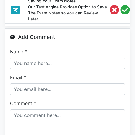
Saving Your Exam Notes
Our Test engine Provides Option to Save
The Exam Notes so you can Review
Later.
Add Comment
Name
*
Email
*
Comment
*