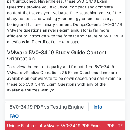
part untouched. Nevertheless, these 5V0-34.19 Exam
Questions provide you exclusive, compact and complete
content that saves your valuable time searching yourself the
study content and wasting your energy on unnecessary,
boring and full preliminary content. DumpsQueen's 5V0-34.19
VMware questions answers exam simulator is far more
efficient to introduce with the format and nature of 5V0-34.19
questions in IT certification exam paper.
VMware 5V0-34.19 Study Guide Content
Orientation
To review the content quality and format, free 5V0-34.19
VMware vRealize Operations 7.5 Exam Questions demo are
available on our website to be downloaded. You can examine
these top 5V0-34.19 Exam Questions with any of the
available sources with you.
5V0-34.19 PDF vs Testing Engine
Info
FAQ
Unique Features of VMware 5V0-34.19 PDF Exam
PDF
TE