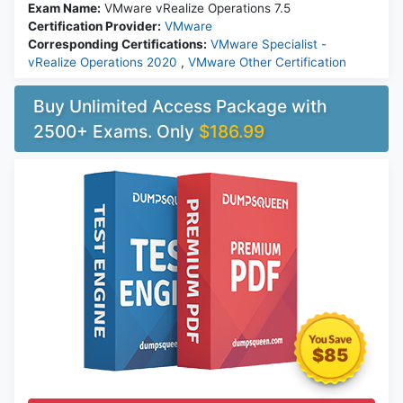
Exam Name:
VMware vRealize Operations 7.5
Certification Provider:
VMware
Corresponding Certifications:
VMware Specialist -
vRealize Operations 2020
,
VMware Other Certification
Buy Unlimited Access Package with
2500+ Exams. Only
$186.99
$85