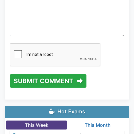
SUBMIT COMMENT
Hot Exams
This Week
This Month