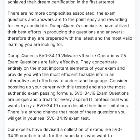
achieved their dream certification in the first attempt.
There are no more complexities associated; the exam
questions and answers are to the point easy and rewarding
for every candidate. DumpsQueen's specialists have utilized
their best efforts in producing the questions and answers;
therefore they are prepared with the latest and the most valid
learning you are looking for.
DumpsQueen's 5V0-34.19 VMware vRealize Operations 7.5
Exam Questions are fairly effective. They concentrate
entirely on the most important elements of your exam and
provide you with the most efficient feasible info in an
interactive and effortless to understand language. Consider
boosting up your career with this tested and also the most
authentic exam passing formula. 5V0-34.19 Exam Questions
are unique and a treat for every aspired IT professional who
wants to try a 5V0-34.19 exam despite their time limitations.
There is a strong chance that most of these questions you
will get in your real 5V0-34.19 exam test.
Our experts have devised a collection of exams like 5V0-
34.19 practice tests for the candidates who want to