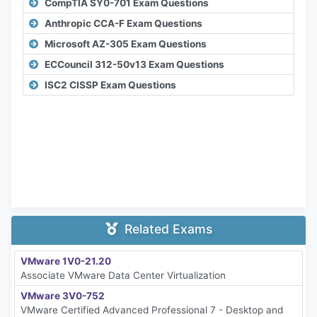
CompTIA SY0-701 Exam Questions
Anthropic CCA-F Exam Questions
Microsoft AZ-305 Exam Questions
ECCouncil 312-50v13 Exam Questions
ISC2 CISSP Exam Questions
Related Exams
VMware 1V0-21.20
Associate VMware Data Center Virtualization
VMware 3V0-752
VMware Certified Advanced Professional 7 - Desktop and