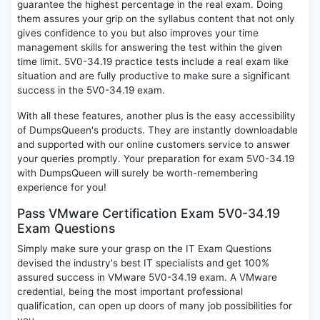
guarantee the highest percentage in the real exam. Doing
them assures your grip on the syllabus content that not only
gives confidence to you but also improves your time
management skills for answering the test within the given
time limit. 5V0-34.19 practice tests include a real exam like
situation and are fully productive to make sure a significant
success in the 5V0-34.19 exam.
With all these features, another plus is the easy accessibility
of DumpsQueen's products. They are instantly downloadable
and supported with our online customers service to answer
your queries promptly. Your preparation for exam 5V0-34.19
with DumpsQueen will surely be worth-remembering
experience for you!
Pass VMware Certification Exam 5V0-34.19
Exam Questions
Simply make sure your grasp on the IT Exam Questions
devised the industry's best IT specialists and get 100%
assured success in VMware 5V0-34.19 exam. A VMware
credential, being the most important professional
qualification, can open up doors of many job possibilities for