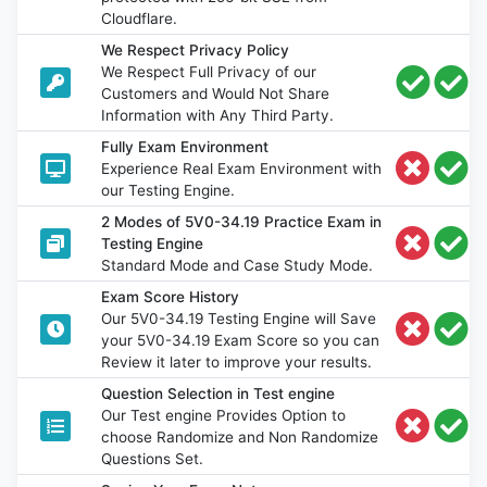
Cloudflare.
We Respect Privacy Policy
We Respect Full Privacy of our
Customers and Would Not Share
Information with Any Third Party.
Fully Exam Environment
Experience Real Exam Environment with
our Testing Engine.
2 Modes of 5V0-34.19 Practice Exam in
Testing Engine
Standard Mode and Case Study Mode.
Exam Score History
Our 5V0-34.19 Testing Engine will Save
your 5V0-34.19 Exam Score so you can
Review it later to improve your results.
Question Selection in Test engine
Our Test engine Provides Option to
choose Randomize and Non Randomize
Questions Set.