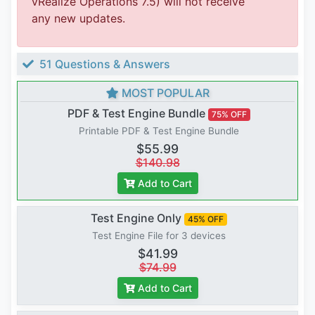
vRealize Operations 7.5) will not receive
any new updates.
51 Questions & Answers
MOST POPULAR
PDF & Test Engine Bundle
75% OFF
Printable PDF & Test Engine Bundle
$55.99
$140.98
Add to Cart
Test Engine Only
45% OFF
Test Engine File for 3 devices
$41.99
$74.99
Add to Cart