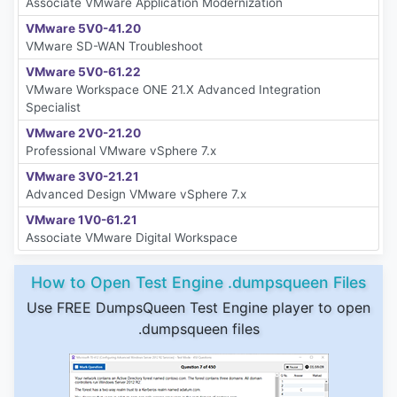
Associate VMware Application Modernization
VMware 5V0-41.20
VMware SD-WAN Troubleshoot
VMware 5V0-61.22
VMware Workspace ONE 21.X Advanced Integration
Specialist
VMware 2V0-21.20
Professional VMware vSphere 7.x
VMware 3V0-21.21
Advanced Design VMware vSphere 7.x
VMware 1V0-61.21
Associate VMware Digital Workspace
How to Open Test Engine .dumpsqueen Files
Use FREE DumpsQueen Test Engine player to open
.dumpsqueen files