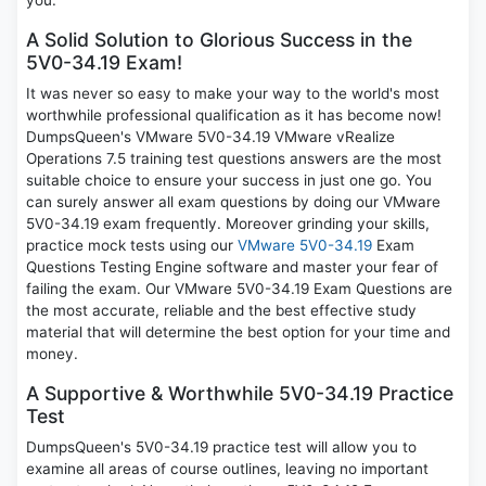
you.
A Solid Solution to Glorious Success in the
5V0-34.19 Exam!
It was never so easy to make your way to the world's most
worthwhile professional qualification as it has become now!
DumpsQueen's VMware 5V0-34.19 VMware vRealize
Operations 7.5 training test questions answers are the most
suitable choice to ensure your success in just one go. You
can surely answer all exam questions by doing our VMware
5V0-34.19 exam frequently. Moreover grinding your skills,
practice mock tests using our
VMware 5V0-34.19
Exam
Questions Testing Engine software and master your fear of
failing the exam. Our VMware 5V0-34.19 Exam Questions are
the most accurate, reliable and the best effective study
material that will determine the best option for your time and
money.
A Supportive & Worthwhile 5V0-34.19 Practice
Test
DumpsQueen's 5V0-34.19 practice test will allow you to
examine all areas of course outlines, leaving no important