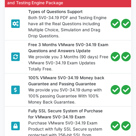
and Testing Engine Package
Types of Questions Support
Both 5V0-34.19 PDF and Testing Engine
have all the Real Questions including
Multiple Choice, Simulation and Drag
Drop Questions.
Free 3 Months VMware 5V0-34.19 Exam
Questions and Answers Update
We provide you 3 Months (90 days) Free
VMware 5V0-34.19 Exam Updates
Totally Free.
100% VMware 5V0-34.19 Money back
Guarantee and Passing Guarantee
We provide you 5V0-34.19 dump with
100% passing Guarantee With 100%
Money Back Guarantee.
Fully SSL Secure System of Purchase
for VMware 5V0-34.19 Exam
Purchase VMware 5V0-34.19 Exam
Product with fully SSL Secure system
protected with 256-bit SSL from