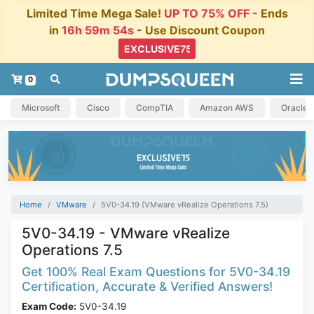
Limited Time Mega Sale!
UP TO 75% OFF
- Ends
in
16h 59m 54s
- Use Discount Coupon
0
Microsoft
Cisco
CompTIA
Amazon AWS
Oracle
Home
VMware
5V0-34.19 (VMware vRealize Operations 7.5)
5V0-34.19 - VMware vRealize
Operations 7.5
Get 100% Real Exam Questions for 5V0-34.19
Certification, Accurate & Verified Answers!
Exam Code:
5V0-34.19