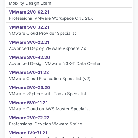
Mobility Design Exam
VMware 2V0-62.21
Professional VMware Workspace ONE 21.X
VMware 5V0-32.21
VMware Cloud Provider Specialist
VMware 3V0-22.21
Advanced Deploy VMware vSphere 7.x
VMware 3V0-42.20
Advanced Design VMware NSX-T Data Center
VMware 5V0-31.22
VMware Cloud Foundation Specialist (v2)
VMware 5V0-23.20
VMware vSphere with Tanzu Specialist
VMware 5V0-11.21
VMware Cloud on AWS Master Specialist
VMware 2V0-72.22
Professional Develop VMware Spring
VMware 1V0-71.21