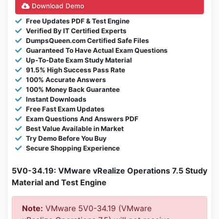
Download Demo
Free Updates PDF & Test Engine
Verified By IT Certified Experts
DumpsQueen.com Certified Safe Files
Guaranteed To Have Actual Exam Questions
Up-To-Date Exam Study Material
91.5% High Success Pass Rate
100% Accurate Answers
100% Money Back Guarantee
Instant Downloads
Free Fast Exam Updates
Exam Questions And Answers PDF
Best Value Available in Market
Try Demo Before You Buy
Secure Shopping Experience
5V0-34.19: VMware vRealize Operations 7.5 Study
Material and Test Engine
Note:
VMware 5V0-34.19 (VMware