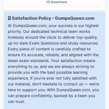
10 Questions
Satisfaction Policy – DumpsQueen.com
At DumpsQueen.com, your success is our highest
priority. Our dedicated technical team works
tirelessly around the clock to deliver top-quality,
up-to-date Exam Questions and study resources.
Every piece of content is carefully crafted to
ensure it’s accurate, reliable, and aligned with the
latest exam standards. Your satisfaction means
everything to us, and we are always striving to
provide you with the best possible learning
experience. If you're ever not fully satisfied with
our material, don’t hesitate to contact us — we’re
here to support you. With DumpsQueen.com, you
can prepare confidently, backed by a team you
can trust.