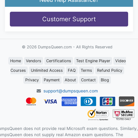
Customer Support
© 2026 DumpsQueen.com - All Rights Reserved
Home
Vendors
Certifications
Test Engine Player
Video
Courses
Unlimited Access
FAQ
Terms
Refund Policy
Privacy
Payment
About
Contact
Blog
support@dumpsqueen.com
mpsQueen does not provide real Microsoft exam questions. Similarly,
mpsQueen does not supply real Amazon exam questions. The