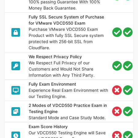
100% passing Guarantee With 100%
Money Back Guarantee.
Fully SSL Secure System of Purchase
for VMware VDCD550 Exam
Purchase VMware VDCD550 Exam
Product with fully SSL Secure system
protected with 256-bit SSL from
Cloudflare.
We Respect Privacy Policy
We Respect Full Privacy of our
Customers and Would Not Share
Information with Any Third Party.
Fully Exam Environment
Experience Real Exam Environment with
our Testing Engine.
2 Modes of VDCD550 Practice Exam in
Testing Engine
Standard Mode and Case Study Mode.
Exam Score History
Our VDCD550 Testing Engine will Save