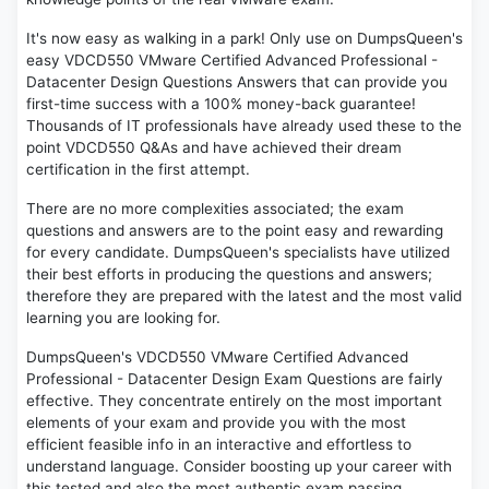
It's now easy as walking in a park! Only use on DumpsQueen's
easy VDCD550 VMware Certified Advanced Professional -
Datacenter Design Questions Answers that can provide you
first-time success with a 100% money-back guarantee!
Thousands of IT professionals have already used these to the
point VDCD550 Q&As and have achieved their dream
certification in the first attempt.
There are no more complexities associated; the exam
questions and answers are to the point easy and rewarding
for every candidate. DumpsQueen's specialists have utilized
their best efforts in producing the questions and answers;
therefore they are prepared with the latest and the most valid
learning you are looking for.
DumpsQueen's VDCD550 VMware Certified Advanced
Professional - Datacenter Design Exam Questions are fairly
effective. They concentrate entirely on the most important
elements of your exam and provide you with the most
efficient feasible info in an interactive and effortless to
understand language. Consider boosting up your career with
this tested and also the most authentic exam passing