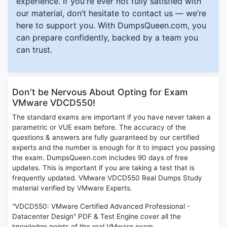
experience. If you're ever not fully satisfied with
our material, don’t hesitate to contact us — we’re
here to support you. With DumpsQueen.com, you
can prepare confidently, backed by a team you
can trust.
Don't be Nervous About Opting for Exam
VMware VDCD550!
The standard exams are important if you have never taken a
parametric or VUE exam before. The accuracy of the
questions & answers are fully guaranteed by our certified
experts and the number is enough for it to impact you passing
the exam. DumpsQueen.com includes 90 days of free
updates. This is important if you are taking a test that is
frequently updated. VMware VDCD550 Real Dumps Study
material verified by VMware Experts.
"VDCD550: VMware Certified Advanced Professional -
Datacenter Design" PDF & Test Engine cover all the
knowledge points of the real VMware exam.