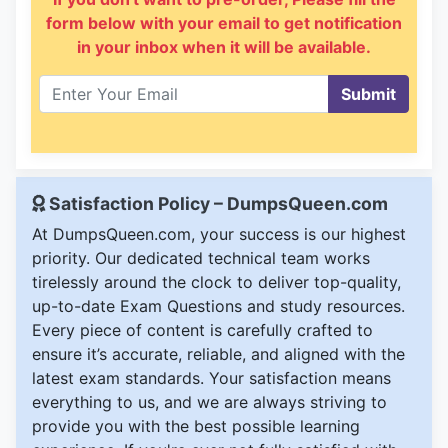
form below with your email to get notification
in your inbox when it will be available.
Submit
Satisfaction Policy – DumpsQueen.com
At DumpsQueen.com, your success is our highest
priority. Our dedicated technical team works
tirelessly around the clock to deliver top-quality,
up-to-date Exam Questions and study resources.
Every piece of content is carefully crafted to
ensure it’s accurate, reliable, and aligned with the
latest exam standards. Your satisfaction means
everything to us, and we are always striving to
provide you with the best possible learning