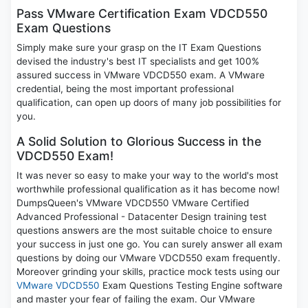
Pass VMware Certification Exam VDCD550
Exam Questions
Simply make sure your grasp on the IT Exam Questions
devised the industry's best IT specialists and get 100%
assured success in VMware VDCD550 exam. A VMware
credential, being the most important professional
qualification, can open up doors of many job possibilities for
you.
A Solid Solution to Glorious Success in the
VDCD550 Exam!
It was never so easy to make your way to the world's most
worthwhile professional qualification as it has become now!
DumpsQueen's VMware VDCD550 VMware Certified
Advanced Professional - Datacenter Design training test
questions answers are the most suitable choice to ensure
your success in just one go. You can surely answer all exam
questions by doing our VMware VDCD550 exam frequently.
Moreover grinding your skills, practice mock tests using our
VMware VDCD550
Exam Questions Testing Engine software
and master your fear of failing the exam. Our VMware