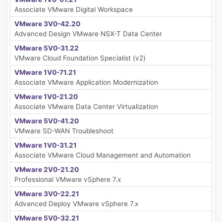
Associate VMware Digital Workspace
VMware 3V0-42.20
Advanced Design VMware NSX-T Data Center
VMware 5V0-31.22
VMware Cloud Foundation Specialist (v2)
VMware 1V0-71.21
Associate VMware Application Modernization
VMware 1V0-21.20
Associate VMware Data Center Virtualization
VMware 5V0-41.20
VMware SD-WAN Troubleshoot
VMware 1V0-31.21
Associate VMware Cloud Management and Automation
VMware 2V0-21.20
Professional VMware vSphere 7.x
VMware 3V0-22.21
Advanced Deploy VMware vSphere 7.x
VMware 5V0-32.21