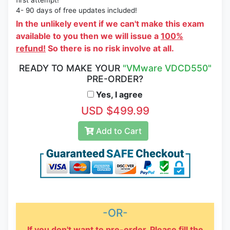
first attempt!
4- 90 days of free updates included!
In the unlikely event if we can't make this exam
available to you then we will issue a
100%
refund!
So there is no risk involve at all.
READY TO MAKE YOUR
"VMware VDCD550"
PRE-ORDER?
Yes, I agree
USD $499.99
Add to Cart
-OR-
If you don't want to pre-order, Please fill the