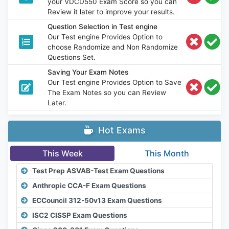
your VDCD550 Exam Score so you can
Review it later to improve your results.
Question Selection in Test engine
Our Test engine Provides Option to
choose Randomize and Non Randomize
Questions Set.
Saving Your Exam Notes
Our Test engine Provides Option to Save
The Exam Notes so you can Review
Later.
Hot Exams
This Week
This Month
Test Prep ASVAB-Test Exam Questions
Anthropic CCA-F Exam Questions
ECCouncil 312-50v13 Exam Questions
ISC2 CISSP Exam Questions