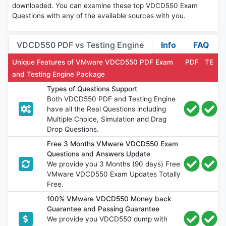
downloaded. You can examine these top VDCD550 Exam
Questions with any of the available sources with you.
VDCD550 PDF vs Testing Engine
Info
FAQ
Unique Features of VMware VDCD550 PDF Exam
PDF
TE
and Testing Engine Package
Types of Questions Support
Both VDCD550 PDF and Testing Engine
have all the Real Questions including
Multiple Choice, Simulation and Drag
Drop Questions.
Free 3 Months VMware VDCD550 Exam
Questions and Answers Update
We provide you 3 Months (90 days) Free
VMware VDCD550 Exam Updates Totally
Free.
100% VMware VDCD550 Money back
Guarantee and Passing Guarantee
We provide you VDCD550 dump with