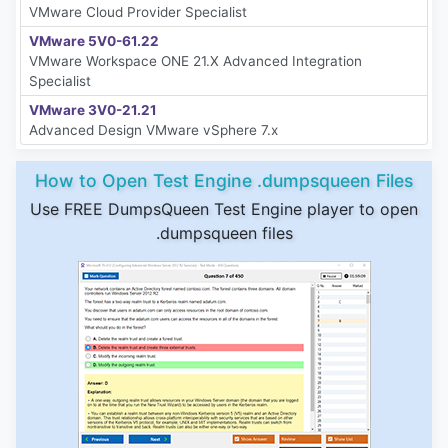
VMware Cloud Provider Specialist
VMware 5V0-61.22
VMware Workspace ONE 21.X Advanced Integration
Specialist
VMware 3V0-21.21
Advanced Design VMware vSphere 7.x
How to Open Test Engine .dumpsqueen Files
Use FREE DumpsQueen Test Engine player to open
.dumpsqueen files