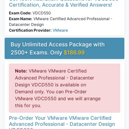
Certification, Accurate & Verified Answers!
Exam Code:
VDCD550
Exam Name:
VMware Certified Advanced Professional -
Datacenter Design
Certification Provider:
VMware
Buy Unlimited Access Package with
2500+ Exams. Only
$186.99
Note:
VMware VMware Certified
Advanced Professional - Datacenter
Design VDCD550 is available on
Demand only. You can Pre-Order
VMware VDCD550 and we will arrange
this for you.
Pre-Order Your VMware VMware Certified
Advanced Professional - Datacenter Design