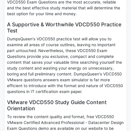
VDCD550 Exam Questions are the most accurate, reliable
and the best effective study material that will determine the
best option for your time and money.
A Supportive & Worthwhile VDCD550 Practice
Test
DumpsQueen's VDCD550 practice test will allow you to
examine all areas of course outlines, leaving no important
part untouched. Nevertheless, these VDCD550 Exam
Questions provide you exclusive, compact and complete
content that saves your valuable time searching yourself the
study content and wasting your energy on unnecessary,
boring and full preliminary content. DumpsQueen's VDCD550
VMware questions answers exam simulator is far more
efficient to introduce with the format and nature of VDCD550
questions in IT certification exam paper.
VMware VDCD550 Study Guide Content
Orientation
To review the content quality and format, free VDCD550
VMware Certified Advanced Professional - Datacenter Design
Exam Questions demo are available on our website to be