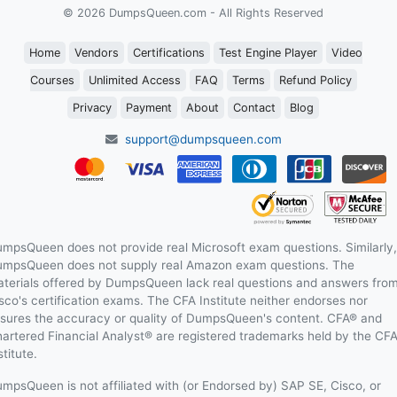
© 2026 DumpsQueen.com - All Rights Reserved
Home
Vendors
Certifications
Test Engine Player
Video
Courses
Unlimited Access
FAQ
Terms
Refund Policy
Privacy
Payment
About
Contact
Blog
support@dumpsqueen.com
mpsQueen does not provide real Microsoft exam questions. Similarly,
mpsQueen does not supply real Amazon exam questions. The
terials offered by DumpsQueen lack real questions and answers fro
sco's certification exams. The CFA Institute neither endorses nor
sures the accuracy or quality of DumpsQueen's content. CFA® and
artered Financial Analyst® are registered trademarks held by the CF
stitute.
mpsQueen is not affiliated with (or Endorsed by) SAP SE, Cisco, or