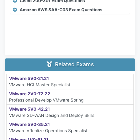
Cisco 200-301 Exam Questions
Amazon AWS SAA-C03 Exam Questions
Related Exams
VMware 5V0-21.21
VMware HCI Master Specialist
VMware 2V0-72.22
Professional Develop VMware Spring
VMware 5V0-42.21
VMware SD-WAN Design and Deploy Skills
VMware 5V0-35.21
VMware vRealize Operations Specialist
VMware 1V0-61.21