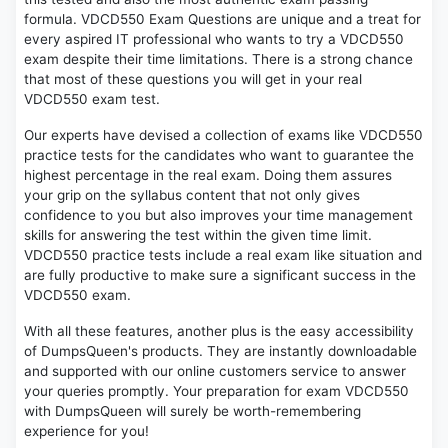
formula. VDCD550 Exam Questions are unique and a treat for
every aspired IT professional who wants to try a VDCD550
exam despite their time limitations. There is a strong chance
that most of these questions you will get in your real
VDCD550 exam test.
Our experts have devised a collection of exams like VDCD550
practice tests for the candidates who want to guarantee the
highest percentage in the real exam. Doing them assures
your grip on the syllabus content that not only gives
confidence to you but also improves your time management
skills for answering the test within the given time limit.
VDCD550 practice tests include a real exam like situation and
are fully productive to make sure a significant success in the
VDCD550 exam.
With all these features, another plus is the easy accessibility
of DumpsQueen's products. They are instantly downloadable
and supported with our online customers service to answer
your queries promptly. Your preparation for exam VDCD550
with DumpsQueen will surely be worth-remembering
experience for you!