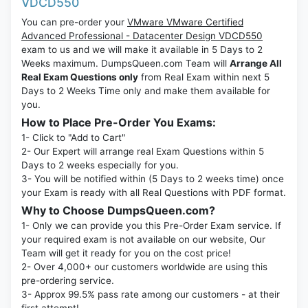
VDCD550
You can pre-order your
VMware VMware Certified
Advanced Professional - Datacenter Design VDCD550
exam to us and we will make it available in 5 Days to 2
Weeks maximum. DumpsQueen.com Team will
Arrange All
Real Exam Questions only
from Real Exam within next 5
Days to 2 Weeks Time only and make them available for
you.
How to Place Pre-Order You Exams:
1- Click to "Add to Cart"
2- Our Expert will arrange real Exam Questions within 5
Days to 2 weeks especially for you.
3- You will be notified within (5 Days to 2 weeks time) once
your Exam is ready with all Real Questions with PDF format.
Why to Choose DumpsQueen.com?
1- Only we can provide you this Pre-Order Exam service. If
your required exam is not available on our website, Our
Team will get it ready for you on the cost price!
2- Over 4,000+ our customers worldwide are using this
pre-ordering service.
3- Approx 99.5% pass rate among our customers - at their