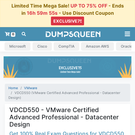
Limited Time Mega Sale!
UP TO 75% OFF
- Ends
in
16h 59m 54s
- Use Discount Coupon
0
Microsoft
Cisco
CompTIA
Amazon AWS
Oracle
Home
VMware
VDCD550 (VMware Certified Advanced Professional - Datacenter
Design)
VDCD550 - VMware Certified
Advanced Professional - Datacenter
Design
Get 100% Real Exam Questions for VDCD550