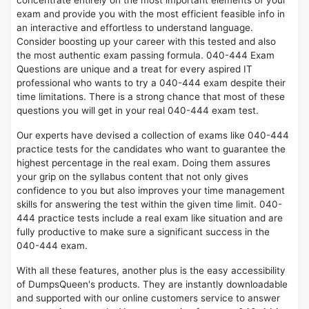
concentrate entirely on the most important elements of your
exam and provide you with the most efficient feasible info in
an interactive and effortless to understand language.
Consider boosting up your career with this tested and also
the most authentic exam passing formula. 040-444 Exam
Questions are unique and a treat for every aspired IT
professional who wants to try a 040-444 exam despite their
time limitations. There is a strong chance that most of these
questions you will get in your real 040-444 exam test.
Our experts have devised a collection of exams like 040-444
practice tests for the candidates who want to guarantee the
highest percentage in the real exam. Doing them assures
your grip on the syllabus content that not only gives
confidence to you but also improves your time management
skills for answering the test within the given time limit. 040-
444 practice tests include a real exam like situation and are
fully productive to make sure a significant success in the
040-444 exam.
With all these features, another plus is the easy accessibility
of DumpsQueen's products. They are instantly downloadable
and supported with our online customers service to answer