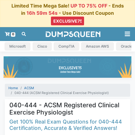
Limited Time Mega Sale!
UP TO 75% OFF
- Ends
in
16h 59m 53s
- Use Discount Coupon
0
Microsoft
Cisco
CompTIA
Amazon AWS
Oracle
Home
ACSM
040-444 (ACSM Registered Clinical Exercise Physiologist)
040-444 - ACSM Registered Clinical
Exercise Physiologist
Get 100% Real Exam Questions for 040-444
Certification, Accurate & Verified Answers!