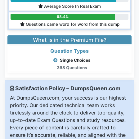
Average Score In Real Exam
88.4%
Questions came word for word from this dump
What is in the Premium File?
Question Types
Single Choices
368 Questions
Satisfaction Policy – DumpsQueen.com
At DumpsQueen.com, your success is our highest
priority. Our dedicated technical team works
tirelessly around the clock to deliver top-quality,
up-to-date Exam Questions and study resources.
Every piece of content is carefully crafted to
ensure it’s accurate, reliable, and aligned with the