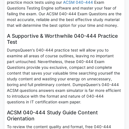
practice mock tests using our
ACSM 040-444
Exam
Questions Testing Engine software and master your fear of
failing the exam. Our ACSM 040-444 Exam Questions are the
most accurate, reliable and the best effective study material
that will determine the best option for your time and money.
A Supportive & Worthwhile 040-444 Practice
Test
DumpsQueen's 040-444 practice test will allow you to
examine all areas of course outlines, leaving no important
part untouched. Nevertheless, these 040-444 Exam
Questions provide you exclusive, compact and complete
content that saves your valuable time searching yourself the
study content and wasting your energy on unnecessary,
boring and full preliminary content. DumpsQueen's 040-444
ACSM questions answers exam simulator is far more efficient
to introduce with the format and nature of 040-444
questions in IT certification exam paper.
ACSM 040-444 Study Guide Content
Orientation
To review the content quality and format, free 040-444