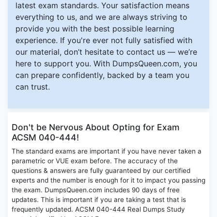
latest exam standards. Your satisfaction means
everything to us, and we are always striving to
provide you with the best possible learning
experience. If you're ever not fully satisfied with
our material, don’t hesitate to contact us — we’re
here to support you. With DumpsQueen.com, you
can prepare confidently, backed by a team you
can trust.
Don't be Nervous About Opting for Exam
ACSM 040-444!
The standard exams are important if you have never taken a
parametric or VUE exam before. The accuracy of the
questions & answers are fully guaranteed by our certified
experts and the number is enough for it to impact you passing
the exam. DumpsQueen.com includes 90 days of free
updates. This is important if you are taking a test that is
frequently updated. ACSM 040-444 Real Dumps Study