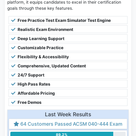
platform, it equips candidates to excel in their certification
goals through these key features.
Free Practice Test Exam Simulator Test Engine
Realistic Exam Environment
Deep Learning Support
Customizable Practice
Flexibility & Accessibility
Comprehensive, Updated Content
24/7 Support
High Pass Rates
Affordable Pricing
Free Demos
Last Week Results
64 Customers Passed ACSM 040-444 Exam
89.2%