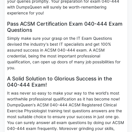
your queries promptly. Your preparation for exam 040-444
with DumpsQueen will surely be worth-remembering
experience for you!
Pass ACSM Certification Exam 040-444 Exam
Questions
Simply make sure your grasp on the IT Exam Questions
devised the industry's best IT specialists and get 100%
assured success in ACSM 040-444 exam. A ACSM
credential, being the most important professional
qualification, can open up doors of many job possibilities for
you.
A Solid Solution to Glorious Success in the
040-444 Exam!
It was never so easy to make your way to the world's most
worthwhile professional qualification as it has become now!
DumpsQueen's ACSM 040-444 ACSM Registered Clinical
Exercise Physiologist training test questions answers are the
most suitable choice to ensure your success in just one go.
You can surely answer all exam questions by doing our ACSM
040-444 exam frequently. Moreover grinding your skills,