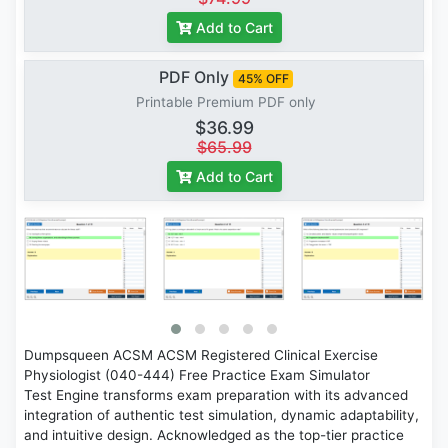
Add to Cart
PDF Only
45% OFF
Printable Premium PDF only
$36.99
$65.99
Add to Cart
Dumpsqueen ACSM ACSM Registered Clinical Exercise
Physiologist (040-444) Free Practice Exam Simulator
Test Engine transforms exam preparation with its advanced
integration of authentic test simulation, dynamic adaptability,
and intuitive design. Acknowledged as the top-tier practice