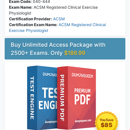
Exam Code:
040-444
Exam Name:
ACSM Registered Clinical Exercise
Physiologist
Certification Provider:
ACSM
Certification Exam Name:
ACSM Registered Clinical
Exercise Physiologist
Buy Unlimited Access Package with
2500+ Exams. Only
$186.99
$85