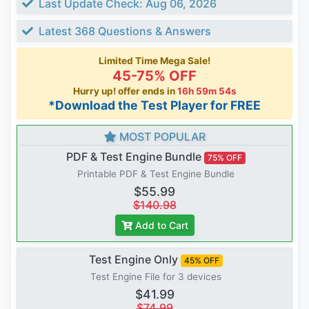
Last Update Check: Aug 06, 2026
Latest 368 Questions & Answers
Limited Time Mega Sale!
45-75% OFF
Hurry up! offer ends in
16h 59m 53s
*Download the Test Player for FREE
MOST POPULAR
PDF & Test Engine Bundle
75% OFF
Printable PDF & Test Engine Bundle
$55.99
$140.98
Add to Cart
Test Engine Only
45% OFF
Test Engine File for 3 devices
$41.99
$74.99