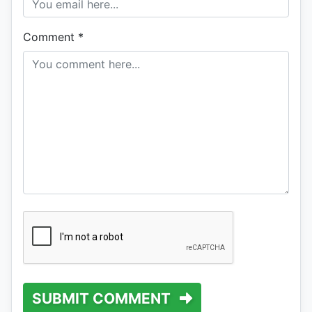
Comment
*
SUBMIT COMMENT