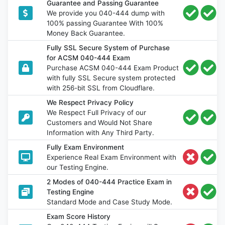
Guarantee and Passing Guarantee
We provide you 040-444 dump with
100% passing Guarantee With 100%
Money Back Guarantee.
Fully SSL Secure System of Purchase
for ACSM 040-444 Exam
Purchase ACSM 040-444 Exam Product
with fully SSL Secure system protected
with 256-bit SSL from Cloudflare.
We Respect Privacy Policy
We Respect Full Privacy of our
Customers and Would Not Share
Information with Any Third Party.
Fully Exam Environment
Experience Real Exam Environment with
our Testing Engine.
2 Modes of 040-444 Practice Exam in
Testing Engine
Standard Mode and Case Study Mode.
Exam Score History