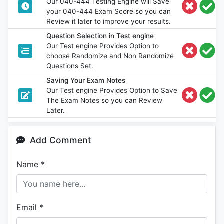
Our 040-444 Testing Engine will Save
your 040-444 Exam Score so you can
Review it later to improve your results.
Question Selection in Test engine
Our Test engine Provides Option to
choose Randomize and Non Randomize
Questions Set.
Saving Your Exam Notes
Our Test engine Provides Option to Save
The Exam Notes so you can Review
Later.
Add Comment
Name
*
Email
*