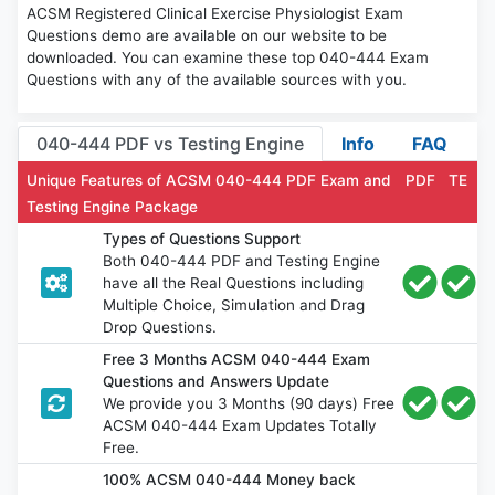
ACSM Registered Clinical Exercise Physiologist Exam
Questions demo are available on our website to be
downloaded. You can examine these top 040-444 Exam
Questions with any of the available sources with you.
040-444 PDF vs Testing Engine
Info
FAQ
Unique Features of ACSM 040-444 PDF Exam and
PDF
TE
Testing Engine Package
Types of Questions Support
Both 040-444 PDF and Testing Engine
have all the Real Questions including
Multiple Choice, Simulation and Drag
Drop Questions.
Free 3 Months ACSM 040-444 Exam
Questions and Answers Update
We provide you 3 Months (90 days) Free
ACSM 040-444 Exam Updates Totally
Free.
100% ACSM 040-444 Money back