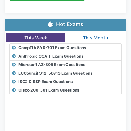
Hot Exams
This Week
This Month
CompTIA SY0-701 Exam Questions
Anthropic CCA-F Exam Questions
Microsoft AZ-305 Exam Questions
ECCouncil 312-50v13 Exam Questions
ISC2 CISSP Exam Questions
Cisco 200-301 Exam Questions