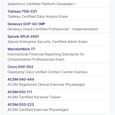
Salesforce Certified Platform Developer I
Tableau TDA-C01
Tableau Certified Data Analyst Exam
Genesys GCP-GC-IMP
Genesys Cloud Certified Professional - Implementation
Splunk SPLK-3001
Splunk Enterprise Security Certified Admin Exam
WorldatWork T7
International Financial Reporting Standards for
Compensation Professionals Exam
Cisco 500-052
Deploying Cisco Unified Contact Center Express
ACSM 040-444
ACSM Registered Clinical Exercise Physiologist
ACSM 010-111
ACSM Certified Personal Trainer
ACSM 020-222
ACSM Certified Exercise Physiologist