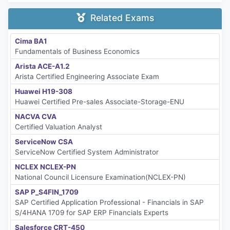
Related Exams
Cima BA1
Fundamentals of Business Economics
Arista ACE-A1.2
Arista Certified Engineering Associate Exam
Huawei H19-308
Huawei Certified Pre-sales Associate-Storage-ENU
NACVA CVA
Certified Valuation Analyst
ServiceNow CSA
ServiceNow Certified System Administrator
NCLEX NCLEX-PN
National Council Licensure Examination(NCLEX-PN)
SAP P_S4FIN_1709
SAP Certified Application Professional - Financials in SAP
S/4HANA 1709 for SAP ERP Financials Experts
Salesforce CRT-450