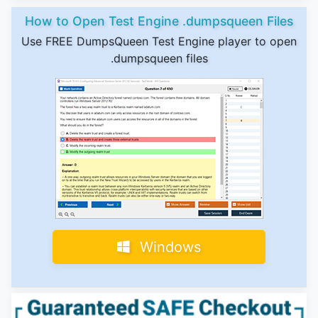
How to Open Test Engine .dumpsqueen Files
Use FREE DumpsQueen Test Engine player to open
.dumpsqueen files
Windows