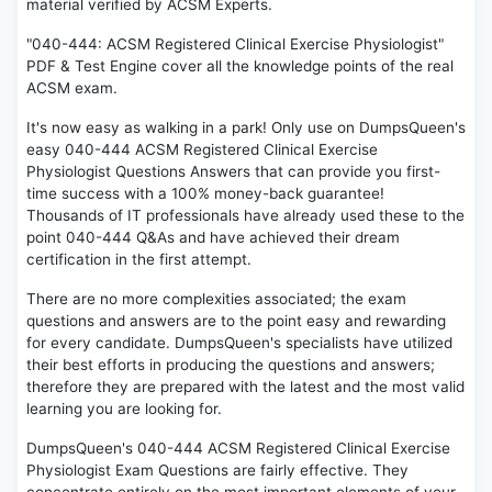
material verified by ACSM Experts.
"040-444: ACSM Registered Clinical Exercise Physiologist"
PDF & Test Engine cover all the knowledge points of the real
ACSM exam.
It's now easy as walking in a park! Only use on DumpsQueen's
easy 040-444 ACSM Registered Clinical Exercise
Physiologist Questions Answers that can provide you first-
time success with a 100% money-back guarantee!
Thousands of IT professionals have already used these to the
point 040-444 Q&As and have achieved their dream
certification in the first attempt.
There are no more complexities associated; the exam
questions and answers are to the point easy and rewarding
for every candidate. DumpsQueen's specialists have utilized
their best efforts in producing the questions and answers;
therefore they are prepared with the latest and the most valid
learning you are looking for.
DumpsQueen's 040-444 ACSM Registered Clinical Exercise
Physiologist Exam Questions are fairly effective. They