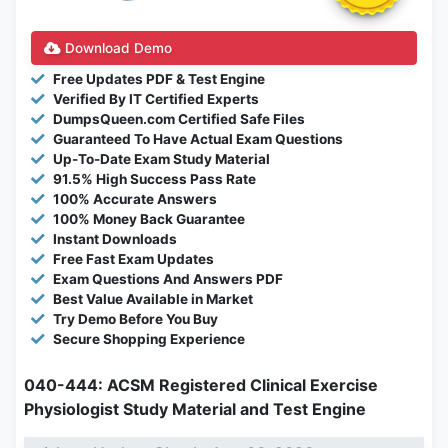
Download Demo
Free Updates PDF & Test Engine
Verified By IT Certified Experts
DumpsQueen.com Certified Safe Files
Guaranteed To Have Actual Exam Questions
Up-To-Date Exam Study Material
91.5% High Success Pass Rate
100% Accurate Answers
100% Money Back Guarantee
Instant Downloads
Free Fast Exam Updates
Exam Questions And Answers PDF
Best Value Available in Market
Try Demo Before You Buy
Secure Shopping Experience
040-444: ACSM Registered Clinical Exercise
Physiologist Study Material and Test Engine