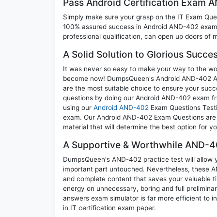
Pass Android Certification Exam
Simply make sure your grasp on the IT Exam Quest
100% assured success in Android AND-402 exam. 
professional qualification, can open up doors of m
A Solid Solution to Glorious Succ
It was never so easy to make your way to the worl
become now! DumpsQueen's Android AND-402 Andro
are the most suitable choice to ensure your succ
questions by doing our Android AND-402 exam freq
using our
Android AND-402
Exam Questions Testin
exam. Our Android AND-402 Exam Questions are th
material that will determine the best option for 
A Supportive & Worthwhile AND-40
DumpsQueen's AND-402 practice test will allow yo
important part untouched. Nevertheless, these 
and complete content that saves your valuable t
energy on unnecessary, boring and full prelimi
answers exam simulator is far more efficient to 
in IT certification exam paper.