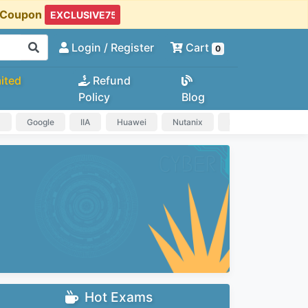
t Coupon
Login
/ Register
Cart
0
ited
Refund
Policy
Blog
a
Google
IIA
Huawei
Nutanix
IAPP
HP
Hot Exams