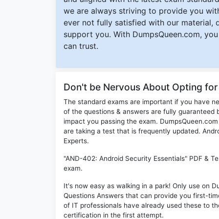
we are always striving to provide you with
ever not fully satisfied with our material,
support you. With DumpsQueen.com, you 
can trust.
Don't be Nervous About Opting fo
The standard exams are important if you have n
of the questions & answers are fully guaranteed b
impact you passing the exam. DumpsQueen.com inc
are taking a test that is frequently updated. An
Experts.
"AND-402: Android Security Essentials" PDF & Tes
exam.
It's now easy as walking in a park! Only use on
Questions Answers that can provide you first-t
of IT professionals have already used these to 
certification in the first attempt.