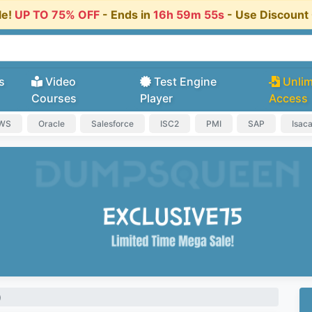
le!
UP TO 75% OFF
- Ends in
16h 59m 54s
- Use Discoun
s
Video
Test Engine
Unlim
Courses
Player
Access
AWS
Oracle
Salesforce
ISC2
PMI
SAP
Isac
)