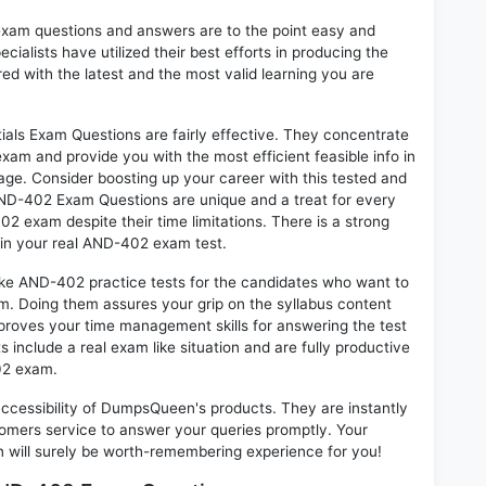
exam questions and answers are to the point easy and
alists have utilized their best efforts in producing the
ed with the latest and the most valid learning you are
ls Exam Questions are fairly effective. They concentrate
xam and provide you with the most efficient feasible info in
age. Consider boosting up your career with this tested and
ND-402 Exam Questions are unique and a treat for every
2 exam despite their time limitations. There is a strong
 in your real AND-402 exam test.
ike AND-402 practice tests for the candidates who want to
m. Doing them assures your grip on the syllabus content
mproves your time management skills for answering the test
s include a real exam like situation and are fully productive
02 exam.
 accessibility of DumpsQueen's products. They are instantly
omers service to answer your queries promptly. Your
ill surely be worth-remembering experience for you!