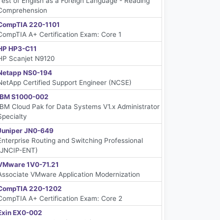
Test of English as a Foreign Language - Reading
Comprehension
CompTIA 220-1101
CompTIA A+ Certification Exam: Core 1
HP HP3-C11
HP Scanjet N9120
Netapp NS0-194
NetApp Certified Support Engineer (NCSE)
IBM S1000-002
IBM Cloud Pak for Data Systems V1.x Administrator
Specialty
Juniper JN0-649
Enterprise Routing and Switching Professional
(JNCIP-ENT)
VMware 1V0-71.21
Associate VMware Application Modernization
CompTIA 220-1202
CompTIA A+ Certification Exam: Core 2
Exin EX0-002