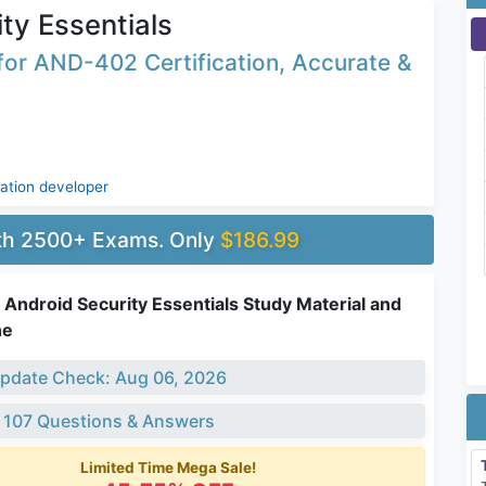
ty Essentials
or AND-402 Certification, Accurate &
cation developer
ith 2500+ Exams. Only
$186.99
Android Security Essentials Study Material and
ne
pdate Check: Aug 06, 2026
 107 Questions & Answers
Limited Time Mega Sale!