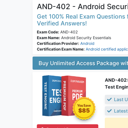
AND-402 - Android Securi
Get 100% Real Exam Questions f
Verified Answers!
Exam Code:
AND-402
Exam Name:
Android Security Essentials
Certification Provider:
Android
Certification Exam Name:
Android certified appli
Buy Unlimited Access Package w
AND-402: 
Test Engi
Last U
$85
Latest