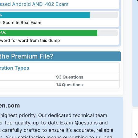
ssed Android AND-402 Exam
%
 Score In Real Exam
.6%
word for word from this dump
 the Premium File?
stion Types
93 Questions
14 Questions
een.com
ighest priority. Our dedicated technical team
ver top-quality, up-to-date Exam Questions and
carefully crafted to ensure it’s accurate, reliable,
Y
s. Your satisfaction means everything to us, and