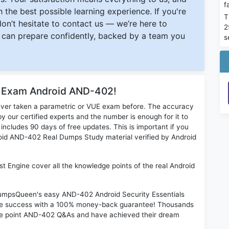
f
 the best possible learning experience. If you're
T
 don’t hesitate to contact us — we’re here to
2
can prepare confidently, backed by a team you
s
r Exam Android AND-402!
ever taken a parametric or VUE exam before. The accuracy
y our certified experts and the number is enough for it to
ludes 90 days of free updates. This is important if you
droid AND-402 Real Dumps Study material verified by Android
t Engine cover all the knowledge points of the real Android
 DumpsQueen's easy AND-402 Android Security Essentials
ime success with a 100% money-back guarantee! Thousands
the point AND-402 Q&As and have achieved their dream