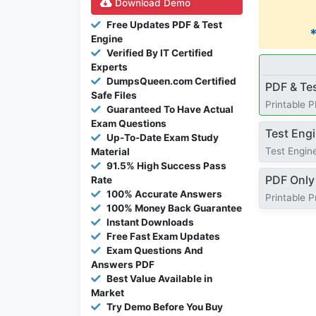
Download Demo
Free Updates PDF & Test
Engine
Verified By IT Certified
Experts
DumpsQueen.com Certified
PDF & Te
Safe Files
Printable 
Guaranteed To Have Actual
Exam Questions
Test Eng
Up-To-Date Exam Study
Test Engine
Material
91.5% High Success Pass
PDF Only
Rate
100% Accurate Answers
Printable 
100% Money Back Guarantee
Instant Downloads
Free Fast Exam Updates
Exam Questions And
Answers PDF
Best Value Available in
Market
Try Demo Before You Buy