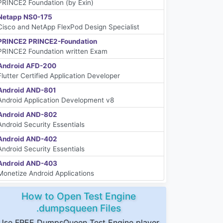
PRINCE2 Foundation (by Exin)
Netapp NS0-175
Cisco and NetApp FlexPod Design Specialist
PRINCE2 PRINCE2-Foundation
PRINCE2 Foundation written Exam
Android AFD-200
Flutter Certified Application Developer
Android AND-801
Android Application Development v8
Android AND-802
Android Security Essentials
Android AND-402
Android Security Essentials
Android AND-403
Monetize Android Applications
How to Open Test Engine
.dumpsqueen Files
Use FREE DumpsQueen Test Engine player