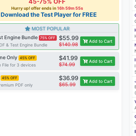
45-75% OFF
Hurry up! offer ends in
16h 59m 54s
*Download the Test Player for FREE
MOST POPULAR
st Engine Bundle
$55.99
75% OFF
Add to Cart
$140.98
PDF & Test Engine Bundle
ine Only
$41.99
45% OFF
Add to Cart
$74.99
 File for 3 devices
$36.99
45% OFF
Add to Cart
$65.99
Premium PDF only