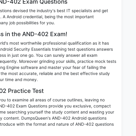
 AND-402 Exam Questions
ions devised the industry's best IT specialists and get
A Android credential, being the most important
any job possibilities for you.
ess in the AND-402 Exam!
d's most worthwhile professional qualification as it has
id Security Essentials training test questions answers
ess in just one go. You can surely answer all exam
uently. Moreover grinding your skills, practice mock tests
g Engine software and master your fear of failing the
e most accurate, reliable and the best effective study
your time and money.
2 Practice Test
u to examine all areas of course outlines, leaving no
AND-402 Exam Questions provide you exclusive, compact
ime searching yourself the study content and wasting your
nary content. DumpsQueen's AND-402 Android questions
introduce with the format and nature of AND-402 questions