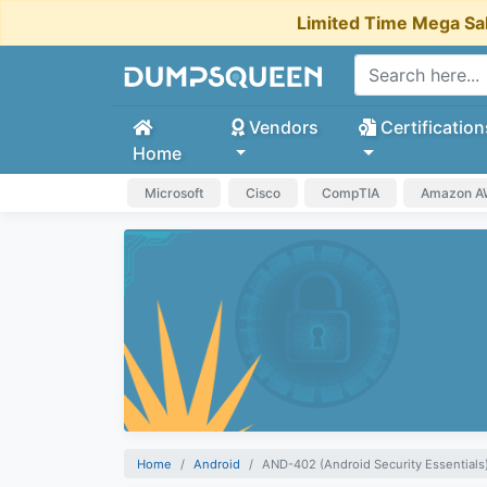
Limited Time Mega Sa
Vendors
Certification
Home
Microsoft
Cisco
CompTIA
Amazon 
Home
Android
AND-402 (Android Security Essentials