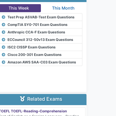
This Week
This Month
Test Prep ASVAB-Test Exam Questions
CompTIA SY0-701 Exam Questions
Anthropic CCA-F Exam Questions
ECCouncil 312-50v13 Exam Questions
ISC2 CISSP Exam Questions
Cisco 200-301 Exam Questions
Amazon AWS SAA-C03 Exam Questions
Related Exams
TOEFL TOEFL-Reading-Comprehension