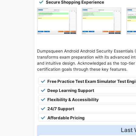
Secure Shopping Experience
Dumpsqueen Android Android Security Essentials 
transforms exam preparation with its advanced inte
and intuitive design. Acknowledged as the top-tier 
certification goals through these key features.
Free Practice Test Exam Simulator Test Eng
Deep Learning Support
Flexibility & Accessibility
24/7 Support
Affordable Pricing
Last 