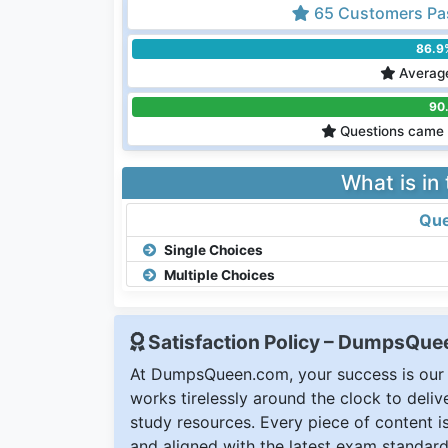
65 Customers Pa
86.9
Average
90
Questions came 
What is in
Que
Single Choices
Multiple Choices
Satisfaction Policy – DumpsQu
At DumpsQueen.com, your success is our h
works tirelessly around the clock to deli
study resources. Every piece of content is 
and aligned with the latest exam standard