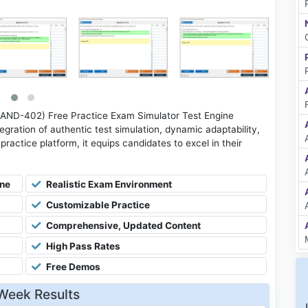
(AND-402) Free Practice Exam Simulator Test Engine
gration of authentic test simulation, dynamic adaptability,
practice platform, it equips candidates to excel in their
ine
Realistic Exam Environment
Customizable Practice
Comprehensive, Updated Content
High Pass Rates
Free Demos
Week Results