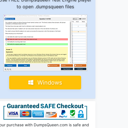
to open .dumpsqueen files
Windows
our purchase with DumpsQueen.com is safe and