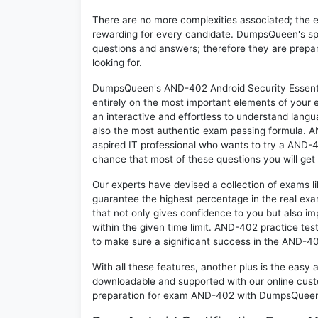
There are no more complexities associated; the 
rewarding for every candidate. DumpsQueen's speci
questions and answers; therefore they are prepar
looking for.
DumpsQueen's AND-402 Android Security Essentia
entirely on the most important elements of your e
an interactive and effortless to understand langu
also the most authentic exam passing formula. A
aspired IT professional who wants to try a AND-40
chance that most of these questions you will get
Our experts have devised a collection of exams l
guarantee the highest percentage in the real exa
that not only gives confidence to you but also i
within the given time limit. AND-402 practice test
to make sure a significant success in the AND-4
With all these features, another plus is the easy
downloadable and supported with our online cust
preparation for exam AND-402 with DumpsQueen w