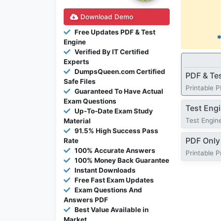
Download Demo
Free Updates PDF & Test
Engine
Verified By IT Certified
Experts
DumpsQueen.com Certified
PDF & Te
Safe Files
Printable 
Guaranteed To Have Actual
Exam Questions
Test Eng
Up-To-Date Exam Study
Test Engine
Material
91.5% High Success Pass
PDF Only
Rate
100% Accurate Answers
Printable 
100% Money Back Guarantee
Instant Downloads
Free Fast Exam Updates
Exam Questions And
Answers PDF
Best Value Available in
Market