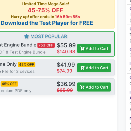
Limited Time Mega Sale!
45-75% OFF
Hurry up! offer ends in
16h 59m 54s
*Download the Test Player for FREE
MOST POPULAR
st Engine Bundle
$55.99
75% OFF
Add to Cart
$140.98
PDF & Test Engine Bundle
ine Only
$41.99
45% OFF
Add to Cart
$74.99
 File for 3 devices
$36.99
45% OFF
Add to Cart
$65.99
Premium PDF only