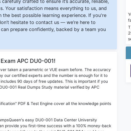
carefully crafted to ensure it’s accurate, reliable,
s. Your satisfaction means everything to us, and
Y
 the best possible learning experience. If you're
f
 don’t hesitate to contact us — we’re here to
T
can prepare confidently, backed by a team you
2
s
or Exam APC DU0-001!
ever taken a parametric or VUE exam before. The accuracy
y our certified experts and the number is enough for it to
ludes 90 days of free updates. This is important if you
PC DU0-001 Real Dumps Study material verified by APC
fication" PDF & Test Engine cover all the knowledge points
n DumpsQueen's easy DU0-001 Data Center University
can provide you first-time success with a 100% money-back