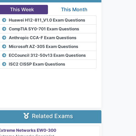
This Week
This Month
Huawei H12-811_V1.0 Exam Questions
CompTIA SY0-701 Exam Questions
Anthropic CCA-F Exam Questions
Microsoft AZ-305 Exam Questions
ECCouncil 312-50v13 Exam Questions
ISC2 CISSP Exam Questions
Related Exams
Extreme Networks EW0-300