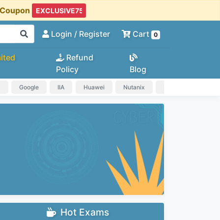
t Coupon
Login
/ Register
Cart
0
ited
Refund
Policy
Blog
a
Google
IIA
Huawei
Nutanix
IAPP
HP
Hot Exams