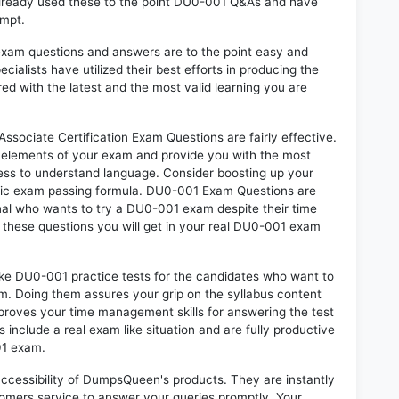
already used these to the point DU0-001 Q&As and have
empt.
exam questions and answers are to the point easy and
alists have utilized their best efforts in producing the
ed with the latest and the most valid learning you are
ociate Certification Exam Questions are fairly effective.
 elements of your exam and provide you with the most
rtless to understand language. Consider boosting up your
ntic exam passing formula. DU0-001 Exam Questions are
onal who wants to try a DU0-001 exam despite their time
f these questions you will get in your real DU0-001 exam
ike DU0-001 practice tests for the candidates who want to
m. Doing them assures your grip on the syllabus content
mproves your time management skills for answering the test
s include a real exam like situation and are fully productive
01 exam.
 accessibility of DumpsQueen's products. They are instantly
omers service to answer your queries promptly. Your