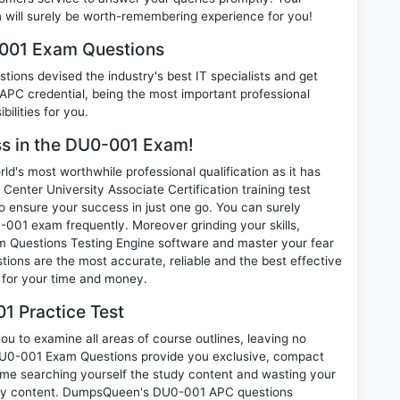
ill surely be worth-remembering experience for you!
-001 Exam Questions
ions devised the industry's best IT specialists and get
C credential, being the most important professional
ilities for you.
ess in the DU0-001 Exam!
d's most worthwhile professional qualification as it has
er University Associate Certification training test
o ensure your success in just one go. You can surely
001 exam frequently. Moreover grinding your skills,
 Questions Testing Engine software and master your fear
ons are the most accurate, reliable and the best effective
n for your time and money.
1 Practice Test
u to examine all areas of course outlines, leaving no
DU0-001 Exam Questions provide you exclusive, compact
ime searching yourself the study content and wasting your
nary content. DumpsQueen's DU0-001 APC questions