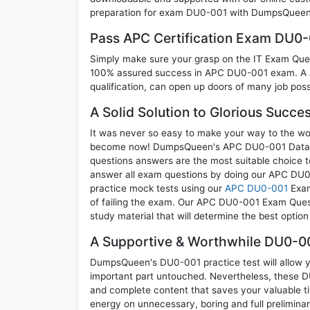
preparation for exam DU0-001 with DumpsQueen w
Pass APC Certification Exam DU0
Simply make sure your grasp on the IT Exam Quest
100% assured success in APC DU0-001 exam. A AP
qualification, can open up doors of many job possib
A Solid Solution to Glorious Succ
It was never so easy to make your way to the worl
become now! DumpsQueen's APC DU0-001 Data Cent
questions answers are the most suitable choice t
answer all exam questions by doing our APC DU0-
practice mock tests using our
APC DU0-001
Exam
of failing the exam. Our APC DU0-001 Exam Questi
study material that will determine the best optio
A Supportive & Worthwhile DU0-00
DumpsQueen's DU0-001 practice test will allow yo
important part untouched. Nevertheless, these 
and complete content that saves your valuable t
energy on unnecessary, boring and full prelimi