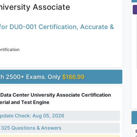
iversity Associate
or DU0-001 Certification, Accurate &
tification
ith 2500+ Exams. Only
$186.99
ata Center University Associate Certification
rial and Test Engine
pdate Check: Aug 05, 2026
 325 Questions & Answers