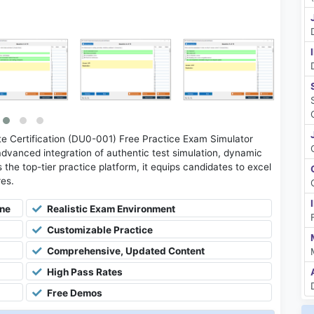
 Certification (DU0-001) Free Practice Exam Simulator
advanced integration of authentic test simulation, dynamic
 the top-tier practice platform, it equips candidates to excel
res.
ine
Realistic Exam Environment
Customizable Practice
Comprehensive, Updated Content
High Pass Rates
Free Demos