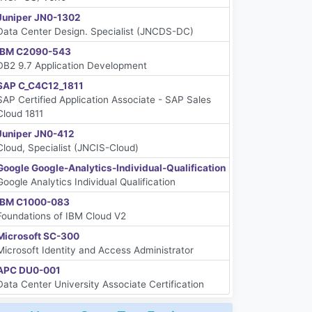
Juniper JN0-1302
Data Center Design. Specialist (JNCDS-DC)
IBM C2090-543
DB2 9.7 Application Development
SAP C_C4C12_1811
SAP Certified Application Associate - SAP Sales
Cloud 1811
Juniper JN0-412
Cloud, Specialist (JNCIS-Cloud)
Google Google-Analytics-Individual-Qualification
Google Analytics Individual Qualification
IBM C1000-083
Foundations of IBM Cloud V2
Microsoft SC-300
Microsoft Identity and Access Administrator
APC DU0-001
Data Center University Associate Certification