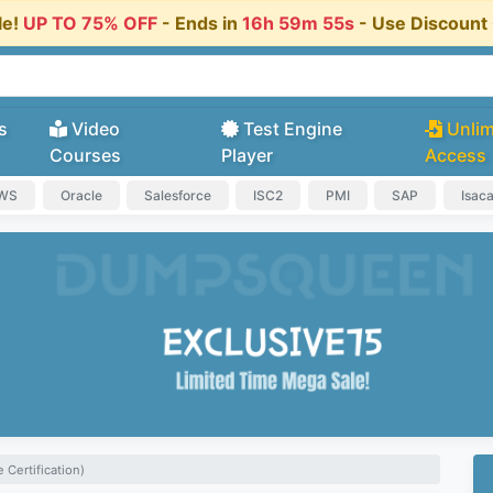
le!
UP TO 75% OFF
- Ends in
16h 59m 54s
- Use Discoun
s
Video
Test Engine
Unlim
Courses
Player
Access
AWS
Oracle
Salesforce
ISC2
PMI
SAP
Isac
 Certification)