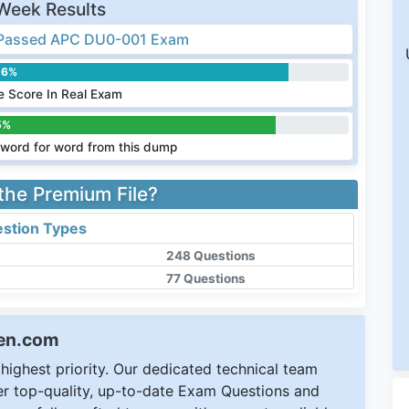
Week Results
Passed APC DU0-001 Exam
.6%
 Score In Real Exam
5%
word for word from this dump
 the Premium File?
stion Types
248 Questions
77 Questions
een.com
ighest priority. Our dedicated technical team
ver top-quality, up-to-date Exam Questions and