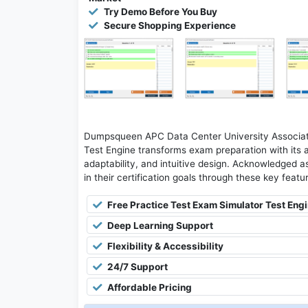
Try Demo Before You Buy
Secure Shopping Experience
Dumpsqueen APC Data Center University Associate
Test Engine transforms exam preparation with its 
adaptability, and intuitive design. Acknowledged as
in their certification goals through these key featu
Free Practice Test Exam Simulator Test Eng
Deep Learning Support
Flexibility & Accessibility
24/7 Support
Affordable Pricing