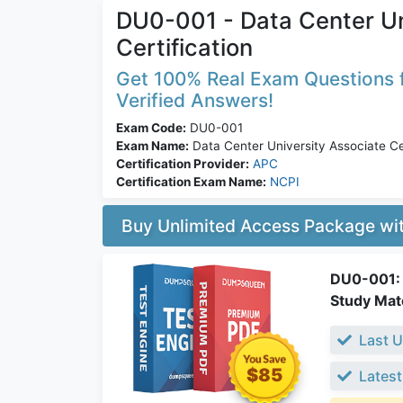
DU0-001 - Data Center Un
Certification
Get 100% Real Exam Questions f
Verified Answers!
Exam Code:
DU0-001
Exam Name:
Data Center University Associate Cer
Certification Provider:
APC
Certification Exam Name:
NCPI
Buy Unlimited Access Package w
DU0-001: D
Study Mate
Last U
$85
Latest