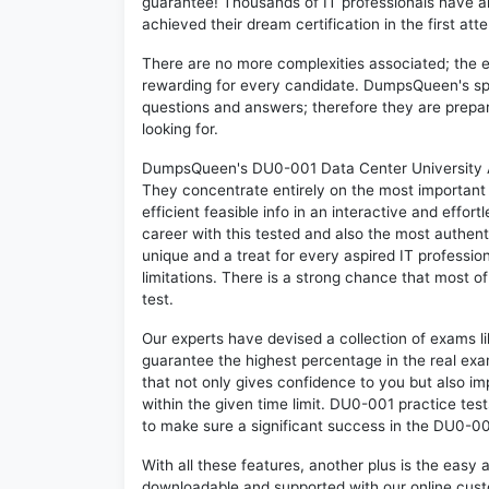
guarantee! Thousands of IT professionals have 
achieved their dream certification in the first att
There are no more complexities associated; the 
rewarding for every candidate. DumpsQueen's speci
questions and answers; therefore they are prepar
looking for.
DumpsQueen's DU0-001 Data Center University Ass
They concentrate entirely on the most important
efficient feasible info in an interactive and effo
career with this tested and also the most authe
unique and a treat for every aspired IT professi
limitations. There is a strong chance that most o
test.
Our experts have devised a collection of exams l
guarantee the highest percentage in the real exa
that not only gives confidence to you but also i
within the given time limit. DU0-001 practice test
to make sure a significant success in the DU0-0
With all these features, another plus is the easy
downloadable and supported with our online cust