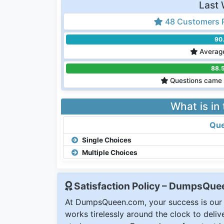
Last 
48 Customers 
90
Average
88.
Questions came 
What is in
Que
Single Choices
Multiple Choices
Satisfaction Policy – DumpsQu
At DumpsQueen.com, your success is our h
works tirelessly around the clock to deli