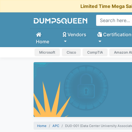
Limited Time Mega Sa
Vendors
Certification
Home
Microsoft
Cisco
CompTIA
Amazon 
Home
APC
DU0-001 (Data Center University Associate