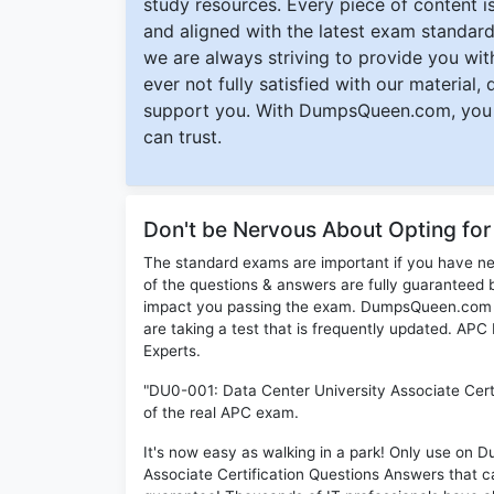
study resources. Every piece of content is 
and aligned with the latest exam standard
we are always striving to provide you with
ever not fully satisfied with our material,
support you. With DumpsQueen.com, you 
can trust.
Don't be Nervous About Opting f
The standard exams are important if you have n
of the questions & answers are fully guaranteed b
impact you passing the exam. DumpsQueen.com inc
are taking a test that is frequently updated. A
Experts.
"DU0-001: Data Center University Associate Certi
of the real APC exam.
It's now easy as walking in a park! Only use o
Associate Certification Questions Answers that 