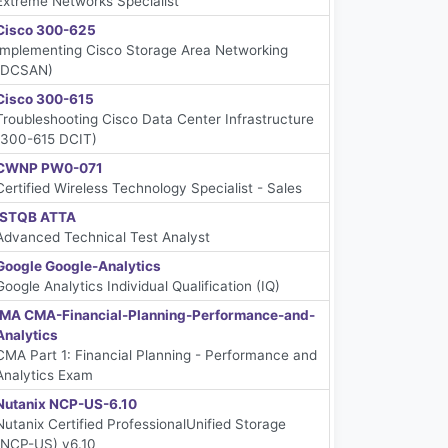
Extreme Networks Specialist
Cisco 300-625
Implementing Cisco Storage Area Networking
(DCSAN)
Cisco 300-615
Troubleshooting Cisco Data Center Infrastructure
(300-615 DCIT)
CWNP PW0-071
Certified Wireless Technology Specialist - Sales
ISTQB ATTA
Advanced Technical Test Analyst
Google Google-Analytics
Google Analytics Individual Qualification (IQ)
IMA CMA-Financial-Planning-Performance-and-
Analytics
CMA Part 1: Financial Planning - Performance and
Analytics Exam
Nutanix NCP-US-6.10
Nutanix Certified ProfessionalUnified Storage
(NCP-US) v6.10