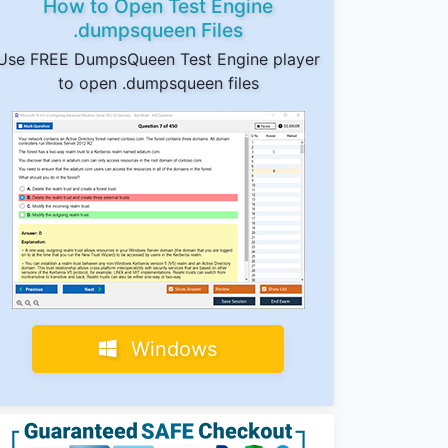
How to Open Test Engine
.dumpsqueen Files
Use FREE DumpsQueen Test Engine player
to open .dumpsqueen files
Windows