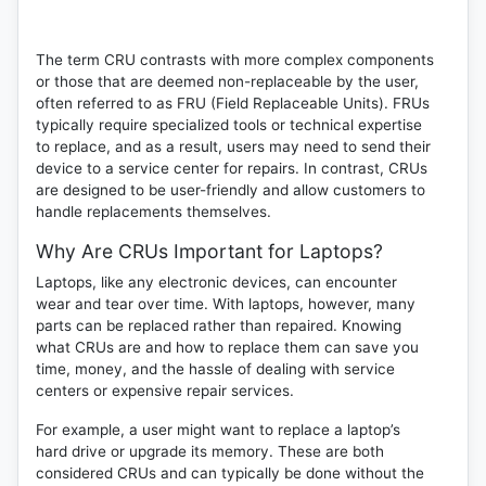
The term CRU contrasts with more complex components
or those that are deemed non-replaceable by the user,
often referred to as
FRU
(Field Replaceable Units). FRUs
typically require specialized tools or technical expertise
to replace, and as a result, users may need to send their
device to a service center for repairs. In contrast, CRUs
are designed to be user-friendly and allow customers to
handle replacements themselves.
Why Are CRUs Important for Laptops?
Laptops, like any electronic devices, can encounter
wear and tear over time. With laptops, however, many
parts can be replaced rather than repaired. Knowing
what CRUs are and how to replace them can save you
time, money, and the hassle of dealing with service
centers or expensive repair services.
For example, a user might want to replace a laptop’s
hard drive or upgrade its memory. These are both
considered CRUs and can typically be done without the