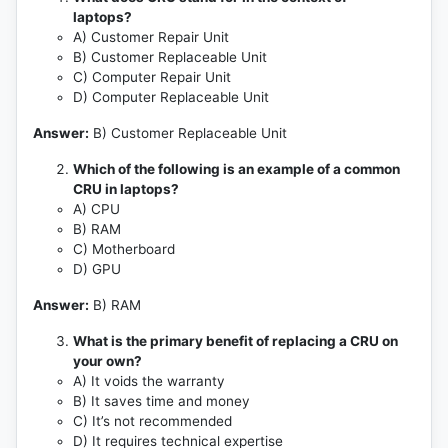
laptops?
A) Customer Repair Unit
B) Customer Replaceable Unit
C) Computer Repair Unit
D) Computer Replaceable Unit
Answer:
B) Customer Replaceable Unit
Which of the following is an example of a common
CRU in laptops?
A) CPU
B) RAM
C) Motherboard
D) GPU
Answer:
B) RAM
What is the primary benefit of replacing a CRU on
your own?
A) It voids the warranty
B) It saves time and money
C) It’s not recommended
D) It requires technical expertise