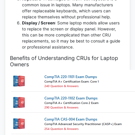
common issue in laptops. Many manufacturers
offer replaceable keyboards, which users can
replace themselves without professional help.
Display / Screen
: Some laptop models allow users
to replace the screen or display panel. However,
this can be more complicated than other CRU
replacements, so it may be best to consult a guide
or professional assistance.
Benefits of Understanding CRUs for Laptop
Owners