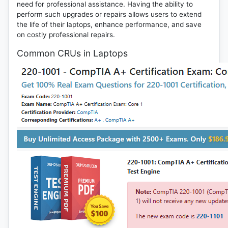
need for professional assistance. Having the ability to
perform such upgrades or repairs allows users to extend
the life of their laptops, enhance performance, and save
on costly professional repairs.
Common CRUs in Laptops