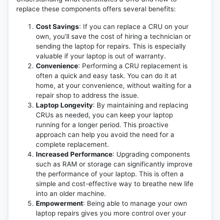
replace these components offers several benefits:
Cost Savings
: If you can replace a CRU on your
own, you’ll save the cost of hiring a technician or
sending the laptop for repairs. This is especially
valuable if your laptop is out of warranty.
Convenience
: Performing a CRU replacement is
often a quick and easy task. You can do it at
home, at your convenience, without waiting for a
repair shop to address the issue.
Laptop Longevity
: By maintaining and replacing
CRUs as needed, you can keep your laptop
running for a longer period. This proactive
approach can help you avoid the need for a
complete replacement.
Increased Performance
: Upgrading components
such as RAM or storage can significantly improve
the performance of your laptop. This is often a
simple and cost-effective way to breathe new life
into an older machine.
Empowerment
: Being able to manage your own
laptop repairs gives you more control over your