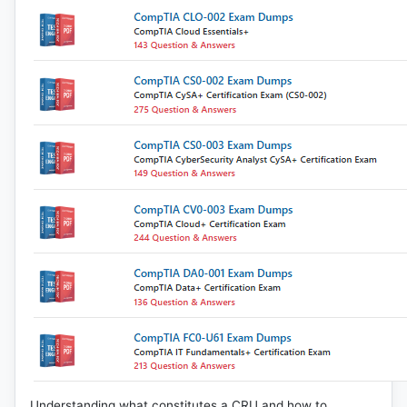
Understanding what constitutes a CRU and how to