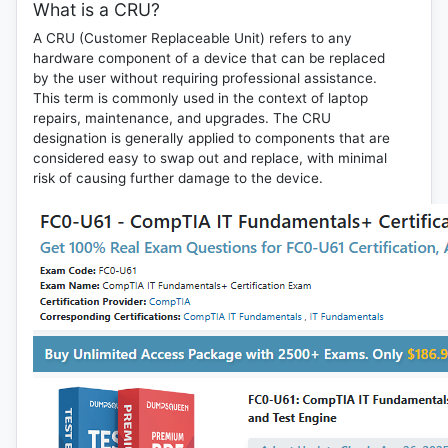
What is a CRU?
A
CRU (Customer Replaceable Unit)
refers to any
hardware component of a device that can be replaced
by the user without requiring professional assistance.
This term is commonly used in the context of laptop
repairs, maintenance, and upgrades. The CRU
designation is generally applied to components that are
considered easy to swap out and replace, with minimal
risk of causing further damage to the device.