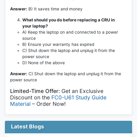
Answer:
B) It saves time and money
What should you do before replacing a CRU in
your laptop?
A) Keep the laptop on and connected to a power
source
B) Ensure your warranty has expired
C) Shut down the laptop and unplug it from the
power source
D) None of the above
Answer:
C) Shut down the laptop and unplug it from the
power source
Limited-Time Offer:
Get an Exclusive
Discount on the
FC0-U61 Study Guide
Material
– Order Now!
Latest Blogs