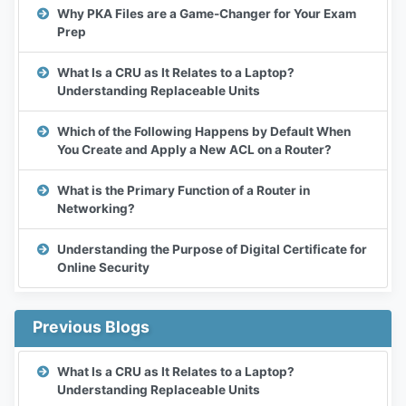
Why PKA Files are a Game-Changer for Your Exam
Prep
What Is a CRU as It Relates to a Laptop?
Understanding Replaceable Units
Which of the Following Happens by Default When
You Create and Apply a New ACL on a Router?
What is the Primary Function of a Router in
Networking?
Understanding the Purpose of Digital Certificate for
Online Security
Previous Blogs
What Is a CRU as It Relates to a Laptop?
Understanding Replaceable Units