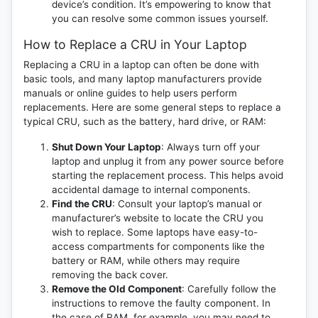
device’s condition. It’s empowering to know that
you can resolve some common issues yourself.
How to Replace a CRU in Your Laptop
Replacing a CRU in a laptop can often be done with
basic tools, and many laptop manufacturers provide
manuals or online guides to help users perform
replacements. Here are some general steps to replace a
typical CRU, such as the battery, hard drive, or RAM:
Shut Down Your Laptop
: Always turn off your
laptop and unplug it from any power source before
starting the replacement process. This helps avoid
accidental damage to internal components.
Find the CRU
: Consult your laptop’s manual or
manufacturer’s website to locate the CRU you
wish to replace. Some laptops have easy-to-
access compartments for components like the
battery or RAM, while others may require
removing the back cover.
Remove the Old Component
: Carefully follow the
instructions to remove the faulty component. In
the case of RAM, for example, you may need to