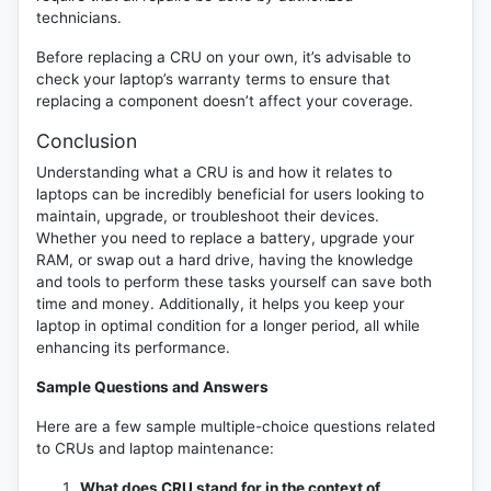
technicians.
Before replacing a CRU on your own, it’s advisable to
check your laptop’s warranty terms to ensure that
replacing a component doesn’t affect your coverage.
Conclusion
Understanding what a CRU is and how it relates to
laptops can be incredibly beneficial for users looking to
maintain, upgrade, or troubleshoot their devices.
Whether you need to replace a battery, upgrade your
RAM, or swap out a hard drive, having the knowledge
and tools to perform these tasks yourself can save both
time and money. Additionally, it helps you keep your
laptop in optimal condition for a longer period, all while
enhancing its performance.
Sample Questions and Answers
Here are a few sample multiple-choice questions related
to CRUs and laptop maintenance:
What does CRU stand for in the context of