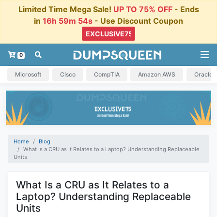
Limited Time Mega Sale!
UP TO 75% OFF
- Ends
in
16h 59m 54s
- Use Discount Coupon
0
Microsoft
Cisco
CompTIA
Amazon AWS
Oracle
Home
Blog
What Is a CRU as It Relates to a Laptop? Understanding Replaceable
Units
What Is a CRU as It Relates to a
Laptop? Understanding Replaceable
Units