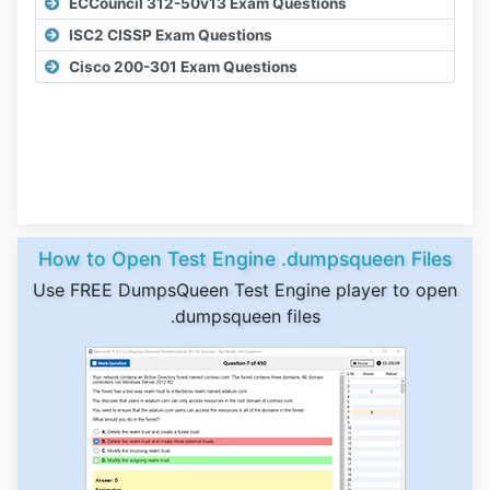
ECCouncil 312-50v13 Exam Questions
ISC2 CISSP Exam Questions
Cisco 200-301 Exam Questions
How to Open Test Engine .dumpsqueen Files
Use FREE DumpsQueen Test Engine player to open
.dumpsqueen files