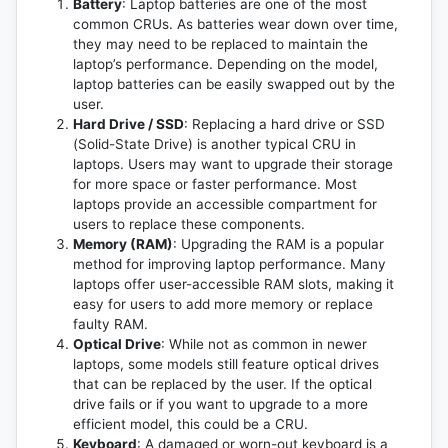
Battery
: Laptop batteries are one of the most
common CRUs. As batteries wear down over time,
they may need to be replaced to maintain the
laptop’s performance. Depending on the model,
laptop batteries can be easily swapped out by the
user.
Hard Drive / SSD
: Replacing a hard drive or SSD
(Solid-State Drive) is another typical CRU in
laptops. Users may want to upgrade their storage
for more space or faster performance. Most
laptops provide an accessible compartment for
users to replace these components.
Memory (RAM)
: Upgrading the RAM is a popular
method for improving laptop performance. Many
laptops offer user-accessible RAM slots, making it
easy for users to add more memory or replace
faulty RAM.
Optical Drive
: While not as common in newer
laptops, some models still feature optical drives
that can be replaced by the user. If the optical
drive fails or if you want to upgrade to a more
efficient model, this could be a CRU.
Keyboard
: A damaged or worn-out keyboard is a