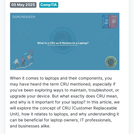
05 May 2025
CompTIA
When it comes to laptops and their components, you
may have heard the term CRU mentioned, especially if
you’ve been exploring ways to maintain, troubleshoot, or
upgrade your device. But what exactly does CRU mean,
and why is it important for your laptop? In this article, we
will explore the concept of CRU (Customer Replaceable
Unit), how it relates to laptops, and why understanding it
can be beneficial for laptop owners, IT professionals,
and businesses alike.