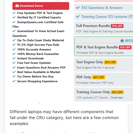
Different laptops may have different components that
fall under the CRU category, but here are a few common
examples: