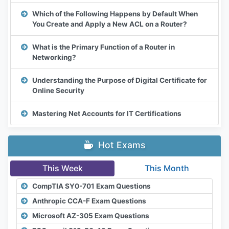
Which of the Following Happens by Default When
You Create and Apply a New ACL on a Router?
What is the Primary Function of a Router in
Networking?
Understanding the Purpose of Digital Certificate for
Online Security
Mastering Net Accounts for IT Certifications
Hot Exams
This Week
This Month
CompTIA SY0-701 Exam Questions
Anthropic CCA-F Exam Questions
Microsoft AZ-305 Exam Questions