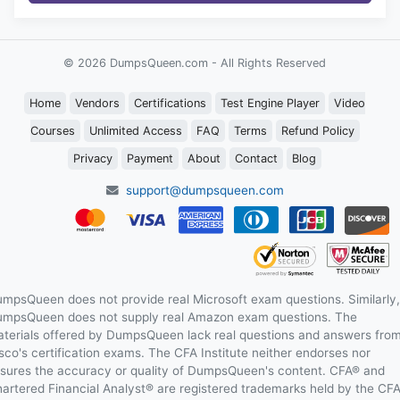
© 2026 DumpsQueen.com - All Rights Reserved
Home
Vendors
Certifications
Test Engine Player
Video
Courses
Unlimited Access
FAQ
Terms
Refund Policy
Privacy
Payment
About
Contact
Blog
support@dumpsqueen.com
mpsQueen does not provide real Microsoft exam questions. Similarly,
mpsQueen does not supply real Amazon exam questions. The
terials offered by DumpsQueen lack real questions and answers fro
sco's certification exams. The CFA Institute neither endorses nor
sures the accuracy or quality of DumpsQueen's content. CFA® and
artered Financial Analyst® are registered trademarks held by the CF