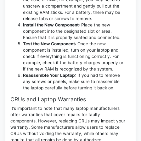
unscrew a compartment and gently pull out the
existing RAM sticks. For a battery, there may be
release tabs or screws to remove.
Install the New Component
: Place the new
component into the designated slot or area.
Ensure that it is properly seated and connected.
Test the New Component
: Once the new
component is installed, turn on your laptop and
check if everything is functioning correctly. For
example, check if the battery charges properly or
if the new RAM is recognized by the system.
Reassemble Your Laptop
: If you had to remove
any screws or panels, make sure to reassemble
the laptop carefully before turning it back on.
CRUs and Laptop Warranties
It’s important to note that many laptop manufacturers
offer warranties that cover repairs for faulty
components. However, replacing CRUs may impact your
warranty. Some manufacturers allow users to replace
CRUs without voiding the warranty, while others may
require that all repairs be done by authorized