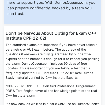
here to support you. With DumpsQueen.com, you
can prepare confidently, backed by a team you
can trust.
Don't be Nervous About Opting for Exam C++
Institute CPP-22-02!
The standard exams are important if you have never taken a
parametric or VUE exam before. The accuracy of the
questions & answers are fully guaranteed by our certified
experts and the number is enough for it to impact you passing
the exam. DumpsQueen.com includes 90 days of free
updates. This is important if you are taking a test that is
frequently updated. C++ Institute CPP-22-02 Real Dumps
Study material verified by C++ Institute Experts.
"CPP-22-02: CPP - C++ Certified Professional Programmer"
PDF & Test Engine cover all the knowledge points of the real
C++ Institute exam.
It's now easy as walking in a park! Only use on DumpsQueen's