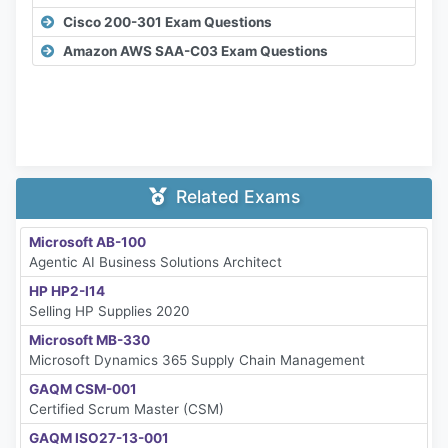
Cisco 200-301 Exam Questions
Amazon AWS SAA-C03 Exam Questions
Related Exams
Microsoft AB-100
Agentic AI Business Solutions Architect
HP HP2-I14
Selling HP Supplies 2020
Microsoft MB-330
Microsoft Dynamics 365 Supply Chain Management
GAQM CSM-001
Certified Scrum Master (CSM)
GAQM ISO27-13-001