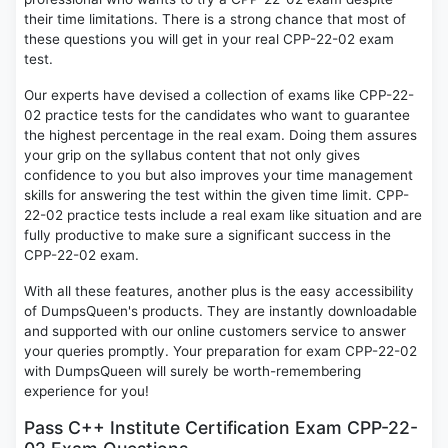
their time limitations. There is a strong chance that most of
these questions you will get in your real CPP-22-02 exam
test.
Our experts have devised a collection of exams like CPP-22-
02 practice tests for the candidates who want to guarantee
the highest percentage in the real exam. Doing them assures
your grip on the syllabus content that not only gives
confidence to you but also improves your time management
skills for answering the test within the given time limit. CPP-
22-02 practice tests include a real exam like situation and are
fully productive to make sure a significant success in the
CPP-22-02 exam.
With all these features, another plus is the easy accessibility
of DumpsQueen's products. They are instantly downloadable
and supported with our online customers service to answer
your queries promptly. Your preparation for exam CPP-22-02
with DumpsQueen will surely be worth-remembering
experience for you!
Pass C++ Institute Certification Exam CPP-22-