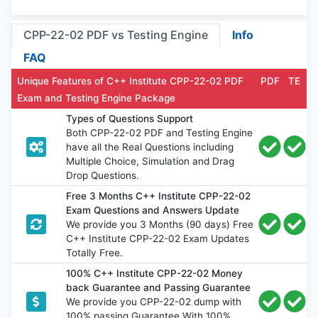
CPP-22-02 PDF vs Testing Engine
Info
FAQ
Unique Features of C++ Institute CPP-22-02 PDF
PDF
TE
Exam and Testing Engine Package
Types of Questions Support
Both CPP-22-02 PDF and Testing Engine
have all the Real Questions including
Multiple Choice, Simulation and Drag
Drop Questions.
Free 3 Months C++ Institute CPP-22-02
Exam Questions and Answers Update
We provide you 3 Months (90 days) Free
C++ Institute CPP-22-02 Exam Updates
Totally Free.
100% C++ Institute CPP-22-02 Money
back Guarantee and Passing Guarantee
We provide you CPP-22-02 dump with
100% passing Guarantee With 100%