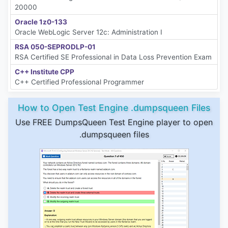
20000
Oracle 1z0-133
Oracle WebLogic Server 12c: Administration I
RSA 050-SEPRODLP-01
RSA Certified SE Professional in Data Loss Prevention Exam
C++ Institute CPP
C++ Certified Professional Programmer
How to Open Test Engine .dumpsqueen Files
Use FREE DumpsQueen Test Engine player to open
.dumpsqueen files