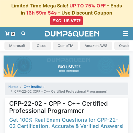
Limited Time Mega Sale!
UP TO 75% OFF
- Ends
in
16h 59m 54s
- Use Discount Coupon
0
Microsoft
Cisco
CompTIA
Amazon AWS
Oracle
Home
C++ Institute
CPP-22-02 (CPP - C++ Certified Professional Programmer)
CPP-22-02 - CPP - C++ Certified
Professional Programmer
Get 100% Real Exam Questions for CPP-22-
02 Certification, Accurate & Verified Answers!