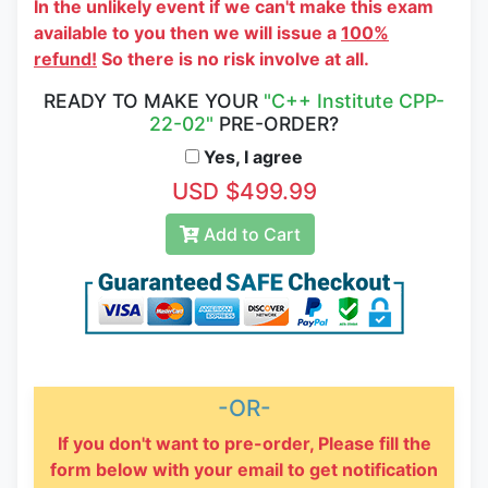
In the unlikely event if we can't make this exam
available to you then we will issue a
100%
refund!
So there is no risk involve at all.
READY TO MAKE YOUR
"C++ Institute CPP-
22-02"
PRE-ORDER?
Yes, I agree
USD $499.99
Add to Cart
-OR-
If you don't want to pre-order, Please fill the
form below with your email to get notification