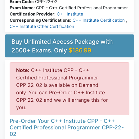
Exam Code:
CPP-22-02
Exam Name:
CPP - C++ Certified Professional Programmer
Certification Provider:
C++ Institute
Corresponding Certifications:
C++ Institute Certification
,
C++ Institute Other Certification
Buy Unlimited Access Package with
2500+ Exams. Only
$186.99
Note:
C++ Institute CPP - C++
Certified Professional Programmer
CPP-22-02 is available on Demand
only. You can Pre-Order C++ Institute
CPP-22-02 and we will arrange this for
you.
Pre-Order Your C++ Institute CPP - C++
Certified Professional Programmer CPP-22-
02