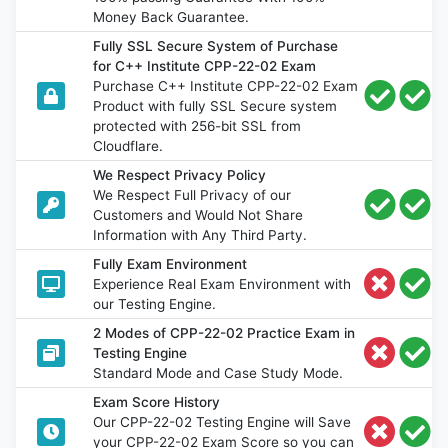
Money Back Guarantee.
Fully SSL Secure System of Purchase
for C++ Institute CPP-22-02 Exam
Purchase C++ Institute CPP-22-02 Exam
Product with fully SSL Secure system
protected with 256-bit SSL from
Cloudflare.
We Respect Privacy Policy
We Respect Full Privacy of our
Customers and Would Not Share
Information with Any Third Party.
Fully Exam Environment
Experience Real Exam Environment with
our Testing Engine.
2 Modes of CPP-22-02 Practice Exam in
Testing Engine
Standard Mode and Case Study Mode.
Exam Score History
Our CPP-22-02 Testing Engine will Save
your CPP-22-02 Exam Score so you can