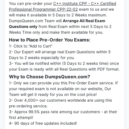
You can pre-order your
C++ Institute CPP - C++ Certified
Professional Programmer CPP-22-02
exam to us and we
will make it available in 5 Days to 2 Weeks maximum.
DumpsQueen.com Team will
Arrange All Real Exam
Questions only
from Real Exam within next 5 Days to 2
Weeks Time only and make them available for you.
How to Place Pre-Order You Exams:
1- Click to "Add to Cart"
2- Our Expert will arrange real Exam Questions within 5
Days to 2 weeks especially for you.
3- You will be notified within (5 Days to 2 weeks time) once
your Exam is ready with all Real Questions with PDF format.
Why to Choose DumpsQueen.com?
1- Only we can provide you this Pre-Order Exam service. If
your required exam is not available on our website, Our
Team will get it ready for you on the cost price!
2- Over 4,000+ our customers worldwide are using this
pre-ordering service.
3- Approx 99.5% pass rate among our customers - at their
first attempt!
4- 90 days of free updates included!