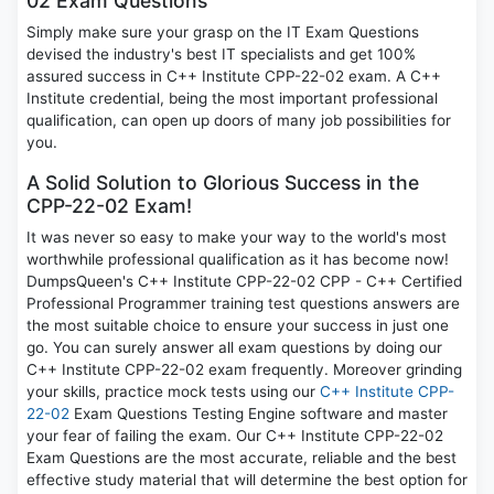
02 Exam Questions
Simply make sure your grasp on the IT Exam Questions
devised the industry's best IT specialists and get 100%
assured success in C++ Institute CPP-22-02 exam. A C++
Institute credential, being the most important professional
qualification, can open up doors of many job possibilities for
you.
A Solid Solution to Glorious Success in the
CPP-22-02 Exam!
It was never so easy to make your way to the world's most
worthwhile professional qualification as it has become now!
DumpsQueen's C++ Institute CPP-22-02 CPP - C++ Certified
Professional Programmer training test questions answers are
the most suitable choice to ensure your success in just one
go. You can surely answer all exam questions by doing our
C++ Institute CPP-22-02 exam frequently. Moreover grinding
your skills, practice mock tests using our
C++ Institute CPP-
22-02
Exam Questions Testing Engine software and master
your fear of failing the exam. Our C++ Institute CPP-22-02
Exam Questions are the most accurate, reliable and the best
effective study material that will determine the best option for