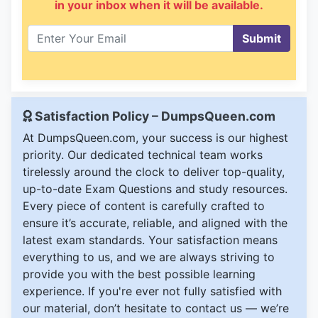
in your inbox when it will be available.
Submit
Satisfaction Policy – DumpsQueen.com
At DumpsQueen.com, your success is our highest
priority. Our dedicated technical team works
tirelessly around the clock to deliver top-quality,
up-to-date Exam Questions and study resources.
Every piece of content is carefully crafted to
ensure it’s accurate, reliable, and aligned with the
latest exam standards. Your satisfaction means
everything to us, and we are always striving to
provide you with the best possible learning
experience. If you're ever not fully satisfied with
our material, don’t hesitate to contact us — we’re