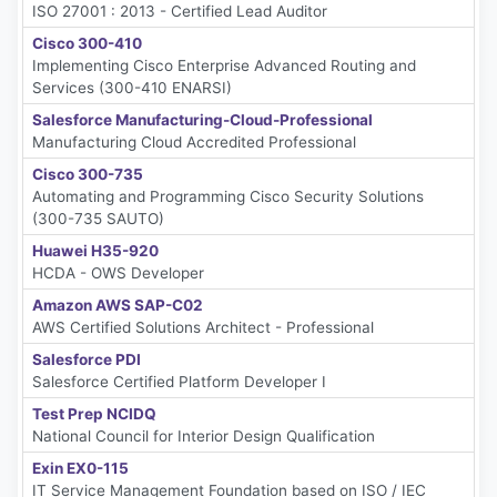
ISO 27001 : 2013 - Certified Lead Auditor
Cisco 300-410
Implementing Cisco Enterprise Advanced Routing and
Services (300-410 ENARSI)
Salesforce Manufacturing-Cloud-Professional
Manufacturing Cloud Accredited Professional
Cisco 300-735
Automating and Programming Cisco Security Solutions
(300-735 SAUTO)
Huawei H35-920
HCDA - OWS Developer
Amazon AWS SAP-C02
AWS Certified Solutions Architect - Professional
Salesforce PDI
Salesforce Certified Platform Developer I
Test Prep NCIDQ
National Council for Interior Design Qualification
Exin EX0-115
IT Service Management Foundation based on ISO / IEC