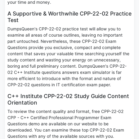
your time and money.
A Supportive & Worthwhile CPP-22-02 Practice
Test
DumpsQueen's CPP-22-02 practice test will allow you to
examine all areas of course outlines, leaving no important
part untouched. Nevertheless, these CPP-22-02 Exam
Questions provide you exclusive, compact and complete
content that saves your valuable time searching yourself the
study content and wasting your energy on unnecessary,
boring and full preliminary content. DumpsQueen's CPP-22-
02 C++ Institute questions answers exam simulator is far
more efficient to introduce with the format and nature of
CPP-22-02 questions in IT certification exam paper.
C++ Institute CPP-22-02 Study Guide Content
Orientation
To review the content quality and format, free CPP-22-02
CPP - C++ Certified Professional Programmer Exam
Questions demo are available on our website to be
downloaded. You can examine these top CPP-22-02 Exam
Questions with any of the available sources with you.