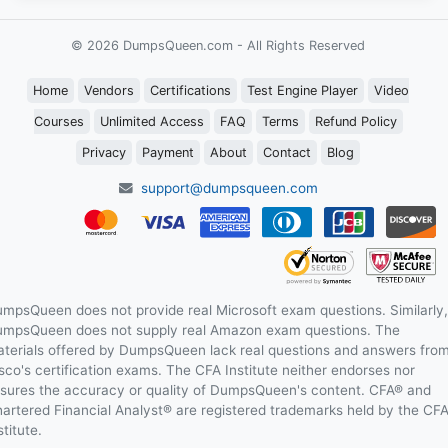
© 2026 DumpsQueen.com - All Rights Reserved
Home
Vendors
Certifications
Test Engine Player
Video
Courses
Unlimited Access
FAQ
Terms
Refund Policy
Privacy
Payment
About
Contact
Blog
support@dumpsqueen.com
mpsQueen does not provide real Microsoft exam questions. Similarly,
mpsQueen does not supply real Amazon exam questions. The
terials offered by DumpsQueen lack real questions and answers fro
sco's certification exams. The CFA Institute neither endorses nor
sures the accuracy or quality of DumpsQueen's content. CFA® and
artered Financial Analyst® are registered trademarks held by the CF
stitute.