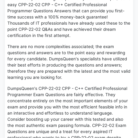
easy CPP-22-02 CPP - C++ Certified Professional
Programmer Questions Answers that can provide you first-
time success with a 100% money-back guarantee!
Thousands of IT professionals have already used these to the
point CPP-22-02 Q&As and have achieved their dream
certification in the first attempt.
There are no more complexities associated; the exam
questions and answers are to the point easy and rewarding
for every candidate. DumpsQueen's specialists have utilized
their best efforts in producing the questions and answers;
therefore they are prepared with the latest and the most valid
learning you are looking for.
DumpsQueen's CPP-22-02 CPP - C++ Certified Professional
Programmer Exam Questions are fairly effective. They
concentrate entirely on the most important elements of your
exam and provide you with the most efficient feasible info in
an interactive and effortless to understand language.
Consider boosting up your career with this tested and also
the most authentic exam passing formula. CPP-22-02 Exam
Questions are unique and a treat for every aspired IT
professional who wants to try a CPP-22-02 exam despite