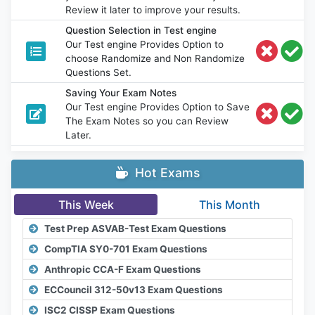
Review it later to improve your results.
Question Selection in Test engine
Our Test engine Provides Option to
choose Randomize and Non Randomize
Questions Set.
Saving Your Exam Notes
Our Test engine Provides Option to Save
The Exam Notes so you can Review
Later.
Hot Exams
This Week
This Month
Test Prep ASVAB-Test Exam Questions
CompTIA SY0-701 Exam Questions
Anthropic CCA-F Exam Questions
ECCouncil 312-50v13 Exam Questions
ISC2 CISSP Exam Questions