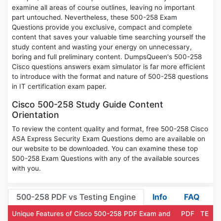
examine all areas of course outlines, leaving no important
part untouched. Nevertheless, these 500-258 Exam
Questions provide you exclusive, compact and complete
content that saves your valuable time searching yourself the
study content and wasting your energy on unnecessary,
boring and full preliminary content. DumpsQueen's 500-258
Cisco questions answers exam simulator is far more efficient
to introduce with the format and nature of 500-258 questions
in IT certification exam paper.
Cisco 500-258 Study Guide Content
Orientation
To review the content quality and format, free 500-258 Cisco
ASA Express Security Exam Questions demo are available on
our website to be downloaded. You can examine these top
500-258 Exam Questions with any of the available sources
with you.
500-258 PDF vs Testing Engine
Info
FAQ
Unique Features of Cisco 500-258 PDF Exam and
PDF
TE