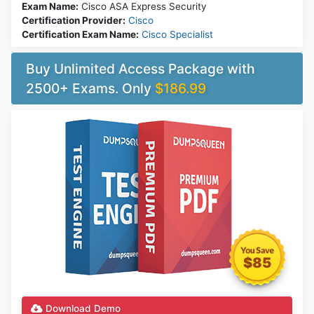
Exam Name:
Cisco ASA Express Security
Certification Provider:
Cisco
Certification Exam Name:
Cisco Specialist
Buy Unlimited Access Package with
2500+ Exams. Only
$186.99
$85
Download Demo