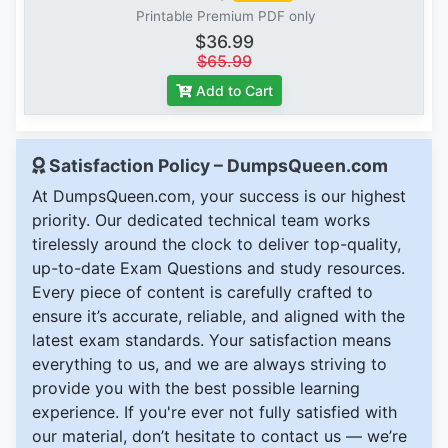
Printable Premium PDF only
$36.99
$65.99
Add to Cart
Satisfaction Policy – DumpsQueen.com
At DumpsQueen.com, your success is our highest
priority. Our dedicated technical team works
tirelessly around the clock to deliver top-quality,
up-to-date Exam Questions and study resources.
Every piece of content is carefully crafted to
ensure it’s accurate, reliable, and aligned with the
latest exam standards. Your satisfaction means
everything to us, and we are always striving to
provide you with the best possible learning
experience. If you're ever not fully satisfied with
our material, don’t hesitate to contact us — we’re