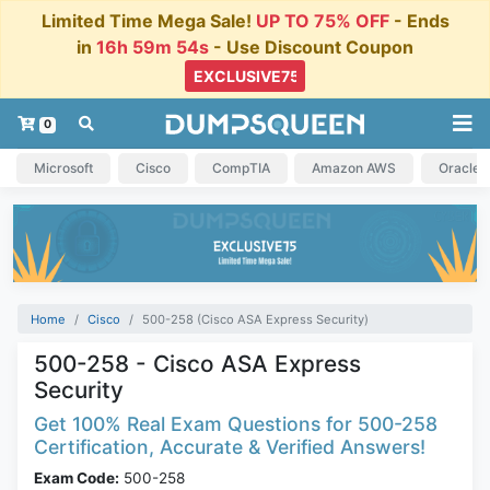
Limited Time Mega Sale!
UP TO 75% OFF
- Ends
in
16h 59m 54s
- Use Discount Coupon
0
Microsoft
Cisco
CompTIA
Amazon AWS
Oracle
Home
Cisco
500-258 (Cisco ASA Express Security)
500-258 - Cisco ASA Express
Security
Get 100% Real Exam Questions for 500-258
Certification, Accurate & Verified Answers!
Exam Code:
500-258