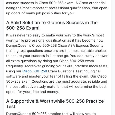
assured success in Cisco 500-258 exam. A Cisco credential,
being the most important professional qualification, can open
up doors of many job possibilities for you.
A Solid Solution to Glorious Success in the
500-258 Exam!
It was never so easy to make your way to the world's most
worthwhile professional qualification as it has become now!
DumpsQueen's Cisco 500-258 Cisco ASA Express Security
training test questions answers are the most suitable choice
to ensure your success in just one go. You can surely answer
all exam questions by doing our Cisco 500-258 exam
frequently. Moreover grinding your skills, practice mock tests
using our
Cisco 500-258
Exam Questions Testing Engine
software and master your fear of failing the exam. Our Cisco
500-258 Exam Questions are the most accurate, reliable and
the best effective study material that will determine the best
option for your time and money.
A Supportive & Worthwhile 500-258 Practice
Test
DumpsQueen's 500-258 practice test will allow you to