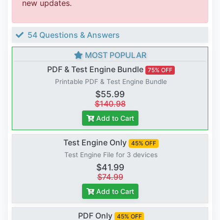
new updates.
54 Questions & Answers
MOST POPULAR
PDF & Test Engine Bundle
75% OFF
Printable PDF & Test Engine Bundle
$55.99
$140.98
Add to Cart
Test Engine Only
45% OFF
Test Engine File for 3 devices
$41.99
$74.99
Add to Cart
PDF Only
45% OFF