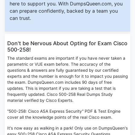
here to support you. With DumpsQueen.com, you
can prepare confidently, backed by a team you
can trust.
Don't be Nervous About Opting for Exam Cisco
500-258!
The standard exams are important if you have never taken a
parametric or VUE exam before. The accuracy of the
questions & answers are fully guaranteed by our certified
experts and the number is enough for it to impact you passing
the exam. DumpsQueen.com includes 90 days of free
updates. This is important if you are taking a test that is
frequently updated. Cisco 500-258 Real Dumps Study
material verified by Cisco Experts.
"500-258: Cisco ASA Express Security" PDF & Test Engine
cover all the knowledge points of the real Cisco exam.
It's now easy as walking in a park! Only use on DumpsQueen's
easy 500-258 Cisco ASA Express Security Questions