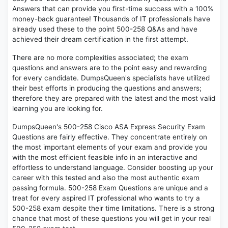
Answers that can provide you first-time success with a 100%
money-back guarantee! Thousands of IT professionals have
already used these to the point 500-258 Q&As and have
achieved their dream certification in the first attempt.
There are no more complexities associated; the exam
questions and answers are to the point easy and rewarding
for every candidate. DumpsQueen's specialists have utilized
their best efforts in producing the questions and answers;
therefore they are prepared with the latest and the most valid
learning you are looking for.
DumpsQueen's 500-258 Cisco ASA Express Security Exam
Questions are fairly effective. They concentrate entirely on
the most important elements of your exam and provide you
with the most efficient feasible info in an interactive and
effortless to understand language. Consider boosting up your
career with this tested and also the most authentic exam
passing formula. 500-258 Exam Questions are unique and a
treat for every aspired IT professional who wants to try a
500-258 exam despite their time limitations. There is a strong
chance that most of these questions you will get in your real