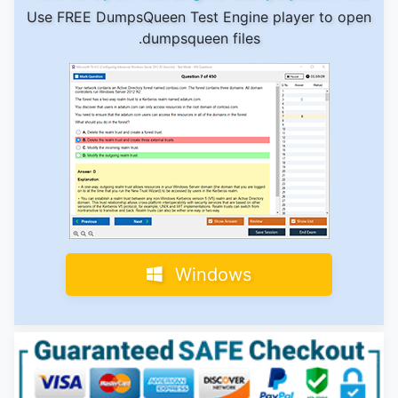
Use FREE DumpsQueen Test Engine player to open
.dumpsqueen files
Windows