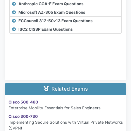
Anthropic CCA-F Exam Questions
Microsoft AZ-305 Exam Questions
ECCouncil 312-50v13 Exam Questions
ISC2 CISSP Exam Questions
Related Exams
Cisco 500-460
Enterprise Mobility Essentials for Sales Engineers
Cisco 300-730
Implementing Secure Solutions with Virtual Private Networks
(SVPN)