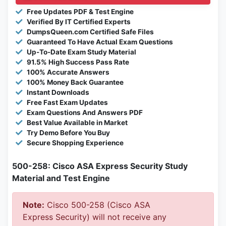
Free Updates PDF & Test Engine
Verified By IT Certified Experts
DumpsQueen.com Certified Safe Files
Guaranteed To Have Actual Exam Questions
Up-To-Date Exam Study Material
91.5% High Success Pass Rate
100% Accurate Answers
100% Money Back Guarantee
Instant Downloads
Free Fast Exam Updates
Exam Questions And Answers PDF
Best Value Available in Market
Try Demo Before You Buy
Secure Shopping Experience
500-258: Cisco ASA Express Security Study
Material and Test Engine
Note:
Cisco 500-258 (Cisco ASA
Express Security) will not receive any