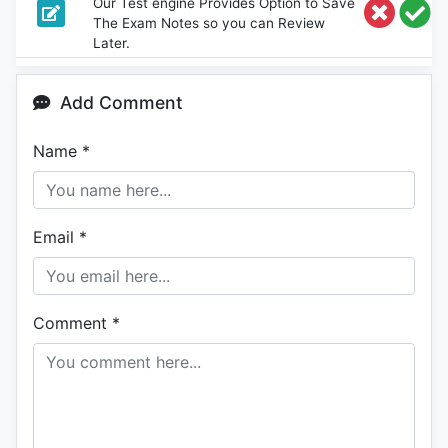
Our Test engine Provides Option to Save
The Exam Notes so you can Review
Later.
Add Comment
Name
*
Email
*
Comment
*