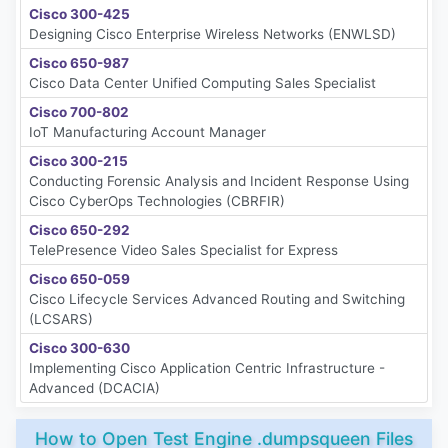
Cisco 300-425
Designing Cisco Enterprise Wireless Networks (ENWLSD)
Cisco 650-987
Cisco Data Center Unified Computing Sales Specialist
Cisco 700-802
IoT Manufacturing Account Manager
Cisco 300-215
Conducting Forensic Analysis and Incident Response Using
Cisco CyberOps Technologies (CBRFIR)
Cisco 650-292
TelePresence Video Sales Specialist for Express
Cisco 650-059
Cisco Lifecycle Services Advanced Routing and Switching
(LCSARS)
Cisco 300-630
Implementing Cisco Application Centric Infrastructure -
Advanced (DCACIA)
How to Open Test Engine .dumpsqueen Files