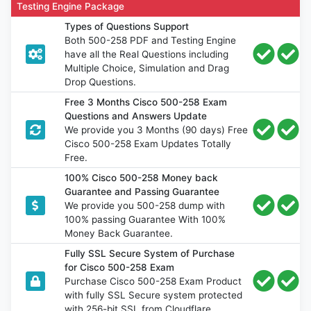
Testing Engine Package
Types of Questions Support
Both 500-258 PDF and Testing Engine
have all the Real Questions including
Multiple Choice, Simulation and Drag
Drop Questions.
Free 3 Months Cisco 500-258 Exam
Questions and Answers Update
We provide you 3 Months (90 days) Free
Cisco 500-258 Exam Updates Totally
Free.
100% Cisco 500-258 Money back
Guarantee and Passing Guarantee
We provide you 500-258 dump with
100% passing Guarantee With 100%
Money Back Guarantee.
Fully SSL Secure System of Purchase
for Cisco 500-258 Exam
Purchase Cisco 500-258 Exam Product
with fully SSL Secure system protected
with 256-bit SSL from Cloudflare.