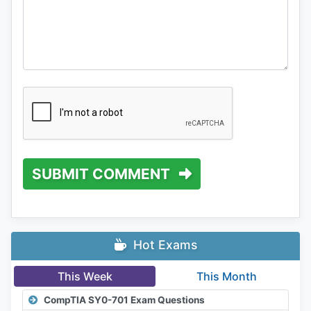
SUBMIT COMMENT
Hot Exams
This Week
This Month
CompTIA SY0-701 Exam Questions