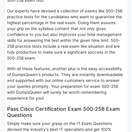
500-258 exam test.
Our experts have devised a collection of exams like 500-258
practice tests for the candidates who want to guarantee the
highest percentage in the real exam. Doing them assures
your grip on the syllabus content that not only gives
confidence to you but also improves your time management
skills for answering the test within the given time limit. 500-
258 practice tests include a real exam like situation and are
fully productive to make sure a significant success in the
500-258 exam.
With all these features, another plus is the easy accessibility
of DumpsQueen's products. They are instantly downloadable
and supported with our online customers service to answer
your queries promptly. Your preparation for exam 500-258
with DumpsQueen will surely be worth-remembering
experience for you!
Pass Cisco Certification Exam 500-258 Exam
Questions
Simply make sure your grasp on the IT Exam Questions
devised the industry's best IT specialists and get 100%