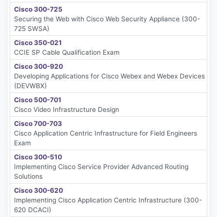
Cisco 300-725
Securing the Web with Cisco Web Security Appliance (300-
725 SWSA)
Cisco 350-021
CCIE SP Cable Qualification Exam
Cisco 300-920
Developing Applications for Cisco Webex and Webex Devices
(DEVWBX)
Cisco 500-701
Cisco Video Infrastructure Design
Cisco 700-703
Cisco Application Centric Infrastructure for Field Engineers
Exam
Cisco 300-510
Implementing Cisco Service Provider Advanced Routing
Solutions
Cisco 300-620
Implementing Cisco Application Centric Infrastructure (300-
620 DCACI)