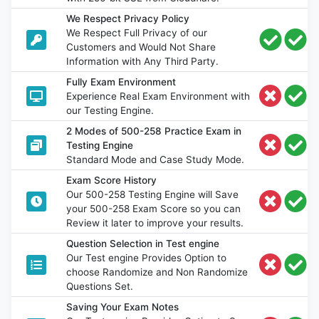
We Respect Privacy Policy
We Respect Full Privacy of our
Customers and Would Not Share
Information with Any Third Party.
Fully Exam Environment
Experience Real Exam Environment with
our Testing Engine.
2 Modes of 500-258 Practice Exam in
Testing Engine
Standard Mode and Case Study Mode.
Exam Score History
Our 500-258 Testing Engine will Save
your 500-258 Exam Score so you can
Review it later to improve your results.
Question Selection in Test engine
Our Test engine Provides Option to
choose Randomize and Non Randomize
Questions Set.
Saving Your Exam Notes