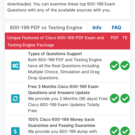
downloaded. You can examine these top 600-199 Exam
Questions with any of the available sources with you.
600-199 PDF vs Testing Engine
Info
FAQ
Unique Features of Cisco 600-199 PDF Exam and
PDF
TE
Testing Engine Package
Types of Questions Support
Both 600-199 PDF and Testing Engine
have all the Real Questions including
Multiple Choice, Simulation and Drag
Drop Questions.
Free 3 Months Cisco 600-199 Exam
Questions and Answers Update
We provide you 3 Months (90 days) Free
Cisco 600-199 Exam Updates Totally
Free.
100% Cisco 600-199 Money back
Guarantee and Passing Guarantee
We provide you 600-199 dump with