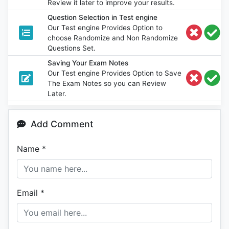
Review it later to improve your results.
Question Selection in Test engine
Our Test engine Provides Option to
choose Randomize and Non Randomize
Questions Set.
Saving Your Exam Notes
Our Test engine Provides Option to Save
The Exam Notes so you can Review
Later.
Add Comment
Name
*
Email
*