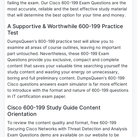
failing the exam. Our Cisco 600-199 Exam Questions are the
most accurate, reliable and the best effective study material
that will determine the best option for your time and money.
A Supportive & Worthwhile 600-199 Practice
Test
DumpsQueen's 600-199 practice test will allow you to
examine all areas of course outlines, leaving no important
part untouched. Nevertheless, these 600-199 Exam
Questions provide you exclusive, compact and complete
content that saves your valuable time searching yourself the
study content and wasting your energy on unnecessary,
boring and full preliminary content. DumpsQueen's 600-199
Cisco questions answers exam simulator is far more efficient
to introduce with the format and nature of 600-199 questions
in IT certification exam paper.
Cisco 600-199 Study Guide Content
Orientation
To review the content quality and format, free 600-199
Securing Cisco Networks with Threat Detection and Analysis
Exam Questions demo are available on our website to be