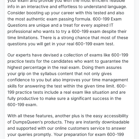
your exam and provide you with the most efficient feasible
info in an interactive and effortless to understand language.
Consider boosting up your career with this tested and also
the most authentic exam passing formula. 600-199 Exam
Questions are unique and a treat for every aspired IT
professional who wants to try a 600-199 exam despite their
time limitations. There is a strong chance that most of these
questions you will get in your real 600-199 exam test.
Our experts have devised a collection of exams like 600-199
practice tests for the candidates who want to guarantee the
highest percentage in the real exam. Doing them assures
your grip on the syllabus content that not only gives
confidence to you but also improves your time management
skills for answering the test within the given time limit. 600-
199 practice tests include a real exam like situation and are
fully productive to make sure a significant success in the
600-199 exam.
With all these features, another plus is the easy accessibility
of DumpsQueen's products. They are instantly downloadable
and supported with our online customers service to answer
your queries promptly. Your preparation for exam 600-199