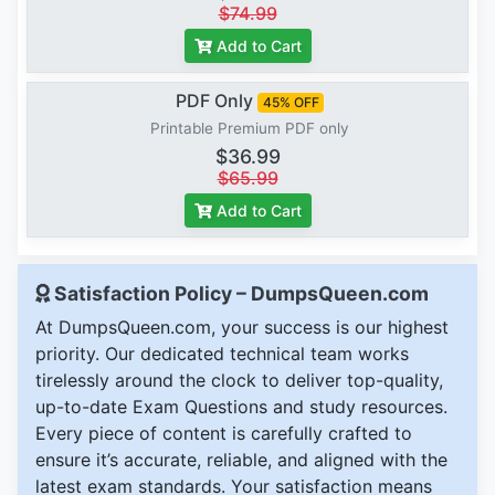
$74.99
Add to Cart
PDF Only
45% OFF
Printable Premium PDF only
$36.99
$65.99
Add to Cart
Satisfaction Policy – DumpsQueen.com
At DumpsQueen.com, your success is our highest
priority. Our dedicated technical team works
tirelessly around the clock to deliver top-quality,
up-to-date Exam Questions and study resources.
Every piece of content is carefully crafted to
ensure it’s accurate, reliable, and aligned with the
latest exam standards. Your satisfaction means