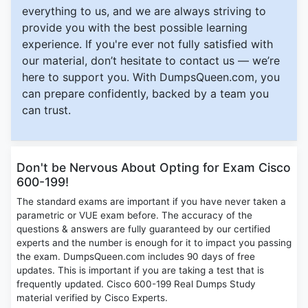
everything to us, and we are always striving to
provide you with the best possible learning
experience. If you're ever not fully satisfied with
our material, don’t hesitate to contact us — we’re
here to support you. With DumpsQueen.com, you
can prepare confidently, backed by a team you
can trust.
Don't be Nervous About Opting for Exam Cisco
600-199!
The standard exams are important if you have never taken a
parametric or VUE exam before. The accuracy of the
questions & answers are fully guaranteed by our certified
experts and the number is enough for it to impact you passing
the exam. DumpsQueen.com includes 90 days of free
updates. This is important if you are taking a test that is
frequently updated. Cisco 600-199 Real Dumps Study
material verified by Cisco Experts.