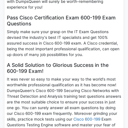
with DumpsQueen will surely be worth-remembering
experience for you!
Pass Cisco Certification Exam 600-199 Exam
Questions
Simply make sure your grasp on the IT Exam Questions
devised the industry's best IT specialists and get 100%
assured success in Cisco 600-199 exam. A Cisco credential,
being the most important professional qualification, can open
up doors of many job possibilities for you.
A Solid Solution to Glorious Success in the
600-199 Exam!
It was never so easy to make your way to the world's most
worthwhile professional qualification as it has become now!
DumpsQueen's Cisco 600-199 Securing Cisco Networks with
Threat Detection and Analysis training test questions answers
are the most suitable choice to ensure your success in just
one go. You can surely answer all exam questions by doing
our Cisco 600-199 exam frequently. Moreover grinding your
skills, practice mock tests using our
Cisco 600-199
Exam
Questions Testing Engine software and master your fear of