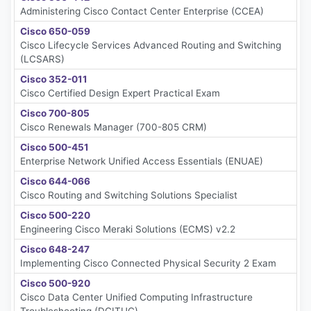
Administering Cisco Contact Center Enterprise (CCEA)
Cisco 650-059
Cisco Lifecycle Services Advanced Routing and Switching
(LCSARS)
Cisco 352-011
Cisco Certified Design Expert Practical Exam
Cisco 700-805
Cisco Renewals Manager (700-805 CRM)
Cisco 500-451
Enterprise Network Unified Access Essentials (ENUAE)
Cisco 644-066
Cisco Routing and Switching Solutions Specialist
Cisco 500-220
Engineering Cisco Meraki Solutions (ECMS) v2.2
Cisco 648-247
Implementing Cisco Connected Physical Security 2 Exam
Cisco 500-920
Cisco Data Center Unified Computing Infrastructure
Troubleshooting (DCITUC)