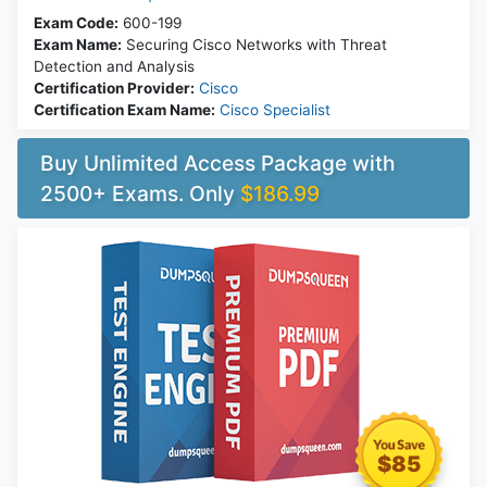
Exam Code:
600-199
Exam Name:
Securing Cisco Networks with Threat
Detection and Analysis
Certification Provider:
Cisco
Certification Exam Name:
Cisco Specialist
Buy Unlimited Access Package with
2500+ Exams. Only
$186.99
$85