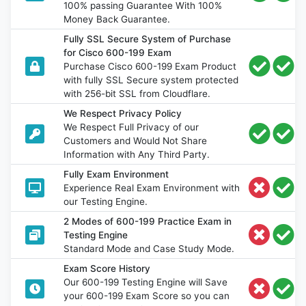
100% passing Guarantee With 100%
Money Back Guarantee.
Fully SSL Secure System of Purchase
for Cisco 600-199 Exam
Purchase Cisco 600-199 Exam Product
with fully SSL Secure system protected
with 256-bit SSL from Cloudflare.
We Respect Privacy Policy
We Respect Full Privacy of our
Customers and Would Not Share
Information with Any Third Party.
Fully Exam Environment
Experience Real Exam Environment with
our Testing Engine.
2 Modes of 600-199 Practice Exam in
Testing Engine
Standard Mode and Case Study Mode.
Exam Score History
Our 600-199 Testing Engine will Save
your 600-199 Exam Score so you can