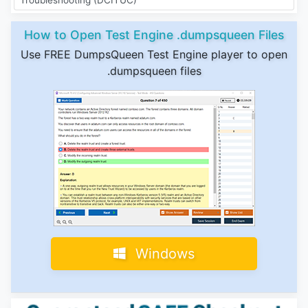
How to Open Test Engine .dumpsqueen Files
Use FREE DumpsQueen Test Engine player to open
.dumpsqueen files
Windows