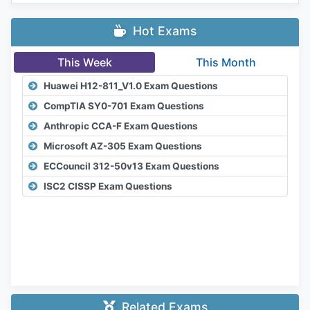
Hot Exams
This Week
This Month
Huawei H12-811_V1.0 Exam Questions
CompTIA SY0-701 Exam Questions
Anthropic CCA-F Exam Questions
Microsoft AZ-305 Exam Questions
ECCouncil 312-50v13 Exam Questions
ISC2 CISSP Exam Questions
Related Exams