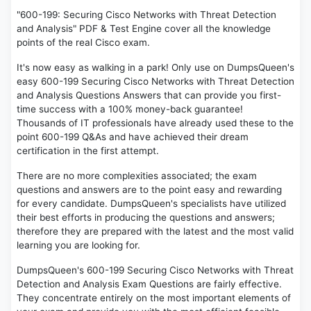
"600-199: Securing Cisco Networks with Threat Detection
and Analysis" PDF & Test Engine cover all the knowledge
points of the real Cisco exam.
It's now easy as walking in a park! Only use on DumpsQueen's
easy 600-199 Securing Cisco Networks with Threat Detection
and Analysis Questions Answers that can provide you first-
time success with a 100% money-back guarantee!
Thousands of IT professionals have already used these to the
point 600-199 Q&As and have achieved their dream
certification in the first attempt.
There are no more complexities associated; the exam
questions and answers are to the point easy and rewarding
for every candidate. DumpsQueen's specialists have utilized
their best efforts in producing the questions and answers;
therefore they are prepared with the latest and the most valid
learning you are looking for.
DumpsQueen's 600-199 Securing Cisco Networks with Threat
Detection and Analysis Exam Questions are fairly effective.
They concentrate entirely on the most important elements of