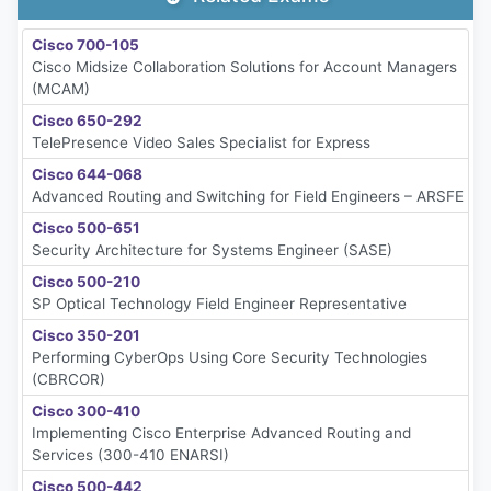
Cisco 700-105
Cisco Midsize Collaboration Solutions for Account Managers
(MCAM)
Cisco 650-292
TelePresence Video Sales Specialist for Express
Cisco 644-068
Advanced Routing and Switching for Field Engineers – ARSFE
Cisco 500-651
Security Architecture for Systems Engineer (SASE)
Cisco 500-210
SP Optical Technology Field Engineer Representative
Cisco 350-201
Performing CyberOps Using Core Security Technologies
(CBRCOR)
Cisco 300-410
Implementing Cisco Enterprise Advanced Routing and
Services (300-410 ENARSI)
Cisco 500-442