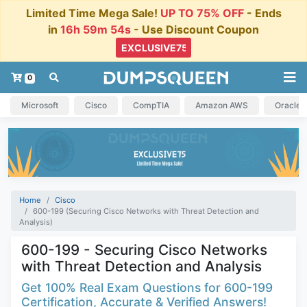
Limited Time Mega Sale!
UP TO 75% OFF
- Ends
in
16h 59m 54s
- Use Discount Coupon
0
Microsoft
Cisco
CompTIA
Amazon AWS
Oracle
Home
Cisco
600-199 (Securing Cisco Networks with Threat Detection and
Analysis)
600-199 - Securing Cisco Networks
with Threat Detection and Analysis
Get 100% Real Exam Questions for 600-199
Certification, Accurate & Verified Answers!