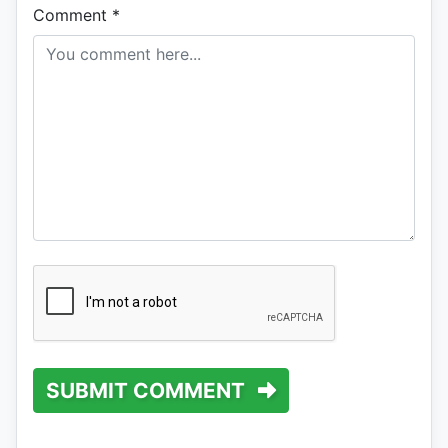
Comment
*
SUBMIT COMMENT