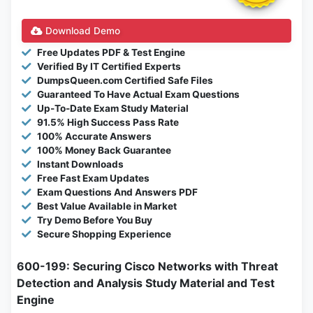
Download Demo
Free Updates PDF & Test Engine
Verified By IT Certified Experts
DumpsQueen.com Certified Safe Files
Guaranteed To Have Actual Exam Questions
Up-To-Date Exam Study Material
91.5% High Success Pass Rate
100% Accurate Answers
100% Money Back Guarantee
Instant Downloads
Free Fast Exam Updates
Exam Questions And Answers PDF
Best Value Available in Market
Try Demo Before You Buy
Secure Shopping Experience
600-199: Securing Cisco Networks with Threat
Detection and Analysis Study Material and Test
Engine