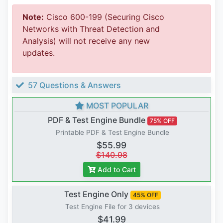
Note:
Cisco 600-199 (Securing Cisco
Networks with Threat Detection and
Analysis) will not receive any new
updates.
57 Questions & Answers
MOST POPULAR
PDF & Test Engine Bundle
75% OFF
Printable PDF & Test Engine Bundle
$55.99
$140.98
Add to Cart
Test Engine Only
45% OFF
Test Engine File for 3 devices
$41.99