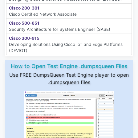
Cisco 200-301
Cisco Certified Network Associate
Cisco 500-651
Security Architecture for Systems Engineer (SASE)
Cisco 300-915
Developing Solutions Using Cisco IoT and Edge Platforms
(DEVIOT)
How to Open Test Engine .dumpsqueen Files
Use FREE DumpsQueen Test Engine player to open
.dumpsqueen files