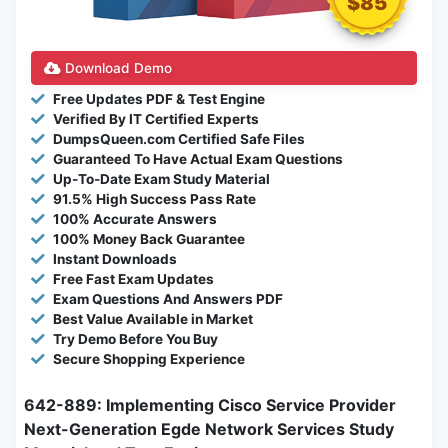
$85
Download Demo
Free Updates PDF & Test Engine
Verified By IT Certified Experts
DumpsQueen.com Certified Safe Files
Guaranteed To Have Actual Exam Questions
Up-To-Date Exam Study Material
91.5% High Success Pass Rate
100% Accurate Answers
100% Money Back Guarantee
Instant Downloads
Free Fast Exam Updates
Exam Questions And Answers PDF
Best Value Available in Market
Try Demo Before You Buy
Secure Shopping Experience
642-889: Implementing Cisco Service Provider
Next-Generation Egde Network Services Study