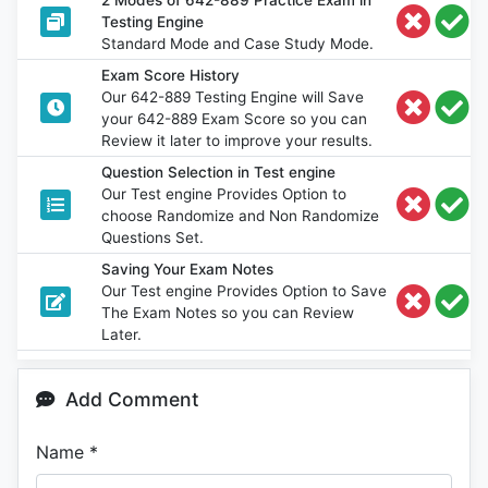
Testing Engine
Standard Mode and Case Study Mode.
Exam Score History
Our 642-889 Testing Engine will Save
your 642-889 Exam Score so you can
Review it later to improve your results.
Question Selection in Test engine
Our Test engine Provides Option to
choose Randomize and Non Randomize
Questions Set.
Saving Your Exam Notes
Our Test engine Provides Option to Save
The Exam Notes so you can Review
Later.
Add Comment
Name
*