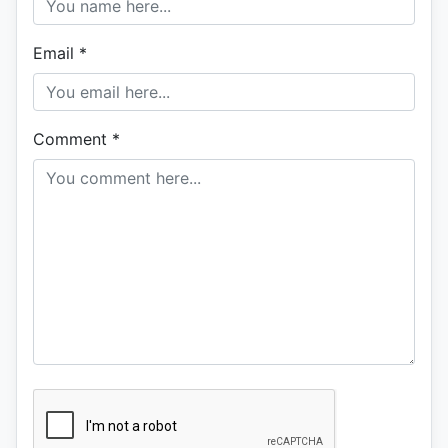
Email
*
Comment
*