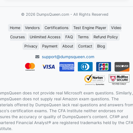
© 2026 DumpsQueen.com - All Rights Reserved
Home
Vendors
Certifications
Test Engine Player
Video
Courses
Unlimited Access
FAQ
Terms
Refund Policy
Privacy
Payment
About
Contact
Blog
support@dumpsqueen.com
mpsQueen does not provide real Microsoft exam questions. Similarly,
mpsQueen does not supply real Amazon exam questions. The
terials offered by DumpsQueen lack real questions and answers fro
sco's certification exams. The CFA Institute neither endorses nor
sures the accuracy or quality of DumpsQueen's content. CFA® and
artered Financial Analyst® are registered trademarks held by the CF
stitute.