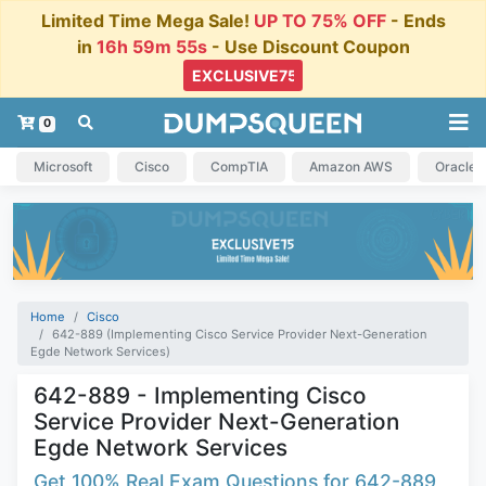
Limited Time Mega Sale!
UP TO 75% OFF
- Ends
in
16h 59m 54s
- Use Discount Coupon
0
Microsoft
Cisco
CompTIA
Amazon AWS
Oracle
Home
Cisco
642-889 (Implementing Cisco Service Provider Next-Generation
Egde Network Services)
642-889 - Implementing Cisco
Service Provider Next-Generation
Egde Network Services
Get 100% Real Exam Questions for 642-889