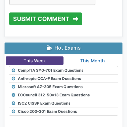
SUBMIT COMMENT
Hot Exams
This Week
This Month
CompTIA SY0-701 Exam Questions
Anthropic CCA-F Exam Questions
Microsoft AZ-305 Exam Questions
ECCouncil 312-50v13 Exam Questions
ISC2 CISSP Exam Questions
Cisco 200-301 Exam Questions