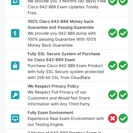
We provide you 3 Months (90 days) Free
Cisco 642-889 Exam Updates Totally
Free.
100% Cisco 642-889 Money back
Guarantee and Passing Guarantee
We provide you 642-889 dump with
100% passing Guarantee With 100%
Money Back Guarantee.
Fully SSL Secure System of Purchase
for Cisco 642-889 Exam
Purchase Cisco 642-889 Exam Product
with fully SSL Secure system protected
with 256-bit SSL from Cloudflare.
We Respect Privacy Policy
We Respect Full Privacy of our
Customers and Would Not Share
Information with Any Third Party.
Fully Exam Environment
Experience Real Exam Environment with
our Testing Engine.
2 Modes of 642-889 Practice Exam in