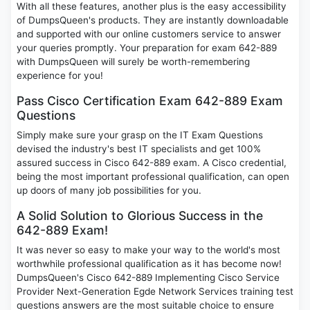
With all these features, another plus is the easy accessibility
of DumpsQueen's products. They are instantly downloadable
and supported with our online customers service to answer
your queries promptly. Your preparation for exam 642-889
with DumpsQueen will surely be worth-remembering
experience for you!
Pass Cisco Certification Exam 642-889 Exam
Questions
Simply make sure your grasp on the IT Exam Questions
devised the industry's best IT specialists and get 100%
assured success in Cisco 642-889 exam. A Cisco credential,
being the most important professional qualification, can open
up doors of many job possibilities for you.
A Solid Solution to Glorious Success in the
642-889 Exam!
It was never so easy to make your way to the world's most
worthwhile professional qualification as it has become now!
DumpsQueen's Cisco 642-889 Implementing Cisco Service
Provider Next-Generation Egde Network Services training test
questions answers are the most suitable choice to ensure