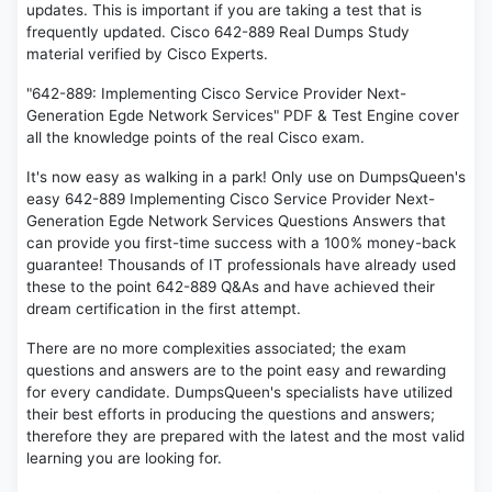
updates. This is important if you are taking a test that is
frequently updated. Cisco 642-889 Real Dumps Study
material verified by Cisco Experts.
"642-889: Implementing Cisco Service Provider Next-
Generation Egde Network Services" PDF & Test Engine cover
all the knowledge points of the real Cisco exam.
It's now easy as walking in a park! Only use on DumpsQueen's
easy 642-889 Implementing Cisco Service Provider Next-
Generation Egde Network Services Questions Answers that
can provide you first-time success with a 100% money-back
guarantee! Thousands of IT professionals have already used
these to the point 642-889 Q&As and have achieved their
dream certification in the first attempt.
There are no more complexities associated; the exam
questions and answers are to the point easy and rewarding
for every candidate. DumpsQueen's specialists have utilized
their best efforts in producing the questions and answers;
therefore they are prepared with the latest and the most valid
learning you are looking for.