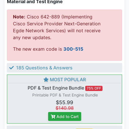
Material and Test Engine
Note:
Cisco 642-889 (Implementing
Cisco Service Provider Next-Generation
Egde Network Services) will not receive
any new updates.
The new exam code is
300-515
185 Questions & Answers
MOST POPULAR
PDF & Test Engine Bundle
75% OFF
Printable PDF & Test Engine Bundle
$55.99
$140.98
Add to Cart