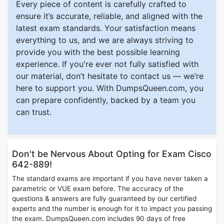
Every piece of content is carefully crafted to
ensure it’s accurate, reliable, and aligned with the
latest exam standards. Your satisfaction means
everything to us, and we are always striving to
provide you with the best possible learning
experience. If you're ever not fully satisfied with
our material, don’t hesitate to contact us — we’re
here to support you. With DumpsQueen.com, you
can prepare confidently, backed by a team you
can trust.
Don't be Nervous About Opting for Exam Cisco
642-889!
The standard exams are important if you have never taken a
parametric or VUE exam before. The accuracy of the
questions & answers are fully guaranteed by our certified
experts and the number is enough for it to impact you passing
the exam. DumpsQueen.com includes 90 days of free