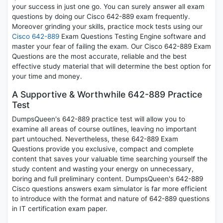
your success in just one go. You can surely answer all exam
questions by doing our Cisco 642-889 exam frequently.
Moreover grinding your skills, practice mock tests using our
Cisco 642-889
Exam Questions Testing Engine software and
master your fear of failing the exam. Our Cisco 642-889 Exam
Questions are the most accurate, reliable and the best
effective study material that will determine the best option for
your time and money.
A Supportive & Worthwhile 642-889 Practice
Test
DumpsQueen's 642-889 practice test will allow you to
examine all areas of course outlines, leaving no important
part untouched. Nevertheless, these 642-889 Exam
Questions provide you exclusive, compact and complete
content that saves your valuable time searching yourself the
study content and wasting your energy on unnecessary,
boring and full preliminary content. DumpsQueen's 642-889
Cisco questions answers exam simulator is far more efficient
to introduce with the format and nature of 642-889 questions
in IT certification exam paper.