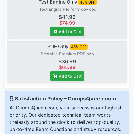
Test Engine Only
45% OFF
Test Engine File for 3 devices
$41.99
$74.99
Add to Cart
PDF Only
45% OFF
Printable Premium PDF only
$36.99
$65.99
Add to Cart
Satisfaction Policy – DumpsQueen.com
At DumpsQueen.com, your success is our highest
priority. Our dedicated technical team works
tirelessly around the clock to deliver top-quality,
up-to-date Exam Questions and study resources.