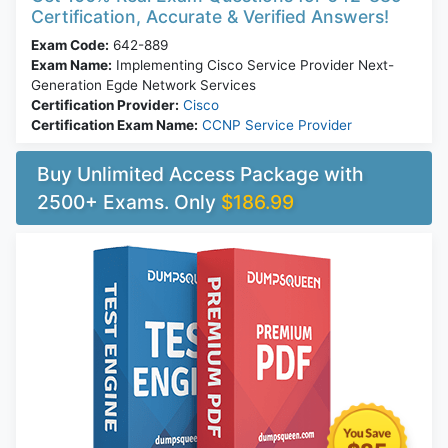
Certification, Accurate & Verified Answers!
Exam Code:
642-889
Exam Name:
Implementing Cisco Service Provider Next-
Generation Egde Network Services
Certification Provider:
Cisco
Certification Exam Name:
CCNP Service Provider
Buy Unlimited Access Package with
2500+ Exams. Only
$186.99