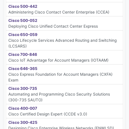
Cisco 500-442
Administering Cisco Contact Center Enterprise (CCEA)
Cisco 500-052
Deploying Cisco Unified Contact Center Express
Cisco 650-059
Cisco Lifecycle Services Advanced Routing and Switching
(LCSARS)
Cisco 700-846
Cisco IoT Advantage for Account Managers (IOTAAM)
Cisco 646-365
Cisco Express Foundation for Account Managers (CXFA)
Exam
Cisco 300-735
Automating and Programming Cisco Security Solutions
(300-735 SAUTO)
Cisco 400-007
Cisco Certified Design Expert (CCDE v3.0)
Cisco 300-425
Designing Cisco Enterprise Wireless Networks (ENWLSD)