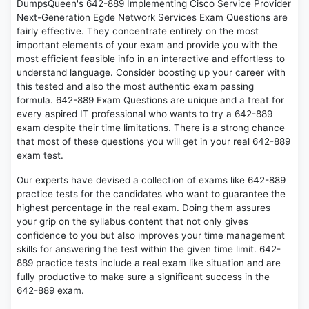
DumpsQueen's 642-889 Implementing Cisco Service Provider
Next-Generation Egde Network Services Exam Questions are
fairly effective. They concentrate entirely on the most
important elements of your exam and provide you with the
most efficient feasible info in an interactive and effortless to
understand language. Consider boosting up your career with
this tested and also the most authentic exam passing
formula. 642-889 Exam Questions are unique and a treat for
every aspired IT professional who wants to try a 642-889
exam despite their time limitations. There is a strong chance
that most of these questions you will get in your real 642-889
exam test.
Our experts have devised a collection of exams like 642-889
practice tests for the candidates who want to guarantee the
highest percentage in the real exam. Doing them assures
your grip on the syllabus content that not only gives
confidence to you but also improves your time management
skills for answering the test within the given time limit. 642-
889 practice tests include a real exam like situation and are
fully productive to make sure a significant success in the
642-889 exam.