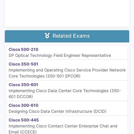
Related Exams
Cisco 500-210
SP Optical Technology Field Engineer Representative
Cisco 350-501
Implementing and Operating Cisco Service Provider Network
Core Technologies (350-501 SPCOR)
Cisco 350-601
Implementing Cisco Data Center Core Technologies (350-
601 DCCOR)
Cisco 300-610
Designing Cisco Data Center Infrastructure (DCID)
Cisco 500-445
Implementing Cisco Contact Center Enterprise Chat and
Email (CCECE)