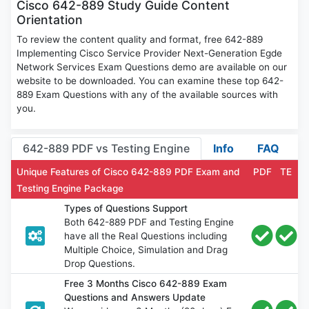
Cisco 642-889 Study Guide Content
Orientation
To review the content quality and format, free 642-889
Implementing Cisco Service Provider Next-Generation Egde
Network Services Exam Questions demo are available on our
website to be downloaded. You can examine these top 642-
889 Exam Questions with any of the available sources with
you.
642-889 PDF vs Testing Engine
Info
FAQ
Unique Features of Cisco 642-889 PDF Exam and
PDF
TE
Testing Engine Package
Types of Questions Support
Both 642-889 PDF and Testing Engine
have all the Real Questions including
Multiple Choice, Simulation and Drag
Drop Questions.
Free 3 Months Cisco 642-889 Exam
Questions and Answers Update