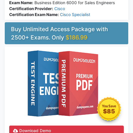
Exam Name:
Business Edition 6000 for Sales Engineers
Certification Provider:
Cisco
Certification Exam Name:
Cisco Specialist
Buy Unlimited Access Package with
2500+ Exams. Only
$186.99
$85
Download Demo