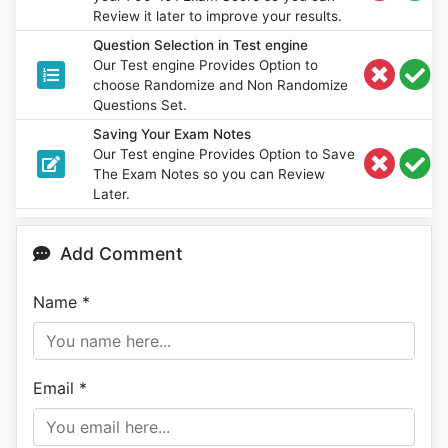
Review it later to improve your results.
Question Selection in Test engine
Our Test engine Provides Option to
choose Randomize and Non Randomize
Questions Set.
Saving Your Exam Notes
Our Test engine Provides Option to Save
The Exam Notes so you can Review
Later.
Add Comment
Name
*
Email
*