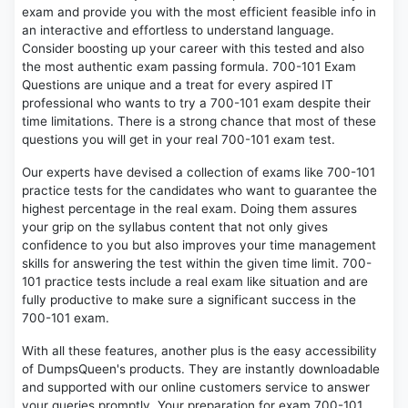
exam and provide you with the most efficient feasible info in
an interactive and effortless to understand language.
Consider boosting up your career with this tested and also
the most authentic exam passing formula. 700-101 Exam
Questions are unique and a treat for every aspired IT
professional who wants to try a 700-101 exam despite their
time limitations. There is a strong chance that most of these
questions you will get in your real 700-101 exam test.
Our experts have devised a collection of exams like 700-101
practice tests for the candidates who want to guarantee the
highest percentage in the real exam. Doing them assures
your grip on the syllabus content that not only gives
confidence to you but also improves your time management
skills for answering the test within the given time limit. 700-
101 practice tests include a real exam like situation and are
fully productive to make sure a significant success in the
700-101 exam.
With all these features, another plus is the easy accessibility
of DumpsQueen's products. They are instantly downloadable
and supported with our online customers service to answer
your queries promptly. Your preparation for exam 700-101