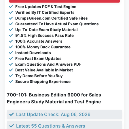
Free Updates PDF & Test Engine
Verified By IT Certified Experts
DumpsQueen.com Certified Safe Files
Guaranteed To Have Actual Exam Questions
Up-To-Date Exam Study Material
91.5% High Success Pass Rate
100% Accurate Answers
100% Money Back Guarantee
Instant Downloads
Free Fast Exam Updates
Exam Questions And Answers PDF
Best Value Available in Market
Try Demo Before You Buy
Secure Shopping Experience
700-101: Business Edition 6000 for Sales
Engineers Study Material and Test Engine
Last Update Check: Aug 06, 2026
Latest 55 Questions & Answers