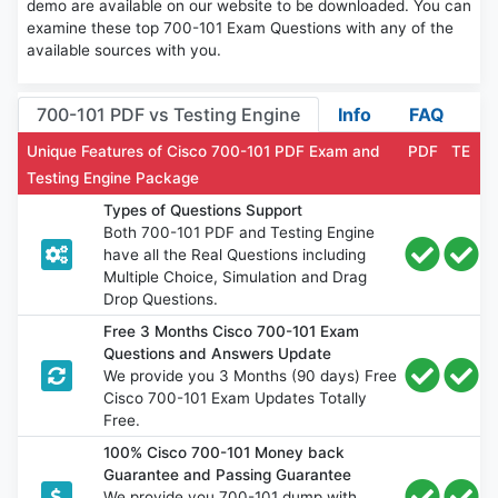
demo are available on our website to be downloaded. You can
examine these top 700-101 Exam Questions with any of the
available sources with you.
700-101 PDF vs Testing Engine
Info
FAQ
Unique Features of Cisco 700-101 PDF Exam and
PDF
TE
Testing Engine Package
Types of Questions Support
Both 700-101 PDF and Testing Engine
have all the Real Questions including
Multiple Choice, Simulation and Drag
Drop Questions.
Free 3 Months Cisco 700-101 Exam
Questions and Answers Update
We provide you 3 Months (90 days) Free
Cisco 700-101 Exam Updates Totally
Free.
100% Cisco 700-101 Money back
Guarantee and Passing Guarantee
We provide you 700-101 dump with