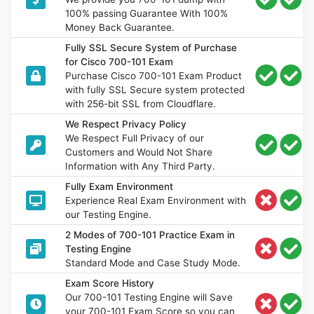
100% passing Guarantee With 100%
Money Back Guarantee.
Fully SSL Secure System of Purchase
for Cisco 700-101 Exam
Purchase Cisco 700-101 Exam Product
with fully SSL Secure system protected
with 256-bit SSL from Cloudflare.
We Respect Privacy Policy
We Respect Full Privacy of our
Customers and Would Not Share
Information with Any Third Party.
Fully Exam Environment
Experience Real Exam Environment with
our Testing Engine.
2 Modes of 700-101 Practice Exam in
Testing Engine
Standard Mode and Case Study Mode.
Exam Score History
Our 700-101 Testing Engine will Save
your 700-101 Exam Score so you can