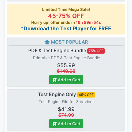
Limited Time Mega Sale!
45-75% OFF
Hurry up! offer ends in
16h 59m 54s
*Download the Test Player for FREE
MOST POPULAR
PDF & Test Engine Bundle
75% OFF
Printable PDF & Test Engine Bundle
$55.99
$140.98
Add to Cart
Test Engine Only
45% OFF
Test Engine File for 3 devices
$41.99
$74.99
Add to Cart