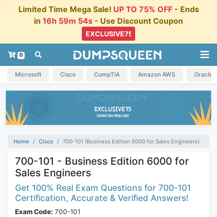
Limited Time Mega Sale!
UP TO 75% OFF
- Ends
in
16h 59m 54s
- Use Discount Coupon
0
Microsoft
Cisco
CompTIA
Amazon AWS
Oracle
Home
Cisco
700-101 (Business Edition 6000 for Sales Engineers)
700-101 - Business Edition 6000 for
Sales Engineers
Get 100% Real Exam Questions for 700-101
Certification, Accurate & Verified Answers!
Exam Code:
700-101