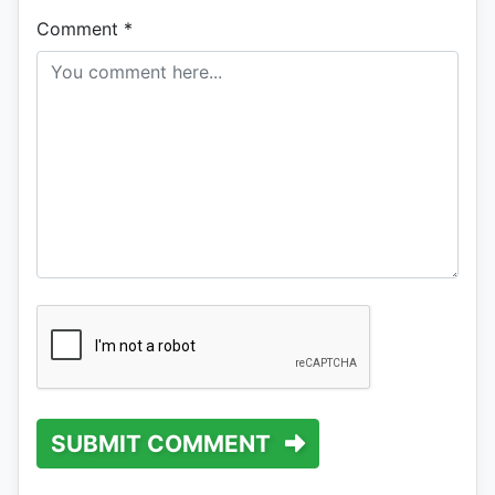
Comment
*
SUBMIT COMMENT