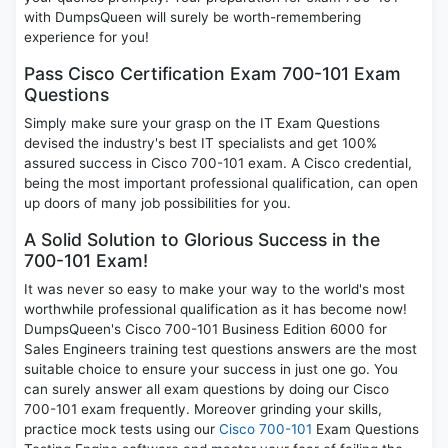
with DumpsQueen will surely be worth-remembering
experience for you!
Pass Cisco Certification Exam 700-101 Exam
Questions
Simply make sure your grasp on the IT Exam Questions
devised the industry's best IT specialists and get 100%
assured success in Cisco 700-101 exam. A Cisco credential,
being the most important professional qualification, can open
up doors of many job possibilities for you.
A Solid Solution to Glorious Success in the
700-101 Exam!
It was never so easy to make your way to the world's most
worthwhile professional qualification as it has become now!
DumpsQueen's Cisco 700-101 Business Edition 6000 for
Sales Engineers training test questions answers are the most
suitable choice to ensure your success in just one go. You
can surely answer all exam questions by doing our Cisco
700-101 exam frequently. Moreover grinding your skills,
practice mock tests using our
Cisco 700-101
Exam Questions