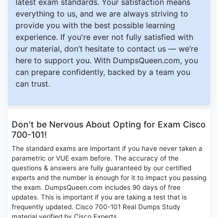
latest exam standards. Your satisfaction means
everything to us, and we are always striving to
provide you with the best possible learning
experience. If you're ever not fully satisfied with
our material, don’t hesitate to contact us — we’re
here to support you. With DumpsQueen.com, you
can prepare confidently, backed by a team you
can trust.
Don't be Nervous About Opting for Exam Cisco
700-101!
The standard exams are important if you have never taken a
parametric or VUE exam before. The accuracy of the
questions & answers are fully guaranteed by our certified
experts and the number is enough for it to impact you passing
the exam. DumpsQueen.com includes 90 days of free
updates. This is important if you are taking a test that is
frequently updated. Cisco 700-101 Real Dumps Study
material verified by Cisco Experts.