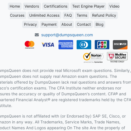
Home
Vendors
Certifications
Test Engine Player
Video
Courses
Unlimited Access
FAQ
Terms
Refund Policy
Privacy
Payment
About
Contact
Blog
support@dumpsqueen.com
mpsQueen does not provide real Microsoft exam questions. Similarly,
mpsQueen does not supply real Amazon exam questions. The
terials offered by DumpsQueen lack real questions and answers fro
sco's certification exams. The CFA Institute neither endorses nor
sures the accuracy or quality of DumpsQueen's content. CFA® and
artered Financial Analyst® are registered trademarks held by the CF
stitute.
mpsQueen is not affiliated with (or Endorsed by) SAP SE, Cisco, or
azon in any way. All Trademarks, Service Marks, Trade Names,
oduct Names And Logos appearing On The site Are the properly of