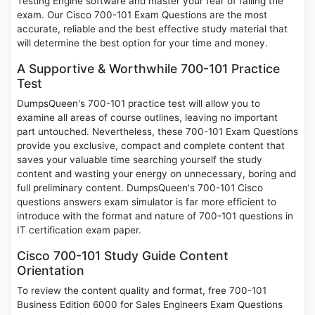
Testing Engine software and master your fear of failing the
exam. Our Cisco 700-101 Exam Questions are the most
accurate, reliable and the best effective study material that
will determine the best option for your time and money.
A Supportive & Worthwhile 700-101 Practice
Test
DumpsQueen's 700-101 practice test will allow you to
examine all areas of course outlines, leaving no important
part untouched. Nevertheless, these 700-101 Exam Questions
provide you exclusive, compact and complete content that
saves your valuable time searching yourself the study
content and wasting your energy on unnecessary, boring and
full preliminary content. DumpsQueen's 700-101 Cisco
questions answers exam simulator is far more efficient to
introduce with the format and nature of 700-101 questions in
IT certification exam paper.
Cisco 700-101 Study Guide Content
Orientation
To review the content quality and format, free 700-101
Business Edition 6000 for Sales Engineers Exam Questions