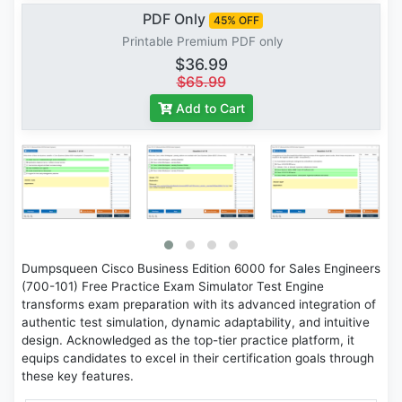
PDF Only
45% OFF
Printable Premium PDF only
$36.99
$65.99
Add to Cart
Dumpsqueen Cisco Business Edition 6000 for Sales Engineers
(700-101) Free Practice Exam Simulator Test Engine
transforms exam preparation with its advanced integration of
authentic test simulation, dynamic adaptability, and intuitive
design. Acknowledged as the top-tier practice platform, it
equips candidates to excel in their certification goals through
these key features.