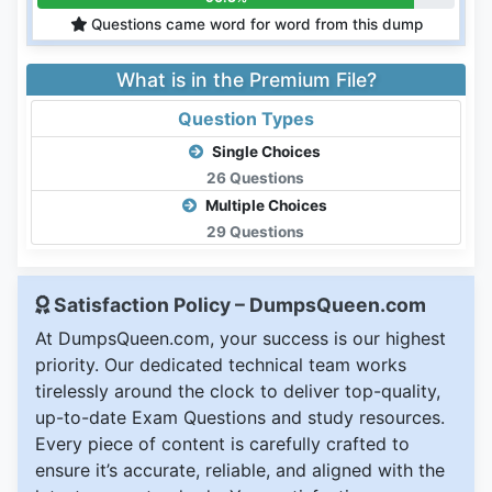
Questions came word for word from this dump
What is in the Premium File?
Question Types
Single Choices
26 Questions
Multiple Choices
29 Questions
Satisfaction Policy – DumpsQueen.com
At DumpsQueen.com, your success is our highest
priority. Our dedicated technical team works
tirelessly around the clock to deliver top-quality,
up-to-date Exam Questions and study resources.
Every piece of content is carefully crafted to
ensure it’s accurate, reliable, and aligned with the