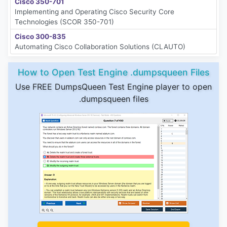
Cisco 350-701
Implementing and Operating Cisco Security Core
Technologies (SCOR 350-701)
Cisco 300-835
Automating Cisco Collaboration Solutions (CLAUTO)
How to Open Test Engine .dumpsqueen Files
Use FREE DumpsQueen Test Engine player to open
.dumpsqueen files