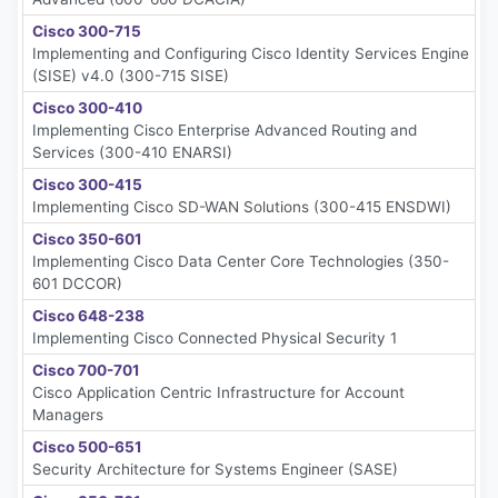
Cisco 300-715
Implementing and Configuring Cisco Identity Services Engine
(SISE) v4.0 (300-715 SISE)
Cisco 300-410
Implementing Cisco Enterprise Advanced Routing and
Services (300-410 ENARSI)
Cisco 300-415
Implementing Cisco SD-WAN Solutions (300-415 ENSDWI)
Cisco 350-601
Implementing Cisco Data Center Core Technologies (350-
601 DCCOR)
Cisco 648-238
Implementing Cisco Connected Physical Security 1
Cisco 700-701
Cisco Application Centric Infrastructure for Account
Managers
Cisco 500-651
Security Architecture for Systems Engineer (SASE)