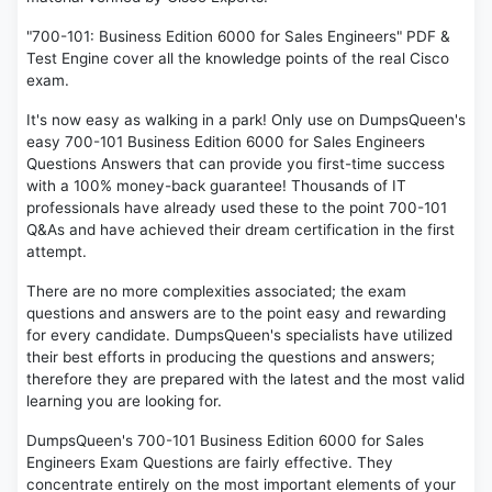
"700-101: Business Edition 6000 for Sales Engineers" PDF &
Test Engine cover all the knowledge points of the real Cisco
exam.
It's now easy as walking in a park! Only use on DumpsQueen's
easy 700-101 Business Edition 6000 for Sales Engineers
Questions Answers that can provide you first-time success
with a 100% money-back guarantee! Thousands of IT
professionals have already used these to the point 700-101
Q&As and have achieved their dream certification in the first
attempt.
There are no more complexities associated; the exam
questions and answers are to the point easy and rewarding
for every candidate. DumpsQueen's specialists have utilized
their best efforts in producing the questions and answers;
therefore they are prepared with the latest and the most valid
learning you are looking for.
DumpsQueen's 700-101 Business Edition 6000 for Sales
Engineers Exam Questions are fairly effective. They
concentrate entirely on the most important elements of your