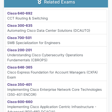
Related Exams
Cisco 640-692
CCT Routing & Switching
Cisco 300-635
Automating Cisco Data Center Solutions (DCAUTO)
Cisco 700-501
SMB Specialization for Engineers
Cisco 200-201
Understanding Cisco Cybersecurity Operations
Fundamentals (CBROPS)
Cisco 646-365
Cisco Express Foundation for Account Managers (CXFA)
Exam
Cisco 350-401
Implementing Cisco Enterprise Network Core Technologies
(350-401 ENCOR)
Cisco 600-660
Implementing Cisco Application Centric Infrastructure -
Advanced (600-660 DCACIA)