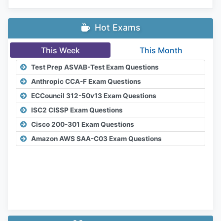
Hot Exams
This Week
This Month
Test Prep ASVAB-Test Exam Questions
Anthropic CCA-F Exam Questions
ECCouncil 312-50v13 Exam Questions
ISC2 CISSP Exam Questions
Cisco 200-301 Exam Questions
Amazon AWS SAA-C03 Exam Questions