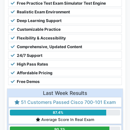
Free Practice Test Exam Simulator Test Engine
Realistic Exam Environment
Deep Learning Support
Customizable Practice
Flexibility & Accessibility
Comprehensive, Updated Content
24/7 Support
High Pass Rates
Affordable Pricing
Free Demos
Last Week Results
51 Customers Passed Cisco 700-101 Exam
87.4%
Average Score In Real Exam
90.3%