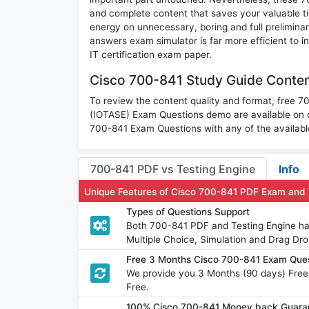
and complete content that saves your valuable t
energy on unnecessary, boring and full prelimi
answers exam simulator is far more efficient to 
IT certification exam paper.
Cisco 700-841 Study Guide Conten
To review the content quality and format, free 
(IOTASE) Exam Questions demo are available on 
700-841 Exam Questions with any of the availabl
700-841 PDF vs Testing Engine
Info
Unique Features of Cisco 700-841 PDF Exam and 
Types of Questions Support
Both 700-841 PDF and Testing Engine hav
Multiple Choice, Simulation and Drag Dro
Free 3 Months Cisco 700-841 Exam Que
We provide you 3 Months (90 days) Free
Free.
100% Cisco 700-841 Money back Guaran