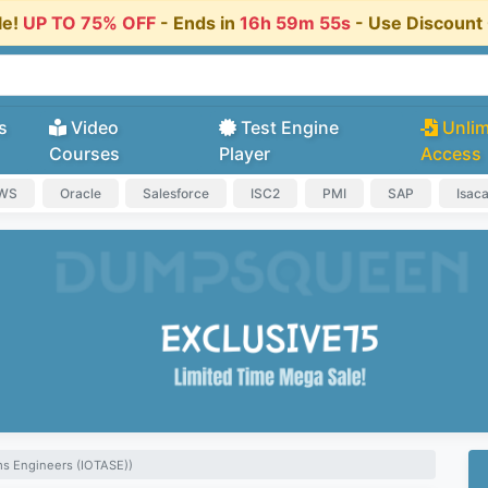
le!
UP TO 75% OFF
- Ends in
16h 59m 54s
- Use Discoun
s
Video
Test Engine
Unlim
Courses
Player
Access
AWS
Oracle
Salesforce
ISC2
PMI
SAP
Isac
ms Engineers (IOTASE))