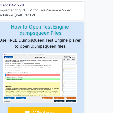
Cisco 642-278
Implementing CUCM for TelePresence Video
Solutions (PAIUCMTV)
How to Open Test Engine
.dumpsqueen Files
Use FREE DumpsQueen Test Engine player
to open .dumpsqueen files