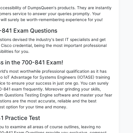
 accessibility of DumpsQueen's products. They are instantly
omers service to answer your queries promptly. Your
ill surely be worth-remembering experience for you!
0-841 Exam Questions
ions devised the industry's best IT specialists and get
isco credential, being the most important professional
ilities for you.
ss in the 700-841 Exam!
d's most worthwhile professional qualification as it has
IoT Advantage for Systems Engineers (IOTASE) training
ice to ensure your success in just one go. You can surely
-841 exam frequently. Moreover grinding your skills,
 Questions Testing Engine software and master your fear
tions are the most accurate, reliable and the best
best option for your time and money.
1 Practice Test
u to examine all areas of course outlines, leaving no
700-841 Exam Questions provide you exclusive, compact