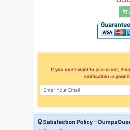
A
If you don't want to pre-order, Plea
notification in your 
Satisfaction Policy – DumpsQu