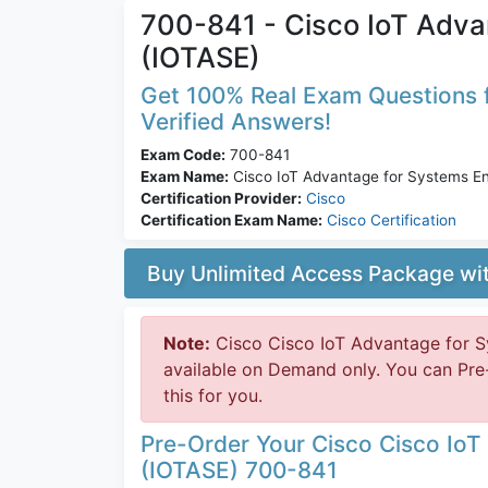
700-841 - Cisco IoT Adva
(IOTASE)
Get 100% Real Exam Questions f
Verified Answers!
Exam Code:
700-841
Exam Name:
Cisco IoT Advantage for Systems En
Certification Provider:
Cisco
Certification Exam Name:
Cisco Certification
Buy Unlimited Access Package w
Note:
Cisco Cisco IoT Advantage for S
available on Demand only. You can Pre
this for you.
Pre-Order Your Cisco Cisco IoT
(IOTASE) 700-841