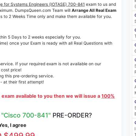
ge for Systems Engineers (IOTASE) 700-841
exam to us and
s maximum. DumpsQueen.com Team will
Arrange All Real Exam
s to 2 Weeks Time only and make them available for you.
thin 5 Days to 2 weeks especially for you.
time) once your Exam is ready with all Real Questions with
rvice. If your required exam is not available on our
 cost price!
 this pre-ordering service.
at their first attempt!
s exam available to you then we will issue a
100%
R
"Cisco 700-841"
PRE-ORDER?
es, I agree
 $499.99