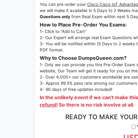
You can pre-order your
Cisco Cisco IoT Advanta
we will make it available in 5 Days to 2 Week
Questions only
from Real Exam within next 5 Day
How to Place Pre-Order You Exams:
1- Click to "Add to Cart"
2- Our Expert will arrange real Exam Questions wi
3- You will be notified within (5 Days to 2 weeks 
PDF format.
Why to Choose DumpsQueen.com?
1- Only we can provide you this Pre-Order Exam se
website, Our Team will get it ready for you on the
2- Over 4,000+ our customers worldwide are using
3- Approx 99.5% pass rate among our customers - 
4- 90 days of free updates included!
In the unlikely event if we can't make thi
refund!
So there is no risk involve at all.
READY TO MAKE YOU
Y
USD