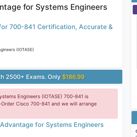
ntage for Systems Engineers
or 700-841 Certification, Accurate &
gineers (IOTASE)
ith 2500+ Exams. Only
$186.99
ystems Engineers (IOTASE) 700-841 is
-Order Cisco 700-841 and we will arrange
 Advantage for Systems Engineers