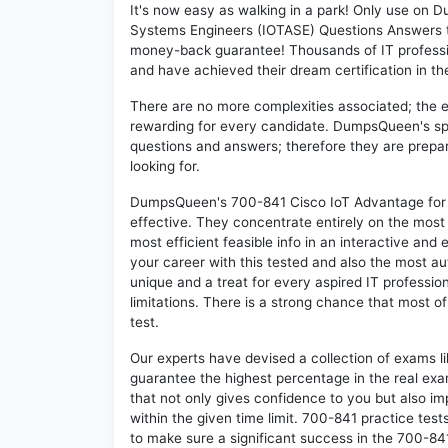
It's now easy as walking in a park! Only use on
Systems Engineers (IOTASE) Questions Answers t
money-back guarantee! Thousands of IT professi
and have achieved their dream certification in the
There are no more complexities associated; the 
rewarding for every candidate. DumpsQueen's speci
questions and answers; therefore they are prepar
looking for.
DumpsQueen's 700-841 Cisco IoT Advantage for 
effective. They concentrate entirely on the mos
most efficient feasible info in an interactive and
your career with this tested and also the most 
unique and a treat for every aspired IT professi
limitations. There is a strong chance that most o
test.
Our experts have devised a collection of exams l
guarantee the highest percentage in the real exa
that not only gives confidence to you but also i
within the given time limit. 700-841 practice tests
to make sure a significant success in the 700-8