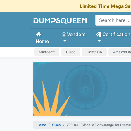
Limited Time Mega Sa
Vendors
Certification
Home
Microsoft
Cisco
CompTIA
Amazon 
Home
Cisco
700-841 (Cisco IoT Advantage for Syste