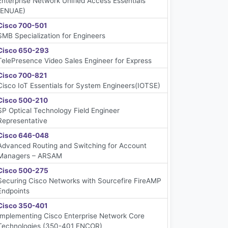
Enterprise Network Unified Access Essentials
(ENUAE)
Cisco 700-501
SMB Specialization for Engineers
Cisco 650-293
TelePresence Video Sales Engineer for Express
Cisco 700-821
Cisco IoT Essentials for System Engineers(IOTSE)
Cisco 500-210
SP Optical Technology Field Engineer
Representative
Cisco 646-048
Advanced Routing and Switching for Account
Managers – ARSAM
Cisco 500-275
Securing Cisco Networks with Sourcefire FireAMP
Endpoints
Cisco 350-401
Implementing Cisco Enterprise Network Core
Technologies (350-401 ENCOR)