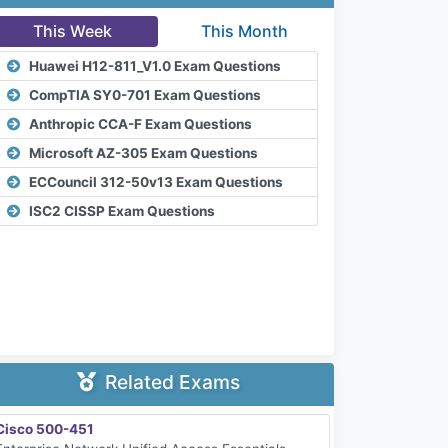
This Week
This Month
Huawei H12-811_V1.0 Exam Questions
CompTIA SY0-701 Exam Questions
Anthropic CCA-F Exam Questions
Microsoft AZ-305 Exam Questions
ECCouncil 312-50v13 Exam Questions
ISC2 CISSP Exam Questions
Related Exams
Cisco 500-451