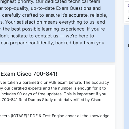
ighest priority. Our dedicated technical team
ver top-quality, up-to-date Exam Questions and
carefully crafted to ensure it’s accurate, reliable,
s. Your satisfaction means everything to us, and
 the best possible learning experience. If you're
 don’t hesitate to contact us — we’re here to
can prepare confidently, backed by a team you
r Exam Cisco 700-841!
ever taken a parametric or VUE exam before. The accuracy
y our certified experts and the number is enough for it to
ludes 90 days of free updates. This is important if you
sco 700-841 Real Dumps Study material verified by Cisco
neers (IOTASE)" PDF & Test Engine cover all the knowledge