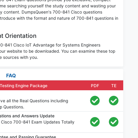
ime searching yourself the study content and wasting your
nary content. DumpsQueen's 700-841 Cisco questions
introduce with the format and nature of 700-841 questions in
t Orientation
700-841 Cisco IoT Advantage for Systems Engineers
our website to be downloaded. You can examine these top
e sources with you.
FAQ
Testing Engine Package
PDF
TE
e all the Real Questions including
p Questions.
stions and Answers Update
 Cisco 700-841 Exam Updates Totally
tee and Passing Guarantee