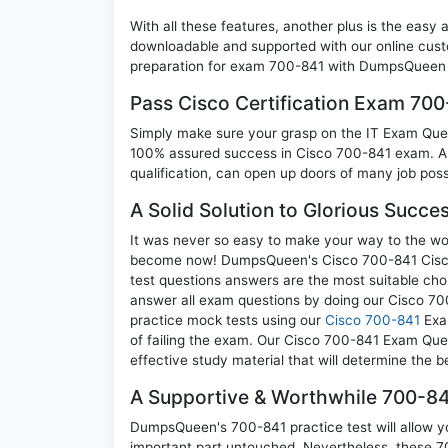
With all these features, another plus is the easy
downloadable and supported with our online cust
preparation for exam 700-841 with DumpsQueen w
Pass Cisco Certification Exam 70
Simply make sure your grasp on the IT Exam Quest
100% assured success in Cisco 700-841 exam. A C
qualification, can open up doors of many job possib
A Solid Solution to Glorious Succe
It was never so easy to make your way to the worl
become now! DumpsQueen's Cisco 700-841 Cisco 
test questions answers are the most suitable cho
answer all exam questions by doing our Cisco 700
practice mock tests using our
Cisco 700-841
Exam
of failing the exam. Our Cisco 700-841 Exam Ques
effective study material that will determine the 
A Supportive & Worthwhile 700-84
DumpsQueen's 700-841 practice test will allow yo
important part untouched. Nevertheless, these 