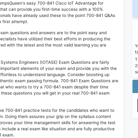
 DumpsQueen's easy 700-841 Cisco IoT Advantage for
hat can provide you first-time success with a 100%
onals have already used these to the point 700-841 Q&As
 first attempt.
exam questions and answers are to the point easy and
alists have utilized their best efforts in producing the
ed with the latest and the most valid learning you are
Y
f
T
Systems Engineers (IOTASE) Exam Questions are fairly
2
t important elements of your exam and provide you with the
s
 effortless to understand language. Consider boosting up
authentic exam passing formula. 700-841 Exam Questions are
onal who wants to try a 700-841 exam despite their time
f these questions you will get in your real 700-841 exam
ike 700-841 practice tests for the candidates who want to
m. Doing them assures your grip on the syllabus content
mproves your time management skills for answering the test
 include a real exam like situation and are fully productive
41 exam.