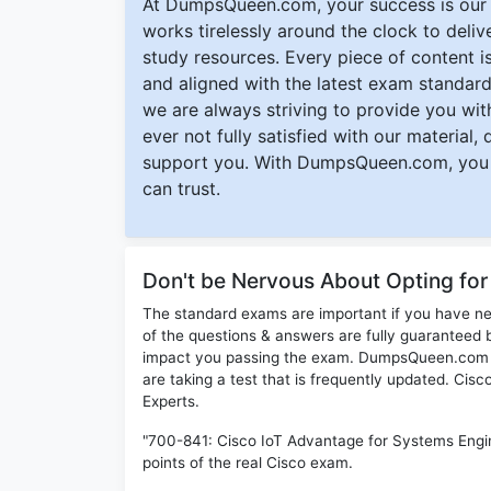
At DumpsQueen.com, your success is our h
works tirelessly around the clock to deli
study resources. Every piece of content is 
and aligned with the latest exam standard
we are always striving to provide you with
ever not fully satisfied with our material,
support you. With DumpsQueen.com, you 
can trust.
Don't be Nervous About Opting fo
The standard exams are important if you have n
of the questions & answers are fully guaranteed b
impact you passing the exam. DumpsQueen.com inc
are taking a test that is frequently updated. Ci
Experts.
"700-841: Cisco IoT Advantage for Systems Engi
points of the real Cisco exam.