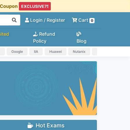
t Coupon
Login
/ Register
Cart
0
ited
Refund
Policy
Blog
a
Google
IIA
Huawei
Nutanix
IAPP
HP
Hot Exams