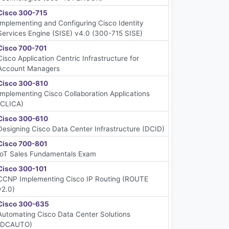
Cisco 300-715
Implementing and Configuring Cisco Identity
Services Engine (SISE) v4.0 (300-715 SISE)
Cisco 700-701
Cisco Application Centric Infrastructure for
Account Managers
Cisco 300-810
Implementing Cisco Collaboration Applications
(CLICA)
Cisco 300-610
Designing Cisco Data Center Infrastructure (DCID)
Cisco 700-801
IoT Sales Fundamentals Exam
Cisco 300-101
CCNP Implementing Cisco IP Routing (ROUTE
v2.0)
Cisco 300-635
Automating Cisco Data Center Solutions
(DCAUTO)