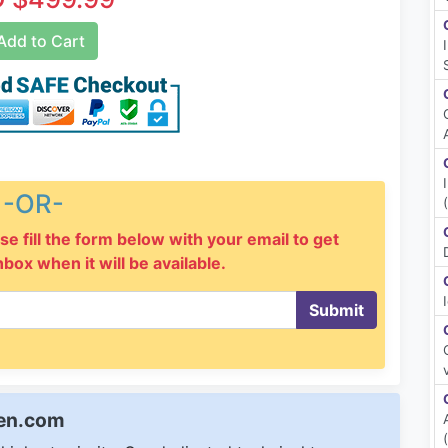
dd to Cart
-OR-
se fill the form below with your email to get
inbox when it will be available.
Submit
een.com