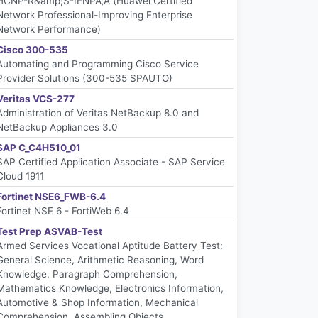
HCNP-R&amp;S-IENPÃ‚Â (Huawei Certified
Network Professional-Improving Enterprise
Network Performance)
Cisco 300-535
Automating and Programming Cisco Service
Provider Solutions (300-535 SPAUTO)
Veritas VCS-277
Administration of Veritas NetBackup 8.0 and
NetBackup Appliances 3.0
SAP C_C4H510_01
SAP Certified Application Associate - SAP Service
Cloud 1911
Fortinet NSE6_FWB-6.4
Fortinet NSE 6 - FortiWeb 6.4
Test Prep ASVAB-Test
Armed Services Vocational Aptitude Battery Test:
General Science, Arithmetic Reasoning, Word
Knowledge, Paragraph Comprehension,
Mathematics Knowledge, Electronics Information,
Automotive & Shop Information, Mechanical
Comprehension, Assembling Objects