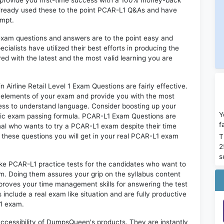
n provide you first-time success with a 100% money-back
already used these to the point PCAR-L1 Q&As and have
empt.
exam questions and answers are to the point easy and
alists have utilized their best efforts in producing the
ed with the latest and the most valid learning you are
Airline Retail Level 1 Exam Questions are fairly effective.
 elements of your exam and provide you with the most
rtless to understand language. Consider boosting up your
Y
ntic exam passing formula. PCAR-L1 Exam Questions are
f
onal who wants to try a PCAR-L1 exam despite their time
f these questions you will get in your real PCAR-L1 exam
T
2
s
ike PCAR-L1 practice tests for the candidates who want to
m. Doing them assures your grip on the syllabus content
mproves your time management skills for answering the test
 include a real exam like situation and are fully productive
L1 exam.
 accessibility of DumpsQueen's products. They are instantly