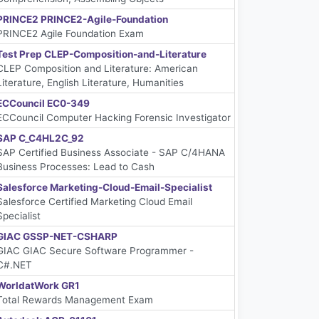
PRINCE2 PRINCE2-Agile-Foundation
PRINCE2 Agile Foundation Exam
Test Prep CLEP-Composition-and-Literature
CLEP Composition and Literature: American
Literature, English Literature, Humanities
ECCouncil EC0-349
ECCouncil Computer Hacking Forensic Investigator
SAP C_C4HL2C_92
SAP Certified Business Associate - SAP C/4HANA
Business Processes: Lead to Cash
Salesforce Marketing-Cloud-Email-Specialist
Salesforce Certified Marketing Cloud Email
Specialist
GIAC GSSP-NET-CSHARP
GIAC GIAC Secure Software Programmer -
C#.NET
WorldatWork GR1
Total Rewards Management Exam