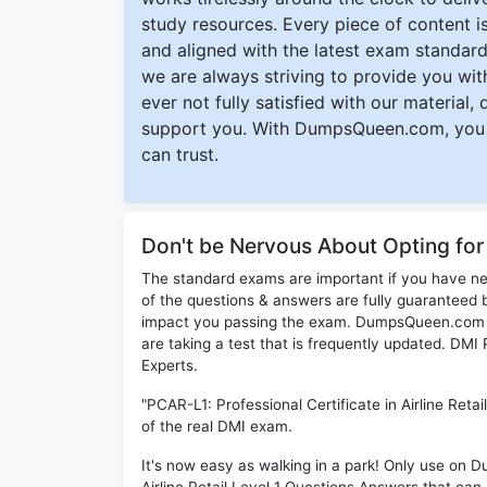
study resources. Every piece of content is 
and aligned with the latest exam standard
we are always striving to provide you with
ever not fully satisfied with our material,
support you. With DumpsQueen.com, you 
can trust.
Don't be Nervous About Opting fo
The standard exams are important if you have n
of the questions & answers are fully guaranteed b
impact you passing the exam. DumpsQueen.com inc
are taking a test that is frequently updated. DM
Experts.
"PCAR-L1: Professional Certificate in Airline Reta
of the real DMI exam.
It's now easy as walking in a park! Only use on 