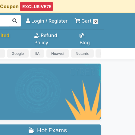
t Coupon
Login
/ Register
Cart
0
ited
Refund
Policy
Blog
a
Google
IIA
Huawei
Nutanix
IAPP
HP
Hot Exams