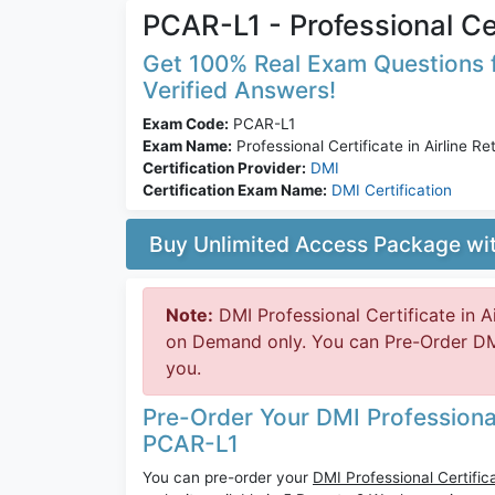
PCAR-L1 - Professional Cert
Get 100% Real Exam Questions f
Verified Answers!
Exam Code:
PCAR-L1
Exam Name:
Professional Certificate in Airline Ret
Certification Provider:
DMI
Certification Exam Name:
DMI Certification
Buy Unlimited Access Package w
Note:
DMI Professional Certificate in Ai
on Demand only. You can Pre-Order DMI
you.
Pre-Order Your DMI Professional C
PCAR-L1
You can pre-order your
DMI Professional Certifica