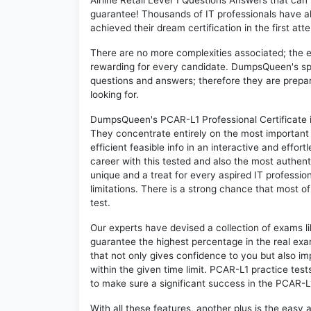
Airline Retail Level 1 Questions Answers that ca
guarantee! Thousands of IT professionals have 
achieved their dream certification in the first att
There are no more complexities associated; the 
rewarding for every candidate. DumpsQueen's speci
questions and answers; therefore they are prepar
looking for.
DumpsQueen's PCAR-L1 Professional Certificate in 
They concentrate entirely on the most important
efficient feasible info in an interactive and effo
career with this tested and also the most authe
unique and a treat for every aspired IT professi
limitations. There is a strong chance that most o
test.
Our experts have devised a collection of exams l
guarantee the highest percentage in the real exa
that not only gives confidence to you but also i
within the given time limit. PCAR-L1 practice tests
to make sure a significant success in the PCAR-
With all these features, another plus is the easy