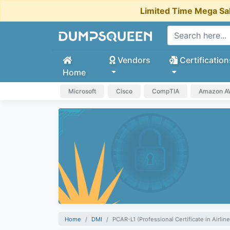
Limited Time Mega Sa
Vendors
Certification
Home
Microsoft
Cisco
CompTIA
Amazon 
Home
DMI
PCAR-L1 (Professional Certificate in Airline