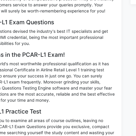
omers service to answer your queries promptly. Your
ill surely be worth-remembering experience for you!
-L1 Exam Questions
ions devised the industry's best IT specialists and get
I credential, being the most important professional
ilities for you.
ss in the PCAR-L1 Exam!
d's most worthwhile professional qualification as it has
l Certificate in Airline Retail Level 1 training test
o ensure your success in just one go. You can surely
L1 exam frequently. Moreover grinding your skills,
Questions Testing Engine software and master your fear
ons are the most accurate, reliable and the best effective
n for your time and money.
1 Practice Test
u to examine all areas of course outlines, leaving no
PCAR-L1 Exam Questions provide you exclusive, compact
ime searching yourself the study content and wasting your