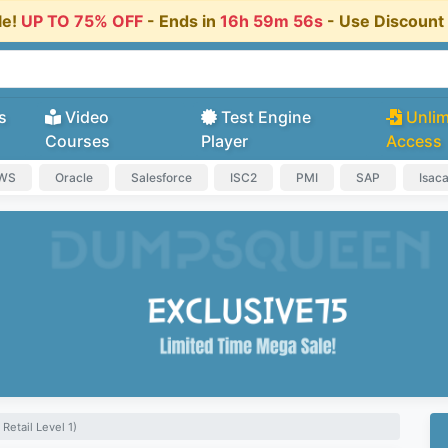
le!
UP TO 75% OFF
- Ends in
16h 59m 55s
- Use Discoun
s
Video
Test Engine
Unlim
Courses
Player
Access
AWS
Oracle
Salesforce
ISC2
PMI
SAP
Isac
 Retail Level 1)