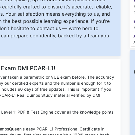
carefully crafted to ensure it’s accurate, reliable,
s. Your satisfaction means everything to us, and
 the best possible learning experience. If you're
 don’t hesitate to contact us — we’re here to
can prepare confidently, backed by a team you
r Exam DMI PCAR-L1!
ever taken a parametric or VUE exam before. The accuracy
y our certified experts and the number is enough for it to
ludes 90 days of free updates. This is important if you
I PCAR-L1 Real Dumps Study material verified by DMI
il Level 1" PDF & Test Engine cover all the knowledge points
DumpsQueen's easy PCAR-L1 Professional Certificate in