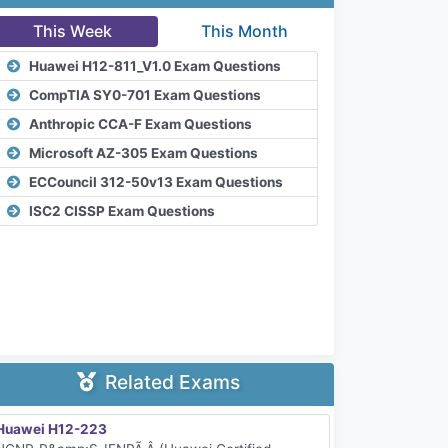
This Week
This Month
Huawei H12-811_V1.0 Exam Questions
CompTIA SY0-701 Exam Questions
Anthropic CCA-F Exam Questions
Microsoft AZ-305 Exam Questions
ECCouncil 312-50v13 Exam Questions
ISC2 CISSP Exam Questions
Related Exams
Huawei H12-223