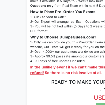
make it available in 5 Days to 2 Weeks maximu
Questions only
from Real Exam within next 5 Day
How to Place Pre-Order You Exams:
1- Click to "Add to Cart"
2- Our Expert will arrange real Exam Questions wi
3- You will be notified within (5 Days to 2 weeks 
PDF format.
Why to Choose DumpsQueen.com?
1- Only we can provide you this Pre-Order Exam se
website, Our Team will get it ready for you on the
2- Over 4,000+ our customers worldwide are using
3- Approx 99.5% pass rate among our customers - 
4- 90 days of free updates included!
In the unlikely event if we can't make thi
refund!
So there is no risk involve at all.
READY TO MAKE YOU
Y
USD