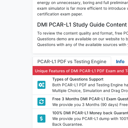
energy on unnecessary, boring and full prelimi
exam simulator is far more efficient to introduce
certification exam paper.
DMI PCAR-L1 Study Guide Content 
To review the content quality and format, free PCA
Questions demo are available on our website to
Questions with any of the available sources with
PCAR-L1 PDF vs Testing Engine
Info
Unique Features of DMI PCAR-L1 PDF Exam and T
Types of Questions Support
Both PCAR-L1 PDF and Testing Engine hav
Multiple Choice, Simulation and Drag Dro
Free 3 Months DMI PCAR-L1 Exam Quest
We provide you 3 Months (90 days) Free
100% DMI PCAR-L1 Money back Guarant
We provide you PCAR-L1 dump with 100
Back Guarantee.