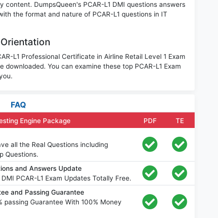
nary content. DumpsQueen's PCAR-L1 DMI questions answers
 with the format and nature of PCAR-L1 questions in IT
Orientation
R-L1 Professional Certificate in Airline Retail Level 1 Exam
 be downloaded. You can examine these top PCAR-L1 Exam
 you.
FAQ
esting Engine Package
PDF
TE
e all the Real Questions including
p Questions.
ions and Answers Update
 DMI PCAR-L1 Exam Updates Totally Free.
ee and Passing Guarantee
% passing Guarantee With 100% Money