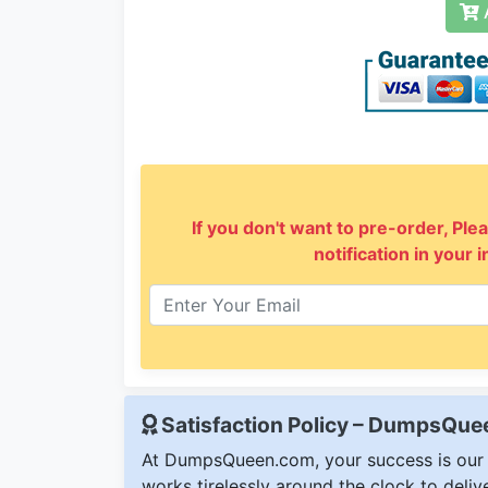
A
If you don't want to pre-order, Plea
notification in your 
Satisfaction Policy – DumpsQu
At DumpsQueen.com, your success is our h
works tirelessly around the clock to deli