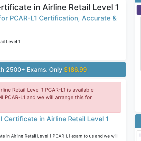
ificate in Airline Retail Level 1
or PCAR-L1 Certification, Accurate &
ail Level 1
ith 2500+ Exams. Only
$186.99
rline Retail Level 1 PCAR-L1 is available
 PCAR-L1 and we will arrange this for
ertificate in Airline Retail Level 1
te in Airline Retail Level 1 PCAR-L1
exam to us and we will