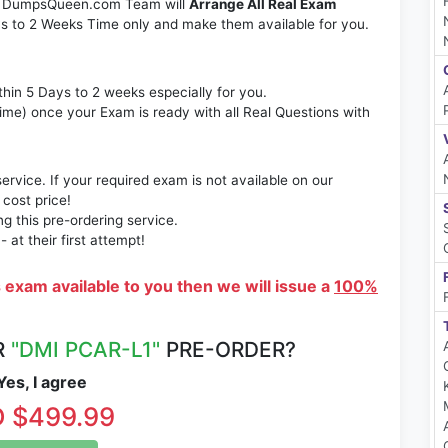
m. DumpsQueen.com Team will
Arrange All Real Exam
s to 2 Weeks Time only and make them available for you.
thin 5 Days to 2 weeks especially for you.
time) once your Exam is ready with all Real Questions with
rvice. If your required exam is not available on our
 cost price!
 this pre-ordering service.
at their first attempt!
s exam available to you then we will issue a
100%
R
"DMI PCAR-L1"
PRE-ORDER?
es, I agree
 $499.99