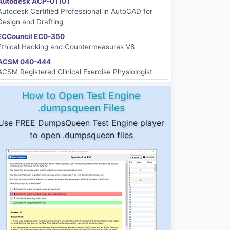
Autodesk ACP-01101
Autodesk Certified Professional in AutoCAD for
Design and Drafting
ECCouncil EC0-350
Ethical Hacking and Countermeasures V8
ACSM 040-444
ACSM Registered Clinical Exercise Physiologist
How to Open Test Engine
.dumpsqueen Files
Use FREE DumpsQueen Test Engine player
to open .dumpsqueen files