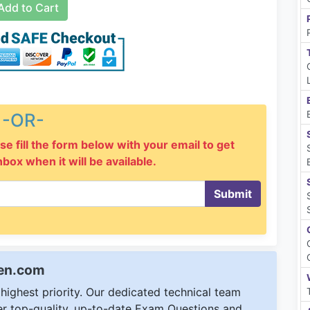
dd to Cart
-OR-
se fill the form below with your email to get
inbox when it will be available.
Submit
een.com
ighest priority. Our dedicated technical team
ver top-quality, up-to-date Exam Questions and