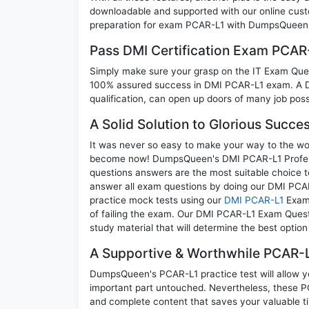
downloadable and supported with our online cust
preparation for exam PCAR-L1 with DumpsQueen w
Pass DMI Certification Exam PCAR
Simply make sure your grasp on the IT Exam Quest
100% assured success in DMI PCAR-L1 exam. A DM
qualification, can open up doors of many job possib
A Solid Solution to Glorious Succe
It was never so easy to make your way to the worl
become now! DumpsQueen's DMI PCAR-L1 Professiona
questions answers are the most suitable choice t
answer all exam questions by doing our DMI PCAR-
practice mock tests using our
DMI PCAR-L1
Exam 
of failing the exam. Our DMI PCAR-L1 Exam Questi
study material that will determine the best optio
A Supportive & Worthwhile PCAR-L
DumpsQueen's PCAR-L1 practice test will allow yo
important part untouched. Nevertheless, these 
and complete content that saves your valuable t