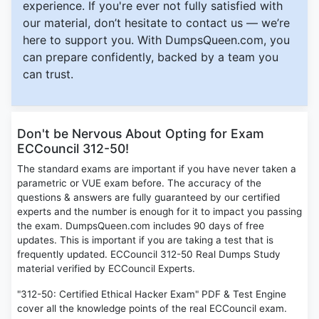
experience. If you're ever not fully satisfied with
our material, don’t hesitate to contact us — we’re
here to support you. With DumpsQueen.com, you
can prepare confidently, backed by a team you
can trust.
Don't be Nervous About Opting for Exam
ECCouncil 312-50!
The standard exams are important if you have never taken a
parametric or VUE exam before. The accuracy of the
questions & answers are fully guaranteed by our certified
experts and the number is enough for it to impact you passing
the exam. DumpsQueen.com includes 90 days of free
updates. This is important if you are taking a test that is
frequently updated. ECCouncil 312-50 Real Dumps Study
material verified by ECCouncil Experts.
"312-50: Certified Ethical Hacker Exam" PDF & Test Engine
cover all the knowledge points of the real ECCouncil exam.