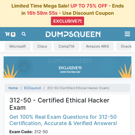
Limited Time Mega Sale!
UP TO 75% OFF
- Ends
in
16h 59m 54s
- Use Discount Coupon
0
Microsoft
Cisco
CompTIA
Amazon AWS
Oracle
Home
ECCouncil
312-50 (Certified Ethical Hacker Exam)
312-50 - Certified Ethical Hacker
Exam
Get 100% Real Exam Questions for 312-50
Certification, Accurate & Verified Answers!
Exam Code:
312-50