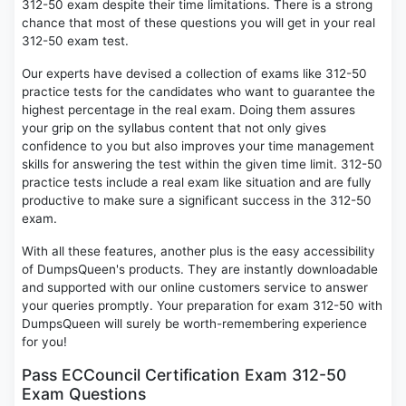
312-50 exam despite their time limitations. There is a strong
chance that most of these questions you will get in your real
312-50 exam test.
Our experts have devised a collection of exams like 312-50
practice tests for the candidates who want to guarantee the
highest percentage in the real exam. Doing them assures
your grip on the syllabus content that not only gives
confidence to you but also improves your time management
skills for answering the test within the given time limit. 312-50
practice tests include a real exam like situation and are fully
productive to make sure a significant success in the 312-50
exam.
With all these features, another plus is the easy accessibility
of DumpsQueen's products. They are instantly downloadable
and supported with our online customers service to answer
your queries promptly. Your preparation for exam 312-50 with
DumpsQueen will surely be worth-remembering experience
for you!
Pass ECCouncil Certification Exam 312-50
Exam Questions