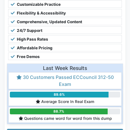
Customizable Practice
Flexibility & Accessibility
Comprehensive, Updated Content
24/7 Support
High Pass Rates
Affordable Pricing
Free Demos
Last Week Results
30 Customers Passed ECCouncil 312-50
Exam
89.6%
Average Score In Real Exam
88.7%
Questions came word for word from this dump