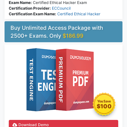
Exam Name:
Certified Ethical Hacker Exam
Certification Provider:
ECCouncil
Certification Exam Name:
Certified Ethical Hacker
Buy Unlimited Access Package with
2500+ Exams. Only
$186.99
$100
Download Demo