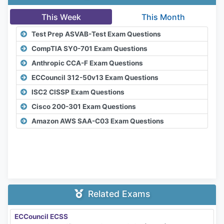
This Week
This Month
Test Prep ASVAB-Test Exam Questions
CompTIA SY0-701 Exam Questions
Anthropic CCA-F Exam Questions
ECCouncil 312-50v13 Exam Questions
ISC2 CISSP Exam Questions
Cisco 200-301 Exam Questions
Amazon AWS SAA-C03 Exam Questions
Related Exams
ECCouncil ECSS