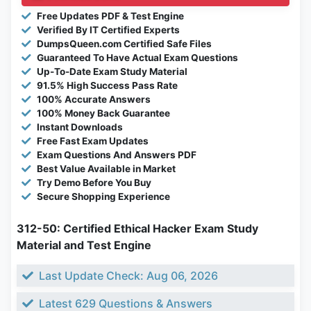
Free Updates PDF & Test Engine
Verified By IT Certified Experts
DumpsQueen.com Certified Safe Files
Guaranteed To Have Actual Exam Questions
Up-To-Date Exam Study Material
91.5% High Success Pass Rate
100% Accurate Answers
100% Money Back Guarantee
Instant Downloads
Free Fast Exam Updates
Exam Questions And Answers PDF
Best Value Available in Market
Try Demo Before You Buy
Secure Shopping Experience
312-50: Certified Ethical Hacker Exam Study
Material and Test Engine
Last Update Check: Aug 06, 2026
Latest 629 Questions & Answers