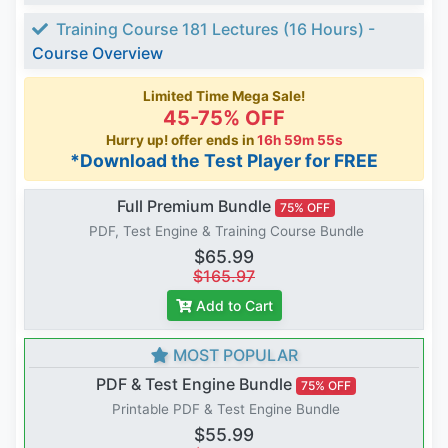
Training Course 181 Lectures (16 Hours) -
Course Overview
Limited Time Mega Sale!
45-75% OFF
Hurry up! offer ends in
16h 59m 54s
*Download the Test Player for FREE
Full Premium Bundle
75% OFF
PDF, Test Engine & Training Course Bundle
$65.99
$165.97
Add to Cart
MOST POPULAR
PDF & Test Engine Bundle
75% OFF
Printable PDF & Test Engine Bundle
$55.99