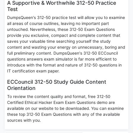
A Supportive & Worthwhile 312-50 Practice
Test
DumpsQueen's 312-50 practice test will allow you to examine
all areas of course outlines, leaving no important part
untouched. Nevertheless, these 312-50 Exam Questions
provide you exclusive, compact and complete content that
saves your valuable time searching yourself the study
content and wasting your energy on unnecessary, boring and
full preliminary content. DumpsQueen's 312-50 ECCouncil
questions answers exam simulator is far more efficient to
introduce with the format and nature of 312-50 questions in
IT certification exam paper.
ECCouncil 312-50 Study Guide Content
Orientation
To review the content quality and format, free 312-50
Certified Ethical Hacker Exam Exam Questions demo are
available on our website to be downloaded. You can examine
these top 312-50 Exam Questions with any of the available
sources with you.