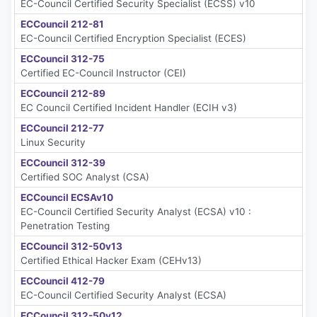
EC-Council Certified Security Specialist (ECSS) v10
ECCouncil 212-81
EC-Council Certified Encryption Specialist (ECES)
ECCouncil 312-75
Certified EC-Council Instructor (CEI)
ECCouncil 212-89
EC Council Certified Incident Handler (ECIH v3)
ECCouncil 212-77
Linux Security
ECCouncil 312-39
Certified SOC Analyst (CSA)
ECCouncil ECSAv10
EC-Council Certified Security Analyst (ECSA) v10 :
Penetration Testing
ECCouncil 312-50v13
Certified Ethical Hacker Exam (CEHv13)
ECCouncil 412-79
EC-Council Certified Security Analyst (ECSA)
ECCouncil 312-50v12