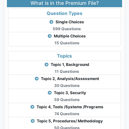
What is in the Premium File?
Question Types
Single Choices
599 Questions
Multiple Choices
15 Questions
Topics
Topic 1, Background
11 Questions
Topic 2, Analysis/Assessment
30 Questions
Topic 3, Security
59 Questions
Topic 4, Tools /Systems /Programs
74 Questions
Topic 5, Procedures/ Methodology
50 Questions