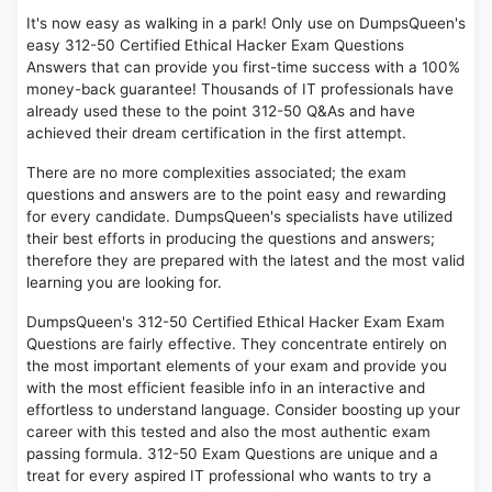
It's now easy as walking in a park! Only use on DumpsQueen's
easy 312-50 Certified Ethical Hacker Exam Questions
Answers that can provide you first-time success with a 100%
money-back guarantee! Thousands of IT professionals have
already used these to the point 312-50 Q&As and have
achieved their dream certification in the first attempt.
There are no more complexities associated; the exam
questions and answers are to the point easy and rewarding
for every candidate. DumpsQueen's specialists have utilized
their best efforts in producing the questions and answers;
therefore they are prepared with the latest and the most valid
learning you are looking for.
DumpsQueen's 312-50 Certified Ethical Hacker Exam Exam
Questions are fairly effective. They concentrate entirely on
the most important elements of your exam and provide you
with the most efficient feasible info in an interactive and
effortless to understand language. Consider boosting up your
career with this tested and also the most authentic exam
passing formula. 312-50 Exam Questions are unique and a
treat for every aspired IT professional who wants to try a