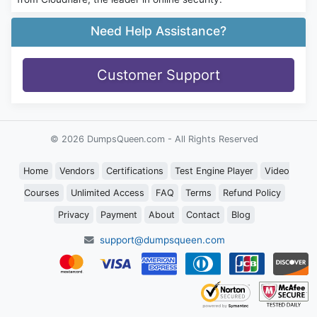
Need Help Assistance?
Customer Support
© 2026 DumpsQueen.com - All Rights Reserved
Home
Vendors
Certifications
Test Engine Player
Video
Courses
Unlimited Access
FAQ
Terms
Refund Policy
Privacy
Payment
About
Contact
Blog
support@dumpsqueen.com