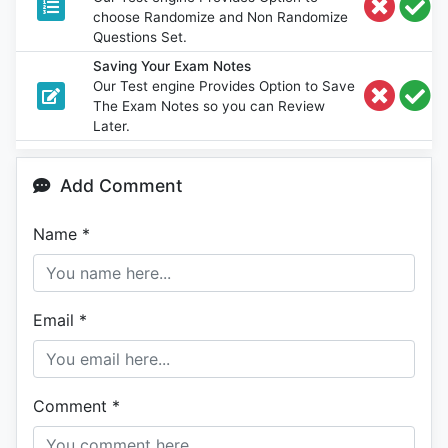
choose Randomize and Non Randomize
Questions Set.
Saving Your Exam Notes
Our Test engine Provides Option to Save
The Exam Notes so you can Review
Later.
Add Comment
Name
*
Email
*
Comment
*