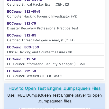
Certified Ethical Hacker Exam (CEHv12)
ECCouncil 312-49v9
Computer Hacking Forensic Investigator (v9)
ECCouncil 312-76
Disaster Recovery Professional Practice Test
ECCouncil 312-85
Certified Threat Intelligence Analyst (CTIA)
ECCouncil EC0-350
Ethical Hacking and Countermeasures V8
ECCouncil 512-50
EC-Council Information Security Manager (E|ISM)
ECCouncil 712-50
EC-Council Certified CISO (CCISO)
How to Open Test Engine .dumpsqueen Files
Use FREE DumpsQueen Test Engine player to open
.dumpsqueen files