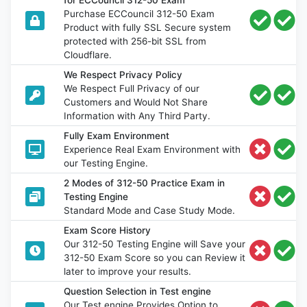
for ECCouncil 312-50 Exam
Purchase ECCouncil 312-50 Exam
Product with fully SSL Secure system
protected with 256-bit SSL from
Cloudflare.
We Respect Privacy Policy
We Respect Full Privacy of our
Customers and Would Not Share
Information with Any Third Party.
Fully Exam Environment
Experience Real Exam Environment with
our Testing Engine.
2 Modes of 312-50 Practice Exam in
Testing Engine
Standard Mode and Case Study Mode.
Exam Score History
Our 312-50 Testing Engine will Save your
312-50 Exam Score so you can Review it
later to improve your results.
Question Selection in Test engine
Our Test engine Provides Option to