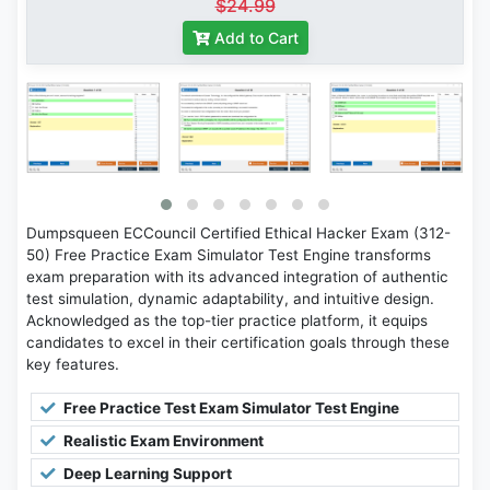
$24.99
Add to Cart
Dumpsqueen ECCouncil Certified Ethical Hacker Exam (312-
50) Free Practice Exam Simulator Test Engine transforms
exam preparation with its advanced integration of authentic
test simulation, dynamic adaptability, and intuitive design.
Acknowledged as the top-tier practice platform, it equips
candidates to excel in their certification goals through these
key features.
Free Practice Test Exam Simulator Test Engine
Realistic Exam Environment
Deep Learning Support