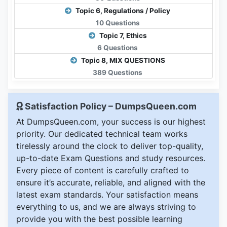
Topic 6, Regulations / Policy
10 Questions
Topic 7, Ethics
6 Questions
Topic 8, MIX QUESTIONS
389 Questions
Satisfaction Policy – DumpsQueen.com
At DumpsQueen.com, your success is our highest
priority. Our dedicated technical team works
tirelessly around the clock to deliver top-quality,
up-to-date Exam Questions and study resources.
Every piece of content is carefully crafted to
ensure it’s accurate, reliable, and aligned with the
latest exam standards. Your satisfaction means
everything to us, and we are always striving to
provide you with the best possible learning