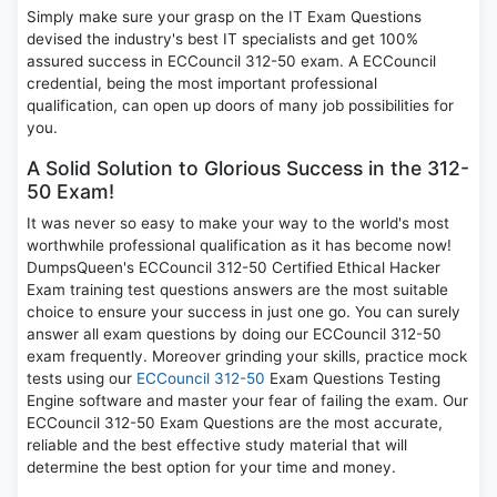
Simply make sure your grasp on the IT Exam Questions
devised the industry's best IT specialists and get 100%
assured success in ECCouncil 312-50 exam. A ECCouncil
credential, being the most important professional
qualification, can open up doors of many job possibilities for
you.
A Solid Solution to Glorious Success in the 312-
50 Exam!
It was never so easy to make your way to the world's most
worthwhile professional qualification as it has become now!
DumpsQueen's ECCouncil 312-50 Certified Ethical Hacker
Exam training test questions answers are the most suitable
choice to ensure your success in just one go. You can surely
answer all exam questions by doing our ECCouncil 312-50
exam frequently. Moreover grinding your skills, practice mock
tests using our
ECCouncil 312-50
Exam Questions Testing
Engine software and master your fear of failing the exam. Our
ECCouncil 312-50 Exam Questions are the most accurate,
reliable and the best effective study material that will
determine the best option for your time and money.