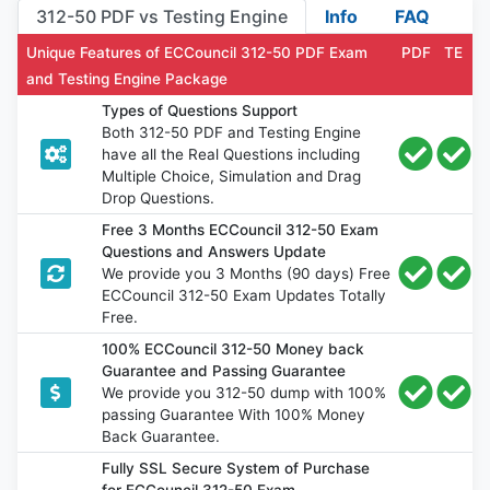
312-50 PDF vs Testing Engine
Info
FAQ
Unique Features of ECCouncil 312-50 PDF Exam
PDF
TE
and Testing Engine Package
Types of Questions Support
Both 312-50 PDF and Testing Engine
have all the Real Questions including
Multiple Choice, Simulation and Drag
Drop Questions.
Free 3 Months ECCouncil 312-50 Exam
Questions and Answers Update
We provide you 3 Months (90 days) Free
ECCouncil 312-50 Exam Updates Totally
Free.
100% ECCouncil 312-50 Money back
Guarantee and Passing Guarantee
We provide you 312-50 dump with 100%
passing Guarantee With 100% Money
Back Guarantee.
Fully SSL Secure System of Purchase