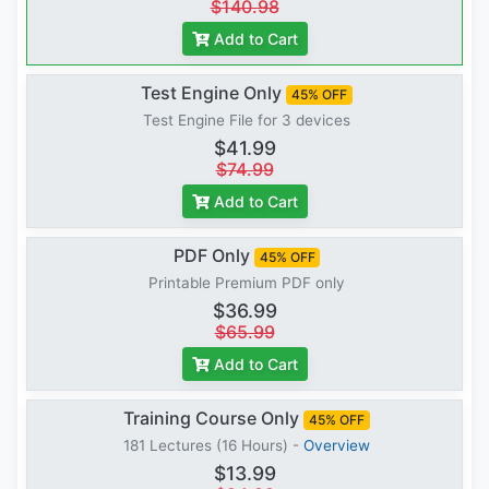
$140.98
Add to Cart
Test Engine Only
45% OFF
Test Engine File for 3 devices
$41.99
$74.99
Add to Cart
PDF Only
45% OFF
Printable Premium PDF only
$36.99
$65.99
Add to Cart
Training Course Only
45% OFF
181 Lectures (16 Hours) -
Overview
$13.99