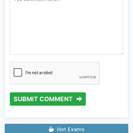
SUBMIT COMMENT
Hot Exams