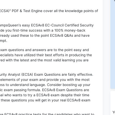
ECSA)" PDF & Test Engine cover all the knowledge points of
 DumpsQueen's easy ECSAv8 EC-Council Certified Security
ide you first-time success with a 100% money-back
already used these to the point ECSAv8 Q&As and have
empt.
exam questions and answers are to the point easy and
alists have utilized their best efforts in producing the
ed with the latest and the most valid learning you are
ty Analyst (ECSA) Exam Questions are fairly effective.
 elements of your exam and provide you with the most
rtless to understand language. Consider boosting up your
ntic exam passing formula. ECSAv8 Exam Questions are
onal who wants to try a ECSAv8 exam despite their time
f these questions you will get in your real ECSAv8 exam
Y
ike ECSAv8 practice tests for the candidates who want to