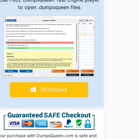
to open .dumpsqueen files
Windows
our purchase with DumpsQueen.com is safe and