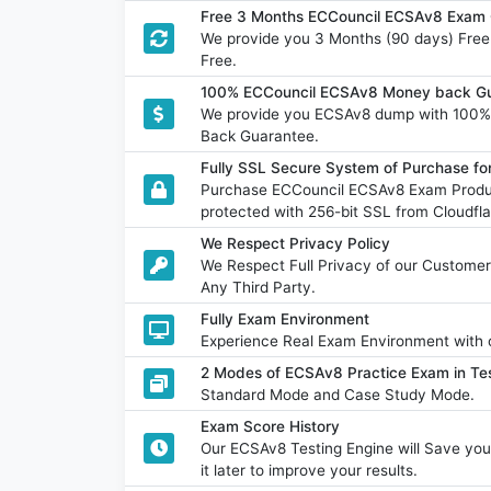
Free 3 Months ECCouncil ECSAv8 Exam 
We provide you 3 Months (90 days) Fre
Free.
100% ECCouncil ECSAv8 Money back Gu
We provide you ECSAv8 dump with 100%
Back Guarantee.
Fully SSL Secure System of Purchase f
Purchase ECCouncil ECSAv8 Exam Produc
protected with 256-bit SSL from Cloudfla
We Respect Privacy Policy
We Respect Full Privacy of our Customer
Any Third Party.
Fully Exam Environment
Experience Real Exam Environment with o
2 Modes of ECSAv8 Practice Exam in Tes
Standard Mode and Case Study Mode.
Exam Score History
Our ECSAv8 Testing Engine will Save y
it later to improve your results.