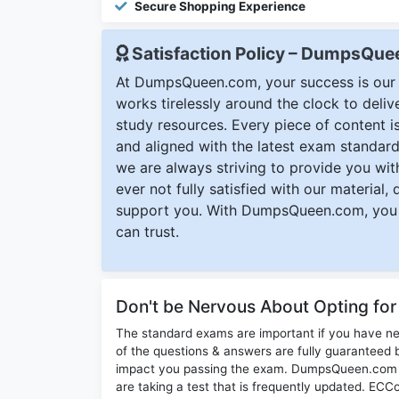
Secure Shopping Experience
Satisfaction Policy – DumpsQu
At DumpsQueen.com, your success is our h
works tirelessly around the clock to deli
study resources. Every piece of content is 
and aligned with the latest exam standard
we are always striving to provide you with
ever not fully satisfied with our material,
support you. With DumpsQueen.com, you 
can trust.
Don't be Nervous About Opting fo
The standard exams are important if you have n
of the questions & answers are fully guaranteed b
impact you passing the exam. DumpsQueen.com inc
are taking a test that is frequently updated. EC