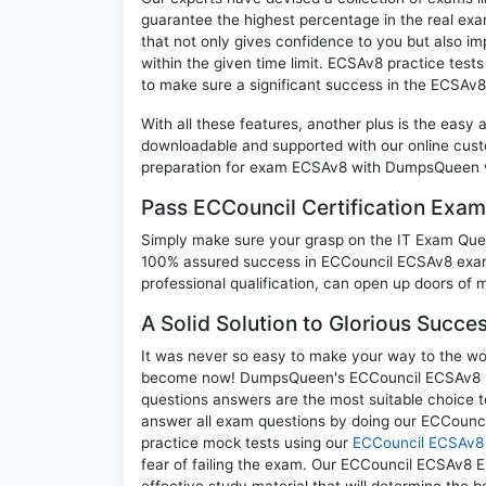
guarantee the highest percentage in the real exa
that not only gives confidence to you but also i
within the given time limit. ECSAv8 practice tests
to make sure a significant success in the ECSAv
With all these features, another plus is the easy
downloadable and supported with our online cust
preparation for exam ECSAv8 with DumpsQueen wi
Pass ECCouncil Certification Ex
Simply make sure your grasp on the IT Exam Quest
100% assured success in ECCouncil ECSAv8 exam.
professional qualification, can open up doors of m
A Solid Solution to Glorious Succ
It was never so easy to make your way to the worl
become now! DumpsQueen's ECCouncil ECSAv8 EC-C
questions answers are the most suitable choice t
answer all exam questions by doing our ECCounci
practice mock tests using our
ECCouncil ECSAv8
fear of failing the exam. Our ECCouncil ECSAv8 E
effective study material that will determine the 