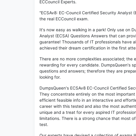
ECCouncil Experts.
"ECSAv8: EC-Council Certified Security Analyst (
the real ECCouncil exam.
It's now easy as walking in a park! Only use on
Analyst (ECSA) Questions Answers that can prov
guarantee! Thousands of IT professionals have 
achieved their dream certification in the first att
There are no more complexities associated; the 
rewarding for every candidate. DumpsQueen's speci
questions and answers; therefore they are prepar
looking for.
DumpsQueen's ECSAv8 EC-Council Certified Securi
They concentrate entirely on the most important
efficient feasible info in an interactive and effo
career with this tested and also the most authe
unique and a treat for every aspired IT professi
limitations. There is a strong chance that most o
test.
Our experts have devised a collection of exams l