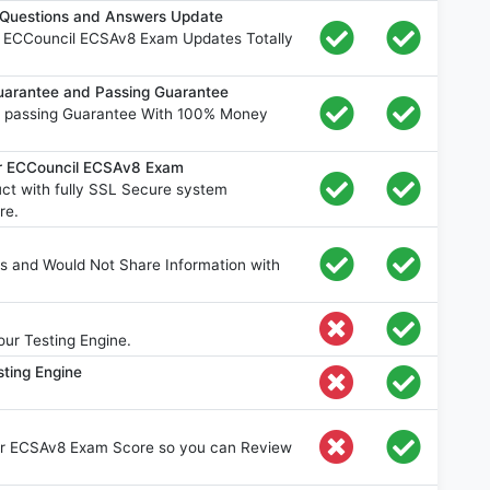
Questions and Answers Update
e ECCouncil ECSAv8 Exam Updates Totally
arantee and Passing Guarantee
 passing Guarantee With 100% Money
or ECCouncil ECSAv8 Exam
t with fully SSL Secure system
re.
s and Would Not Share Information with
ur Testing Engine.
ting Engine
our ECSAv8 Exam Score so you can Review