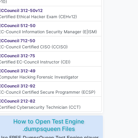
v10)
ECCouncil 312-50v12
Certified Ethical Hacker Exam (CEHv12)
ECCouncil 512-50
EC-Council Information Security Manager (E|ISM)
ECCouncil 712-50
EC-Council Certified CISO (CCISO)
ECCouncil 312-75
Certified EC-Council Instructor (CEI)
ECCouncil 312-49
Computer Hacking Forensic Investigator
ECCouncil 312-92
EC-Council Certified Secure Programmer (ECSP)
ECCouncil 212-82
Certified Cybersecurity Technician (CCT)
How to Open Test Engine
.dumpsqueen Files
Use FREE DumpsQueen Test Engine player