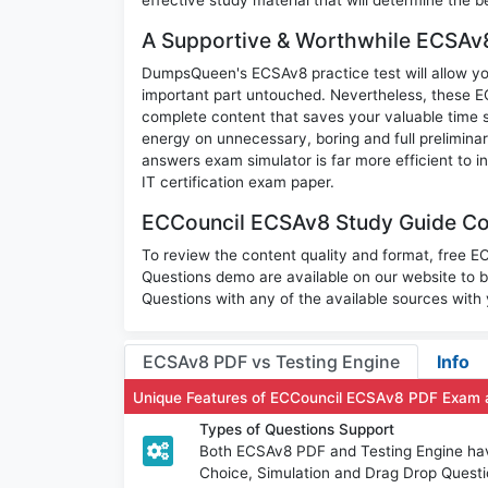
A Supportive & Worthwhile ECSAv8
DumpsQueen's ECSAv8 practice test will allow you
important part untouched. Nevertheless, these 
complete content that saves your valuable time 
energy on unnecessary, boring and full prelimi
answers exam simulator is far more efficient to 
IT certification exam paper.
ECCouncil ECSAv8 Study Guide Con
To review the content quality and format, free 
Questions demo are available on our website t
Questions with any of the available sources with
ECSAv8 PDF vs Testing Engine
Info
Unique Features of ECCouncil ECSAv8 PDF Exam 
Types of Questions Support
Both ECSAv8 PDF and Testing Engine have 
Choice, Simulation and Drag Drop Questi