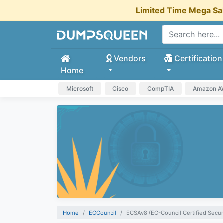
Limited Time Mega Sa
Vendors
Certification
Home
Microsoft
Cisco
CompTIA
Amazon 
Home
ECCouncil
ECSAv8 (EC-Council Certified Secur