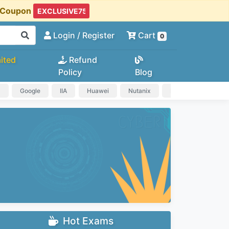
t Coupon
Login
/ Register
Cart
0
ited
Refund
Policy
Blog
a
Google
IIA
Huawei
Nutanix
IAPP
HP
Hot Exams