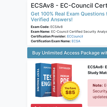
ECSAv8 - EC-Council Cert
Get 100% Real Exam Questions f
Verified Answers!
Exam Code:
ECSAv8
Exam Name:
EC-Council Certified Security Analy
Certification Provider:
ECCouncil
Certification Exam Name:
ECSA
Buy Unlimited Access Package w
ECSAv8: E
Study Mate
Note:
EC
Securit
$85
updates