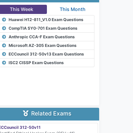
This Week
This Month
Huawei H12-811_V1.0 Exam Questions
CompTIA SY0-701 Exam Questions
Anthropic CCA-F Exam Questions
Microsoft AZ-305 Exam Questions
ECCouncil 312-50v13 Exam Questions
ISC2 CISSP Exam Questions
Related Exams
ECCouncil 312-50v11