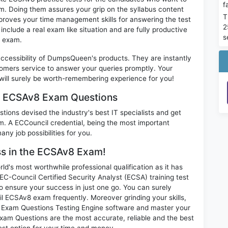
f
m. Doing them assures your grip on the syllabus content
T
mproves your time management skills for answering the test
2
 include a real exam like situation and are fully productive
s
8 exam.
 accessibility of DumpsQueen's products. They are instantly
omers service to answer your queries promptly. Your
ll surely be worth-remembering experience for you!
am ECSAv8 Exam Questions
ions devised the industry's best IT specialists and get
 A ECCouncil credential, being the most important
any job possibilities for you.
ess in the ECSAv8 Exam!
d's most worthwhile professional qualification as it has
ouncil Certified Security Analyst (ECSA) training test
o ensure your success in just one go. You can surely
l ECSAv8 exam frequently. Moreover grinding your skills,
Exam Questions Testing Engine software and master your
xam Questions are the most accurate, reliable and the best
best option for your time and money.