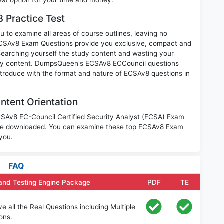
 Practice Test
 to examine all areas of course outlines, leaving no
ECSAv8 Exam Questions provide you exclusive, compact and
searching yourself the study content and wasting your
nary content. DumpsQueen's ECSAv8 ECCouncil questions
introduce with the format and nature of ECSAv8 questions in
tent Orientation
ECSAv8 EC-Council Certified Security Analyst (ECSA) Exam
o be downloaded. You can examine these top ECSAv8 Exam
 you.
FAQ
and Testing Engine Package
PDF
TE
all the Real Questions including Multiple
ons.