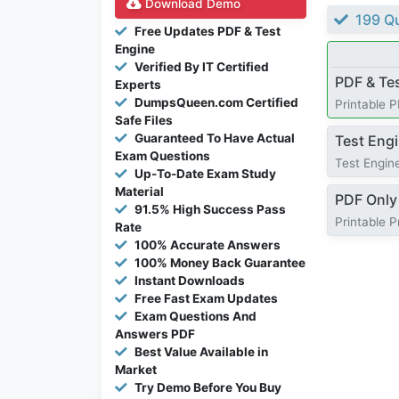
Download Demo
199 Qu
Free Updates PDF & Test
Engine
Verified By IT Certified
PDF & Te
Experts
DumpsQueen.com Certified
Printable 
Safe Files
Guaranteed To Have Actual
Test Eng
Exam Questions
Test Engine
Up-To-Date Exam Study
Material
PDF Only
91.5% High Success Pass
Printable 
Rate
100% Accurate Answers
100% Money Back Guarantee
Instant Downloads
Free Fast Exam Updates
Exam Questions And
Answers PDF
Best Value Available in
Market
Try Demo Before You Buy