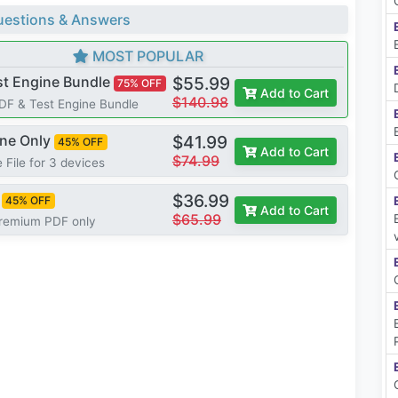
estions & Answers
MOST POPULAR
st Engine Bundle
$55.99
75% OFF
Add to Cart
$140.98
PDF & Test Engine Bundle
ine Only
$41.99
45% OFF
Add to Cart
$74.99
 File for 3 devices
$36.99
45% OFF
Add to Cart
$65.99
Premium PDF only