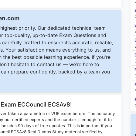
een.com
ighest priority. Our dedicated technical team
ver top-quality, up-to-date Exam Questions and
carefully crafted to ensure it’s accurate, reliable,
s. Your satisfaction means everything to us, and
 the best possible learning experience. If you're
 don’t hesitate to contact us — we’re here to
can prepare confidently, backed by a team you
r Exam ECCouncil ECSAv8!
ever taken a parametric or VUE exam before. The accuracy
y our certified experts and the number is enough for it to
ludes 90 days of free updates. This is important if you
Council ECSAv8 Real Dumps Study material verified by