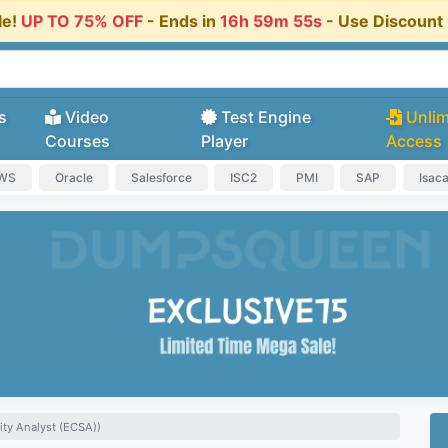
le!
UP TO 75% OFF
- Ends in
16h 59m 55s
- Use Discoun
s
Video
Test Engine
Unlim
Courses
Player
Access
AWS
Oracle
Salesforce
ISC2
PMI
SAP
Isac
ity Analyst (ECSA))