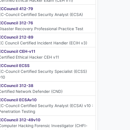
Certified Ethical Hacker Exam (CEH v11)
ECCouncil 412-79
EC-Council Certified Security Analyst (ECSA)
ECCouncil 312-76
Disaster Recovery Professional Practice Test
ECCouncil 212-89
EC Council Certified Incident Handler (ECIH v3)
ECCouncil CEH-v11
Certified Ethical Hacker CEH v11
ECCouncil ECSS
EC-Council Certified Security Specialist (ECSS)
v10
ECCouncil 312-38
Certified Network Defender (CND)
ECCouncil ECSAv10
EC-Council Certified Security Analyst (ECSA) v10 :
Penetration Testing
ECCouncil 312-49v10
Computer Hacking Forensic Investigator (CHFI-