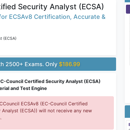
ified Security Analyst (ECSA)
or ECSAv8 Certification, Accurate &
st (ECSA)
ith 2500+ Exams. Only
$186.99
C-Council Certified Security Analyst (ECSA)
rial and Test Engine
Council ECSAv8 (EC-Council Certified
y Analyst (ECSA)) will not receive any new
.