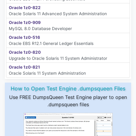
Oracle 1z0-822
Oracle Solaris 11 Advanced System Administration
Oracle 1z0-909
MySQL 8.0 Database Developer
Oracle 1z0-516
Oracle EBS R12.1 General Ledger Essentials
Oracle 1z0-820
Upgrade to Oracle Solaris 11 System Administrator
Oracle 1z0-821
Oracle Solaris 11 System Administration
How to Open Test Engine .dumpsqueen Files
Use FREE DumpsQueen Test Engine player to open
.dumpsqueen files