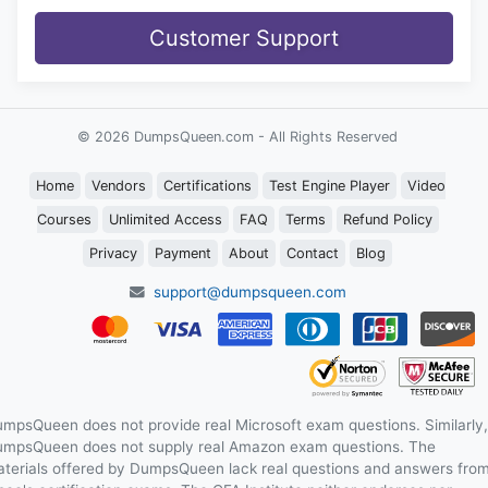
Customer Support
© 2026 DumpsQueen.com - All Rights Reserved
Home
Vendors
Certifications
Test Engine Player
Video
Courses
Unlimited Access
FAQ
Terms
Refund Policy
Privacy
Payment
About
Contact
Blog
support@dumpsqueen.com
mpsQueen does not provide real Microsoft exam questions. Similarly,
mpsQueen does not supply real Amazon exam questions. The
terials offered by DumpsQueen lack real questions and answers fro