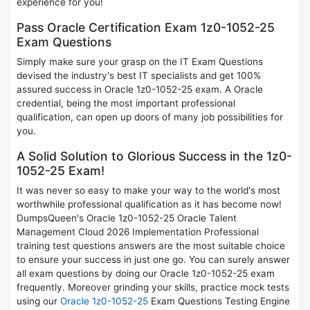
experience for you!
Pass Oracle Certification Exam 1z0-1052-25
Exam Questions
Simply make sure your grasp on the IT Exam Questions
devised the industry's best IT specialists and get 100%
assured success in Oracle 1z0-1052-25 exam. A Oracle
credential, being the most important professional
qualification, can open up doors of many job possibilities for
you.
A Solid Solution to Glorious Success in the 1z0-
1052-25 Exam!
It was never so easy to make your way to the world's most
worthwhile professional qualification as it has become now!
DumpsQueen's Oracle 1z0-1052-25 Oracle Talent
Management Cloud 2026 Implementation Professional
training test questions answers are the most suitable choice
to ensure your success in just one go. You can surely answer
all exam questions by doing our Oracle 1z0-1052-25 exam
frequently. Moreover grinding your skills, practice mock tests
using our
Oracle 1z0-1052-25
Exam Questions Testing Engine