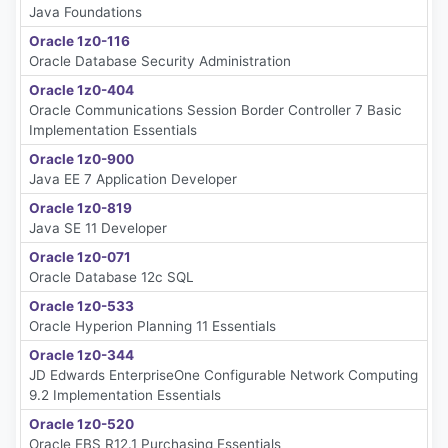
Java Foundations
Oracle 1z0-116
Oracle Database Security Administration
Oracle 1z0-404
Oracle Communications Session Border Controller 7 Basic
Implementation Essentials
Oracle 1z0-900
Java EE 7 Application Developer
Oracle 1z0-819
Java SE 11 Developer
Oracle 1z0-071
Oracle Database 12c SQL
Oracle 1z0-533
Oracle Hyperion Planning 11 Essentials
Oracle 1z0-344
JD Edwards EnterpriseOne Configurable Network Computing
9.2 Implementation Essentials
Oracle 1z0-520
Oracle EBS R12.1 Purchasing Essentials