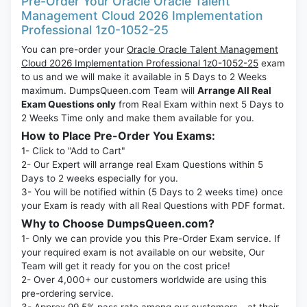
Pre-Order Your Oracle Oracle Talent
Management Cloud 2026 Implementation
Professional 1z0-1052-25
You can pre-order your
Oracle Oracle Talent Management
Cloud 2026 Implementation Professional 1z0-1052-25
exam
to us and we will make it available in 5 Days to 2 Weeks
maximum. DumpsQueen.com Team will
Arrange All Real
Exam Questions only
from Real Exam within next 5 Days to
2 Weeks Time only and make them available for you.
How to Place Pre-Order You Exams:
1- Click to "Add to Cart"
2- Our Expert will arrange real Exam Questions within 5
Days to 2 weeks especially for you.
3- You will be notified within (5 Days to 2 weeks time) once
your Exam is ready with all Real Questions with PDF format.
Why to Choose DumpsQueen.com?
1- Only we can provide you this Pre-Order Exam service. If
your required exam is not available on our website, Our
Team will get it ready for you on the cost price!
2- Over 4,000+ our customers worldwide are using this
pre-ordering service.