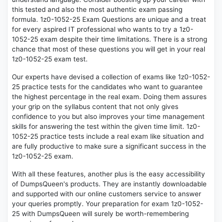
this tested and also the most authentic exam passing
formula. 1z0-1052-25 Exam Questions are unique and a treat
for every aspired IT professional who wants to try a 1z0-
1052-25 exam despite their time limitations. There is a strong
chance that most of these questions you will get in your real
1z0-1052-25 exam test.
Our experts have devised a collection of exams like 1z0-1052-
25 practice tests for the candidates who want to guarantee
the highest percentage in the real exam. Doing them assures
your grip on the syllabus content that not only gives
confidence to you but also improves your time management
skills for answering the test within the given time limit. 1z0-
1052-25 practice tests include a real exam like situation and
are fully productive to make sure a significant success in the
1z0-1052-25 exam.
With all these features, another plus is the easy accessibility
of DumpsQueen's products. They are instantly downloadable
and supported with our online customers service to answer
your queries promptly. Your preparation for exam 1z0-1052-
25 with DumpsQueen will surely be worth-remembering