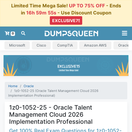
Limited Time Mega Sale!
UP TO 75% OFF
- Ends
in
16h 59m 54s
- Use Discount Coupon
0
Microsoft
Cisco
CompTIA
Amazon AWS
Oracle
Home
Oracle
1z0-1052-25 (Oracle Talent Management Cloud 2026
Implementation Professional)
1z0-1052-25 - Oracle Talent
Management Cloud 2026
Implementation Professional
Get 100% Real Exam Questions for 1z0-1052-