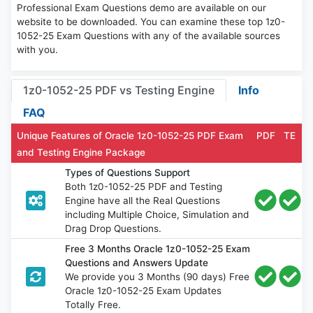
Professional Exam Questions demo are available on our
website to be downloaded. You can examine these top 1z0-
1052-25 Exam Questions with any of the available sources
with you.
1z0-1052-25 PDF vs Testing Engine
Info
FAQ
Unique Features of Oracle 1z0-1052-25 PDF Exam
PDF
TE
and Testing Engine Package
Types of Questions Support
Both 1z0-1052-25 PDF and Testing
Engine have all the Real Questions
including Multiple Choice, Simulation and
Drag Drop Questions.
Free 3 Months Oracle 1z0-1052-25 Exam
Questions and Answers Update
We provide you 3 Months (90 days) Free
Oracle 1z0-1052-25 Exam Updates
Totally Free.