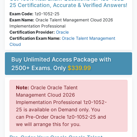
25 Certification, Accurate & Verified Answers!
Exam Code:
1z0-1052-25
Exam Name:
Oracle Talent Management Cloud 2026
Implementation Professional
Certification Provider:
Oracle
Certification Exam Name:
Oracle Talent Management
Cloud
Buy Unlimited Access Package with
2500+ Exams. Only
$339.99
Note:
Oracle Oracle Talent
Management Cloud 2026
Implementation Professional 1z0-1052-
25 is available on Demand only. You
can Pre-Order Oracle 1z0-1052-25 and
we will arrange this for you.