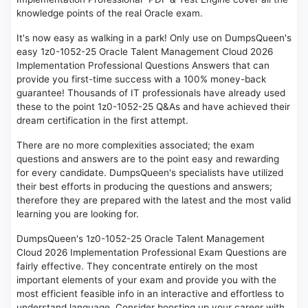
knowledge points of the real Oracle exam.
It's now easy as walking in a park! Only use on DumpsQueen's
easy 1z0-1052-25 Oracle Talent Management Cloud 2026
Implementation Professional Questions Answers that can
provide you first-time success with a 100% money-back
guarantee! Thousands of IT professionals have already used
these to the point 1z0-1052-25 Q&As and have achieved their
dream certification in the first attempt.
There are no more complexities associated; the exam
questions and answers are to the point easy and rewarding
for every candidate. DumpsQueen's specialists have utilized
their best efforts in producing the questions and answers;
therefore they are prepared with the latest and the most valid
learning you are looking for.
DumpsQueen's 1z0-1052-25 Oracle Talent Management
Cloud 2026 Implementation Professional Exam Questions are
fairly effective. They concentrate entirely on the most
important elements of your exam and provide you with the
most efficient feasible info in an interactive and effortless to
understand language. Consider boosting up your career with