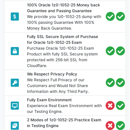
100% Oracle 1z0-1052-25 Money back
Guarantee and Passing Guarantee
We provide you 1z0-1052-25 dump with
100% passing Guarantee With 100%
Money Back Guarantee.
Fully SSL Secure System of Purchase
for Oracle 1z0-1052-25 Exam
Purchase Oracle 1z0-1052-25 Exam
Product with fully SSL Secure system
protected with 256-bit SSL from
Cloudflare.
We Respect Privacy Policy
We Respect Full Privacy of our
Customers and Would Not Share
Information with Any Third Party.
Fully Exam Environment
Experience Real Exam Environment with
our Testing Engine.
2 Modes of 1z0-1052-25 Practice Exam
in Testing Engine