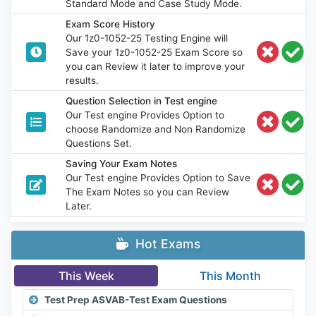
Standard Mode and Case Study Mode.
Exam Score History
Our 1z0-1052-25 Testing Engine will
Save your 1z0-1052-25 Exam Score so
you can Review it later to improve your
results.
Question Selection in Test engine
Our Test engine Provides Option to
choose Randomize and Non Randomize
Questions Set.
Saving Your Exam Notes
Our Test engine Provides Option to Save
The Exam Notes so you can Review
Later.
Hot Exams
This Week
This Month
Test Prep ASVAB-Test Exam Questions