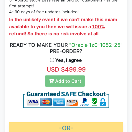
3- Approx 99.5% pass rate among our customers - at their
first attempt!
4- 90 days of free updates included!
In the unlikely event if we can't make this exam
available to you then we will issue a
100%
refund!
So there is no risk involve at all.
READY TO MAKE YOUR
"Oracle 1z0-1052-25"
PRE-ORDER?
Yes, I agree
USD $499.99
Add to Cart
-OR-