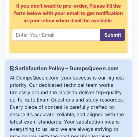
If you don't want to pre-order, Please fill the
form below with your email to get notification
in your inbox when it will be available.
Submit
Satisfaction Policy – DumpsQueen.com
At DumpsQueen.com, your success is our highest
priority. Our dedicated technical team works
tirelessly around the clock to deliver top-quality,
up-to-date Exam Questions and study resources.
Every piece of content is carefully crafted to
ensure it’s accurate, reliable, and aligned with the
latest exam standards. Your satisfaction means
everything to us, and we are always striving to
provide you with the best possible learning