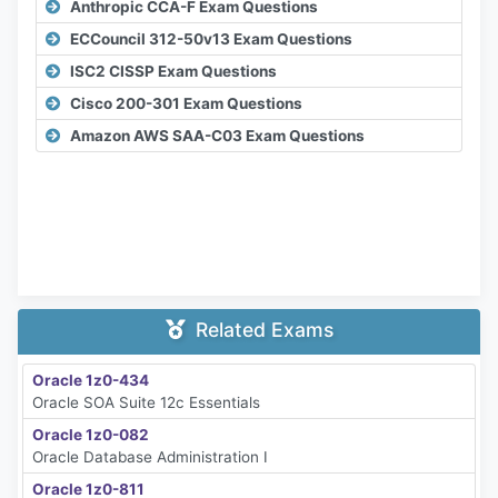
Anthropic CCA-F Exam Questions
ECCouncil 312-50v13 Exam Questions
ISC2 CISSP Exam Questions
Cisco 200-301 Exam Questions
Amazon AWS SAA-C03 Exam Questions
Related Exams
Oracle 1z0-434
Oracle SOA Suite 12c Essentials
Oracle 1z0-082
Oracle Database Administration I
Oracle 1z0-811