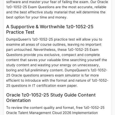
software and master your fear of failing the exam. Our Oracle
1z0-1052-25 Exam Questions are the most accurate, reliable
and the best effective study material that will determine the
best option for your time and money.
A Supportive & Worthwhile 1z0-1052-25
Practice Test
DumpsQueen's 1z0-1052-25 practice test will allow you to
examine all areas of course outlines, leaving no important
part untouched. Nevertheless, these 1z0-1052-25 Exam
Questions provide you exclusive, compact and complete
content that saves your valuable time searching yourself the
study content and wasting your energy on unnecessary,
boring and full preliminary content. DumpsQueen's 1z0-1052-
25 Oracle questions answers exam simulator is far more
efficient to introduce with the format and nature of 1z0-1052-
25 questions in IT certification exam paper.
Oracle 1z0-1052-25 Study Guide Content
Orientation
To review the content quality and format, free 1z0-1052-25
Oracle Talent Management Cloud 2026 Implementation