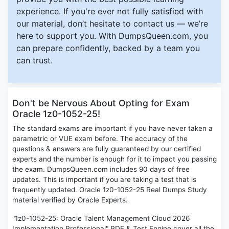
experience. If you're ever not fully satisfied with
our material, don’t hesitate to contact us — we’re
here to support you. With DumpsQueen.com, you
can prepare confidently, backed by a team you
can trust.
Don't be Nervous About Opting for Exam
Oracle 1z0-1052-25!
The standard exams are important if you have never taken a
parametric or VUE exam before. The accuracy of the
questions & answers are fully guaranteed by our certified
experts and the number is enough for it to impact you passing
the exam. DumpsQueen.com includes 90 days of free
updates. This is important if you are taking a test that is
frequently updated. Oracle 1z0-1052-25 Real Dumps Study
material verified by Oracle Experts.
"1z0-1052-25: Oracle Talent Management Cloud 2026
Implementation Professional" PDF & Test Engine cover all the