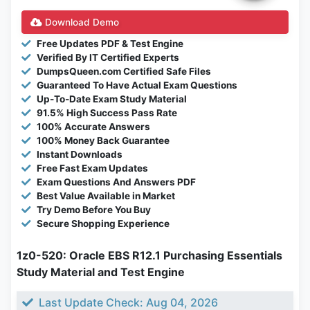
Download Demo
Free Updates PDF & Test Engine
Verified By IT Certified Experts
DumpsQueen.com Certified Safe Files
Guaranteed To Have Actual Exam Questions
Up-To-Date Exam Study Material
91.5% High Success Pass Rate
100% Accurate Answers
100% Money Back Guarantee
Instant Downloads
Free Fast Exam Updates
Exam Questions And Answers PDF
Best Value Available in Market
Try Demo Before You Buy
Secure Shopping Experience
1z0-520: Oracle EBS R12.1 Purchasing Essentials
Study Material and Test Engine
Last Update Check: Aug 04, 2026