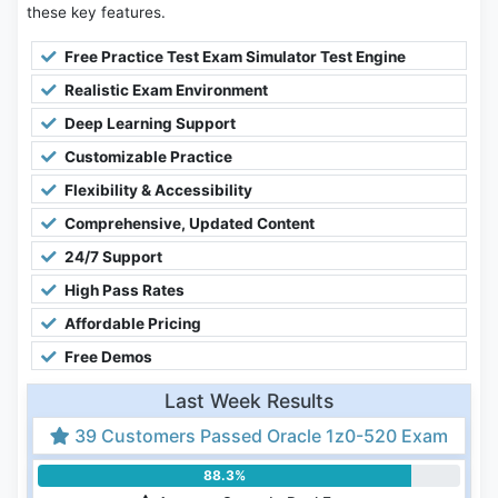
these key features.
Free Practice Test Exam Simulator Test Engine
Realistic Exam Environment
Deep Learning Support
Customizable Practice
Flexibility & Accessibility
Comprehensive, Updated Content
24/7 Support
High Pass Rates
Affordable Pricing
Free Demos
Last Week Results
39 Customers Passed Oracle 1z0-520 Exam
88.3%