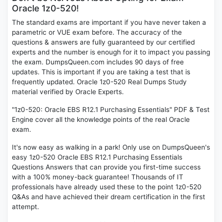
Oracle 1z0-520!
The standard exams are important if you have never taken a
parametric or VUE exam before. The accuracy of the
questions & answers are fully guaranteed by our certified
experts and the number is enough for it to impact you passing
the exam. DumpsQueen.com includes 90 days of free
updates. This is important if you are taking a test that is
frequently updated. Oracle 1z0-520 Real Dumps Study
material verified by Oracle Experts.
"1z0-520: Oracle EBS R12.1 Purchasing Essentials" PDF & Test
Engine cover all the knowledge points of the real Oracle
exam.
It's now easy as walking in a park! Only use on DumpsQueen's
easy 1z0-520 Oracle EBS R12.1 Purchasing Essentials
Questions Answers that can provide you first-time success
with a 100% money-back guarantee! Thousands of IT
professionals have already used these to the point 1z0-520
Q&As and have achieved their dream certification in the first
attempt.