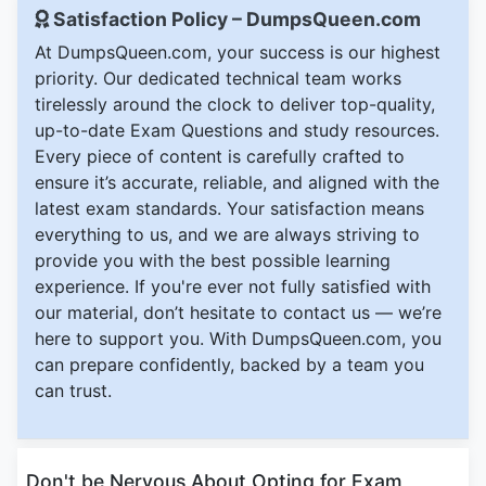
Satisfaction Policy – DumpsQueen.com
At DumpsQueen.com, your success is our highest
priority. Our dedicated technical team works
tirelessly around the clock to deliver top-quality,
up-to-date Exam Questions and study resources.
Every piece of content is carefully crafted to
ensure it’s accurate, reliable, and aligned with the
latest exam standards. Your satisfaction means
everything to us, and we are always striving to
provide you with the best possible learning
experience. If you're ever not fully satisfied with
our material, don’t hesitate to contact us — we’re
here to support you. With DumpsQueen.com, you
can prepare confidently, backed by a team you
can trust.
Don't be Nervous About Opting for Exam