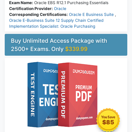
Exam Name:
Oracle EBS R12.1 Purchasing Essentials
Certification Provider:
Oracle
Corresponding Certifications:
Oracle E Business Suite
,
Oracle E-Business Suite 12 Supply Chain Certified
Implementation Specialist: Oracle Purchasing
Buy Unlimited Access Package with
2500+ Exams. Only
$339.99
$85