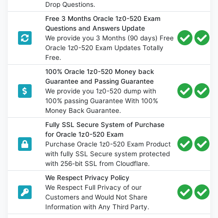
Drop Questions.
Free 3 Months Oracle 1z0-520 Exam
Questions and Answers Update
We provide you 3 Months (90 days) Free
Oracle 1z0-520 Exam Updates Totally
Free.
100% Oracle 1z0-520 Money back
Guarantee and Passing Guarantee
We provide you 1z0-520 dump with
100% passing Guarantee With 100%
Money Back Guarantee.
Fully SSL Secure System of Purchase
for Oracle 1z0-520 Exam
Purchase Oracle 1z0-520 Exam Product
with fully SSL Secure system protected
with 256-bit SSL from Cloudflare.
We Respect Privacy Policy
We Respect Full Privacy of our
Customers and Would Not Share
Information with Any Third Party.