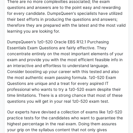
There are no more complexities associated; the exam
questions and answers are to the point easy and rewarding
for every candidate. DumpsQueen's specialists have utilized
their best efforts in producing the questions and answers;
therefore they are prepared with the latest and the most valid
learning you are looking for.
DumpsQueen's 1z0-520 Oracle EBS R12.1 Purchasing
Essentials Exam Questions are fairly effective. They
concentrate entirely on the most important elements of your
exam and provide you with the most efficient feasible info in
an interactive and effortless to understand language.
Consider boosting up your career with this tested and also
the most authentic exam passing formula. 1z0-520 Exam
Questions are unique and a treat for every aspired IT
professional who wants to try a 1z0-520 exam despite their
time limitations. There is a strong chance that most of these
questions you will get in your real 1z0-520 exam test.
Our experts have devised a collection of exams like 1z0-520
practice tests for the candidates who want to guarantee the
highest percentage in the real exam. Doing them assures
your grip on the syllabus content that not only gives