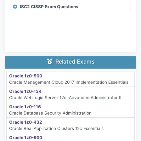
ISC2 CISSP Exam Questions
Related Exams
Oracle 1z0-500
Oracle Management Cloud 2017 Implementation Essentials
Oracle 1z0-134
Oracle WebLogic Server 12c: Advanced Administrator II
Oracle 1z0-116
Oracle Database Security Administration
Oracle 1z0-432
Oracle Real Application Clusters 12c Essentials
Oracle 1z0-900