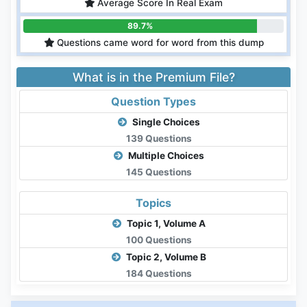
Average Score In Real Exam
89.7%
Questions came word for word from this dump
What is in the Premium File?
Question Types
Single Choices
139 Questions
Multiple Choices
145 Questions
Topics
Topic 1, Volume A
100 Questions
Topic 2, Volume B
184 Questions