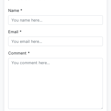
Name
*
Email
*
Comment
*