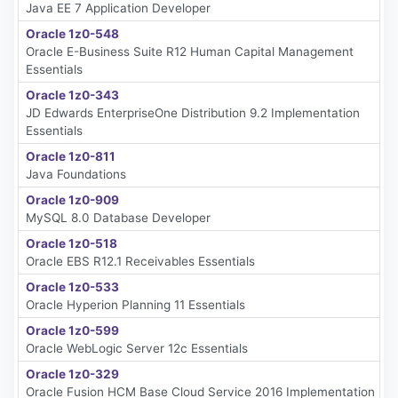
Java EE 7 Application Developer
Oracle 1z0-548
Oracle E-Business Suite R12 Human Capital Management
Essentials
Oracle 1z0-343
JD Edwards EnterpriseOne Distribution 9.2 Implementation
Essentials
Oracle 1z0-811
Java Foundations
Oracle 1z0-909
MySQL 8.0 Database Developer
Oracle 1z0-518
Oracle EBS R12.1 Receivables Essentials
Oracle 1z0-533
Oracle Hyperion Planning 11 Essentials
Oracle 1z0-599
Oracle WebLogic Server 12c Essentials
Oracle 1z0-329
Oracle Fusion HCM Base Cloud Service 2016 Implementation