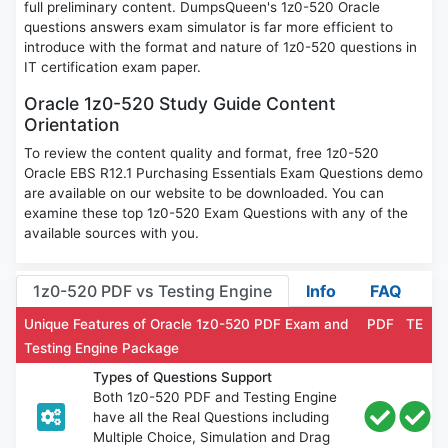
full preliminary content. DumpsQueen's 1z0-520 Oracle
questions answers exam simulator is far more efficient to
introduce with the format and nature of 1z0-520 questions in
IT certification exam paper.
Oracle 1z0-520 Study Guide Content
Orientation
To review the content quality and format, free 1z0-520
Oracle EBS R12.1 Purchasing Essentials Exam Questions demo
are available on our website to be downloaded. You can
examine these top 1z0-520 Exam Questions with any of the
available sources with you.
1z0-520 PDF vs Testing Engine
Info
FAQ
Unique Features of Oracle 1z0-520 PDF Exam and
PDF
TE
Testing Engine Package
Types of Questions Support
Both 1z0-520 PDF and Testing Engine
have all the Real Questions including
Multiple Choice, Simulation and Drag