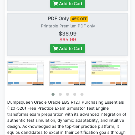
Add to Cart
PDF Only
45% OFF
Printable Premium PDF only
$36.99
$65.99
Add to Cart
Dumpsqueen Oracle Oracle EBS R12.1 Purchasing Essentials
(1z0-520) Free Practice Exam Simulator Test Engine
transforms exam preparation with its advanced integration of
authentic test simulation, dynamic adaptability, and intuitive
design. Acknowledged as the top-tier practice platform, it
equips candidates to excel in their certification goals through