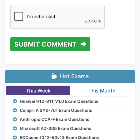
SUBMIT COMMENT
Hot Exams
This Week
This Month
Huawei H12-811_V1.0 Exam Questions
CompTIA SY0-701 Exam Questions
Anthropic CCA-F Exam Questions
Microsoft AZ-305 Exam Questions
ECCouncil 312-50v13 Exam Questions