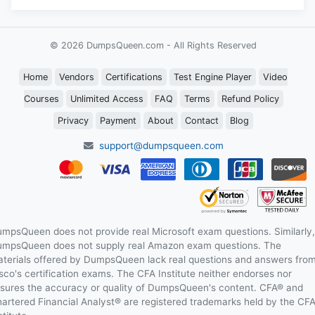
© 2026 DumpsQueen.com - All Rights Reserved
Home
Vendors
Certifications
Test Engine Player
Video
Courses
Unlimited Access
FAQ
Terms
Refund Policy
Privacy
Payment
About
Contact
Blog
support@dumpsqueen.com
mpsQueen does not provide real Microsoft exam questions. Similarly,
mpsQueen does not supply real Amazon exam questions. The
terials offered by DumpsQueen lack real questions and answers fro
sco's certification exams. The CFA Institute neither endorses nor
sures the accuracy or quality of DumpsQueen's content. CFA® and
artered Financial Analyst® are registered trademarks held by the CF