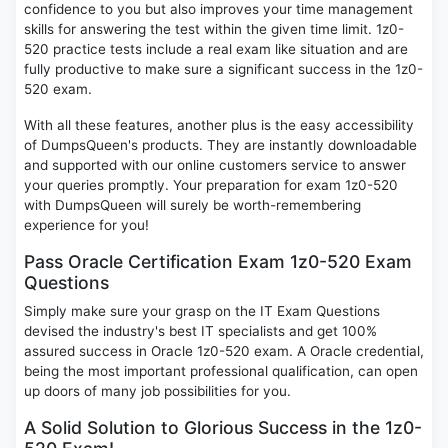
confidence to you but also improves your time management
skills for answering the test within the given time limit. 1z0-
520 practice tests include a real exam like situation and are
fully productive to make sure a significant success in the 1z0-
520 exam.
With all these features, another plus is the easy accessibility
of DumpsQueen's products. They are instantly downloadable
and supported with our online customers service to answer
your queries promptly. Your preparation for exam 1z0-520
with DumpsQueen will surely be worth-remembering
experience for you!
Pass Oracle Certification Exam 1z0-520 Exam
Questions
Simply make sure your grasp on the IT Exam Questions
devised the industry's best IT specialists and get 100%
assured success in Oracle 1z0-520 exam. A Oracle credential,
being the most important professional qualification, can open
up doors of many job possibilities for you.
A Solid Solution to Glorious Success in the 1z0-