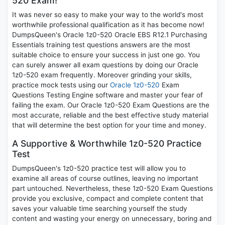
520 Exam!
It was never so easy to make your way to the world's most
worthwhile professional qualification as it has become now!
DumpsQueen's Oracle 1z0-520 Oracle EBS R12.1 Purchasing
Essentials training test questions answers are the most
suitable choice to ensure your success in just one go. You
can surely answer all exam questions by doing our Oracle
1z0-520 exam frequently. Moreover grinding your skills,
practice mock tests using our
Oracle 1z0-520
Exam
Questions Testing Engine software and master your fear of
failing the exam. Our Oracle 1z0-520 Exam Questions are the
most accurate, reliable and the best effective study material
that will determine the best option for your time and money.
A Supportive & Worthwhile 1z0-520 Practice
Test
DumpsQueen's 1z0-520 practice test will allow you to
examine all areas of course outlines, leaving no important
part untouched. Nevertheless, these 1z0-520 Exam Questions
provide you exclusive, compact and complete content that
saves your valuable time searching yourself the study
content and wasting your energy on unnecessary, boring and