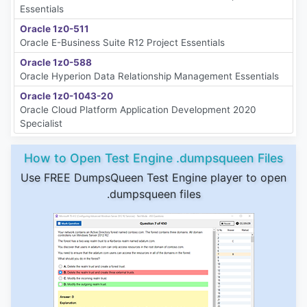
Essentials
Oracle 1z0-511
Oracle E-Business Suite R12 Project Essentials
Oracle 1z0-588
Oracle Hyperion Data Relationship Management Essentials
Oracle 1z0-1043-20
Oracle Cloud Platform Application Development 2020
Specialist
How to Open Test Engine .dumpsqueen Files
Use FREE DumpsQueen Test Engine player to open
.dumpsqueen files