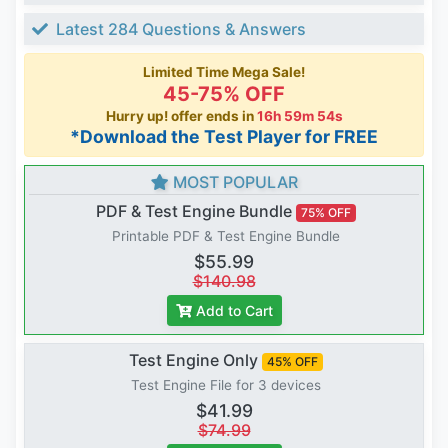
Latest 284 Questions & Answers
Limited Time Mega Sale!
45-75% OFF
Hurry up! offer ends in
16h 59m 53s
*Download the Test Player for FREE
MOST POPULAR
PDF & Test Engine Bundle
75% OFF
Printable PDF & Test Engine Bundle
$55.99
$140.98
Add to Cart
Test Engine Only
45% OFF
Test Engine File for 3 devices
$41.99
$74.99