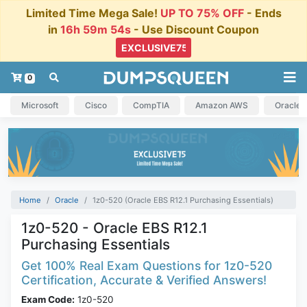
Limited Time Mega Sale!
UP TO 75% OFF
- Ends
in
16h 59m 53s
- Use Discount Coupon
0
Microsoft
Cisco
CompTIA
Amazon AWS
Oracle
Home
Oracle
1z0-520 (Oracle EBS R12.1 Purchasing Essentials)
1z0-520 - Oracle EBS R12.1
Purchasing Essentials
Get 100% Real Exam Questions for 1z0-520
Certification, Accurate & Verified Answers!
Exam Code:
1z0-520