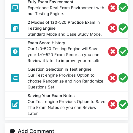
Fully Exam Environment
Experience Real Exam Environment with
our Testing Engine.
2 Modes of 1z0-520 Practice Exam in
Testing Engine
Standard Mode and Case Study Mode.
Exam Score History
Our 1z0-520 Testing Engine will Save
your 1z0-520 Exam Score so you can
Review it later to improve your results.
Question Selection in Test engine
Our Test engine Provides Option to
choose Randomize and Non Randomize
Questions Set.
Saving Your Exam Notes
Our Test engine Provides Option to Save
The Exam Notes so you can Review
Later.
Add Comment