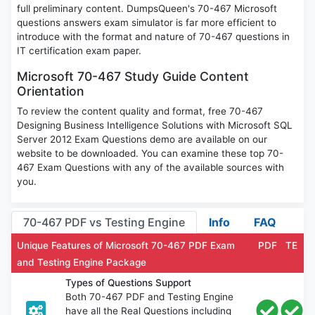
full preliminary content. DumpsQueen's 70-467 Microsoft
questions answers exam simulator is far more efficient to
introduce with the format and nature of 70-467 questions in
IT certification exam paper.
Microsoft 70-467 Study Guide Content
Orientation
To review the content quality and format, free 70-467
Designing Business Intelligence Solutions with Microsoft SQL
Server 2012 Exam Questions demo are available on our
website to be downloaded. You can examine these top 70-
467 Exam Questions with any of the available sources with
you.
70-467 PDF vs Testing Engine
Info
FAQ
Unique Features of Microsoft 70-467 PDF Exam
PDF
TE
and Testing Engine Package
Types of Questions Support
Both 70-467 PDF and Testing Engine
have all the Real Questions including