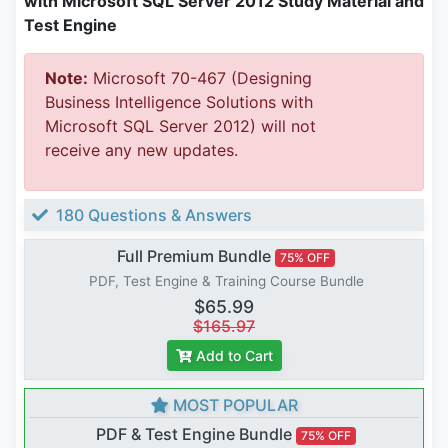
with Microsoft SQL Server 2012 Study Material and
Test Engine
Note:
Microsoft 70-467 (Designing
Business Intelligence Solutions with
Microsoft SQL Server 2012) will not
receive any new updates.
180 Questions & Answers
Full Premium Bundle
75% OFF
PDF, Test Engine & Training Course Bundle
$65.99
$165.97
Add to Cart
MOST POPULAR
PDF & Test Engine Bundle
75% OFF