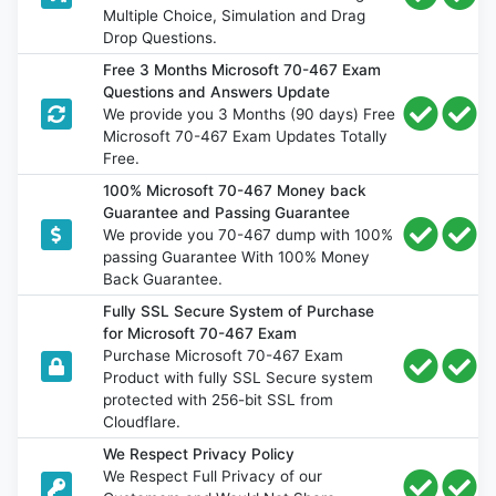
Multiple Choice, Simulation and Drag
Drop Questions.
Free 3 Months Microsoft 70-467 Exam
Questions and Answers Update
We provide you 3 Months (90 days) Free
Microsoft 70-467 Exam Updates Totally
Free.
100% Microsoft 70-467 Money back
Guarantee and Passing Guarantee
We provide you 70-467 dump with 100%
passing Guarantee With 100% Money
Back Guarantee.
Fully SSL Secure System of Purchase
for Microsoft 70-467 Exam
Purchase Microsoft 70-467 Exam
Product with fully SSL Secure system
protected with 256-bit SSL from
Cloudflare.
We Respect Privacy Policy
We Respect Full Privacy of our