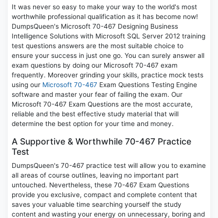
It was never so easy to make your way to the world's most
worthwhile professional qualification as it has become now!
DumpsQueen's Microsoft 70-467 Designing Business
Intelligence Solutions with Microsoft SQL Server 2012 training
test questions answers are the most suitable choice to
ensure your success in just one go. You can surely answer all
exam questions by doing our Microsoft 70-467 exam
frequently. Moreover grinding your skills, practice mock tests
using our
Microsoft 70-467
Exam Questions Testing Engine
software and master your fear of failing the exam. Our
Microsoft 70-467 Exam Questions are the most accurate,
reliable and the best effective study material that will
determine the best option for your time and money.
A Supportive & Worthwhile 70-467 Practice
Test
DumpsQueen's 70-467 practice test will allow you to examine
all areas of course outlines, leaving no important part
untouched. Nevertheless, these 70-467 Exam Questions
provide you exclusive, compact and complete content that
saves your valuable time searching yourself the study
content and wasting your energy on unnecessary, boring and