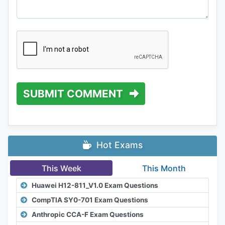
SUBMIT COMMENT
Hot Exams
This Week
This Month
Huawei H12-811_V1.0 Exam Questions
CompTIA SY0-701 Exam Questions
Anthropic CCA-F Exam Questions