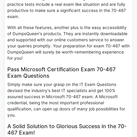
practice tests include a real exam like situation and are fully
productive to make sure a significant success in the 70-467
exam.
With all these features, another plus is the easy accessibility
of DumpsQueen's products. They are instantly downloadable
and supported with our online customers service to answer
your queries promptly. Your preparation for exam 70-467 with
DumpsQueen will surely be worth-remembering experience
for you!
Pass Microsoft Certification Exam 70-467
Exam Questions
Simply make sure your grasp on the IT Exam Questions
devised the industry's best IT specialists and get 100%
assured success in Microsoft 70-467 exam. A Microsoft
credential, being the most important professional
qualification, can open up doors of many job possibilities for
you.
A Solid Solution to Glorious Success in the 70-
467 Exam!