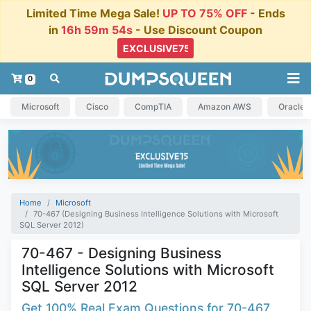
Limited Time Mega Sale!
UP TO 75% OFF
- Ends
in
16h 59m 54s
- Use Discount Coupon
0
Microsoft
Cisco
CompTIA
Amazon AWS
Oracle
Home
Microsoft
70-467 (Designing Business Intelligence Solutions with Microsoft
SQL Server 2012)
70-467 - Designing Business
Intelligence Solutions with Microsoft
SQL Server 2012
Get 100% Real Exam Questions for 70-467