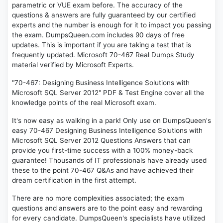
parametric or VUE exam before. The accuracy of the
questions & answers are fully guaranteed by our certified
experts and the number is enough for it to impact you passing
the exam. DumpsQueen.com includes 90 days of free
updates. This is important if you are taking a test that is
frequently updated. Microsoft 70-467 Real Dumps Study
material verified by Microsoft Experts.
"70-467: Designing Business Intelligence Solutions with
Microsoft SQL Server 2012" PDF & Test Engine cover all the
knowledge points of the real Microsoft exam.
It's now easy as walking in a park! Only use on DumpsQueen's
easy 70-467 Designing Business Intelligence Solutions with
Microsoft SQL Server 2012 Questions Answers that can
provide you first-time success with a 100% money-back
guarantee! Thousands of IT professionals have already used
these to the point 70-467 Q&As and have achieved their
dream certification in the first attempt.
There are no more complexities associated; the exam
questions and answers are to the point easy and rewarding
for every candidate. DumpsQueen's specialists have utilized