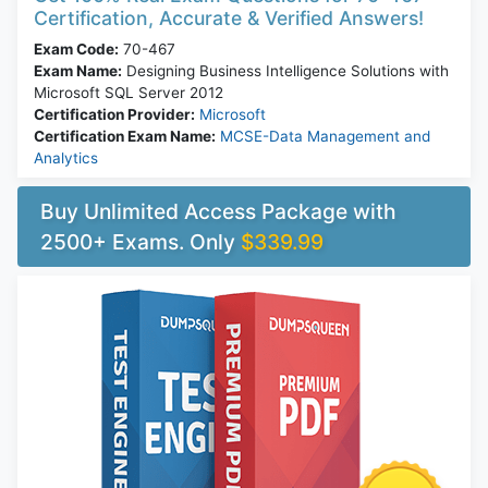
Certification, Accurate & Verified Answers!
Exam Code:
70-467
Exam Name:
Designing Business Intelligence Solutions with
Microsoft SQL Server 2012
Certification Provider:
Microsoft
Certification Exam Name:
MCSE-Data Management and
Analytics
Buy Unlimited Access Package with
2500+ Exams. Only
$339.99