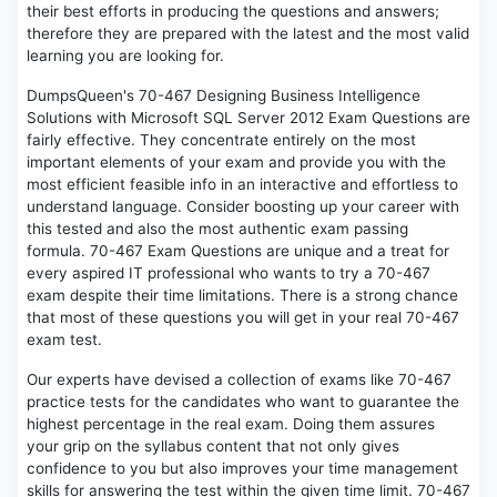
their best efforts in producing the questions and answers;
therefore they are prepared with the latest and the most valid
learning you are looking for.
DumpsQueen's 70-467 Designing Business Intelligence
Solutions with Microsoft SQL Server 2012 Exam Questions are
fairly effective. They concentrate entirely on the most
important elements of your exam and provide you with the
most efficient feasible info in an interactive and effortless to
understand language. Consider boosting up your career with
this tested and also the most authentic exam passing
formula. 70-467 Exam Questions are unique and a treat for
every aspired IT professional who wants to try a 70-467
exam despite their time limitations. There is a strong chance
that most of these questions you will get in your real 70-467
exam test.
Our experts have devised a collection of exams like 70-467
practice tests for the candidates who want to guarantee the
highest percentage in the real exam. Doing them assures
your grip on the syllabus content that not only gives
confidence to you but also improves your time management
skills for answering the test within the given time limit. 70-467