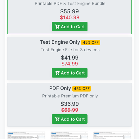
Printable PDF & Test Engine Bundle
$55.99
$140.98
Add to Cart
Test Engine Only
45% OFF
Test Engine File for 3 devices
$41.99
$74.99
Add to Cart
PDF Only
45% OFF
Printable Premium PDF only
$36.99
$65.99
Add to Cart