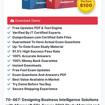
$100
Download Demo
Free Updates PDF & Test Engine
Verified By IT Certified Experts
DumpsQueen.com Certified Safe Files
Guaranteed To Have Actual Exam Questions
Up-To-Date Exam Study Material
91.5% High Success Pass Rate
100% Accurate Answers
100% Money Back Guarantee
Instant Downloads
Free Fast Exam Updates
Exam Questions And Answers PDF
Best Value Available in Market
Try Demo Before You Buy
Secure Shopping Experience
70-467: Designing Business Intelligence Solutions