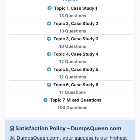
Topic 1, Case Study 1
13 Questions
Topic 2, Case Study 2
13 Questions
Topic 3, Case Study 3
16 Questions
Topic 4, Case Study 4
12 Questions
Topic 5, Case Study 5
12 Questions
Topic 6, Case Study 6
11 Questions
Topic 7, Mixed Questions
103 Questions
Satisfaction Policy – DumpsQueen.com
At DumpsQueen.com, your success is our highest