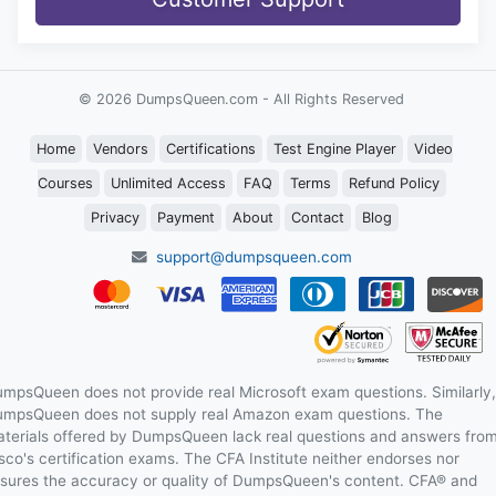
© 2026 DumpsQueen.com - All Rights Reserved
Home
Vendors
Certifications
Test Engine Player
Video
Courses
Unlimited Access
FAQ
Terms
Refund Policy
Privacy
Payment
About
Contact
Blog
support@dumpsqueen.com
mpsQueen does not provide real Microsoft exam questions. Similarly,
mpsQueen does not supply real Amazon exam questions. The
terials offered by DumpsQueen lack real questions and answers fro
sco's certification exams. The CFA Institute neither endorses nor
sures the accuracy or quality of DumpsQueen's content. CFA® and