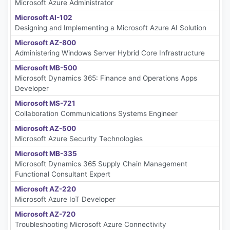
Microsoft Azure Administrator
Microsoft AI-102
Designing and Implementing a Microsoft Azure AI Solution
Microsoft AZ-800
Administering Windows Server Hybrid Core Infrastructure
Microsoft MB-500
Microsoft Dynamics 365: Finance and Operations Apps
Developer
Microsoft MS-721
Collaboration Communications Systems Engineer
Microsoft AZ-500
Microsoft Azure Security Technologies
Microsoft MB-335
Microsoft Dynamics 365 Supply Chain Management
Functional Consultant Expert
Microsoft AZ-220
Microsoft Azure IoT Developer
Microsoft AZ-720
Troubleshooting Microsoft Azure Connectivity