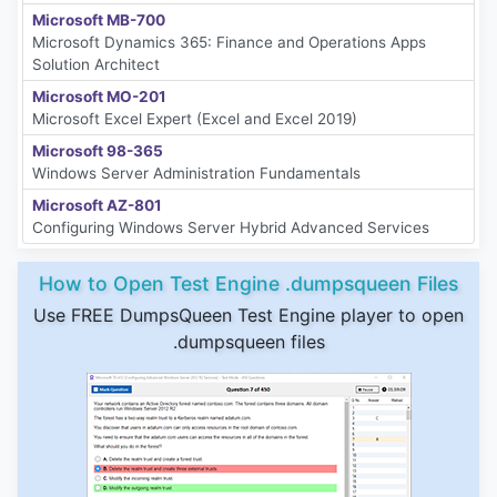
Microsoft MB-700
Microsoft Dynamics 365: Finance and Operations Apps
Solution Architect
Microsoft MO-201
Microsoft Excel Expert (Excel and Excel 2019)
Microsoft 98-365
Windows Server Administration Fundamentals
Microsoft AZ-801
Configuring Windows Server Hybrid Advanced Services
How to Open Test Engine .dumpsqueen Files
Use FREE DumpsQueen Test Engine player to open
.dumpsqueen files