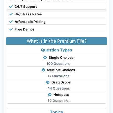
24/7 Support
High Pass Rates
Affordable Pricing
Free Demos
What is in the Premium File?
Question Types
Single Choices
100 Questions
Multiple Choices
17 Questions
Drag Drops
44 Questions
Hotspots
19 Questions
Topics