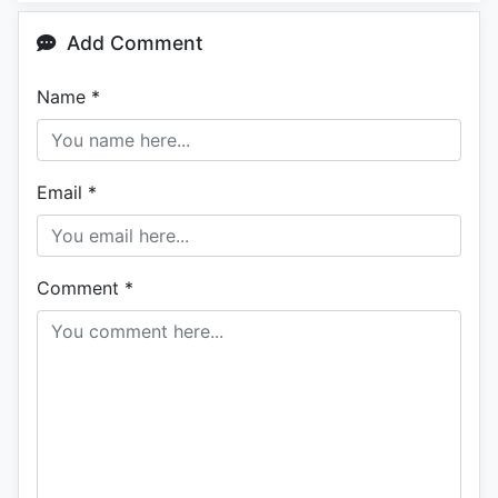
Add Comment
Name
*
Email
*
Comment
*