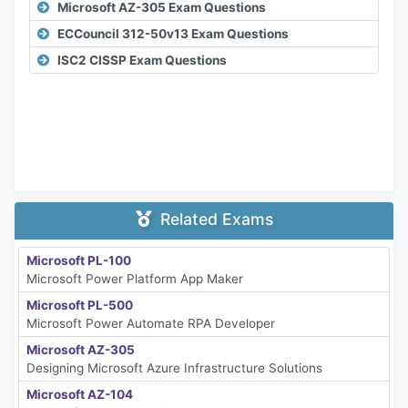
Microsoft AZ-305 Exam Questions
ECCouncil 312-50v13 Exam Questions
ISC2 CISSP Exam Questions
Related Exams
Microsoft PL-100
Microsoft Power Platform App Maker
Microsoft PL-500
Microsoft Power Automate RPA Developer
Microsoft AZ-305
Designing Microsoft Azure Infrastructure Solutions
Microsoft AZ-104