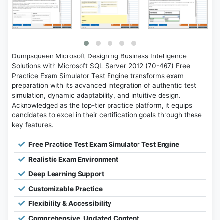
Dumpsqueen Microsoft Designing Business Intelligence
Solutions with Microsoft SQL Server 2012 (70-467) Free
Practice Exam Simulator Test Engine transforms exam
preparation with its advanced integration of authentic test
simulation, dynamic adaptability, and intuitive design.
Acknowledged as the top-tier practice platform, it equips
candidates to excel in their certification goals through these
key features.
Free Practice Test Exam Simulator Test Engine
Realistic Exam Environment
Deep Learning Support
Customizable Practice
Flexibility & Accessibility
Comprehensive, Updated Content