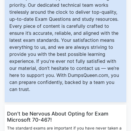
priority. Our dedicated technical team works
tirelessly around the clock to deliver top-quality,
up-to-date Exam Questions and study resources.
Every piece of content is carefully crafted to
ensure it’s accurate, reliable, and aligned with the
latest exam standards. Your satisfaction means
everything to us, and we are always striving to
provide you with the best possible learning
experience. If you're ever not fully satisfied with
our material, don’t hesitate to contact us — we’re
here to support you. With DumpsQueen.com, you
can prepare confidently, backed by a team you
can trust.
Don't be Nervous About Opting for Exam
Microsoft 70-467!
The standard exams are important if you have never taken a