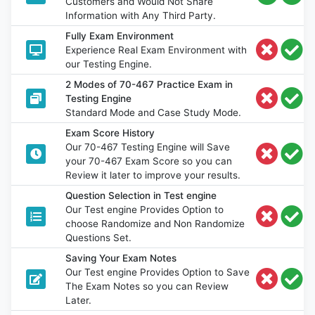
Customers and Would Not Share
Information with Any Third Party.
Fully Exam Environment
Experience Real Exam Environment with
our Testing Engine.
2 Modes of 70-467 Practice Exam in
Testing Engine
Standard Mode and Case Study Mode.
Exam Score History
Our 70-467 Testing Engine will Save
your 70-467 Exam Score so you can
Review it later to improve your results.
Question Selection in Test engine
Our Test engine Provides Option to
choose Randomize and Non Randomize
Questions Set.
Saving Your Exam Notes
Our Test engine Provides Option to Save
The Exam Notes so you can Review
Later.