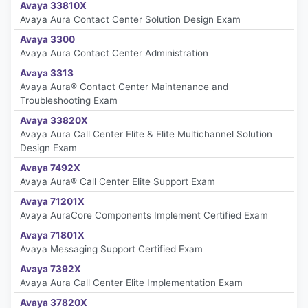
Avaya 33810X
Avaya Aura Contact Center Solution Design Exam
Avaya 3300
Avaya Aura Contact Center Administration
Avaya 3313
Avaya Aura® Contact Center Maintenance and
Troubleshooting Exam
Avaya 33820X
Avaya Aura Call Center Elite & Elite Multichannel Solution
Design Exam
Avaya 7492X
Avaya Aura® Call Center Elite Support Exam
Avaya 71201X
Avaya AuraCore Components Implement Certified Exam
Avaya 71801X
Avaya Messaging Support Certified Exam
Avaya 7392X
Avaya Aura Call Center Elite Implementation Exam
Avaya 37820X