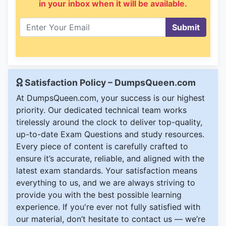
in your inbox when it will be available.
Submit
Satisfaction Policy – DumpsQueen.com
At DumpsQueen.com, your success is our highest
priority. Our dedicated technical team works
tirelessly around the clock to deliver top-quality,
up-to-date Exam Questions and study resources.
Every piece of content is carefully crafted to
ensure it’s accurate, reliable, and aligned with the
latest exam standards. Your satisfaction means
everything to us, and we are always striving to
provide you with the best possible learning
experience. If you're ever not fully satisfied with
our material, don’t hesitate to contact us — we’re