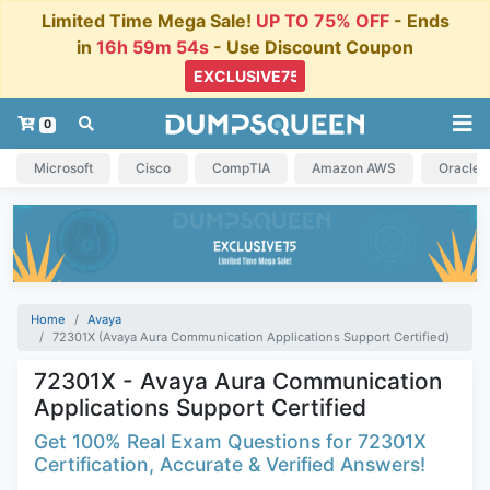
Limited Time Mega Sale!
UP TO 75% OFF
- Ends
in
16h 59m 54s
- Use Discount Coupon
0
Microsoft
Cisco
CompTIA
Amazon AWS
Oracle
Home
Avaya
72301X (Avaya Aura Communication Applications Support Certified)
72301X - Avaya Aura Communication
Applications Support Certified
Get 100% Real Exam Questions for 72301X
Certification, Accurate & Verified Answers!