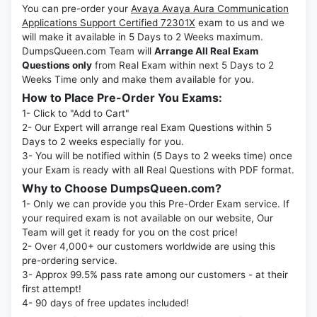
You can pre-order your
Avaya Avaya Aura Communication
Applications Support Certified 72301X
exam to us and we
will make it available in 5 Days to 2 Weeks maximum.
DumpsQueen.com Team will
Arrange All Real Exam
Questions only
from Real Exam within next 5 Days to 2
Weeks Time only and make them available for you.
How to Place Pre-Order You Exams:
1- Click to "Add to Cart"
2- Our Expert will arrange real Exam Questions within 5
Days to 2 weeks especially for you.
3- You will be notified within (5 Days to 2 weeks time) once
your Exam is ready with all Real Questions with PDF format.
Why to Choose DumpsQueen.com?
1- Only we can provide you this Pre-Order Exam service. If
your required exam is not available on our website, Our
Team will get it ready for you on the cost price!
2- Over 4,000+ our customers worldwide are using this
pre-ordering service.
3- Approx 99.5% pass rate among our customers - at their
first attempt!
4- 90 days of free updates included!