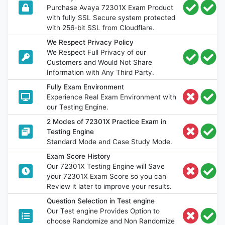
Purchase Avaya 72301X Exam Product
with fully SSL Secure system protected
with 256-bit SSL from Cloudflare.
We Respect Privacy Policy
We Respect Full Privacy of our
Customers and Would Not Share
Information with Any Third Party.
Fully Exam Environment
Experience Real Exam Environment with
our Testing Engine.
2 Modes of 72301X Practice Exam in
Testing Engine
Standard Mode and Case Study Mode.
Exam Score History
Our 72301X Testing Engine will Save
your 72301X Exam Score so you can
Review it later to improve your results.
Question Selection in Test engine
Our Test engine Provides Option to
choose Randomize and Non Randomize