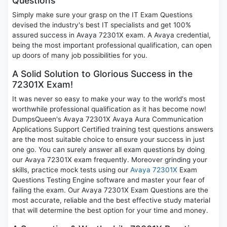
Questions
Simply make sure your grasp on the IT Exam Questions
devised the industry's best IT specialists and get 100%
assured success in Avaya 72301X exam. A Avaya credential,
being the most important professional qualification, can open
up doors of many job possibilities for you.
A Solid Solution to Glorious Success in the
72301X Exam!
It was never so easy to make your way to the world's most
worthwhile professional qualification as it has become now!
DumpsQueen's Avaya 72301X Avaya Aura Communication
Applications Support Certified training test questions answers
are the most suitable choice to ensure your success in just
one go. You can surely answer all exam questions by doing
our Avaya 72301X exam frequently. Moreover grinding your
skills, practice mock tests using our
Avaya 72301X
Exam
Questions Testing Engine software and master your fear of
failing the exam. Our Avaya 72301X Exam Questions are the
most accurate, reliable and the best effective study material
that will determine the best option for your time and money.