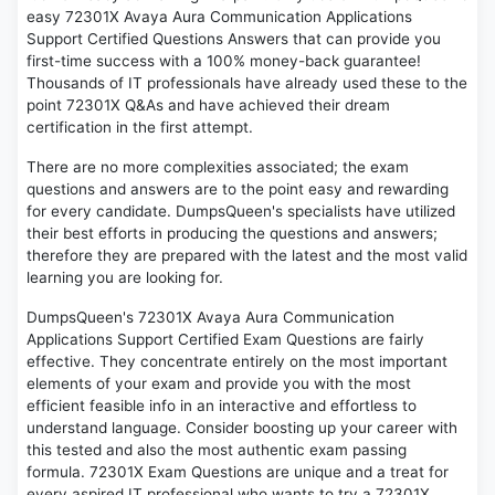
easy 72301X Avaya Aura Communication Applications
Support Certified Questions Answers that can provide you
first-time success with a 100% money-back guarantee!
Thousands of IT professionals have already used these to the
point 72301X Q&As and have achieved their dream
certification in the first attempt.
There are no more complexities associated; the exam
questions and answers are to the point easy and rewarding
for every candidate. DumpsQueen's specialists have utilized
their best efforts in producing the questions and answers;
therefore they are prepared with the latest and the most valid
learning you are looking for.
DumpsQueen's 72301X Avaya Aura Communication
Applications Support Certified Exam Questions are fairly
effective. They concentrate entirely on the most important
elements of your exam and provide you with the most
efficient feasible info in an interactive and effortless to
understand language. Consider boosting up your career with
this tested and also the most authentic exam passing
formula. 72301X Exam Questions are unique and a treat for
every aspired IT professional who wants to try a 72301X