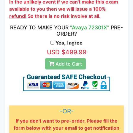
In the unlikely event if we can't make this exam
available to you then we will issue a
100%
refund!
So there is no risk involve at all.
READY TO MAKE YOUR
"Avaya 72301X"
PRE-
ORDER?
Yes, I agree
USD $499.99
Add to Cart
-OR-
If you don't want to pre-order, Please fill the
form below with your email to get notification