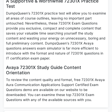
A Supportive & Worthwhile 72301X Practice
Test
DumpsQueen's 72301X practice test will allow you to examine
all areas of course outlines, leaving no important part
untouched. Nevertheless, these 72301X Exam Questions
provide you exclusive, compact and complete content that
saves your valuable time searching yourself the study
content and wasting your energy on unnecessary, boring and
full preliminary content. DumpsQueen's 72301X Avaya
questions answers exam simulator is far more efficient to
introduce with the format and nature of 72301X questions in
IT certification exam paper.
Avaya 72301X Study Guide Content
Orientation
To review the content quality and format, free 72301X Avaya
Aura Communication Applications Support Certified Exam
Questions demo are available on our website to be
downloaded. You can examine these top 72301X Exam
Questions with any of the available sources with you.