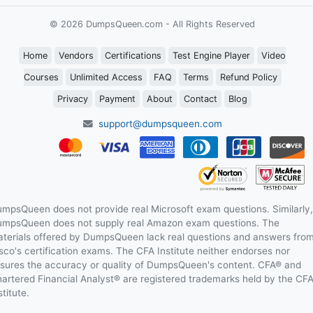
© 2026 DumpsQueen.com - All Rights Reserved
Home
Vendors
Certifications
Test Engine Player
Video
Courses
Unlimited Access
FAQ
Terms
Refund Policy
Privacy
Payment
About
Contact
Blog
support@dumpsqueen.com
mpsQueen does not provide real Microsoft exam questions. Similarly,
mpsQueen does not supply real Amazon exam questions. The
terials offered by DumpsQueen lack real questions and answers fro
sco's certification exams. The CFA Institute neither endorses nor
sures the accuracy or quality of DumpsQueen's content. CFA® and
artered Financial Analyst® are registered trademarks held by the CF
stitute.