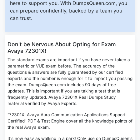
here to support you. With DumpsQueen.com, you
can prepare confidently, backed by a team you
can trust.
Don't be Nervous About Opting for Exam
Avaya 72301X!
The standard exams are important if you have never taken a
parametric or VUE exam before. The accuracy of the
questions & answers are fully guaranteed by our certified
experts and the number is enough for it to impact you passing
the exam. DumpsQueen.com includes 90 days of free
updates. This is important if you are taking a test that is
frequently updated. Avaya 72301X Real Dumps Study
material verified by Avaya Experts.
"72301X: Avaya Aura Communication Applications Support
Certified" PDF & Test Engine cover all the knowledge points of
the real Avaya exam.
It's now easy as walking in a park! Only use on DumpsQueen's