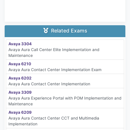
Related Exams
Avaya 3304
Avaya Aura Call Center Elite Implementation and
Maintenance
Avaya 6210
Avaya Aura Contact Center Implementation Exam
Avaya 6202
Avaya Aura Contact Center Implementation
Avaya 3309
Avaya Aura Experience Portal with POM Implementation and
Maintenance
Avaya 6209
Avaya Aura Contact Center CCT and Multimedia
Implementation