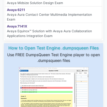
Avaya Midsize Solution Design Exam
Avaya 6211
Avaya Aura Contact Center Multimedia Implementation
Exam
Avaya 7141X
Avaya Equinox™ Solution with Avaya Aura Collaboration
Applications Integration Exam
How to Open Test Engine .dumpsqueen Files
Use FREE DumpsQueen Test Engine player to open
.dumpsqueen files