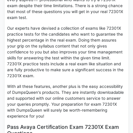
exam despite their time limitations. There is a strong chance
that most of these questions you will get in your real 72301X
exam test.
Our experts have devised a collection of exams like 72301X
practice tests for the candidates who want to guarantee the
highest percentage in the real exam. Doing them assures
your grip on the syllabus content that not only gives
confidence to you but also improves your time management
skills for answering the test within the given time limit.
72301X practice tests include a real exam like situation and
are fully productive to make sure a significant success in the
72301X exam.
With all these features, another plus is the easy accessibility
of DumpsQueen's products. They are instantly downloadable
and supported with our online customers service to answer
your queries promptly. Your preparation for exam 72301X
with DumpsQueen will surely be worth-remembering
experience for you!
Pass Avaya Certification Exam 72301X Exam