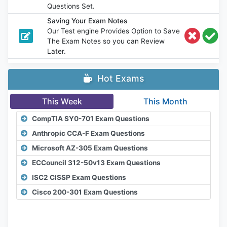
Questions Set.
Saving Your Exam Notes
Our Test engine Provides Option to Save
The Exam Notes so you can Review
Later.
Hot Exams
This Week
This Month
CompTIA SY0-701 Exam Questions
Anthropic CCA-F Exam Questions
Microsoft AZ-305 Exam Questions
ECCouncil 312-50v13 Exam Questions
ISC2 CISSP Exam Questions
Cisco 200-301 Exam Questions