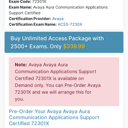
Exam Code:
72301X
Exam Name:
Avaya Aura Communication Applications
Support Certified
Certification Provider:
Avaya
Certification Exam Name:
ACSS-7230X
Buy Unlimited Access Package with
2500+ Exams. Only
$339.99
Note:
Avaya Avaya Aura
Communication Applications Support
Certified 72301X is available on
Demand only. You can Pre-Order Avaya
72301X and we will arrange this for
you.
Pre-Order Your Avaya Avaya Aura
Communication Applications Support
Certified 72301X