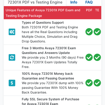
72301X PDF vs Testing Engine
Info
FAQ
Unique Features of Avaya 72301X PDF Exam and
PDF
TE
Testing Engine Package
Types of Questions Support
Both 72301X PDF and Testing Engine
have all the Real Questions including
Multiple Choice, Simulation and Drag
Drop Questions.
Free 3 Months Avaya 72301X Exam
Questions and Answers Update
We provide you 3 Months (90 days) Free
Avaya 72301X Exam Updates Totally
Free.
100% Avaya 72301X Money back
Guarantee and Passing Guarantee
We provide you 72301X dump with 100%
passing Guarantee With 100% Money
Back Guarantee.
Fully SSL Secure System of Purchase
for Avaya 72301X Exam