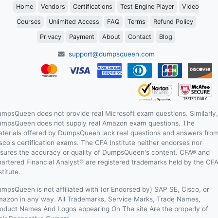
Home
Vendors
Certifications
Test Engine Player
Video
Courses
Unlimited Access
FAQ
Terms
Refund Policy
Privacy
Payment
About
Contact
Blog
support@dumpsqueen.com
mpsQueen does not provide real Microsoft exam questions. Similarly,
mpsQueen does not supply real Amazon exam questions. The
terials offered by DumpsQueen lack real questions and answers fro
sco's certification exams. The CFA Institute neither endorses nor
sures the accuracy or quality of DumpsQueen's content. CFA® and
artered Financial Analyst® are registered trademarks held by the CF
stitute.
mpsQueen is not affiliated with (or Endorsed by) SAP SE, Cisco, or
azon in any way. All Trademarks, Service Marks, Trade Names,
oduct Names And Logos appearing On The site Are the properly of