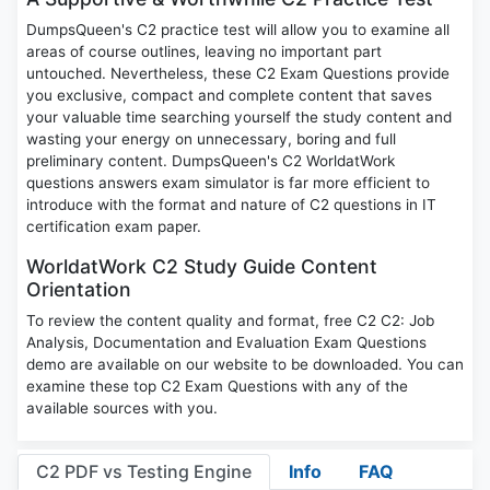
DumpsQueen's C2 practice test will allow you to examine all
areas of course outlines, leaving no important part
untouched. Nevertheless, these C2 Exam Questions provide
you exclusive, compact and complete content that saves
your valuable time searching yourself the study content and
wasting your energy on unnecessary, boring and full
preliminary content. DumpsQueen's C2 WorldatWork
questions answers exam simulator is far more efficient to
introduce with the format and nature of C2 questions in IT
certification exam paper.
WorldatWork C2 Study Guide Content
Orientation
To review the content quality and format, free C2 C2: Job
Analysis, Documentation and Evaluation Exam Questions
demo are available on our website to be downloaded. You can
examine these top C2 Exam Questions with any of the
available sources with you.
C2 PDF vs Testing Engine
Info
FAQ