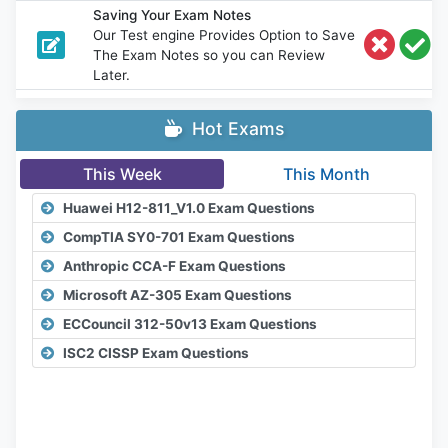
Saving Your Exam Notes
Our Test engine Provides Option to Save
The Exam Notes so you can Review
Later.
Hot Exams
This Week
This Month
Huawei H12-811_V1.0 Exam Questions
CompTIA SY0-701 Exam Questions
Anthropic CCA-F Exam Questions
Microsoft AZ-305 Exam Questions
ECCouncil 312-50v13 Exam Questions
ISC2 CISSP Exam Questions