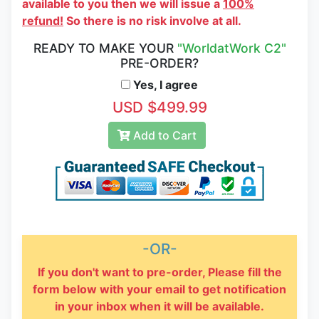
available to you then we will issue a
100%
refund!
So there is no risk involve at all.
READY TO MAKE YOUR
"WorldatWork C2"
PRE-ORDER?
Yes, I agree
USD $499.99
Add to Cart
-OR-
If you don't want to pre-order, Please fill the
form below with your email to get notification
in your inbox when it will be available.