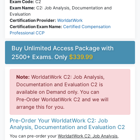
Exam Code:
C2
Exam Name:
C2: Job Analysis, Documentation and
Evaluation
Certification Provider:
WorldatWork
Certification Exam Name:
Certified Compensation
Professional CCP
Buy Unlimited Access Package with
2500+ Exams. Only
$339.99
Note:
WorldatWork C2: Job Analysis,
Documentation and Evaluation C2 is
available on Demand only. You can
Pre-Order WorldatWork C2 and we will
arrange this for you.
Pre-Order Your WorldatWork C2: Job
Analysis, Documentation and Evaluation C2
You can pre-order your
WorldatWork C2: Job Analysis,