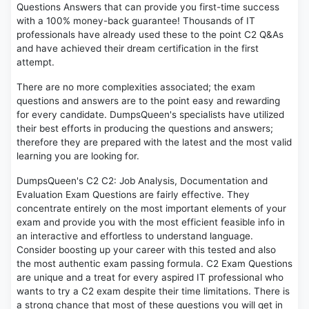
Questions Answers that can provide you first-time success
with a 100% money-back guarantee! Thousands of IT
professionals have already used these to the point C2 Q&As
and have achieved their dream certification in the first
attempt.
There are no more complexities associated; the exam
questions and answers are to the point easy and rewarding
for every candidate. DumpsQueen's specialists have utilized
their best efforts in producing the questions and answers;
therefore they are prepared with the latest and the most valid
learning you are looking for.
DumpsQueen's C2 C2: Job Analysis, Documentation and
Evaluation Exam Questions are fairly effective. They
concentrate entirely on the most important elements of your
exam and provide you with the most efficient feasible info in
an interactive and effortless to understand language.
Consider boosting up your career with this tested and also
the most authentic exam passing formula. C2 Exam Questions
are unique and a treat for every aspired IT professional who
wants to try a C2 exam despite their time limitations. There is
a strong chance that most of these questions you will get in