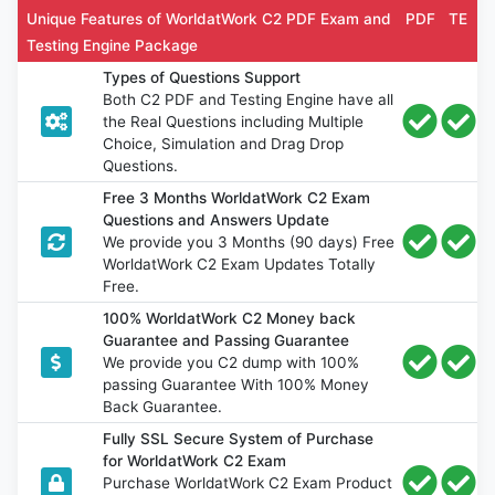
Unique Features of WorldatWork C2 PDF Exam and
PDF
TE
Testing Engine Package
Types of Questions Support
Both C2 PDF and Testing Engine have all
the Real Questions including Multiple
Choice, Simulation and Drag Drop
Questions.
Free 3 Months WorldatWork C2 Exam
Questions and Answers Update
We provide you 3 Months (90 days) Free
WorldatWork C2 Exam Updates Totally
Free.
100% WorldatWork C2 Money back
Guarantee and Passing Guarantee
We provide you C2 dump with 100%
passing Guarantee With 100% Money
Back Guarantee.
Fully SSL Secure System of Purchase
for WorldatWork C2 Exam
Purchase WorldatWork C2 Exam Product