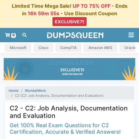
Limited Time Mega Sale!
UP TO 75% OFF
- Ends
in
16h 59m 54s
- Use Discount Coupon
0
Microsoft
Cisco
CompTIA
Amazon AWS
Oracle
Home
WorldatWork
C2 (C2: Job Analysis, Documentation and Evaluation)
C2 - C2: Job Analysis, Documentation
and Evaluation
Get 100% Real Exam Questions for C2
Certification, Accurate & Verified Answers!