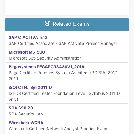
Related Exams
SAP C_ACTIVATE12
SAP Certified Associate - SAP Activate Project Manager
Microsoft MS-500
Microsoft 365 Security Administration
Pegasystems PEGAPCRSA80V1_2019
Pega Certified Robotics System Architect (PCRSA) 80V1
2019
iSQI CTFL_Syll2011_D
ISTQB Certified Tester Foundation Level (Syllabus 2011, D
only)
SOA S90.20
SOA Security Lab
Wireshark WCNA
Wireshark Certified Network Analyst Practice Exam