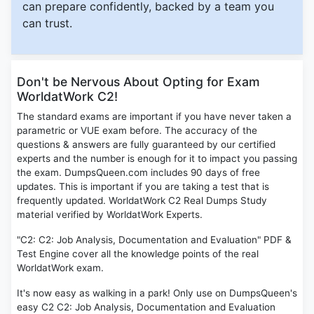
can prepare confidently, backed by a team you
can trust.
Don't be Nervous About Opting for Exam
WorldatWork C2!
The standard exams are important if you have never taken a
parametric or VUE exam before. The accuracy of the
questions & answers are fully guaranteed by our certified
experts and the number is enough for it to impact you passing
the exam. DumpsQueen.com includes 90 days of free
updates. This is important if you are taking a test that is
frequently updated. WorldatWork C2 Real Dumps Study
material verified by WorldatWork Experts.
"C2: C2: Job Analysis, Documentation and Evaluation" PDF &
Test Engine cover all the knowledge points of the real
WorldatWork exam.
It's now easy as walking in a park! Only use on DumpsQueen's
easy C2 C2: Job Analysis, Documentation and Evaluation