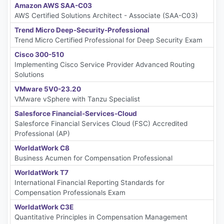
Amazon AWS SAA-C03
AWS Certified Solutions Architect - Associate (SAA-C03)
Trend Micro Deep-Security-Professional
Trend Micro Certified Professional for Deep Security Exam
Cisco 300-510
Implementing Cisco Service Provider Advanced Routing
Solutions
VMware 5V0-23.20
VMware vSphere with Tanzu Specialist
Salesforce Financial-Services-Cloud
Salesforce Financial Services Cloud (FSC) Accredited
Professional (AP)
WorldatWork C8
Business Acumen for Compensation Professional
WorldatWork T7
International Financial Reporting Standards for
Compensation Professionals Exam
WorldatWork C3E
Quantitative Principles in Compensation Management