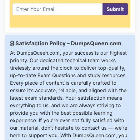
Submit
Satisfaction Policy – DumpsQueen.com
At DumpsQueen.com, your success is our highest
priority. Our dedicated technical team works
tirelessly around the clock to deliver top-quality,
up-to-date Exam Questions and study resources.
Every piece of content is carefully crafted to
ensure it’s accurate, reliable, and aligned with the
latest exam standards. Your satisfaction means
everything to us, and we are always striving to
provide you with the best possible learning
experience. If you're ever not fully satisfied with
our material, don’t hesitate to contact us — we’re
here to support you. With DumpsQueen.com, you