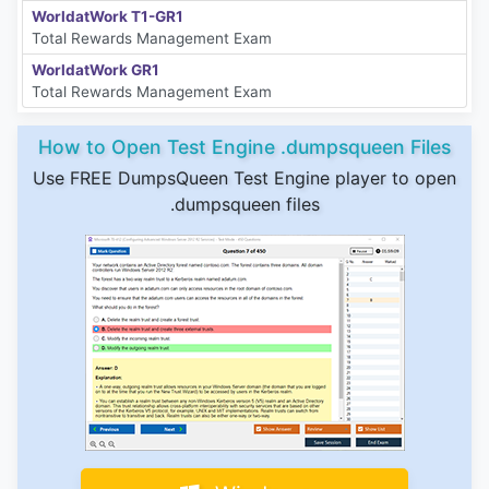
WorldatWork T1-GR1
Total Rewards Management Exam
WorldatWork GR1
Total Rewards Management Exam
How to Open Test Engine .dumpsqueen Files
Use FREE DumpsQueen Test Engine player to open
.dumpsqueen files