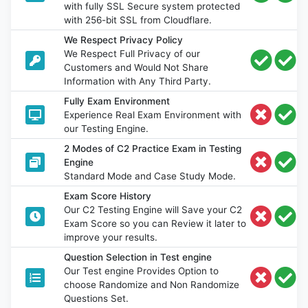
with fully SSL Secure system protected
with 256-bit SSL from Cloudflare.
We Respect Privacy Policy
We Respect Full Privacy of our
Customers and Would Not Share
Information with Any Third Party.
Fully Exam Environment
Experience Real Exam Environment with
our Testing Engine.
2 Modes of C2 Practice Exam in Testing
Engine
Standard Mode and Case Study Mode.
Exam Score History
Our C2 Testing Engine will Save your C2
Exam Score so you can Review it later to
improve your results.
Question Selection in Test engine
Our Test engine Provides Option to
choose Randomize and Non Randomize
Questions Set.