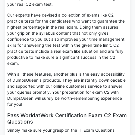
your real C2 exam test.
Our experts have devised a collection of exams like C2
practice tests for the candidates who want to guarantee the
highest percentage in the real exam. Doing them assures
your grip on the syllabus content that not only gives
confidence to you but also improves your time management
skills for answering the test within the given time limit. C2
practice tests include a real exam like situation and are fully
productive to make sure a significant success in the C2
exam.
With all these features, another plus is the easy accessibility
of DumpsQueen's products. They are instantly downloadable
and supported with our online customers service to answer
your queries promptly. Your preparation for exam C2 with
DumpsQueen will surely be worth-remembering experience
for you!
Pass WorldatWork Certification Exam C2 Exam
Questions
Simply make sure your grasp on the IT Exam Questions