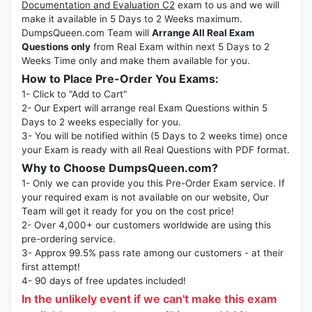
Documentation and Evaluation C2
exam to us and we will
make it available in 5 Days to 2 Weeks maximum.
DumpsQueen.com Team will
Arrange All Real Exam
Questions only
from Real Exam within next 5 Days to 2
Weeks Time only and make them available for you.
How to Place Pre-Order You Exams:
1- Click to "Add to Cart"
2- Our Expert will arrange real Exam Questions within 5
Days to 2 weeks especially for you.
3- You will be notified within (5 Days to 2 weeks time) once
your Exam is ready with all Real Questions with PDF format.
Why to Choose DumpsQueen.com?
1- Only we can provide you this Pre-Order Exam service. If
your required exam is not available on our website, Our
Team will get it ready for you on the cost price!
2- Over 4,000+ our customers worldwide are using this
pre-ordering service.
3- Approx 99.5% pass rate among our customers - at their
first attempt!
4- 90 days of free updates included!
In the unlikely event if we can't make this exam