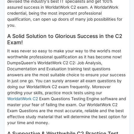
devised the industry's best IT specialists and get 100%
assured success in WorldatWork C2 exam. A WorldatWork
credential, being the most important professional
qualification, can open up doors of many job possibilities for
you.
A Solid Solution to Glorious Success in the C2
Exam!
It was never so easy to make your way to the world's most
worthwhile professional qualification as it has become now!
DumpsQueen's WorldatWork C2 C2: Job Analysis,
Documentation and Evaluation training test questions
answers are the most suitable choice to ensure your success
in just one go. You can surely answer all exam questions by
doing our WorldatWork C2 exam frequently. Moreover
grinding your skills, practice mock tests using our
WorldatWork C2
Exam Questions Testing Engine software and
master your fear of failing the exam. Our WorldatWork C2
Exam Questions are the most accurate, reliable and the best
effective study material that will determine the best option for
your time and money.
A Supportive & Worthwhile C2 Practice Test