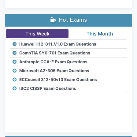
Hot Exams
This Week
This Month
Huawei H12-811_V1.0 Exam Questions
CompTIA SY0-701 Exam Questions
Anthropic CCA-F Exam Questions
Microsoft AZ-305 Exam Questions
ECCouncil 312-50v13 Exam Questions
ISC2 CISSP Exam Questions