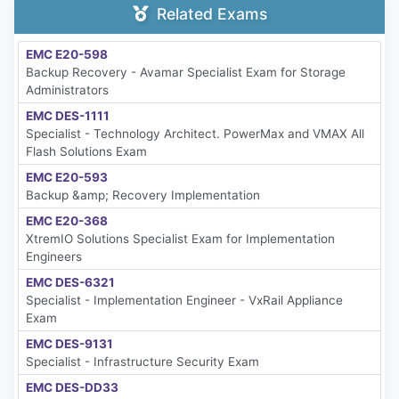
Related Exams
EMC E20-598
Backup Recovery - Avamar Specialist Exam for Storage
Administrators
EMC DES-1111
Specialist - Technology Architect. PowerMax and VMAX All
Flash Solutions Exam
EMC E20-593
Backup &amp; Recovery Implementation
EMC E20-368
XtremIO Solutions Specialist Exam for Implementation
Engineers
EMC DES-6321
Specialist - Implementation Engineer - VxRail Appliance
Exam
EMC DES-9131
Specialist - Infrastructure Security Exam
EMC DES-DD33