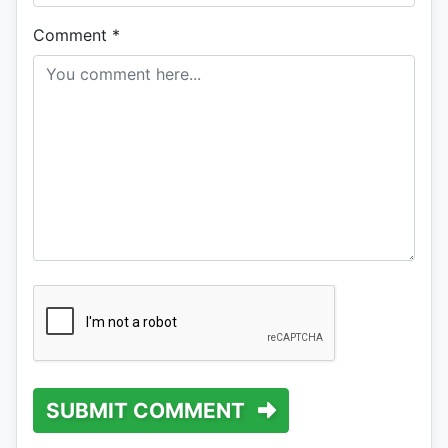
Comment
*
SUBMIT COMMENT