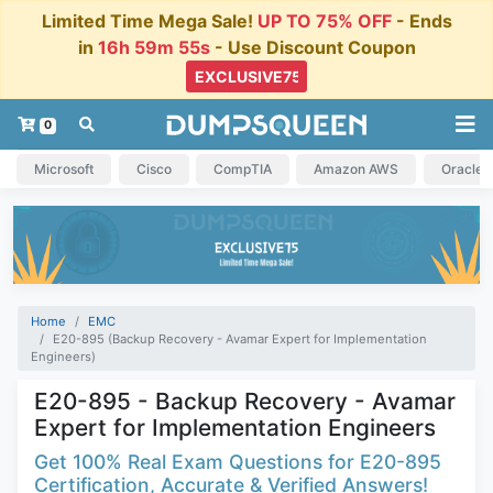
Limited Time Mega Sale!
UP TO 75% OFF
- Ends
in
16h 59m 54s
- Use Discount Coupon
0
Microsoft
Cisco
CompTIA
Amazon AWS
Oracle
Home
EMC
E20-895 (Backup Recovery - Avamar Expert for Implementation
Engineers)
E20-895 - Backup Recovery - Avamar
Expert for Implementation Engineers
Get 100% Real Exam Questions for E20-895
Certification, Accurate & Verified Answers!