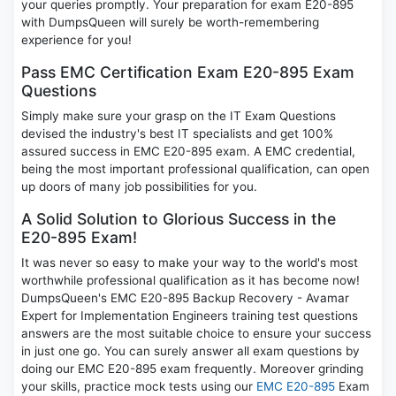
your queries promptly. Your preparation for exam E20-895
with DumpsQueen will surely be worth-remembering
experience for you!
Pass EMC Certification Exam E20-895 Exam
Questions
Simply make sure your grasp on the IT Exam Questions
devised the industry's best IT specialists and get 100%
assured success in EMC E20-895 exam. A EMC credential,
being the most important professional qualification, can open
up doors of many job possibilities for you.
A Solid Solution to Glorious Success in the
E20-895 Exam!
It was never so easy to make your way to the world's most
worthwhile professional qualification as it has become now!
DumpsQueen's EMC E20-895 Backup Recovery - Avamar
Expert for Implementation Engineers training test questions
answers are the most suitable choice to ensure your success
in just one go. You can surely answer all exam questions by
doing our EMC E20-895 exam frequently. Moreover grinding
your skills, practice mock tests using our
EMC E20-895
Exam