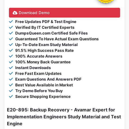
Download Demo
Free Updates PDF & Test Engine
Verified By IT Certified Experts
DumpsQueen.com Certified Safe Files
Guaranteed To Have Actual Exam Questions
Up-To-Date Exam Study Material
91.5% High Success Pass Rate
100% Accurate Answers
100% Money Back Guarantee
Instant Downloads
Free Fast Exam Updates
Exam Questions And Answers PDF
Best Value Available in Market
Try Demo Before You Buy
Secure Shopping Experience
E20-895: Backup Recovery - Avamar Expert for
Implementation Engineers Study Material and Test
Engine