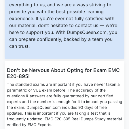
everything to us, and we are always striving to
provide you with the best possible learning
experience. If you're ever not fully satisfied with
our material, don’t hesitate to contact us — we’re
here to support you. With DumpsQueen.com, you
can prepare confidently, backed by a team you
can trust.
Don't be Nervous About Opting for Exam EMC
E20-895!
The standard exams are important if you have never taken a
parametric or VUE exam before. The accuracy of the
questions & answers are fully guaranteed by our certified
experts and the number is enough for it to impact you passing
the exam. DumpsQueen.com includes 90 days of free
updates. This is important if you are taking a test that is
frequently updated. EMC E20-895 Real Dumps Study material
verified by EMC Experts.