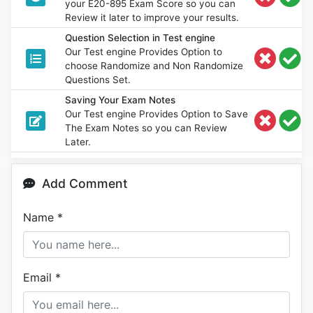
your E20-895 Exam Score so you can
Review it later to improve your results.
Question Selection in Test engine
Our Test engine Provides Option to
choose Randomize and Non Randomize
Questions Set.
Saving Your Exam Notes
Our Test engine Provides Option to Save
The Exam Notes so you can Review
Later.
Add Comment
Name
*
Email
*