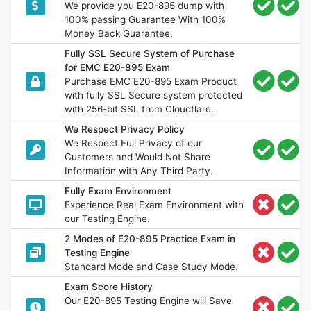
We provide you E20-895 dump with
100% passing Guarantee With 100%
Money Back Guarantee.
Fully SSL Secure System of Purchase
for EMC E20-895 Exam
Purchase EMC E20-895 Exam Product
with fully SSL Secure system protected
with 256-bit SSL from Cloudflare.
We Respect Privacy Policy
We Respect Full Privacy of our
Customers and Would Not Share
Information with Any Third Party.
Fully Exam Environment
Experience Real Exam Environment with
our Testing Engine.
2 Modes of E20-895 Practice Exam in
Testing Engine
Standard Mode and Case Study Mode.
Exam Score History
Our E20-895 Testing Engine will Save