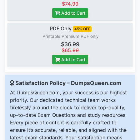
$74.99
Add to Cart
PDF Only
45% OFF
Printable Premium PDF only
$36.99
$65.99
Add to Cart
Satisfaction Policy – DumpsQueen.com
At DumpsQueen.com, your success is our highest
priority. Our dedicated technical team works
tirelessly around the clock to deliver top-quality,
up-to-date Exam Questions and study resources.
Every piece of content is carefully crafted to
ensure it’s accurate, reliable, and aligned with the
latest exam standards. Your satisfaction means