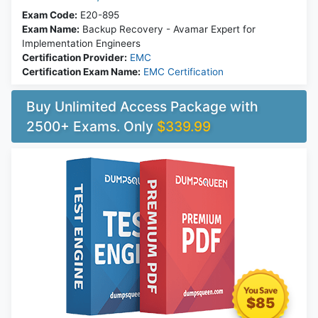
Exam Code:
E20-895
Exam Name:
Backup Recovery - Avamar Expert for
Implementation Engineers
Certification Provider:
EMC
Certification Exam Name:
EMC Certification
Buy Unlimited Access Package with
2500+ Exams. Only
$339.99
$85