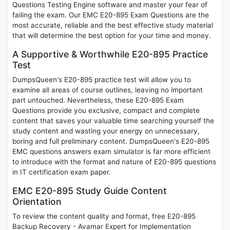
Questions Testing Engine software and master your fear of
failing the exam. Our EMC E20-895 Exam Questions are the
most accurate, reliable and the best effective study material
that will determine the best option for your time and money.
A Supportive & Worthwhile E20-895 Practice
Test
DumpsQueen's E20-895 practice test will allow you to
examine all areas of course outlines, leaving no important
part untouched. Nevertheless, these E20-895 Exam
Questions provide you exclusive, compact and complete
content that saves your valuable time searching yourself the
study content and wasting your energy on unnecessary,
boring and full preliminary content. DumpsQueen's E20-895
EMC questions answers exam simulator is far more efficient
to introduce with the format and nature of E20-895 questions
in IT certification exam paper.
EMC E20-895 Study Guide Content
Orientation
To review the content quality and format, free E20-895
Backup Recovery - Avamar Expert for Implementation