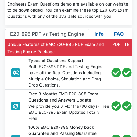
Engineers Exam Questions demo are available on our website
to be downloaded. You can examine these top E20-895 Exam
Questions with any of the available sources with you.
E20-895 PDF vs Testing Engine
Info
FAQ
Unique Features of EMC E20-895 PDF Exam and
PDF
TE
Testing Engine Package
Types of Questions Support
Both E20-895 PDF and Testing Engine
have all the Real Questions including
Multiple Choice, Simulation and Drag
Drop Questions.
Free 3 Months EMC E20-895 Exam
Questions and Answers Update
We provide you 3 Months (90 days) Free
EMC E20-895 Exam Updates Totally
Free.
100% EMC E20-895 Money back
Guarantee and Passing Guarantee