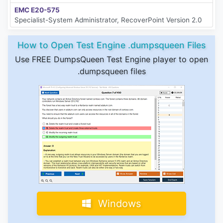
EMC E20-575
Specialist-System Administrator, RecoverPoint Version 2.0
How to Open Test Engine .dumpsqueen Files
Use FREE DumpsQueen Test Engine player to open
.dumpsqueen files
Windows