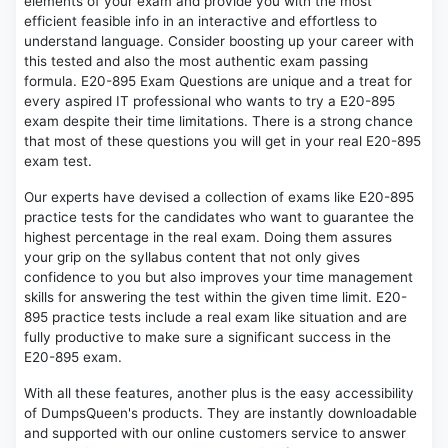
elements of your exam and provide you with the most
efficient feasible info in an interactive and effortless to
understand language. Consider boosting up your career with
this tested and also the most authentic exam passing
formula. E20-895 Exam Questions are unique and a treat for
every aspired IT professional who wants to try a E20-895
exam despite their time limitations. There is a strong chance
that most of these questions you will get in your real E20-895
exam test.
Our experts have devised a collection of exams like E20-895
practice tests for the candidates who want to guarantee the
highest percentage in the real exam. Doing them assures
your grip on the syllabus content that not only gives
confidence to you but also improves your time management
skills for answering the test within the given time limit. E20-
895 practice tests include a real exam like situation and are
fully productive to make sure a significant success in the
E20-895 exam.
With all these features, another plus is the easy accessibility
of DumpsQueen's products. They are instantly downloadable
and supported with our online customers service to answer