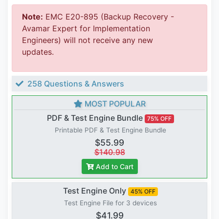
Note:
EMC E20-895 (Backup Recovery -
Avamar Expert for Implementation
Engineers) will not receive any new
updates.
258 Questions & Answers
MOST POPULAR
PDF & Test Engine Bundle
75% OFF
Printable PDF & Test Engine Bundle
$55.99
$140.98
Add to Cart
Test Engine Only
45% OFF
Test Engine File for 3 devices
$41.99