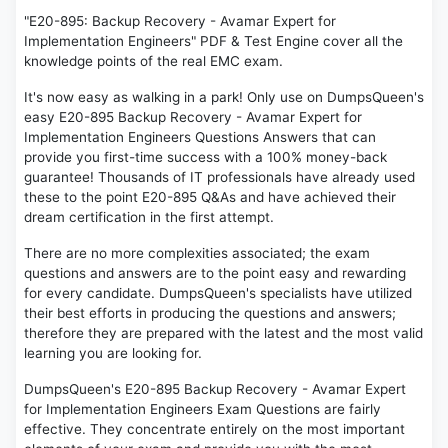
"E20-895: Backup Recovery - Avamar Expert for
Implementation Engineers" PDF & Test Engine cover all the
knowledge points of the real EMC exam.
It's now easy as walking in a park! Only use on DumpsQueen's
easy E20-895 Backup Recovery - Avamar Expert for
Implementation Engineers Questions Answers that can
provide you first-time success with a 100% money-back
guarantee! Thousands of IT professionals have already used
these to the point E20-895 Q&As and have achieved their
dream certification in the first attempt.
There are no more complexities associated; the exam
questions and answers are to the point easy and rewarding
for every candidate. DumpsQueen's specialists have utilized
their best efforts in producing the questions and answers;
therefore they are prepared with the latest and the most valid
learning you are looking for.
DumpsQueen's E20-895 Backup Recovery - Avamar Expert
for Implementation Engineers Exam Questions are fairly
effective. They concentrate entirely on the most important