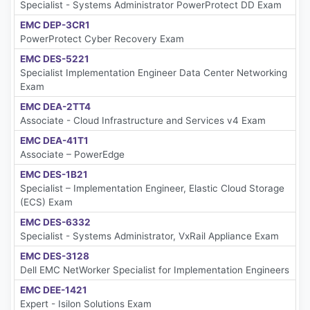
Specialist - Systems Administrator PowerProtect DD Exam
EMC DEP-3CR1
PowerProtect Cyber Recovery Exam
EMC DES-5221
Specialist Implementation Engineer Data Center Networking
Exam
EMC DEA-2TT4
Associate - Cloud Infrastructure and Services v4 Exam
EMC DEA-41T1
Associate – PowerEdge
EMC DES-1B21
Specialist – Implementation Engineer, Elastic Cloud Storage
(ECS) Exam
EMC DES-6332
Specialist - Systems Administrator, VxRail Appliance Exam
EMC DES-3128
Dell EMC NetWorker Specialist for Implementation Engineers
EMC DEE-1421
Expert - Isilon Solutions Exam