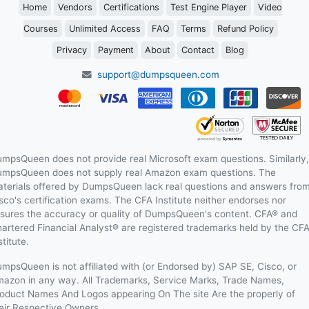
Home
Vendors
Certifications
Test Engine Player
Video
Courses
Unlimited Access
FAQ
Terms
Refund Policy
Privacy
Payment
About
Contact
Blog
support@dumpsqueen.com
mpsQueen does not provide real Microsoft exam questions. Similarly,
mpsQueen does not supply real Amazon exam questions. The
terials offered by DumpsQueen lack real questions and answers fro
sco's certification exams. The CFA Institute neither endorses nor
sures the accuracy or quality of DumpsQueen's content. CFA® and
artered Financial Analyst® are registered trademarks held by the CF
stitute.
mpsQueen is not affiliated with (or Endorsed by) SAP SE, Cisco, or
azon in any way. All Trademarks, Service Marks, Trade Names,
oduct Names And Logos appearing On The site Are the properly of
eir Respective Owners.