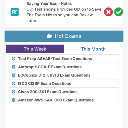
Saving Your Exam Notes
Our Test engine Provides Option to Save
The Exam Notes so you can Review
Later.
Hot Exams
This Week
This Month
Test Prep ASVAB-Test Exam Questions
Anthropic CCA-F Exam Questions
ECCouncil 312-50v13 Exam Questions
ISC2 CISSP Exam Questions
Cisco 200-301 Exam Questions
Amazon AWS SAA-C03 Exam Questions