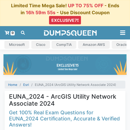
Limited Time Mega Sale!
UP TO 75% OFF
- Ends
in
16h 59m 54s
- Use Discount Coupon
0
Microsoft
Cisco
CompTIA
Amazon AWS
Oracle
Home
Esri
EUNA_2024 (ArcGIS Utility Network Associate 2024)
EUNA_2024 - ArcGIS Utility Network
Associate 2024
Get 100% Real Exam Questions for
EUNA_2024 Certification, Accurate & Verified
Answers!