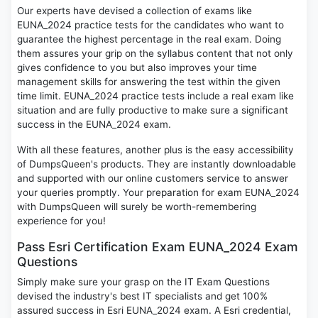
Our experts have devised a collection of exams like
EUNA_2024 practice tests for the candidates who want to
guarantee the highest percentage in the real exam. Doing
them assures your grip on the syllabus content that not only
gives confidence to you but also improves your time
management skills for answering the test within the given
time limit. EUNA_2024 practice tests include a real exam like
situation and are fully productive to make sure a significant
success in the EUNA_2024 exam.
With all these features, another plus is the easy accessibility
of DumpsQueen's products. They are instantly downloadable
and supported with our online customers service to answer
your queries promptly. Your preparation for exam EUNA_2024
with DumpsQueen will surely be worth-remembering
experience for you!
Pass Esri Certification Exam EUNA_2024 Exam
Questions
Simply make sure your grasp on the IT Exam Questions
devised the industry's best IT specialists and get 100%
assured success in Esri EUNA_2024 exam. A Esri credential,