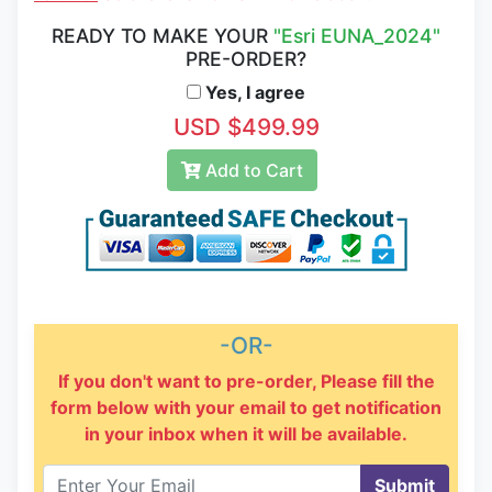
READY TO MAKE YOUR
"Esri EUNA_2024"
PRE-ORDER?
Yes, I agree
USD $499.99
Add to Cart
-OR-
If you don't want to pre-order, Please fill the
form below with your email to get notification
in your inbox when it will be available.
Submit