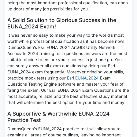
being the most important professional qualification, can open
up doors of many job possibilities for you.
A Solid Solution to Glorious Success in the
EUNA_2024 Exam!
It was never so easy to make your way to the world's most
worthwhile professional qualification as it has become now!
DumpsQueen's Esri EUNA_2024 ArcGIS Utility Network
Associate 2024 training test questions answers are the most
suitable choice to ensure your success in just one go. You
can surely answer all exam questions by doing our Esri
EUNA_2024 exam frequently. Moreover grinding your skills,
practice mock tests using our
Esri EUNA_2024
Exam
Questions Testing Engine software and master your fear of
failing the exam. Our Esri EUNA_2024 Exam Questions are the
most accurate, reliable and the best effective study material
that will determine the best option for your time and money.
A Supportive & Worthwhile EUNA_2024
Practice Test
DumpsQueen's EUNA_2024 practice test will allow you to
examine all areas of course outlines, leaving no important