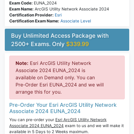
Exam Code:
EUNA_2024
Exam Name:
ArcGIS Utility Network Associate 2024
Certification Provider:
Esri
Certification Exam Name:
Associate Level
Buy Unlimited Access Package with
2500+ Exams. Only
$339.99
Note:
Esri ArcGIS Utility Network
Associate 2024 EUNA_2024 is
available on Demand only. You can
Pre-Order Esri EUNA_2024 and we will
arrange this for you.
Pre-Order Your Esri ArcGIS Utility Network
Associate 2024 EUNA_2024
You can pre-order your
Esri ArcGIS Utility Network
Associate 2024 EUNA_2024
exam to us and we will make it
available in 5 Days to 2 Weeks maximum.