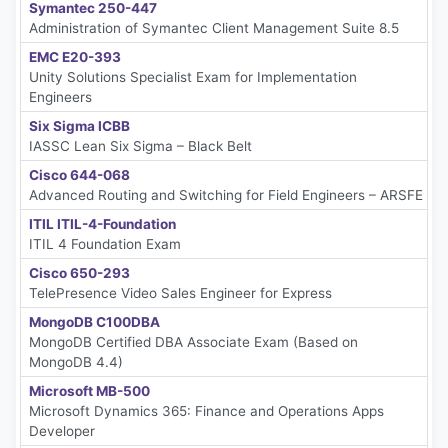
Symantec 250-447
Administration of Symantec Client Management Suite 8.5
EMC E20-393
Unity Solutions Specialist Exam for Implementation
Engineers
Six Sigma ICBB
IASSC Lean Six Sigma – Black Belt
Cisco 644-068
Advanced Routing and Switching for Field Engineers – ARSFE
ITIL ITIL-4-Foundation
ITIL 4 Foundation Exam
Cisco 650-293
TelePresence Video Sales Engineer for Express
MongoDB C100DBA
MongoDB Certified DBA Associate Exam (Based on
MongoDB 4.4)
Microsoft MB-500
Microsoft Dynamics 365: Finance and Operations Apps
Developer