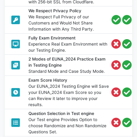
with 256-bit SSL from Cloudflare.
We Respect Privacy Policy
We Respect Full Privacy of our
Customers and Would Not Share
Information with Any Third Party.
Fully Exam Environment
Experience Real Exam Environment with
our Testing Engine.
2 Modes of EUNA_2024 Practice Exam
in Testing Engine
Standard Mode and Case Study Mode.
Exam Score History
Our EUNA_2024 Testing Engine will Save
your EUNA_2024 Exam Score so you
can Review it later to improve your
results.
Question Selection in Test engine
Our Test engine Provides Option to
choose Randomize and Non Randomize
Questions Set.