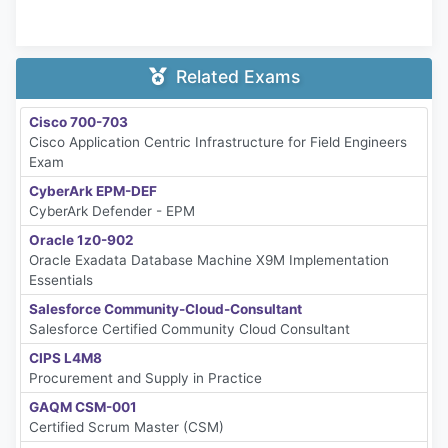
Related Exams
Cisco 700-703
Cisco Application Centric Infrastructure for Field Engineers
Exam
CyberArk EPM-DEF
CyberArk Defender - EPM
Oracle 1z0-902
Oracle Exadata Database Machine X9M Implementation
Essentials
Salesforce Community-Cloud-Consultant
Salesforce Certified Community Cloud Consultant
CIPS L4M8
Procurement and Supply in Practice
GAQM CSM-001
Certified Scrum Master (CSM)