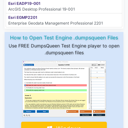
Esri EADP19-001
ArcGIS Desktop Professional 19-001
Esri EGMP2201
Enterprise Geodata Management Professional 2201
How to Open Test Engine .dumpsqueen Files
Use FREE DumpsQueen Test Engine player to open
.dumpsqueen files