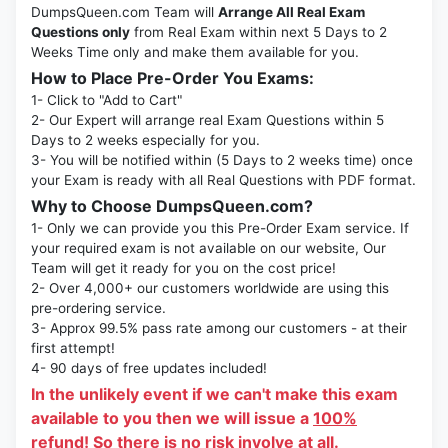
DumpsQueen.com Team will
Arrange All Real Exam
Questions only
from Real Exam within next 5 Days to 2
Weeks Time only and make them available for you.
How to Place Pre-Order You Exams:
1- Click to "Add to Cart"
2- Our Expert will arrange real Exam Questions within 5
Days to 2 weeks especially for you.
3- You will be notified within (5 Days to 2 weeks time) once
your Exam is ready with all Real Questions with PDF format.
Why to Choose DumpsQueen.com?
1- Only we can provide you this Pre-Order Exam service. If
your required exam is not available on our website, Our
Team will get it ready for you on the cost price!
2- Over 4,000+ our customers worldwide are using this
pre-ordering service.
3- Approx 99.5% pass rate among our customers - at their
first attempt!
4- 90 days of free updates included!
In the unlikely event if we can't make this exam
available to you then we will issue a
100%
refund!
So there is no risk involve at all.