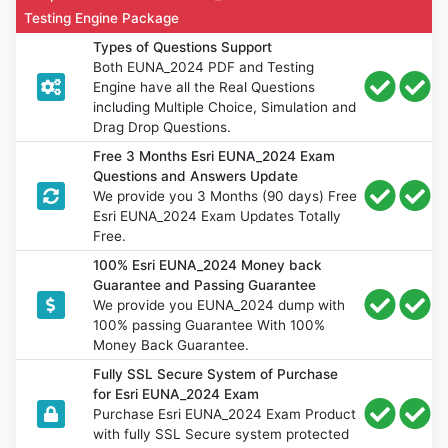
Testing Engine Package
Types of Questions Support
Both EUNA_2024 PDF and Testing
Engine have all the Real Questions
including Multiple Choice, Simulation and
Drag Drop Questions.
Free 3 Months Esri EUNA_2024 Exam
Questions and Answers Update
We provide you 3 Months (90 days) Free
Esri EUNA_2024 Exam Updates Totally
Free.
100% Esri EUNA_2024 Money back
Guarantee and Passing Guarantee
We provide you EUNA_2024 dump with
100% passing Guarantee With 100%
Money Back Guarantee.
Fully SSL Secure System of Purchase
for Esri EUNA_2024 Exam
Purchase Esri EUNA_2024 Exam Product
with fully SSL Secure system protected