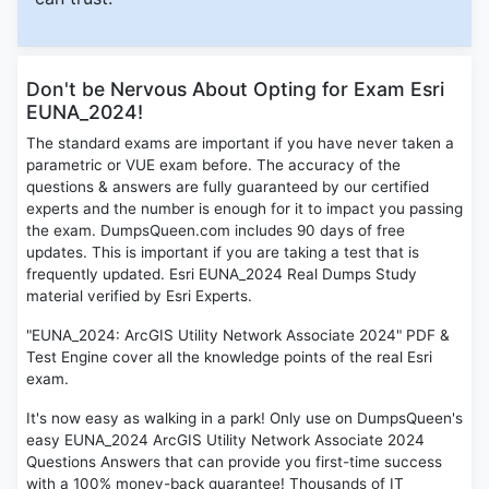
Don't be Nervous About Opting for Exam Esri
EUNA_2024!
The standard exams are important if you have never taken a
parametric or VUE exam before. The accuracy of the
questions & answers are fully guaranteed by our certified
experts and the number is enough for it to impact you passing
the exam. DumpsQueen.com includes 90 days of free
updates. This is important if you are taking a test that is
frequently updated. Esri EUNA_2024 Real Dumps Study
material verified by Esri Experts.
"EUNA_2024: ArcGIS Utility Network Associate 2024" PDF &
Test Engine cover all the knowledge points of the real Esri
exam.
It's now easy as walking in a park! Only use on DumpsQueen's
easy EUNA_2024 ArcGIS Utility Network Associate 2024
Questions Answers that can provide you first-time success
with a 100% money-back guarantee! Thousands of IT