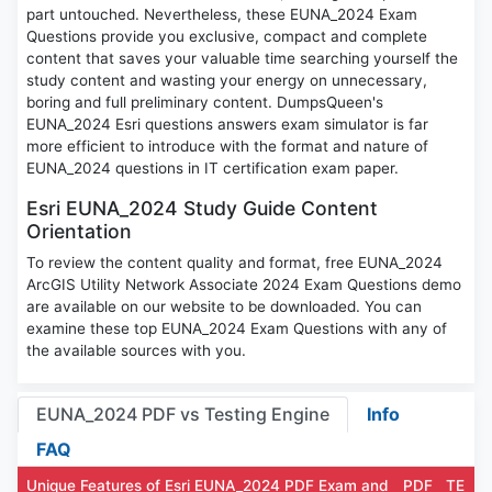
part untouched. Nevertheless, these EUNA_2024 Exam
Questions provide you exclusive, compact and complete
content that saves your valuable time searching yourself the
study content and wasting your energy on unnecessary,
boring and full preliminary content. DumpsQueen's
EUNA_2024 Esri questions answers exam simulator is far
more efficient to introduce with the format and nature of
EUNA_2024 questions in IT certification exam paper.
Esri EUNA_2024 Study Guide Content
Orientation
To review the content quality and format, free EUNA_2024
ArcGIS Utility Network Associate 2024 Exam Questions demo
are available on our website to be downloaded. You can
examine these top EUNA_2024 Exam Questions with any of
the available sources with you.
EUNA_2024 PDF vs Testing Engine
Info
FAQ
Unique Features of Esri EUNA_2024 PDF Exam and
PDF
TE