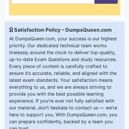
Satisfaction Policy – DumpsQueen.com
At DumpsQueen.com, your success is our highest
priority. Our dedicated technical team works
tirelessly around the clock to deliver top-quality,
up-to-date Exam Questions and study resources.
Every piece of content is carefully crafted to
ensure it’s accurate, reliable, and aligned with the
latest exam standards. Your satisfaction means
everything to us, and we are always striving to
provide you with the best possible learning
experience. If you're ever not fully satisfied with
our material, don’t hesitate to contact us — we’re
here to support you. With DumpsQueen.com, you
can prepare confidently, backed by a team you
can trust.