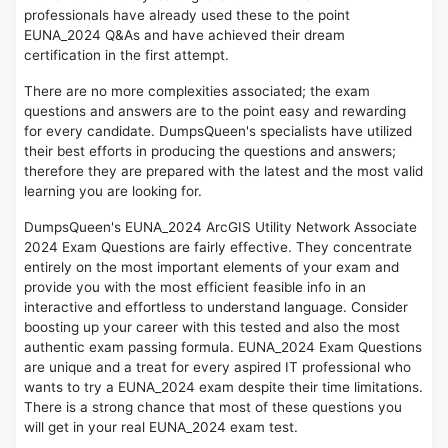
professionals have already used these to the point
EUNA_2024 Q&As and have achieved their dream
certification in the first attempt.
There are no more complexities associated; the exam
questions and answers are to the point easy and rewarding
for every candidate. DumpsQueen's specialists have utilized
their best efforts in producing the questions and answers;
therefore they are prepared with the latest and the most valid
learning you are looking for.
DumpsQueen's EUNA_2024 ArcGIS Utility Network Associate
2024 Exam Questions are fairly effective. They concentrate
entirely on the most important elements of your exam and
provide you with the most efficient feasible info in an
interactive and effortless to understand language. Consider
boosting up your career with this tested and also the most
authentic exam passing formula. EUNA_2024 Exam Questions
are unique and a treat for every aspired IT professional who
wants to try a EUNA_2024 exam despite their time limitations.
There is a strong chance that most of these questions you
will get in your real EUNA_2024 exam test.