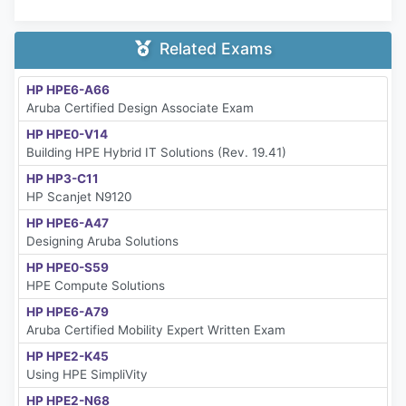
Related Exams
HP HPE6-A66
Aruba Certified Design Associate Exam
HP HPE0-V14
Building HPE Hybrid IT Solutions (Rev. 19.41)
HP HP3-C11
HP Scanjet N9120
HP HPE6-A47
Designing Aruba Solutions
HP HPE0-S59
HPE Compute Solutions
HP HPE6-A79
Aruba Certified Mobility Expert Written Exam
HP HPE2-K45
Using HPE SimpliVity
HP HPE2-N68