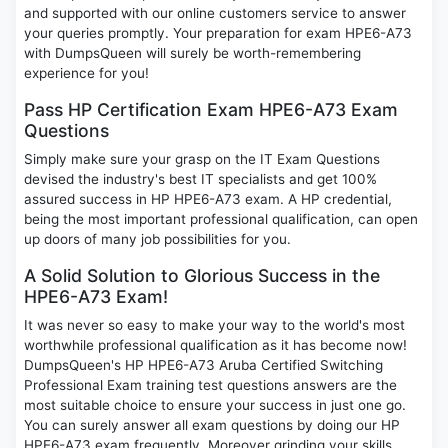
and supported with our online customers service to answer
your queries promptly. Your preparation for exam HPE6-A73
with DumpsQueen will surely be worth-remembering
experience for you!
Pass HP Certification Exam HPE6-A73 Exam
Questions
Simply make sure your grasp on the IT Exam Questions
devised the industry's best IT specialists and get 100%
assured success in HP HPE6-A73 exam. A HP credential,
being the most important professional qualification, can open
up doors of many job possibilities for you.
A Solid Solution to Glorious Success in the
HPE6-A73 Exam!
It was never so easy to make your way to the world's most
worthwhile professional qualification as it has become now!
DumpsQueen's HP HPE6-A73 Aruba Certified Switching
Professional Exam training test questions answers are the
most suitable choice to ensure your success in just one go.
You can surely answer all exam questions by doing our HP
HPE6-A73 exam frequently. Moreover grinding your skills,