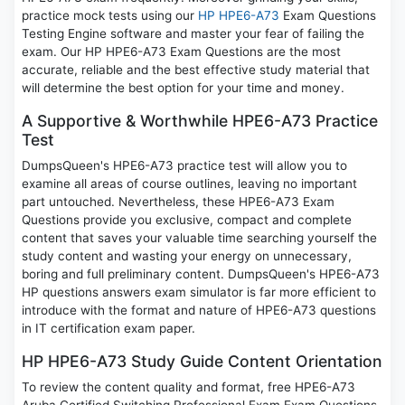
practice mock tests using our
HP HPE6-A73
Exam Questions
Testing Engine software and master your fear of failing the
exam. Our HP HPE6-A73 Exam Questions are the most
accurate, reliable and the best effective study material that
will determine the best option for your time and money.
A Supportive & Worthwhile HPE6-A73 Practice
Test
DumpsQueen's HPE6-A73 practice test will allow you to
examine all areas of course outlines, leaving no important
part untouched. Nevertheless, these HPE6-A73 Exam
Questions provide you exclusive, compact and complete
content that saves your valuable time searching yourself the
study content and wasting your energy on unnecessary,
boring and full preliminary content. DumpsQueen's HPE6-A73
HP questions answers exam simulator is far more efficient to
introduce with the format and nature of HPE6-A73 questions
in IT certification exam paper.
HP HPE6-A73 Study Guide Content Orientation
To review the content quality and format, free HPE6-A73