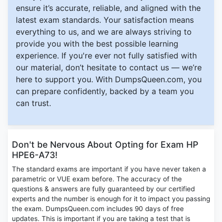
ensure it’s accurate, reliable, and aligned with the
latest exam standards. Your satisfaction means
everything to us, and we are always striving to
provide you with the best possible learning
experience. If you're ever not fully satisfied with
our material, don’t hesitate to contact us — we’re
here to support you. With DumpsQueen.com, you
can prepare confidently, backed by a team you
can trust.
Don't be Nervous About Opting for Exam HP
HPE6-A73!
The standard exams are important if you have never taken a
parametric or VUE exam before. The accuracy of the
questions & answers are fully guaranteed by our certified
experts and the number is enough for it to impact you passing
the exam. DumpsQueen.com includes 90 days of free
updates. This is important if you are taking a test that is