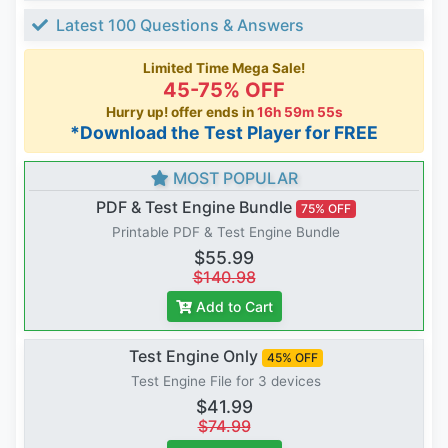
Latest 100 Questions & Answers
Limited Time Mega Sale!
45-75% OFF
Hurry up! offer ends in
16h 59m 54s
*Download the Test Player for FREE
MOST POPULAR
PDF & Test Engine Bundle
75% OFF
Printable PDF & Test Engine Bundle
$55.99
$140.98
Add to Cart
Test Engine Only
45% OFF
Test Engine File for 3 devices
$41.99
$74.99