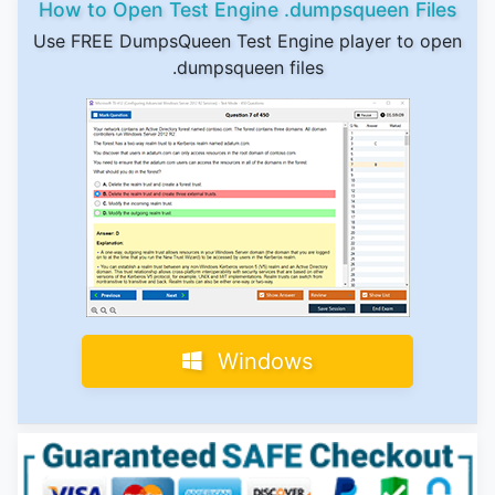
How to Open Test Engine .dumpsqueen Files
Use FREE DumpsQueen Test Engine player to open
.dumpsqueen files
Windows