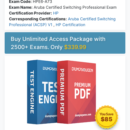
Exam Code:
HPE6-A73
Exam Name:
Aruba Certified Switching Professional Exam
Certification Provider:
HP
Corresponding Certifications:
Aruba Certified Switching
Professional (ACSP) V1
,
HP Certification
Buy Unlimited Access Package with
2500+ Exams. Only
$339.99
$85