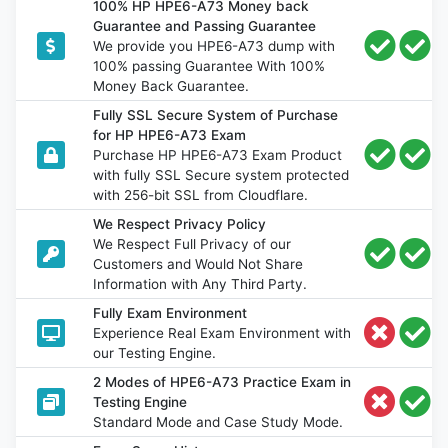
100% HP HPE6-A73 Money back
Guarantee and Passing Guarantee
We provide you HPE6-A73 dump with
100% passing Guarantee With 100%
Money Back Guarantee.
Fully SSL Secure System of Purchase
for HP HPE6-A73 Exam
Purchase HP HPE6-A73 Exam Product
with fully SSL Secure system protected
with 256-bit SSL from Cloudflare.
We Respect Privacy Policy
We Respect Full Privacy of our
Customers and Would Not Share
Information with Any Third Party.
Fully Exam Environment
Experience Real Exam Environment with
our Testing Engine.
2 Modes of HPE6-A73 Practice Exam in
Testing Engine
Standard Mode and Case Study Mode.