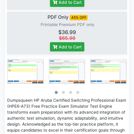
Add to Cart
PDF Only
45% OFF
Printable Premium PDF only
$36.99
$65.99
Add to Cart
Dumpsqueen HP Aruba Certified Switching Professional Exam
(HPE6-A73) Free Practice Exam Simulator Test Engine
transforms exam preparation with its advanced integration of
authentic test simulation, dynamic adaptability, and intuitive
design. Acknowledged as the top-tier practice platform, it
equips candidates to excel in their certification goals through