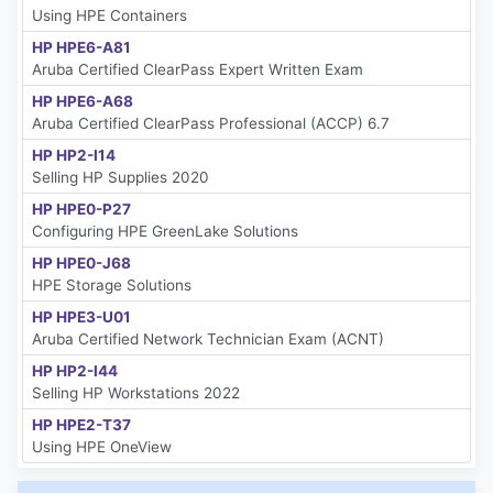
Using HPE Containers
HP HPE6-A81
Aruba Certified ClearPass Expert Written Exam
HP HPE6-A68
Aruba Certified ClearPass Professional (ACCP) 6.7
HP HP2-I14
Selling HP Supplies 2020
HP HPE0-P27
Configuring HPE GreenLake Solutions
HP HPE0-J68
HPE Storage Solutions
HP HPE3-U01
Aruba Certified Network Technician Exam (ACNT)
HP HP2-I44
Selling HP Workstations 2022
HP HPE2-T37
Using HPE OneView