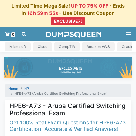
Limited Time Mega Sale!
UP TO 75% OFF
- Ends
in
16h 59m 54s
- Use Discount Coupon
0
Microsoft
Cisco
CompTIA
Amazon AWS
Oracle
Home
HP
HPE6-A73 (Aruba Certified Switching Professional Exam)
HPE6-A73 - Aruba Certified Switching
Professional Exam
Get 100% Real Exam Questions for HPE6-A73
Certification, Accurate & Verified Answers!