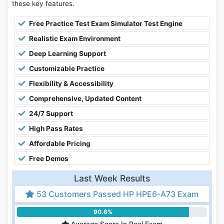
these key features.
Free Practice Test Exam Simulator Test Engine
Realistic Exam Environment
Deep Learning Support
Customizable Practice
Flexibility & Accessibility
Comprehensive, Updated Content
24/7 Support
High Pass Rates
Affordable Pricing
Free Demos
Last Week Results
53 Customers Passed HP HPE6-A73 Exam
90.6%