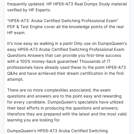
frequently updated. HP HPE6-A73 Real Dumps Study material
verified by HP Experts.
"HPE6-A73: Aruba Certified Switching Professional Exam"
PDF & Test Engine cover all the knowledge points of the real
HP exam.
It's now easy as walking in a park! Only use on DumpsQueen's
easy HPE6-A73 Aruba Certified Switching Professional Exam
Questions Answers that can provide you first-time success
with a 100% money-back guarantee! Thousands of IT
professionals have already used these to the point HPE6-A73
Q&As and have achieved their dream certification in the first
attempt.
There are no more complexities associated; the exam
questions and answers are to the point easy and rewarding
for every candidate. DumpsQueen's specialists have utilized
their best efforts in producing the questions and answers;
therefore they are prepared with the latest and the most valid
learning you are looking for.
DumpsQueen's HPE6-A73 Aruba Certified Switching