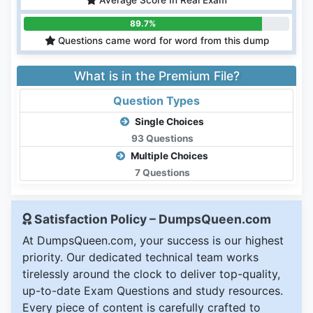
Average Score In Real Exam
89.7%
Questions came word for word from this dump
What is in the Premium File?
Question Types
Single Choices
93 Questions
Multiple Choices
7 Questions
Satisfaction Policy – DumpsQueen.com
At DumpsQueen.com, your success is our highest
priority. Our dedicated technical team works
tirelessly around the clock to deliver top-quality,
up-to-date Exam Questions and study resources.
Every piece of content is carefully crafted to