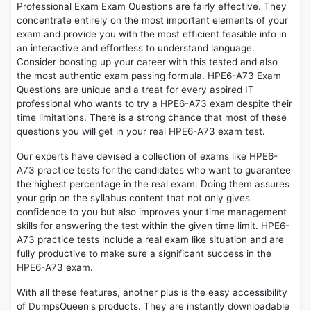
Professional Exam Exam Questions are fairly effective. They
concentrate entirely on the most important elements of your
exam and provide you with the most efficient feasible info in
an interactive and effortless to understand language.
Consider boosting up your career with this tested and also
the most authentic exam passing formula. HPE6-A73 Exam
Questions are unique and a treat for every aspired IT
professional who wants to try a HPE6-A73 exam despite their
time limitations. There is a strong chance that most of these
questions you will get in your real HPE6-A73 exam test.
Our experts have devised a collection of exams like HPE6-
A73 practice tests for the candidates who want to guarantee
the highest percentage in the real exam. Doing them assures
your grip on the syllabus content that not only gives
confidence to you but also improves your time management
skills for answering the test within the given time limit. HPE6-
A73 practice tests include a real exam like situation and are
fully productive to make sure a significant success in the
HPE6-A73 exam.
With all these features, another plus is the easy accessibility
of DumpsQueen's products. They are instantly downloadable