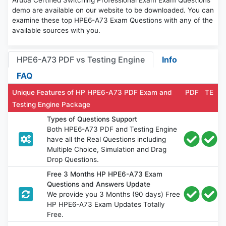
Aruba Certified Switching Professional Exam Exam Questions
demo are available on our website to be downloaded. You can
examine these top HPE6-A73 Exam Questions with any of the
available sources with you.
HPE6-A73 PDF vs Testing Engine
Info
FAQ
Unique Features of HP HPE6-A73 PDF Exam and
PDF
TE
Testing Engine Package
Types of Questions Support
Both HPE6-A73 PDF and Testing Engine
have all the Real Questions including
Multiple Choice, Simulation and Drag
Drop Questions.
Free 3 Months HP HPE6-A73 Exam
Questions and Answers Update
We provide you 3 Months (90 days) Free
HP HPE6-A73 Exam Updates Totally
Free.