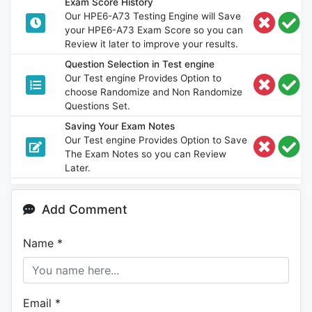
Exam Score History
Our HPE6-A73 Testing Engine will Save
your HPE6-A73 Exam Score so you can
Review it later to improve your results.
Question Selection in Test engine
Our Test engine Provides Option to
choose Randomize and Non Randomize
Questions Set.
Saving Your Exam Notes
Our Test engine Provides Option to Save
The Exam Notes so you can Review
Later.
Add Comment
Name
*
Email
*