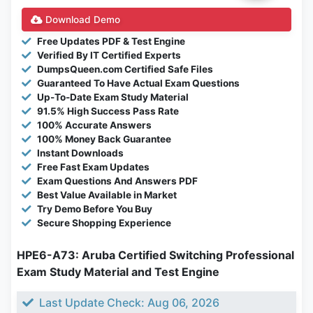
Download Demo
Free Updates PDF & Test Engine
Verified By IT Certified Experts
DumpsQueen.com Certified Safe Files
Guaranteed To Have Actual Exam Questions
Up-To-Date Exam Study Material
91.5% High Success Pass Rate
100% Accurate Answers
100% Money Back Guarantee
Instant Downloads
Free Fast Exam Updates
Exam Questions And Answers PDF
Best Value Available in Market
Try Demo Before You Buy
Secure Shopping Experience
HPE6-A73: Aruba Certified Switching Professional
Exam Study Material and Test Engine
Last Update Check: Aug 06, 2026