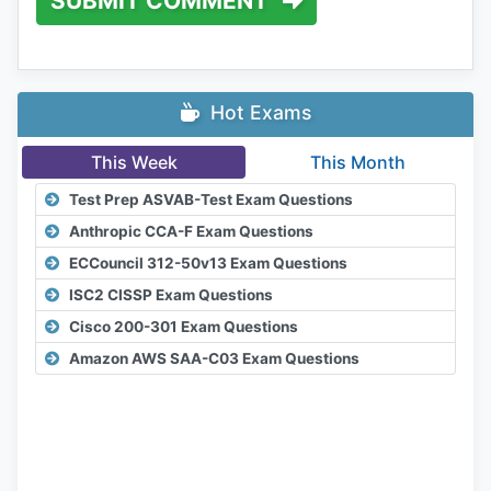
SUBMIT COMMENT
Hot Exams
This Week
This Month
Test Prep ASVAB-Test Exam Questions
Anthropic CCA-F Exam Questions
ECCouncil 312-50v13 Exam Questions
ISC2 CISSP Exam Questions
Cisco 200-301 Exam Questions
Amazon AWS SAA-C03 Exam Questions