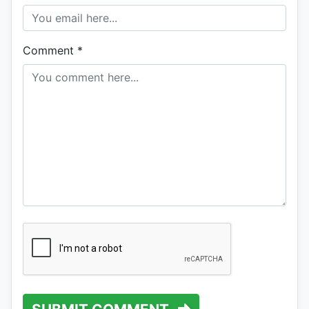
Comment
*