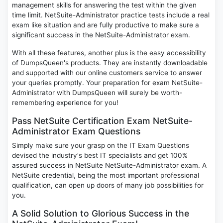
management skills for answering the test within the given
time limit. NetSuite-Administrator practice tests include a real
exam like situation and are fully productive to make sure a
significant success in the NetSuite-Administrator exam.
With all these features, another plus is the easy accessibility
of DumpsQueen's products. They are instantly downloadable
and supported with our online customers service to answer
your queries promptly. Your preparation for exam NetSuite-
Administrator with DumpsQueen will surely be worth-
remembering experience for you!
Pass NetSuite Certification Exam NetSuite-
Administrator Exam Questions
Simply make sure your grasp on the IT Exam Questions
devised the industry's best IT specialists and get 100%
assured success in NetSuite NetSuite-Administrator exam. A
NetSuite credential, being the most important professional
qualification, can open up doors of many job possibilities for
you.
A Solid Solution to Glorious Success in the