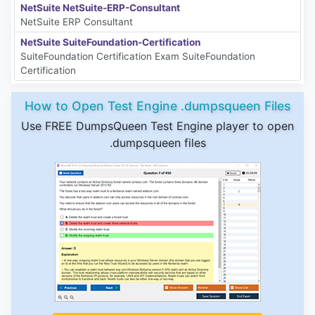
NetSuite NetSuite-ERP-Consultant
NetSuite ERP Consultant
NetSuite SuiteFoundation-Certification
SuiteFoundation Certification Exam SuiteFoundation
Certification
How to Open Test Engine .dumpsqueen Files
Use FREE DumpsQueen Test Engine player to open
.dumpsqueen files