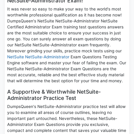
NetSuite-Administrator Exam!
It was never so easy to make your way to the world's most
worthwhile professional qualification as it has become now!
DumpsQueen's NetSuite NetSuite-Administrator NetSuite
Certified Administrator Exam training test questions answers
are the most suitable choice to ensure your success in just
one go. You can surely answer all exam questions by doing
our NetSuite NetSuite-Administrator exam frequently.
Moreover grinding your skills, practice mock tests using our
NetSuite NetSuite-Administrator
Exam Questions Testing
Engine software and master your fear of failing the exam. Our
NetSuite NetSuite-Administrator Exam Questions are the
most accurate, reliable and the best effective study material
that will determine the best option for your time and money.
A Supportive & Worthwhile NetSuite-
Administrator Practice Test
DumpsQueen's NetSuite-Administrator practice test will allow
you to examine all areas of course outlines, leaving no
important part untouched. Nevertheless, these NetSuite-
Administrator Exam Questions provide you exclusive,
compact and complete content that saves your valuable time