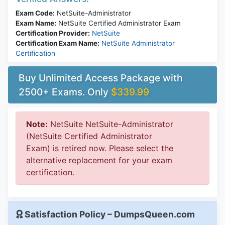
Exam Code:
NetSuite-Administrator
Exam Name:
NetSuite Certified Administrator Exam
Certification Provider:
NetSuite
Certification Exam Name:
NetSuite Administrator
Certification
Buy Unlimited Access Package with
2500+ Exams. Only
$339.99
Note:
NetSuite NetSuite-Administrator
(NetSuite Certified Administrator
Exam) is retired now. Please select the
alternative replacement for your exam
certification.
Satisfaction Policy – DumpsQueen.com