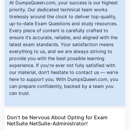
At DumpsQueen.com, your success is our highest
priority. Our dedicated technical team works
tirelessly around the clock to deliver top-quality,
up-to-date Exam Questions and study resources.
Every piece of content is carefully crafted to
ensure it’s accurate, reliable, and aligned with the
latest exam standards. Your satisfaction means
everything to us, and we are always striving to
provide you with the best possible learning
experience. If you're ever not fully satisfied with
our material, don’t hesitate to contact us — we’re
here to support you. With DumpsQueen.com, you
can prepare confidently, backed by a team you
can trust.
Don't be Nervous About Opting for Exam
NetSuite NetSuite-Administrator!