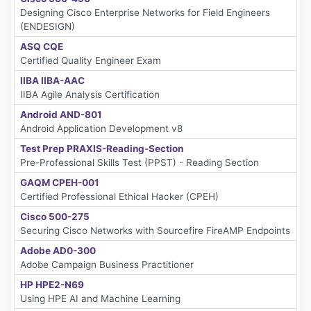
Designing Cisco Enterprise Networks for Field Engineers
(ENDESIGN)
ASQ CQE
Certified Quality Engineer Exam
IIBA IIBA-AAC
IIBA Agile Analysis Certification
Android AND-801
Android Application Development v8
Test Prep PRAXIS-Reading-Section
Pre-Professional Skills Test (PPST) - Reading Section
GAQM CPEH-001
Certified Professional Ethical Hacker (CPEH)
Cisco 500-275
Securing Cisco Networks with Sourcefire FireAMP Endpoints
Adobe AD0-300
Adobe Campaign Business Practitioner
HP HPE2-N69
Using HPE AI and Machine Learning