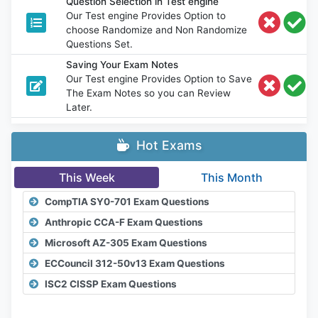
Question Selection in Test engine
Our Test engine Provides Option to
choose Randomize and Non Randomize
Questions Set.
Saving Your Exam Notes
Our Test engine Provides Option to Save
The Exam Notes so you can Review
Later.
Hot Exams
This Week
This Month
CompTIA SY0-701 Exam Questions
Anthropic CCA-F Exam Questions
Microsoft AZ-305 Exam Questions
ECCouncil 312-50v13 Exam Questions
ISC2 CISSP Exam Questions