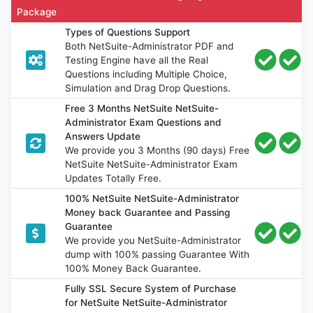
Package
Types of Questions Support
Both NetSuite-Administrator PDF and
Testing Engine have all the Real
Questions including Multiple Choice,
Simulation and Drag Drop Questions.
Free 3 Months NetSuite NetSuite-
Administrator Exam Questions and
Answers Update
We provide you 3 Months (90 days) Free
NetSuite NetSuite-Administrator Exam
Updates Totally Free.
100% NetSuite NetSuite-Administrator
Money back Guarantee and Passing
Guarantee
We provide you NetSuite-Administrator
dump with 100% passing Guarantee With
100% Money Back Guarantee.
Fully SSL Secure System of Purchase
for NetSuite NetSuite-Administrator