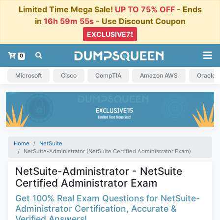
Limited Time Mega Sale!
UP TO 75% OFF
- Ends
in
16h 59m 54s
- Use Discount Coupon
0
Microsoft
Cisco
CompTIA
Amazon AWS
Oracle
Home
NetSuite
NetSuite-Administrator (NetSuite Certified Administrator Exam)
NetSuite-Administrator - NetSuite
Certified Administrator Exam
Get 100% Real Exam Questions for NetSuite-
Administrator Certification, Accurate &
Verified Answers!