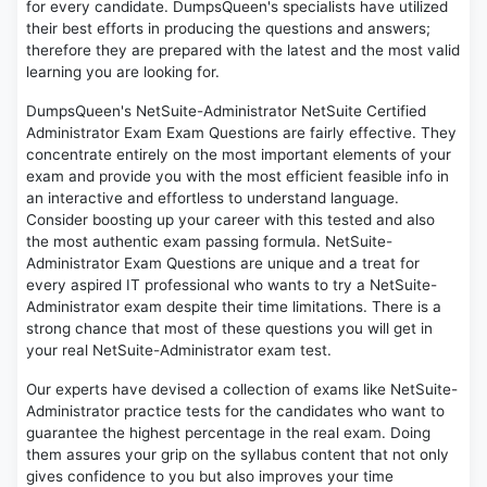
for every candidate. DumpsQueen's specialists have utilized
their best efforts in producing the questions and answers;
therefore they are prepared with the latest and the most valid
learning you are looking for.
DumpsQueen's NetSuite-Administrator NetSuite Certified
Administrator Exam Exam Questions are fairly effective. They
concentrate entirely on the most important elements of your
exam and provide you with the most efficient feasible info in
an interactive and effortless to understand language.
Consider boosting up your career with this tested and also
the most authentic exam passing formula. NetSuite-
Administrator Exam Questions are unique and a treat for
every aspired IT professional who wants to try a NetSuite-
Administrator exam despite their time limitations. There is a
strong chance that most of these questions you will get in
your real NetSuite-Administrator exam test.
Our experts have devised a collection of exams like NetSuite-
Administrator practice tests for the candidates who want to
guarantee the highest percentage in the real exam. Doing
them assures your grip on the syllabus content that not only
gives confidence to you but also improves your time