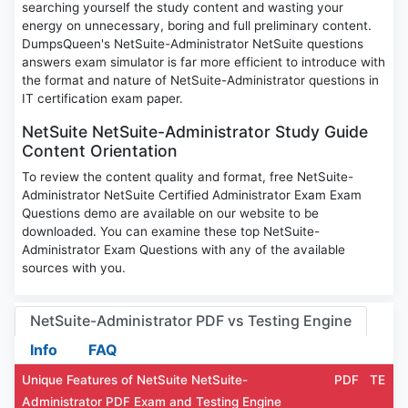
searching yourself the study content and wasting your
energy on unnecessary, boring and full preliminary content.
DumpsQueen's NetSuite-Administrator NetSuite questions
answers exam simulator is far more efficient to introduce with
the format and nature of NetSuite-Administrator questions in
IT certification exam paper.
NetSuite NetSuite-Administrator Study Guide
Content Orientation
To review the content quality and format, free NetSuite-
Administrator NetSuite Certified Administrator Exam Exam
Questions demo are available on our website to be
downloaded. You can examine these top NetSuite-
Administrator Exam Questions with any of the available
sources with you.
NetSuite-Administrator PDF vs Testing Engine
Info
FAQ
Unique Features of NetSuite NetSuite-
PDF
TE
Administrator PDF Exam and Testing Engine