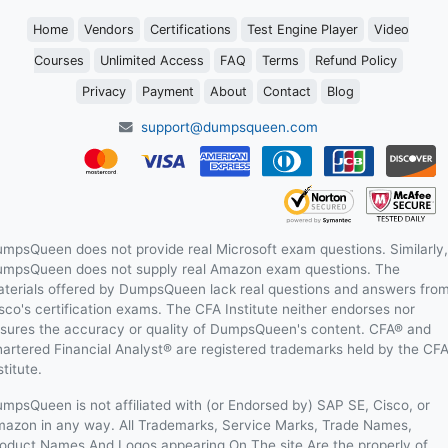
Home
Vendors
Certifications
Test Engine Player
Video
Courses
Unlimited Access
FAQ
Terms
Refund Policy
Privacy
Payment
About
Contact
Blog
support@dumpsqueen.com
mpsQueen does not provide real Microsoft exam questions. Similarly,
mpsQueen does not supply real Amazon exam questions. The
terials offered by DumpsQueen lack real questions and answers fro
sco's certification exams. The CFA Institute neither endorses nor
sures the accuracy or quality of DumpsQueen's content. CFA® and
artered Financial Analyst® are registered trademarks held by the CF
stitute.
mpsQueen is not affiliated with (or Endorsed by) SAP SE, Cisco, or
azon in any way. All Trademarks, Service Marks, Trade Names,
oduct Names And Logos appearing On The site Are the properly of