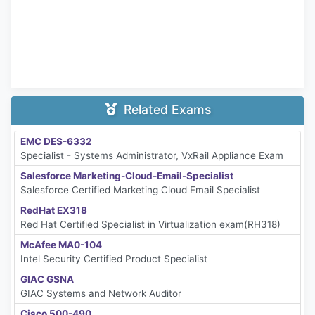
Related Exams
EMC DES-6332
Specialist - Systems Administrator, VxRail Appliance Exam
Salesforce Marketing-Cloud-Email-Specialist
Salesforce Certified Marketing Cloud Email Specialist
RedHat EX318
Red Hat Certified Specialist in Virtualization exam(RH318)
McAfee MA0-104
Intel Security Certified Product Specialist
GIAC GSNA
GIAC Systems and Network Auditor
Cisco 500-490