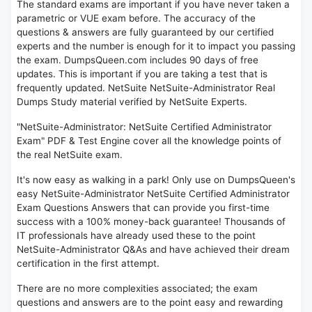
The standard exams are important if you have never taken a
parametric or VUE exam before. The accuracy of the
questions & answers are fully guaranteed by our certified
experts and the number is enough for it to impact you passing
the exam. DumpsQueen.com includes 90 days of free
updates. This is important if you are taking a test that is
frequently updated. NetSuite NetSuite-Administrator Real
Dumps Study material verified by NetSuite Experts.
"NetSuite-Administrator: NetSuite Certified Administrator
Exam" PDF & Test Engine cover all the knowledge points of
the real NetSuite exam.
It's now easy as walking in a park! Only use on DumpsQueen's
easy NetSuite-Administrator NetSuite Certified Administrator
Exam Questions Answers that can provide you first-time
success with a 100% money-back guarantee! Thousands of
IT professionals have already used these to the point
NetSuite-Administrator Q&As and have achieved their dream
certification in the first attempt.
There are no more complexities associated; the exam
questions and answers are to the point easy and rewarding