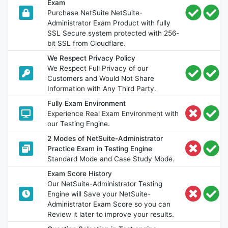
Exam
Purchase NetSuite NetSuite-
Administrator Exam Product with fully
SSL Secure system protected with 256-
bit SSL from Cloudflare.
We Respect Privacy Policy
We Respect Full Privacy of our
Customers and Would Not Share
Information with Any Third Party.
Fully Exam Environment
Experience Real Exam Environment with
our Testing Engine.
2 Modes of NetSuite-Administrator
Practice Exam in Testing Engine
Standard Mode and Case Study Mode.
Exam Score History
Our NetSuite-Administrator Testing
Engine will Save your NetSuite-
Administrator Exam Score so you can
Review it later to improve your results.