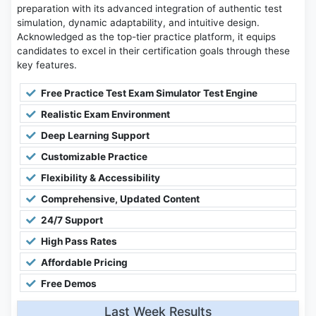
preparation with its advanced integration of authentic test
simulation, dynamic adaptability, and intuitive design.
Acknowledged as the top-tier practice platform, it equips
candidates to excel in their certification goals through these
key features.
Free Practice Test Exam Simulator Test Engine
Realistic Exam Environment
Deep Learning Support
Customizable Practice
Flexibility & Accessibility
Comprehensive, Updated Content
24/7 Support
High Pass Rates
Affordable Pricing
Free Demos
Last Week Results