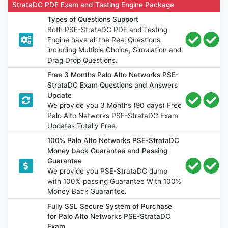
StrataDC PDF Exam and Testing Engine Package
Types of Questions Support
Both PSE-StrataDC PDF and Testing
Engine have all the Real Questions
including Multiple Choice, Simulation and
Drag Drop Questions.
Free 3 Months Palo Alto Networks PSE-
StrataDC Exam Questions and Answers
Update
We provide you 3 Months (90 days) Free
Palo Alto Networks PSE-StrataDC Exam
Updates Totally Free.
100% Palo Alto Networks PSE-StrataDC
Money back Guarantee and Passing
Guarantee
We provide you PSE-StrataDC dump
with 100% passing Guarantee With 100%
Money Back Guarantee.
Fully SSL Secure System of Purchase
for Palo Alto Networks PSE-StrataDC
Exam