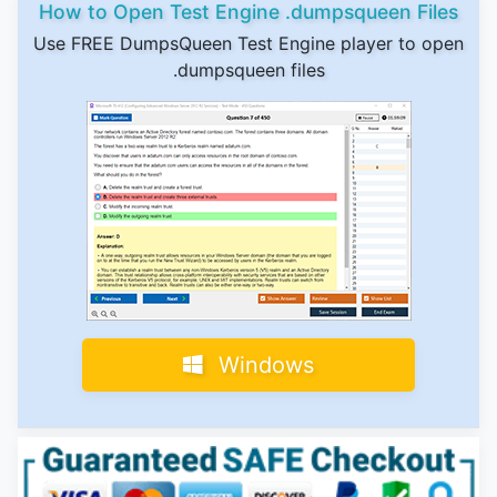
How to Open Test Engine .dumpsqueen Files
Use FREE DumpsQueen Test Engine player to open
.dumpsqueen files
Windows