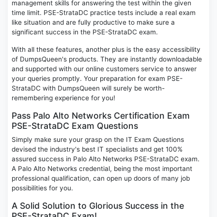
management skills for answering the test within the given
time limit. PSE-StrataDC practice tests include a real exam
like situation and are fully productive to make sure a
significant success in the PSE-StrataDC exam.
With all these features, another plus is the easy accessibility
of DumpsQueen's products. They are instantly downloadable
and supported with our online customers service to answer
your queries promptly. Your preparation for exam PSE-
StrataDC with DumpsQueen will surely be worth-
remembering experience for you!
Pass Palo Alto Networks Certification Exam
PSE-StrataDC Exam Questions
Simply make sure your grasp on the IT Exam Questions
devised the industry's best IT specialists and get 100%
assured success in Palo Alto Networks PSE-StrataDC exam.
A Palo Alto Networks credential, being the most important
professional qualification, can open up doors of many job
possibilities for you.
A Solid Solution to Glorious Success in the
PSE-StrataDC Exam!