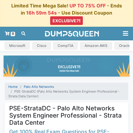
Limited Time Mega Sale!
UP TO 75% OFF
- Ends
in
16h 59m 53s
- Use Discount Coupon
0
Microsoft
Cisco
CompTIA
Amazon AWS
Oracle
Home
Palo Alto Networks
PSE-StrataDC (Palo Alto Networks System Engineer Professional -
Strata Data Center)
PSE-StrataDC - Palo Alto Networks
System Engineer Professional - Strata
Data Center
Get 100% Real Exam Questions for PSE-