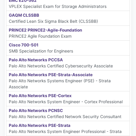
EMC E20-562
VPLEX Specialist Exam for Storage Administrators
GAQM CLSSBB
Certified Lean Six Sigma Black Belt (CLSSBB)
PRINCE2 PRINCE2-Agile-Foundation
PRINCE2 Agile Foundation Exam
Cisco 700-501
SMB Specialization for Engineers
Palo Alto Networks PCCSA
Palo Alto Networks Certified Cybersecurity Associate
Palo Alto Networks PSE-Strata-Associate
Palo Alto Networks Systems Engineer (PSE) - Strata
Associate
Palo Alto Networks PSE-Cortex
Palo Alto Networks System Engineer - Cortex Professional
Palo Alto Networks PCNSC
Palo Alto Networks Certified Network Security Consultant
Palo Alto Networks PSE-Strata
Palo Alto Networks System Engineer Professional - Strata