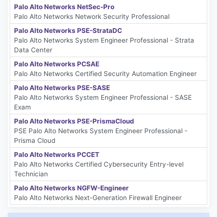
Palo Alto Networks NetSec-Pro
Palo Alto Networks Network Security Professional
Palo Alto Networks PSE-StrataDC
Palo Alto Networks System Engineer Professional - Strata
Data Center
Palo Alto Networks PCSAE
Palo Alto Networks Certified Security Automation Engineer
Palo Alto Networks PSE-SASE
Palo Alto Networks System Engineer Professional - SASE
Exam
Palo Alto Networks PSE-PrismaCloud
PSE Palo Alto Networks System Engineer Professional -
Prisma Cloud
Palo Alto Networks PCCET
Palo Alto Networks Certified Cybersecurity Entry-level
Technician
Palo Alto Networks NGFW-Engineer
Palo Alto Networks Next-Generation Firewall Engineer