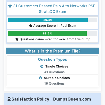
31 Customers Passed Palo Alto Networks PSE-
StrataDC Exam
89.4%
Average Score In Real Exam
88.5%
Questions came word for word from this dump
What is in the Premium File?
Question Types
Single Choices
41 Questions
Multiple Choices
19 Questions
Satisfaction Policy – DumpsQueen.com