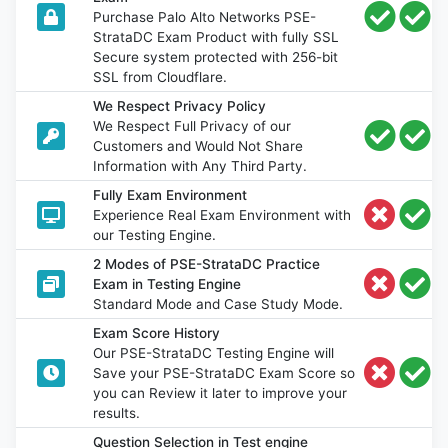
Purchase Palo Alto Networks PSE-
StrataDC Exam Product with fully SSL
Secure system protected with 256-bit
SSL from Cloudflare.
We Respect Privacy Policy
We Respect Full Privacy of our
Customers and Would Not Share
Information with Any Third Party.
Fully Exam Environment
Experience Real Exam Environment with
our Testing Engine.
2 Modes of PSE-StrataDC Practice
Exam in Testing Engine
Standard Mode and Case Study Mode.
Exam Score History
Our PSE-StrataDC Testing Engine will
Save your PSE-StrataDC Exam Score so
you can Review it later to improve your
results.
Question Selection in Test engine