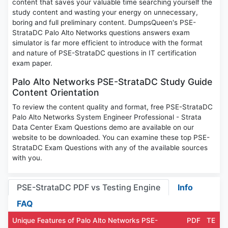
content that saves your valuable time searching yourself the
study content and wasting your energy on unnecessary,
boring and full preliminary content. DumpsQueen's PSE-
StrataDC Palo Alto Networks questions answers exam
simulator is far more efficient to introduce with the format
and nature of PSE-StrataDC questions in IT certification
exam paper.
Palo Alto Networks PSE-StrataDC Study Guide
Content Orientation
To review the content quality and format, free PSE-StrataDC
Palo Alto Networks System Engineer Professional - Strata
Data Center Exam Questions demo are available on our
website to be downloaded. You can examine these top PSE-
StrataDC Exam Questions with any of the available sources
with you.
PSE-StrataDC PDF vs Testing Engine
Info
FAQ
Unique Features of Palo Alto Networks PSE-
PDF
TE