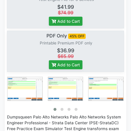
$41.99
$74.99
Add to Cart
PDF Only
45% OFF
Printable Premium PDF only
$36.99
$65.99
Add to Cart
Dumpsqueen Palo Alto Networks Palo Alto Networks System
Engineer Professional - Strata Data Center (PSE-StrataDC)
Free Practice Exam Simulator Test Engine transforms exam