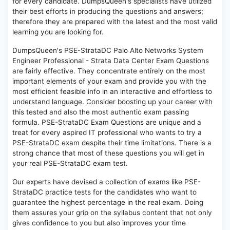
for every candidate. DumpsQueen's specialists have utilized
their best efforts in producing the questions and answers;
therefore they are prepared with the latest and the most valid
learning you are looking for.
DumpsQueen's PSE-StrataDC Palo Alto Networks System
Engineer Professional - Strata Data Center Exam Questions
are fairly effective. They concentrate entirely on the most
important elements of your exam and provide you with the
most efficient feasible info in an interactive and effortless to
understand language. Consider boosting up your career with
this tested and also the most authentic exam passing
formula. PSE-StrataDC Exam Questions are unique and a
treat for every aspired IT professional who wants to try a
PSE-StrataDC exam despite their time limitations. There is a
strong chance that most of these questions you will get in
your real PSE-StrataDC exam test.
Our experts have devised a collection of exams like PSE-
StrataDC practice tests for the candidates who want to
guarantee the highest percentage in the real exam. Doing
them assures your grip on the syllabus content that not only
gives confidence to you but also improves your time