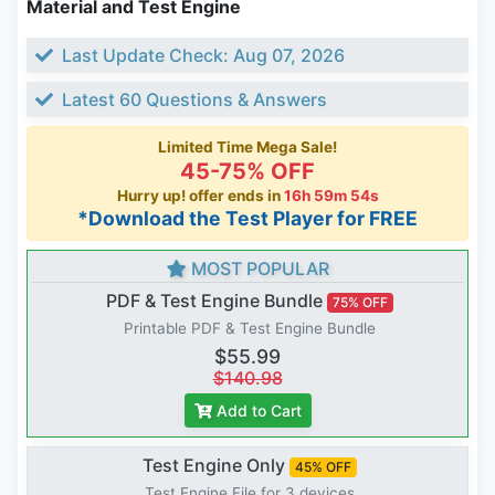
Material and Test Engine
Last Update Check: Aug 07, 2026
Latest 60 Questions & Answers
Limited Time Mega Sale!
45-75% OFF
Hurry up! offer ends in
16h 59m 53s
*Download the Test Player for FREE
MOST POPULAR
PDF & Test Engine Bundle
75% OFF
Printable PDF & Test Engine Bundle
$55.99
$140.98
Add to Cart
Test Engine Only
45% OFF
Test Engine File for 3 devices