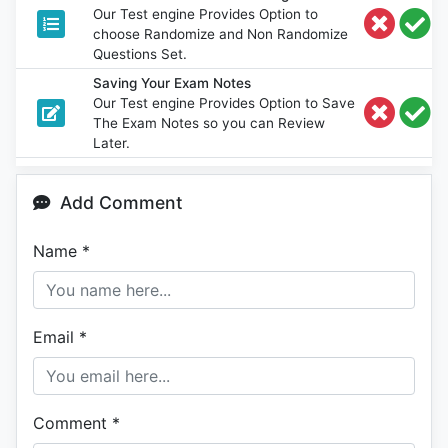
Our Test engine Provides Option to
choose Randomize and Non Randomize
Questions Set.
Saving Your Exam Notes
Our Test engine Provides Option to Save
The Exam Notes so you can Review
Later.
Add Comment
Name
*
Email
*
Comment
*