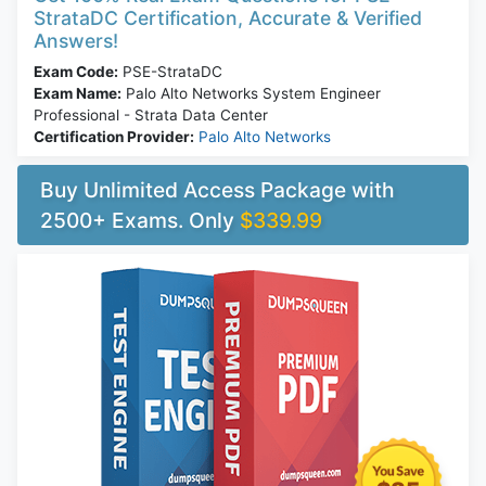
StrataDC Certification, Accurate & Verified
Answers!
Exam Code:
PSE-StrataDC
Exam Name:
Palo Alto Networks System Engineer
Professional - Strata Data Center
Certification Provider:
Palo Alto Networks
Buy Unlimited Access Package with
2500+ Exams. Only
$339.99