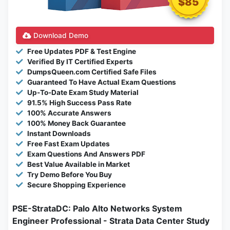
$85
Download Demo
Free Updates PDF & Test Engine
Verified By IT Certified Experts
DumpsQueen.com Certified Safe Files
Guaranteed To Have Actual Exam Questions
Up-To-Date Exam Study Material
91.5% High Success Pass Rate
100% Accurate Answers
100% Money Back Guarantee
Instant Downloads
Free Fast Exam Updates
Exam Questions And Answers PDF
Best Value Available in Market
Try Demo Before You Buy
Secure Shopping Experience
PSE-StrataDC: Palo Alto Networks System
Engineer Professional - Strata Data Center Study