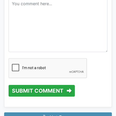
SUBMIT COMMENT