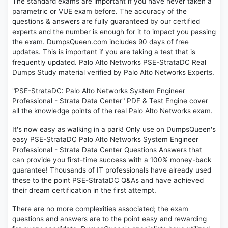
The standard exams are important if you have never taken a
parametric or VUE exam before. The accuracy of the
questions & answers are fully guaranteed by our certified
experts and the number is enough for it to impact you passing
the exam. DumpsQueen.com includes 90 days of free
updates. This is important if you are taking a test that is
frequently updated. Palo Alto Networks PSE-StrataDC Real
Dumps Study material verified by Palo Alto Networks Experts.
"PSE-StrataDC: Palo Alto Networks System Engineer
Professional - Strata Data Center" PDF & Test Engine cover
all the knowledge points of the real Palo Alto Networks exam.
It's now easy as walking in a park! Only use on DumpsQueen's
easy PSE-StrataDC Palo Alto Networks System Engineer
Professional - Strata Data Center Questions Answers that
can provide you first-time success with a 100% money-back
guarantee! Thousands of IT professionals have already used
these to the point PSE-StrataDC Q&As and have achieved
their dream certification in the first attempt.
There are no more complexities associated; the exam
questions and answers are to the point easy and rewarding