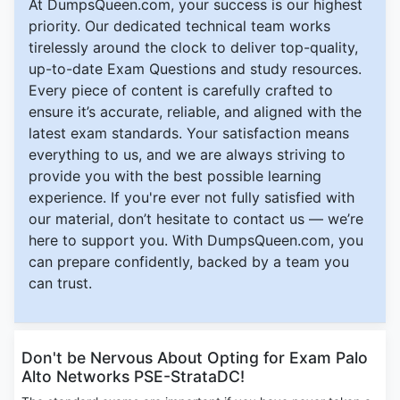
At DumpsQueen.com, your success is our highest
priority. Our dedicated technical team works
tirelessly around the clock to deliver top-quality,
up-to-date Exam Questions and study resources.
Every piece of content is carefully crafted to
ensure it’s accurate, reliable, and aligned with the
latest exam standards. Your satisfaction means
everything to us, and we are always striving to
provide you with the best possible learning
experience. If you're ever not fully satisfied with
our material, don’t hesitate to contact us — we’re
here to support you. With DumpsQueen.com, you
can prepare confidently, backed by a team you
can trust.
Don't be Nervous About Opting for Exam Palo
Alto Networks PSE-StrataDC!