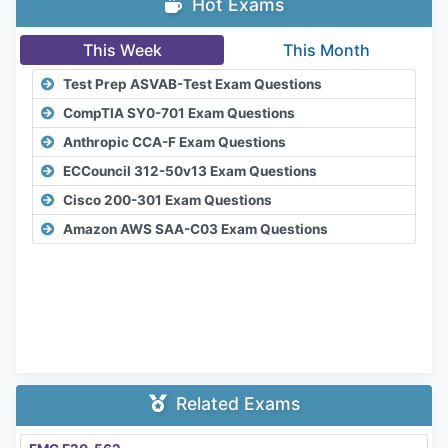
Hot Exams
This Week
This Month
Test Prep ASVAB-Test Exam Questions
CompTIA SY0-701 Exam Questions
Anthropic CCA-F Exam Questions
ECCouncil 312-50v13 Exam Questions
Cisco 200-301 Exam Questions
Amazon AWS SAA-C03 Exam Questions
Related Exams