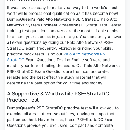
It was never so easy to make your way to the world's most
worthwhile professional qualification as it has become now!
DumpsQueen's Palo Alto Networks PSE-StrataDC Palo Alto
Networks System Engineer Professional - Strata Data Center
training test questions answers are the most suitable choice
to ensure your success in just one go. You can surely answer
all exam questions by doing our Palo Alto Networks PSE-
StrataDC exam frequently. Moreover grinding your skills,
practice mock tests using our
Palo Alto Networks PSE-
StrataDC
Exam Questions Testing Engine software and
master your fear of failing the exam. Our Palo Alto Networks
PSE-StrataDC Exam Questions are the most accurate,
reliable and the best effective study material that will
determine the best option for your time and money.
A Supportive & Worthwhile PSE-StrataDC
Practice Test
DumpsQueen's PSE-StrataDC practice test will allow you to
examine all areas of course outlines, leaving no important
part untouched. Nevertheless, these PSE-StrataDC Exam
Questions provide you exclusive, compact and complete