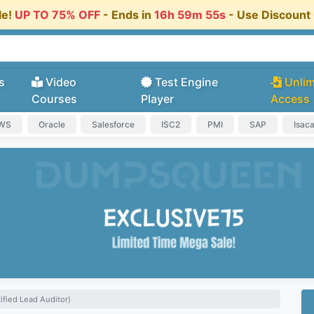
le!
UP TO 75% OFF
- Ends in
16h 59m 54s
- Use Discoun
s
Video
Test Engine
Unlim
Courses
Player
Access
AWS
Oracle
Salesforce
ISC2
PMI
SAP
Isac
ified Lead Auditor)