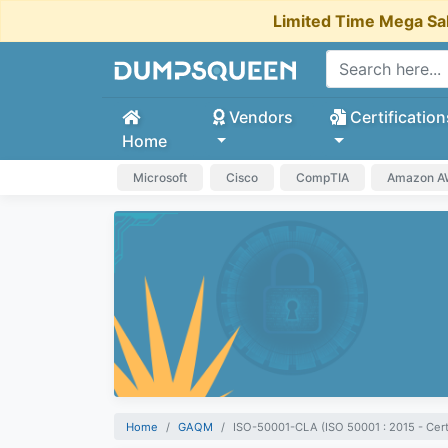
Limited Time Mega Sa
Vendors
Certification
Home
Microsoft
Cisco
CompTIA
Amazon 
Home
GAQM
ISO-50001-CLA (ISO 50001 : 2015 - Cert