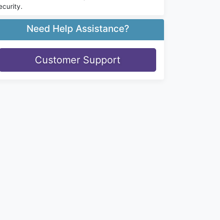
ecurity.
Need Help Assistance?
Customer Support