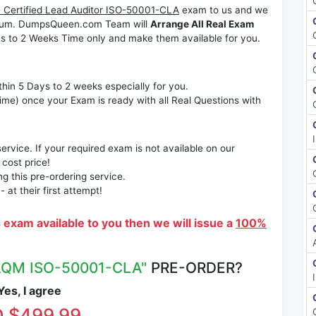
 Certified Lead Auditor ISO-50001-CLA
exam to us and we
ximum. DumpsQueen.com Team will
Arrange All Real Exam
s to 2 Weeks Time only and make them available for you.
thin 5 Days to 2 weeks especially for you.
time) once your Exam is ready with all Real Questions with
rvice. If your required exam is not available on our
 cost price!
 this pre-ordering service.
at their first attempt!
s exam available to you then we will issue a
100%
QM ISO-50001-CLA"
PRE-ORDER?
es, I agree
 $499.99