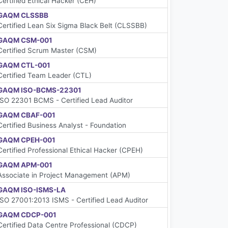
Certified Ethical Hacker (CEH)
GAQM CLSSBB
Certified Lean Six Sigma Black Belt (CLSSBB)
GAQM CSM-001
Certified Scrum Master (CSM)
GAQM CTL-001
Certified Team Leader (CTL)
GAQM ISO-BCMS-22301
ISO 22301 BCMS - Certified Lead Auditor
GAQM CBAF-001
Certified Business Analyst - Foundation
GAQM CPEH-001
Certified Professional Ethical Hacker (CPEH)
GAQM APM-001
Associate in Project Management (APM)
GAQM ISO-ISMS-LA
ISO 27001:2013 ISMS - Certified Lead Auditor
GAQM CDCP-001
Certified Data Centre Professional (CDCP)