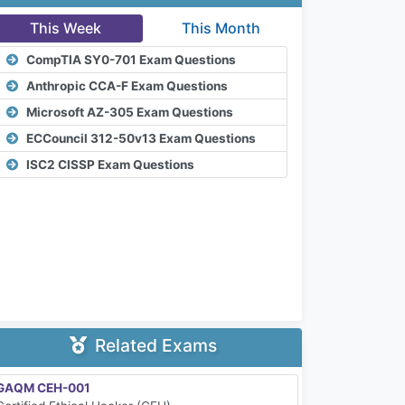
This Week
This Month
CompTIA SY0-701 Exam Questions
Anthropic CCA-F Exam Questions
Microsoft AZ-305 Exam Questions
ECCouncil 312-50v13 Exam Questions
ISC2 CISSP Exam Questions
Related Exams
GAQM CEH-001