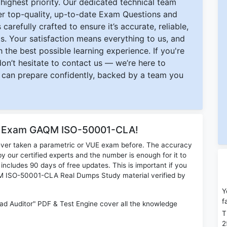
ighest priority. Our dedicated technical team
ver top-quality, up-to-date Exam Questions and
carefully crafted to ensure it’s accurate, reliable,
s. Your satisfaction means everything to us, and
 the best possible learning experience. If you're
 don’t hesitate to contact us — we’re here to
can prepare confidently, backed by a team you
or Exam GAQM ISO-50001-CLA!
ever taken a parametric or VUE exam before. The accuracy
y our certified experts and the number is enough for it to
ludes 90 days of free updates. This is important if you
AQM ISO-50001-CLA Real Dumps Study material verified by
Y
f
ad Auditor" PDF & Test Engine cover all the knowledge
T
2