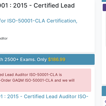
1 : 2015 - Certified Lead
or ISO-50001-CLA Certification,
ditor
ith 2500+ Exams. Only
$186.99
ed Lead Auditor ISO-50001-CLA is
re-Order GAQM ISO-50001-CLA and we will
: 2015 - Certified Lead Auditor ISO-