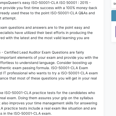
n DumpsQueen's easy ISO-50001-CLA ISO 50001 : 2015 -
s
an provide you first-time success with a 100% money-back
already used these to the point ISO-50001-CLA Q&As and
st attempt.
exam questions and answers are to the point easy and
alists have utilized their best efforts in producing the
ed with the latest and the most valid learning you are
Certified Lead Auditor Exam Questions are fairly
t important elements of your exam and provide you with the
 effortless to understand language. Consider boosting up
 authentic exam passing formula. ISO-50001-CLA Exam
red IT professional who wants to try a ISO-50001-CLA exam
hance that most of these questions you will get in your real
like ISO-50001-CLA practice tests for the candidates who
real exam. Doing them assures your grip on the syllabus
t also improves your time management skills for answering
A practice tests include a real exam like situation and are
cess in the ISO-50001-CLA exam.