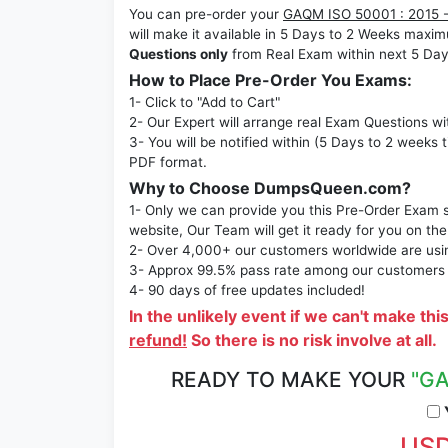
You can pre-order your
GAQM ISO 50001 : 2015 -
will make it available in 5 Days to 2 Weeks ma
Questions only
from Real Exam within next 5 Day
How to Place Pre-Order You Exams:
1- Click to "Add to Cart"
2- Our Expert will arrange real Exam Questions wi
3- You will be notified within (5 Days to 2 weeks 
PDF format.
Why to Choose DumpsQueen.com?
1- Only we can provide you this Pre-Order Exam se
website, Our Team will get it ready for you on the
2- Over 4,000+ our customers worldwide are using
3- Approx 99.5% pass rate among our customers - 
4- 90 days of free updates included!
In the unlikely event if we can't make thi
refund!
So there is no risk involve at all.
READY TO MAKE YOUR
"GA
Y
USD