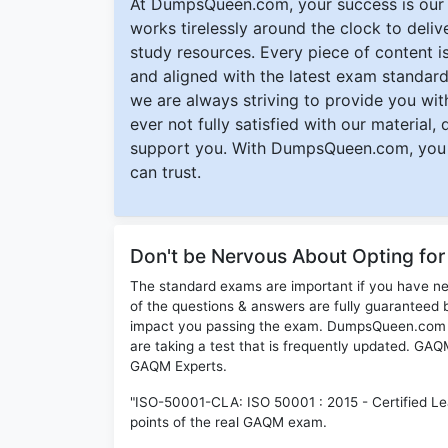
At DumpsQueen.com, your success is our h
works tirelessly around the clock to deli
study resources. Every piece of content is 
and aligned with the latest exam standard
we are always striving to provide you with
ever not fully satisfied with our material,
support you. With DumpsQueen.com, you 
can trust.
Don't be Nervous About Opting f
The standard exams are important if you have n
of the questions & answers are fully guaranteed b
impact you passing the exam. DumpsQueen.com inc
are taking a test that is frequently updated. G
GAQM Experts.
"ISO-50001-CLA: ISO 50001 : 2015 - Certified Le
points of the real GAQM exam.