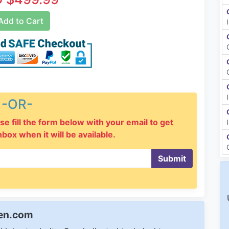
dd to Cart
-OR-
se fill the form below with your email to get
inbox when it will be available.
Submit
een.com