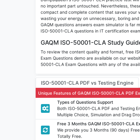
no important part untouched. Nevertheless, the
compact and complete content that saves your va
wasting your energy on unnecessary, boring and
GAQM questions answers exam simulator is far mor
ISO-50001-CLA questions in IT certification exa
GAQM ISO-50001-CLA Study Guide 
To review the content quality and format, free 
Exam Questions demo are available on our websi
50001-CLA Exam Questions with any of the avail
ISO-50001-CLA PDF vs Testing Engine
Unique Features of GAQM ISO-50001-CLA PDF Ex
Types of Questions Support
Both ISO-50001-CLA PDF and Testing Engi
Multiple Choice, Simulation and Drag Dro
Free 3 Months GAQM ISO-50001-CLA Ex
We provide you 3 Months (90 days) Fr
Totally Free.