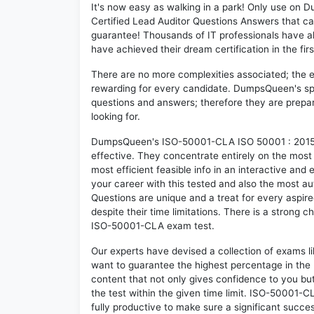
It's now easy as walking in a park! Only use o
Certified Lead Auditor Questions Answers that c
guarantee! Thousands of IT professionals have 
have achieved their dream certification in the fir
There are no more complexities associated; the 
rewarding for every candidate. DumpsQueen's speci
questions and answers; therefore they are prepar
looking for.
DumpsQueen's ISO-50001-CLA ISO 50001 : 2015 - 
effective. They concentrate entirely on the mos
most efficient feasible info in an interactive and
your career with this tested and also the most
Questions are unique and a treat for every aspi
despite their time limitations. There is a strong c
ISO-50001-CLA exam test.
Our experts have devised a collection of exams 
want to guarantee the highest percentage in the 
content that not only gives confidence to you bu
the test within the given time limit. ISO-50001-CL
fully productive to make sure a significant suc