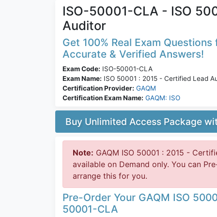
ISO-50001-CLA - ISO 5000
Auditor
Get 100% Real Exam Questions f
Accurate & Verified Answers!
Exam Code:
ISO-50001-CLA
Exam Name:
ISO 50001 : 2015 - Certified Lead Au
Certification Provider:
GAQM
Certification Exam Name:
GAQM: ISO
Buy Unlimited Access Package w
Note:
GAQM ISO 50001 : 2015 - Certifi
available on Demand only. You can P
arrange this for you.
Pre-Order Your GAQM ISO 50001 
50001-CLA