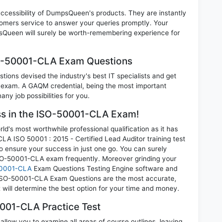
 accessibility of DumpsQueen's products. They are instantly
omers service to answer your queries promptly. Your
Queen will surely be worth-remembering experience for
SO-50001-CLA Exam Questions
ions devised the industry's best IT specialists and get
xam. A GAQM credential, being the most important
any job possibilities for you.
ess in the ISO-50001-CLA Exam!
d's most worthwhile professional qualification as it has
SO 50001 : 2015 - Certified Lead Auditor training test
o ensure your success in just one go. You can surely
SO-50001-CLA exam frequently. Moreover grinding your
0001-CLA
Exam Questions Testing Engine software and
 ISO-50001-CLA Exam Questions are the most accurate,
t will determine the best option for your time and money.
001-CLA Practice Test
low you to examine all areas of course outlines, leaving