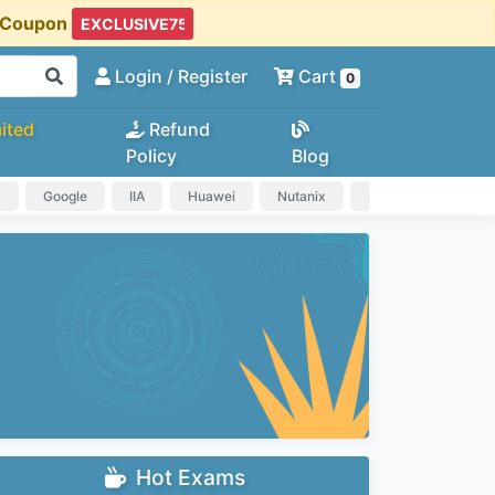
t Coupon
Login
/ Register
Cart
0
ited
Refund
Policy
Blog
a
Google
IIA
Huawei
Nutanix
IAPP
HP
Hot Exams