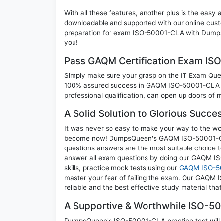
With all these features, another plus is the easy
downloadable and supported with our online cust
preparation for exam ISO-50001-CLA with Dumps
you!
Pass GAQM Certification Exam I
Simply make sure your grasp on the IT Exam Quest
100% assured success in GAQM ISO-50001-CLA e
professional qualification, can open up doors of m
A Solid Solution to Glorious Succ
It was never so easy to make your way to the worl
become now! DumpsQueen's GAQM ISO-50001-CLA I
questions answers are the most suitable choice t
answer all exam questions by doing our GAQM I
skills, practice mock tests using our
GAQM ISO-5
master your fear of failing the exam. Our GAQM
reliable and the best effective study material tha
A Supportive & Worthwhile ISO-50
DumpsQueen's ISO-50001-CLA practice test will al