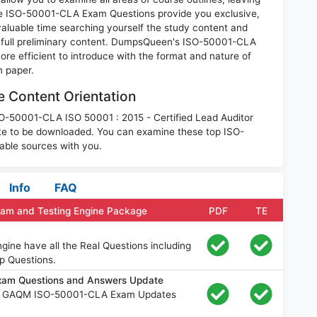
se ISO-50001-CLA Exam Questions provide you exclusive,
luable time searching yourself the study content and
 full preliminary content. DumpsQueen's ISO-50001-CLA
e efficient to introduce with the format and nature of
m paper.
Content Orientation
ISO-50001-CLA ISO 50001 : 2015 - Certified Lead Auditor
te to be downloaded. You can examine these top ISO-
able sources with you.
Info
FAQ
am and Testing Engine Package
PDF
TE
ne have all the Real Questions including
p Questions.
am Questions and Answers Update
ee GAQM ISO-50001-CLA Exam Updates