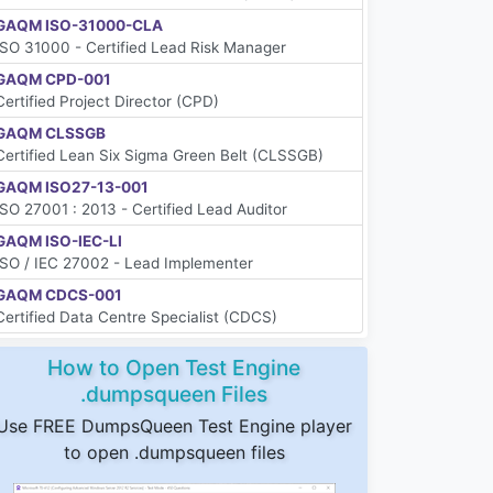
GAQM ISO-31000-CLA
ISO 31000 - Certified Lead Risk Manager
GAQM CPD-001
Certified Project Director (CPD)
GAQM CLSSGB
Certified Lean Six Sigma Green Belt (CLSSGB)
GAQM ISO27-13-001
ISO 27001 : 2013 - Certified Lead Auditor
GAQM ISO-IEC-LI
ISO / IEC 27002 - Lead Implementer
GAQM CDCS-001
Certified Data Centre Specialist (CDCS)
How to Open Test Engine
.dumpsqueen Files
Use FREE DumpsQueen Test Engine player
to open .dumpsqueen files