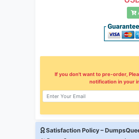
A
If you don't want to pre-order, Plea
notification in your 
Satisfaction Policy – DumpsQu