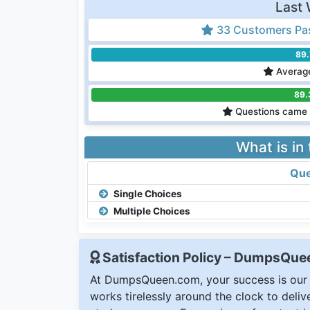
Last 
33 Customers Pa
89
Average
89.
Questions came 
What is in
Que
Single Choices
Multiple Choices
Satisfaction Policy – DumpsQu
At DumpsQueen.com, your success is our h
works tirelessly around the clock to deli