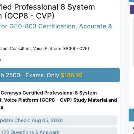
ied Professional 8 System
rm (GCP8 - CVP)
or GE0-803 Certification, Accurate &
stem Consultant, Voice Platform (GCP8 - CVP)
P
ith 2500+ Exams. Only
$186.99
Genesys Certified Professional 8 System
t, Voice Platform (GCP8 - CVP) Study Material and
ne
pdate Check: Aug 05, 2026
 122 Questions & Answers