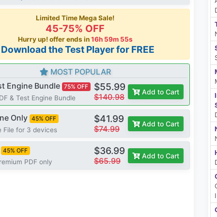
Limited Time Mega Sale!
45-75% OFF
Hurry up! offer ends in
16h 59m 54s
*Download the Test Player for FREE
MOST POPULAR
st Engine Bundle
$55.99
75% OFF
Add to Cart
$140.98
PDF & Test Engine Bundle
ine Only
$41.99
45% OFF
Add to Cart
$74.99
 File for 3 devices
$36.99
45% OFF
Add to Cart
$65.99
Premium PDF only