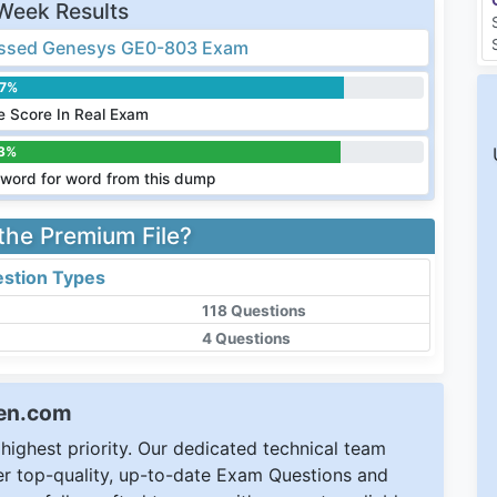
Week Results
ssed Genesys GE0-803 Exam
.7%
 Score In Real Exam
3%
word for word from this dump
 the Premium File?
stion Types
118 Questions
4 Questions
een.com
ighest priority. Our dedicated technical team
ver top-quality, up-to-date Exam Questions and