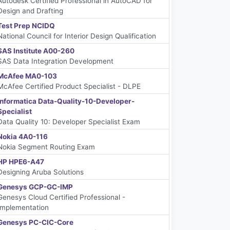
Autodesk Certified Professional in AutoCAD for
Design and Drafting
Test Prep NCIDQ
National Council for Interior Design Qualification
SAS Institute A00-260
SAS Data Integration Development
McAfee MA0-103
McAfee Certified Product Specialist - DLPE
Informatica Data-Quality-10-Developer-
Specialist
Data Quality 10: Developer Specialist Exam
Nokia 4A0-116
Nokia Segment Routing Exam
HP HPE6-A47
Designing Aruba Solutions
Genesys GCP-GC-IMP
Genesys Cloud Certified Professional -
Implementation
Genesys PC-CIC-Core