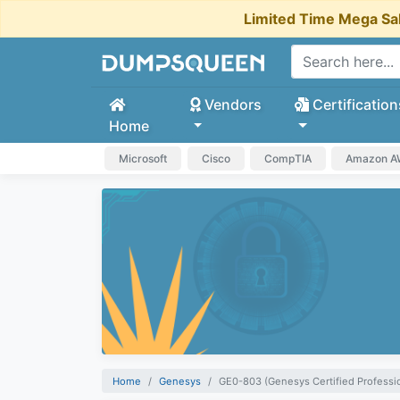
Limited Time Mega Sa
Vendors
Certification
Home
Microsoft
Cisco
CompTIA
Amazon 
Home
Genesys
GE0-803 (Genesys Certified Professio