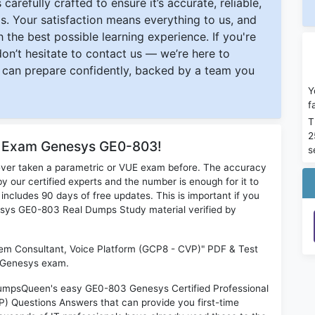
carefully crafted to ensure it’s accurate, reliable,
s. Your satisfaction means everything to us, and
 the best possible learning experience. If you're
 don’t hesitate to contact us — we’re here to
can prepare confidently, backed by a team you
Y
f
T
2
or Exam Genesys GE0-803!
s
ever taken a parametric or VUE exam before. The accuracy
y our certified experts and the number is enough for it to
ludes 90 days of free updates. This is important if you
nesys GE0-803 Real Dumps Study material verified by
tem Consultant, Voice Platform (GCP8 - CVP)" PDF & Test
l Genesys exam.
 DumpsQueen's easy GE0-803 Genesys Certified Professional
) Questions Answers that can provide you first-time