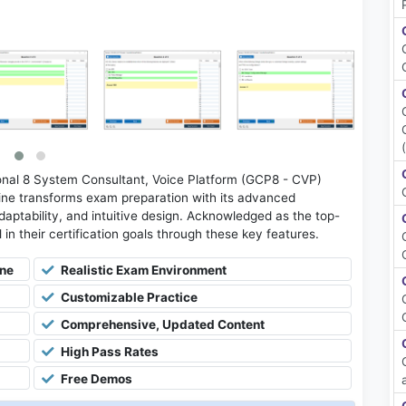
nal 8 System Consultant, Voice Platform (GCP8 - CVP)
ne transforms exam preparation with its advanced
daptability, and intuitive design. Acknowledged as the top-
l in their certification goals through these key features.
ine
Realistic Exam Environment
Customizable Practice
Comprehensive, Updated Content
High Pass Rates
Free Demos