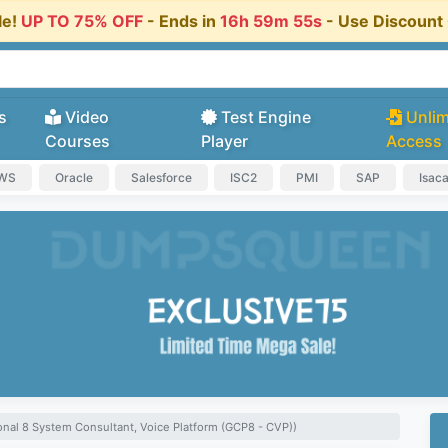
le!
UP TO 75% OFF
- Ends in
16h 59m 54s
- Use Discoun
s
Video
Test Engine
Unlim
Courses
Player
Access
AWS
Oracle
Salesforce
ISC2
PMI
SAP
Isac
nal 8 System Consultant, Voice Platform (GCP8 - CVP))