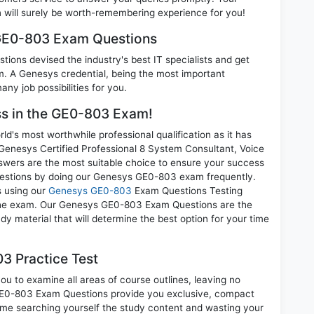
ill surely be worth-remembering experience for you!
 GE0-803 Exam Questions
ions devised the industry's best IT specialists and get
 A Genesys credential, being the most important
any job possibilities for you.
ess in the GE0-803 Exam!
d's most worthwhile professional qualification as it has
esys Certified Professional 8 System Consultant, Voice
swers are the most suitable choice to ensure your success
questions by doing our Genesys GE0-803 exam frequently.
s using our
Genesys GE0-803
Exam Questions Testing
g the exam. Our Genesys GE0-803 Exam Questions are the
dy material that will determine the best option for your time
3 Practice Test
u to examine all areas of course outlines, leaving no
GE0-803 Exam Questions provide you exclusive, compact
ime searching yourself the study content and wasting your