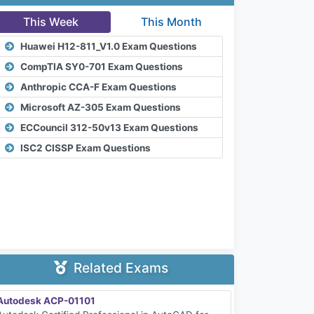
This Week
This Month
Huawei H12-811_V1.0 Exam Questions
CompTIA SY0-701 Exam Questions
Anthropic CCA-F Exam Questions
Microsoft AZ-305 Exam Questions
ECCouncil 312-50v13 Exam Questions
ISC2 CISSP Exam Questions
Related Exams
Autodesk ACP-01101