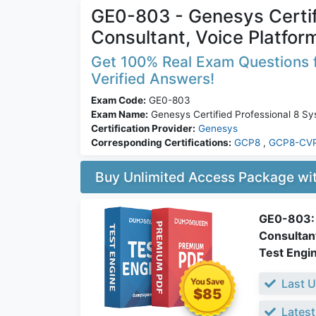
GE0-803 - Genesys Certif
Consultant, Voice Platfo
Get 100% Real Exam Questions f
Verified Answers!
Exam Code:
GE0-803
Exam Name:
Genesys Certified Professional 8 Sy
Certification Provider:
Genesys
Corresponding Certifications:
GCP8
,
GCP8-CV
Buy Unlimited Access Package w
GE0-803: 
Consultan
Test Engi
Last U
$85
Latest