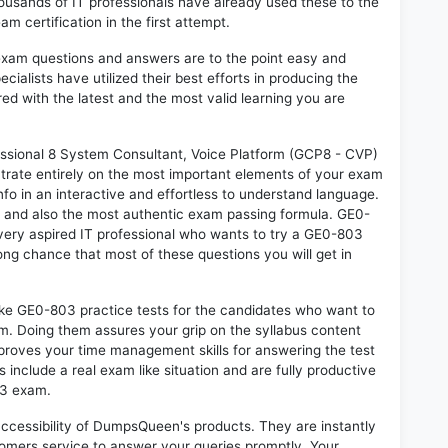
sands of IT professionals have already used these to the
 certification in the first attempt.
exam questions and answers are to the point easy and
alists have utilized their best efforts in producing the
ed with the latest and the most valid learning you are
sional 8 System Consultant, Voice Platform (GCP8 - CVP)
trate entirely on the most important elements of your exam
nfo in an interactive and effortless to understand language.
d and also the most authentic exam passing formula. GE0-
very aspired IT professional who wants to try a GE0-803
rong chance that most of these questions you will get in
ike GE0-803 practice tests for the candidates who want to
m. Doing them assures your grip on the syllabus content
mproves your time management skills for answering the test
s include a real exam like situation and are fully productive
03 exam.
 accessibility of DumpsQueen's products. They are instantly
omers service to answer your queries promptly. Your