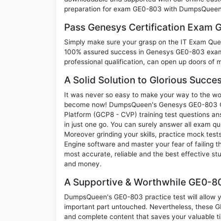
preparation for exam GE0-803 with DumpsQueen w
Pass Genesys Certification Exam
Simply make sure your grasp on the IT Exam Quest
100% assured success in Genesys GE0-803 exam.
professional qualification, can open up doors of m
A Solid Solution to Glorious Succ
It was never so easy to make your way to the worl
become now! DumpsQueen's Genesys GE0-803 Gen
Platform (GCP8 - CVP) training test questions an
in just one go. You can surely answer all exam 
Moreover grinding your skills, practice mock test
Engine software and master your fear of failin
most accurate, reliable and the best effective stu
and money.
A Supportive & Worthwhile GE0-80
DumpsQueen's GE0-803 practice test will allow yo
important part untouched. Nevertheless, these 
and complete content that saves your valuable t