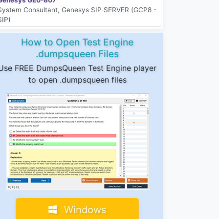
System Consultant, Genesys SIP SERVER (GCP8 -
SIP)
How to Open Test Engine
.dumpsqueen Files
Use FREE DumpsQueen Test Engine player
to open .dumpsqueen files
Windows