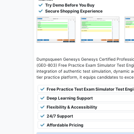
Try Demo Before You Buy
Secure Shopping Experience
Dumpsqueen Genesys Genesys Certified Professio
(GE0-803) Free Practice Exam Simulator Test Engi
integration of authentic test simulation, dynamic a
tier practice platform, it equips candidates to exce
Free Practice Test Exam Simulator Test Eng
Deep Learning Support
Flexibility & Accessibility
24/7 Support
Affordable Pricing