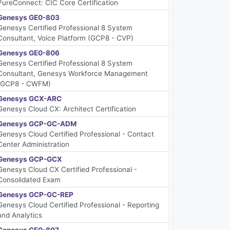
PureConnect: CIC Core Certification
Genesys GE0-803
Genesys Certified Professional 8 System
Consultant, Voice Platform (GCP8 - CVP)
Genesys GE0-806
Genesys Certified Professional 8 System
Consultant, Genesys Workforce Management
(GCP8 - CWFM)
Genesys GCX-ARC
Genesys Cloud CX: Architect Certification
Genesys GCP-GC-ADM
Genesys Cloud Certified Professional - Contact
Center Administration
Genesys GCP-GCX
Genesys Cloud CX Certified Professional -
Consolidated Exam
Genesys GCP-GC-REP
Genesys Cloud Certified Professional - Reporting
and Analytics
Genesys GE0-807