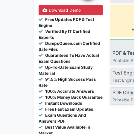
Download Demo
Free Updates PDF & Test
Engine
Verified By IT Certified
Experts
DumpsQueen.com Certified
Safe Files
PDF & Te
Guaranteed To Have Actual
Printable 
Exam Questions
Up-To-Date Exam Study
Test Eng
Material
91.5% High Success Pass
Test Engine
Rate
100% Accurate Answers
PDF Only
100% Money Back Guarantee
Printable 
Instant Downloads
Free Fast Exam Updates
Exam Questions And
Answers PDF
Best Value Available in
Market