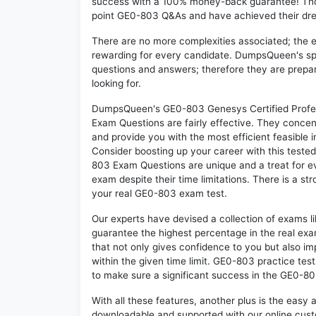
success with a 100% money-back guarantee! Thou
point GE0-803 Q&As and have achieved their dream
There are no more complexities associated; the 
rewarding for every candidate. DumpsQueen's speci
questions and answers; therefore they are prepar
looking for.
DumpsQueen's GE0-803 Genesys Certified Profes
Exam Questions are fairly effective. They concen
and provide you with the most efficient feasible i
Consider boosting up your career with this teste
803 Exam Questions are unique and a treat for e
exam despite their time limitations. There is a st
your real GE0-803 exam test.
Our experts have devised a collection of exams l
guarantee the highest percentage in the real exa
that not only gives confidence to you but also i
within the given time limit. GE0-803 practice test
to make sure a significant success in the GE0-8
With all these features, another plus is the easy
downloadable and supported with our online cust