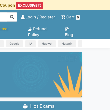
t Coupon
Login
/ Register
Cart
0
ited
Refund
Policy
Blog
a
Google
IIA
Huawei
Nutanix
IAPP
HP
Hot Exams