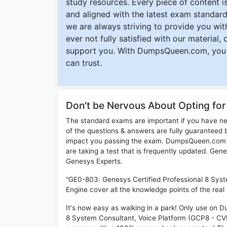
study resources. Every piece of content is 
and aligned with the latest exam standard
we are always striving to provide you with
ever not fully satisfied with our material,
support you. With DumpsQueen.com, you 
can trust.
Don't be Nervous About Opting f
The standard exams are important if you have n
of the questions & answers are fully guaranteed b
impact you passing the exam. DumpsQueen.com inc
are taking a test that is frequently updated. Ge
Genesys Experts.
"GE0-803: Genesys Certified Professional 8 Sys
Engine cover all the knowledge points of the rea
It's now easy as walking in a park! Only use on
8 System Consultant, Voice Platform (GCP8 - CVP