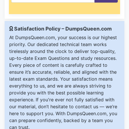
Satisfaction Policy – DumpsQueen.com
At DumpsQueen.com, your success is our highest
priority. Our dedicated technical team works
tirelessly around the clock to deliver top-quality,
up-to-date Exam Questions and study resources.
Every piece of content is carefully crafted to
ensure it’s accurate, reliable, and aligned with the
latest exam standards. Your satisfaction means
everything to us, and we are always striving to
provide you with the best possible learning
experience. If you're ever not fully satisfied with
our material, don’t hesitate to contact us — we’re
here to support you. With DumpsQueen.com, you
can prepare confidently, backed by a team you
can trust.