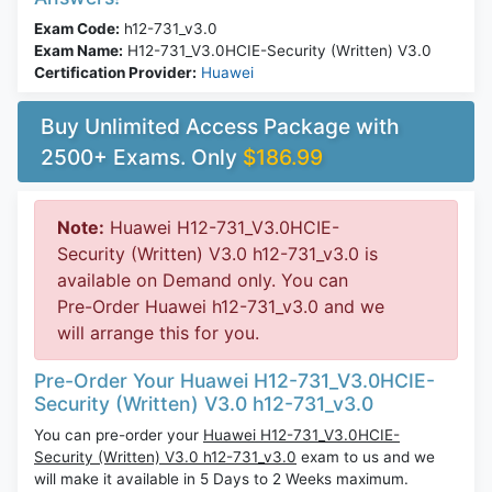
Exam Code:
h12-731_v3.0
Exam Name:
H12-731_V3.0HCIE-Security (Written) V3.0
Certification Provider:
Huawei
Buy Unlimited Access Package with
2500+ Exams. Only
$186.99
Note:
Huawei H12-731_V3.0HCIE-
Security (Written) V3.0 h12-731_v3.0 is
available on Demand only. You can
Pre-Order Huawei h12-731_v3.0 and we
will arrange this for you.
Pre-Order Your Huawei H12-731_V3.0HCIE-
Security (Written) V3.0 h12-731_v3.0
You can pre-order your
Huawei H12-731_V3.0HCIE-
Security (Written) V3.0 h12-731_v3.0
exam to us and we
will make it available in 5 Days to 2 Weeks maximum.