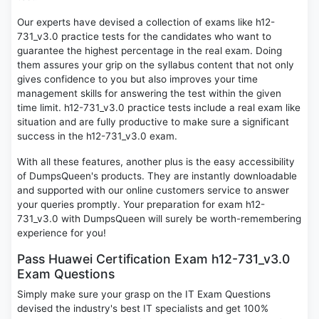
Our experts have devised a collection of exams like h12-
731_v3.0 practice tests for the candidates who want to
guarantee the highest percentage in the real exam. Doing
them assures your grip on the syllabus content that not only
gives confidence to you but also improves your time
management skills for answering the test within the given
time limit. h12-731_v3.0 practice tests include a real exam like
situation and are fully productive to make sure a significant
success in the h12-731_v3.0 exam.
With all these features, another plus is the easy accessibility
of DumpsQueen's products. They are instantly downloadable
and supported with our online customers service to answer
your queries promptly. Your preparation for exam h12-
731_v3.0 with DumpsQueen will surely be worth-remembering
experience for you!
Pass Huawei Certification Exam h12-731_v3.0
Exam Questions
Simply make sure your grasp on the IT Exam Questions
devised the industry's best IT specialists and get 100%