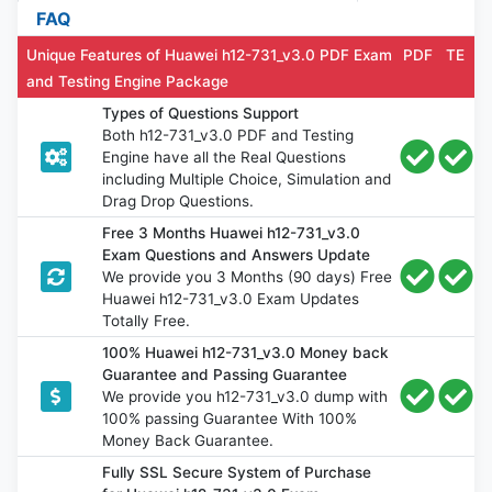
FAQ
Unique Features of Huawei h12-731_v3.0 PDF Exam
PDF
TE
and Testing Engine Package
Types of Questions Support
Both h12-731_v3.0 PDF and Testing
Engine have all the Real Questions
including Multiple Choice, Simulation and
Drag Drop Questions.
Free 3 Months Huawei h12-731_v3.0
Exam Questions and Answers Update
We provide you 3 Months (90 days) Free
Huawei h12-731_v3.0 Exam Updates
Totally Free.
100% Huawei h12-731_v3.0 Money back
Guarantee and Passing Guarantee
We provide you h12-731_v3.0 dump with
100% passing Guarantee With 100%
Money Back Guarantee.
Fully SSL Secure System of Purchase