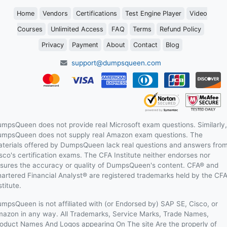
Home
Vendors
Certifications
Test Engine Player
Video
Courses
Unlimited Access
FAQ
Terms
Refund Policy
Privacy
Payment
About
Contact
Blog
support@dumpsqueen.com
mpsQueen does not provide real Microsoft exam questions. Similarly,
mpsQueen does not supply real Amazon exam questions. The
terials offered by DumpsQueen lack real questions and answers fro
sco's certification exams. The CFA Institute neither endorses nor
sures the accuracy or quality of DumpsQueen's content. CFA® and
artered Financial Analyst® are registered trademarks held by the CF
stitute.
mpsQueen is not affiliated with (or Endorsed by) SAP SE, Cisco, or
azon in any way. All Trademarks, Service Marks, Trade Names,
oduct Names And Logos appearing On The site Are the properly of