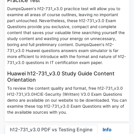
Practice Test
DumpsQueen's h12-731_v3.0 practice test will allow you to
examine all areas of course outlines, leaving no important
part untouched. Nevertheless, these h12-731_v3.0 Exam
Questions provide you exclusive, compact and complete
content that saves your valuable time searching yourself the
study content and wasting your energy on unnecessary,
boring and full preliminary content. DumpsQueen's h12-
731_v3.0 Huawei questions answers exam simulator is far
more efficient to introduce with the format and nature of h12-
731_v3.0 questions in IT certification exam paper.
Huawei h12-731_v3.0 Study Guide Content
Orientation
To review the content quality and format, free h12-731_v3.0
H12-731_V3.0HCIE-Security (Written) V3.0 Exam Questions
demo are available on our website to be downloaded. You can
examine these top h12-731_v3.0 Exam Questions with any of
the available sources with you.
h12-731_v3.0 PDF vs Testing Engine
Info