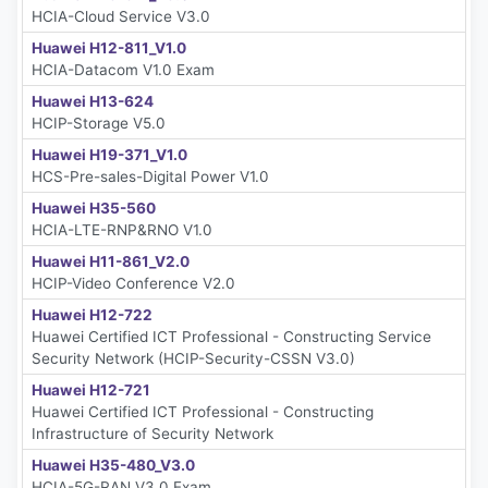
HCIA-Cloud Service V3.0
Huawei H12-811_V1.0
HCIA-Datacom V1.0 Exam
Huawei H13-624
HCIP-Storage V5.0
Huawei H19-371_V1.0
HCS-Pre-sales-Digital Power V1.0
Huawei H35-560
HCIA-LTE-RNP&RNO V1.0
Huawei H11-861_V2.0
HCIP-Video Conference V2.0
Huawei H12-722
Huawei Certified ICT Professional - Constructing Service
Security Network (HCIP-Security-CSSN V3.0)
Huawei H12-721
Huawei Certified ICT Professional - Constructing
Infrastructure of Security Network
Huawei H35-480_V3.0
HCIA-5G-RAN V3.0 Exam