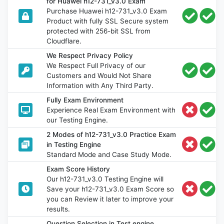
for Huawei h12-731_v3.0 Exam
Purchase Huawei h12-731_v3.0 Exam
Product with fully SSL Secure system
protected with 256-bit SSL from
Cloudflare.
We Respect Privacy Policy
We Respect Full Privacy of our
Customers and Would Not Share
Information with Any Third Party.
Fully Exam Environment
Experience Real Exam Environment with
our Testing Engine.
2 Modes of h12-731_v3.0 Practice Exam
in Testing Engine
Standard Mode and Case Study Mode.
Exam Score History
Our h12-731_v3.0 Testing Engine will
Save your h12-731_v3.0 Exam Score so
you can Review it later to improve your
results.
Question Selection in Test engine