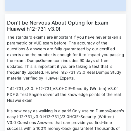
Don't be Nervous About Opting for Exam
Huawei h12-731_v3.0!
The standard exams are important if you have never taken a
parametric or VUE exam before. The accuracy of the
questions & answers are fully guaranteed by our certified
experts and the number is enough for it to impact you passing
the exam. DumpsQueen.com includes 90 days of free
updates. This is important if you are taking a test that is
frequently updated. Huawei h12-731_v3.0 Real Dumps Study
material verified by Huawei Experts.
"h12-731_v3.0: H12-731_V3.0HCIE-Security (Written) V3.0"
PDF & Test Engine cover all the knowledge points of the real
Huawei exam.
It's now easy as walking in a park! Only use on DumpsQueen's
easy h12-731_v3.0 H12-731_V3.0HCIE-Security (Written)
V3.0 Questions Answers that can provide you first-time
success with a 100% money-back guarantee! Thousands of