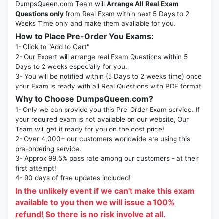
DumpsQueen.com Team will
Arrange All Real Exam
Questions only
from Real Exam within next 5 Days to 2
Weeks Time only and make them available for you.
How to Place Pre-Order You Exams:
1- Click to "Add to Cart"
2- Our Expert will arrange real Exam Questions within 5
Days to 2 weeks especially for you.
3- You will be notified within (5 Days to 2 weeks time) once
your Exam is ready with all Real Questions with PDF format.
Why to Choose DumpsQueen.com?
1- Only we can provide you this Pre-Order Exam service. If
your required exam is not available on our website, Our
Team will get it ready for you on the cost price!
2- Over 4,000+ our customers worldwide are using this
pre-ordering service.
3- Approx 99.5% pass rate among our customers - at their
first attempt!
4- 90 days of free updates included!
In the unlikely event if we can't make this exam
available to you then we will issue a
100%
refund!
So there is no risk involve at all.