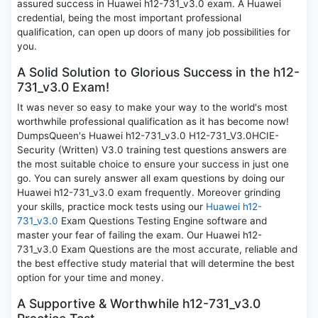
assured success in Huawei h12-731_v3.0 exam. A Huawei
credential, being the most important professional
qualification, can open up doors of many job possibilities for
you.
A Solid Solution to Glorious Success in the h12-
731_v3.0 Exam!
It was never so easy to make your way to the world's most
worthwhile professional qualification as it has become now!
DumpsQueen's Huawei h12-731_v3.0 H12-731_V3.0HCIE-
Security (Written) V3.0 training test questions answers are
the most suitable choice to ensure your success in just one
go. You can surely answer all exam questions by doing our
Huawei h12-731_v3.0 exam frequently. Moreover grinding
your skills, practice mock tests using our
Huawei h12-
731_v3.0
Exam Questions Testing Engine software and
master your fear of failing the exam. Our Huawei h12-
731_v3.0 Exam Questions are the most accurate, reliable and
the best effective study material that will determine the best
option for your time and money.
A Supportive & Worthwhile h12-731_v3.0