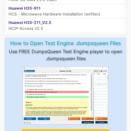
Huawei H35-911
HCS - Microwave Hardware Installation (written)
Huawei H35-211_V2.5
HCIP-Access V2.5
How to Open Test Engine .dumpsqueen Files
Use FREE DumpsQueen Test Engine player to open
.dumpsqueen files