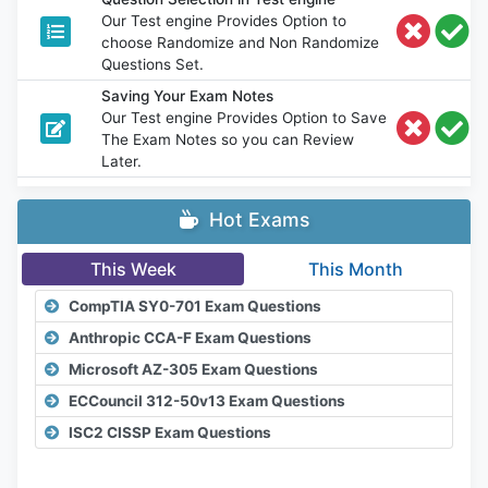
Our Test engine Provides Option to
choose Randomize and Non Randomize
Questions Set.
Saving Your Exam Notes
Our Test engine Provides Option to Save
The Exam Notes so you can Review
Later.
Hot Exams
This Week
This Month
CompTIA SY0-701 Exam Questions
Anthropic CCA-F Exam Questions
Microsoft AZ-305 Exam Questions
ECCouncil 312-50v13 Exam Questions
ISC2 CISSP Exam Questions