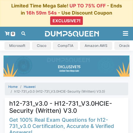
Limited Time Mega Sale!
UP TO 75% OFF
- Ends
in
16h 59m 54s
- Use Discount Coupon
0
Microsoft
Cisco
CompTIA
Amazon AWS
Oracle
Home
Huawei
h12-731_v3.0 (H12-731_V3.0HCIE-Security (Written) V3.0)
h12-731_v3.0 - H12-731_V3.0HCIE-
Security (Written) V3.0
Get 100% Real Exam Questions for h12-
731_v3.0 Certification, Accurate & Verified
Answers!