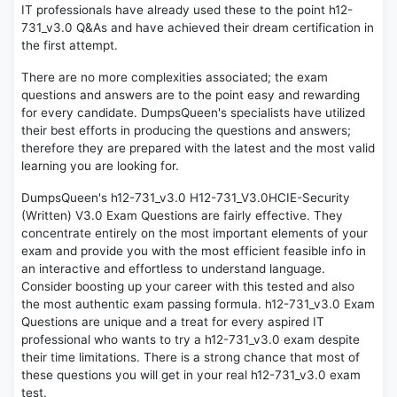
IT professionals have already used these to the point h12-
731_v3.0 Q&As and have achieved their dream certification in
the first attempt.
There are no more complexities associated; the exam
questions and answers are to the point easy and rewarding
for every candidate. DumpsQueen's specialists have utilized
their best efforts in producing the questions and answers;
therefore they are prepared with the latest and the most valid
learning you are looking for.
DumpsQueen's h12-731_v3.0 H12-731_V3.0HCIE-Security
(Written) V3.0 Exam Questions are fairly effective. They
concentrate entirely on the most important elements of your
exam and provide you with the most efficient feasible info in
an interactive and effortless to understand language.
Consider boosting up your career with this tested and also
the most authentic exam passing formula. h12-731_v3.0 Exam
Questions are unique and a treat for every aspired IT
professional who wants to try a h12-731_v3.0 exam despite
their time limitations. There is a strong chance that most of
these questions you will get in your real h12-731_v3.0 exam
test.