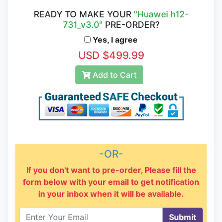
READY TO MAKE YOUR
"Huawei h12-
731_v3.0"
PRE-ORDER?
Yes, I agree
USD $499.99
Add to Cart
-OR-
If you don't want to pre-order, Please fill the
form below with your email to get notification
in your inbox when it will be available.
Submit