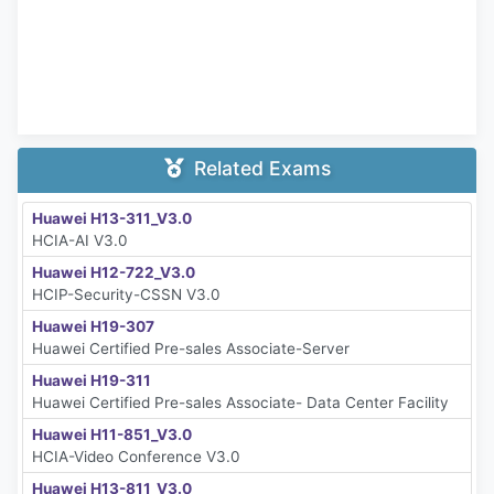
Related Exams
Huawei H13-311_V3.0
HCIA-AI V3.0
Huawei H12-722_V3.0
HCIP-Security-CSSN V3.0
Huawei H19-307
Huawei Certified Pre-sales Associate-Server
Huawei H19-311
Huawei Certified Pre-sales Associate- Data Center Facility
Huawei H11-851_V3.0
HCIA-Video Conference V3.0
Huawei H13-811_V3.0