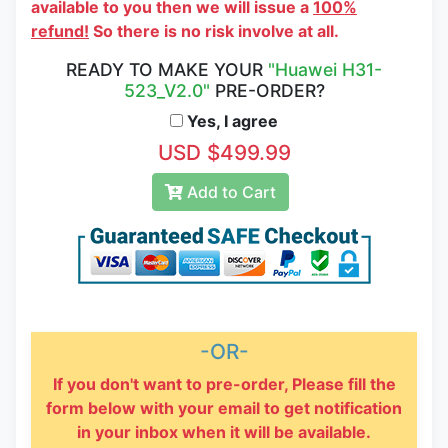
available to you then we will issue a
100%
refund!
So there is no risk involve at all.
READY TO MAKE YOUR
"Huawei H31-
523_V2.0"
PRE-ORDER?
Yes, I agree
USD $499.99
Add to Cart
-OR-
If you don't want to pre-order, Please fill the
form below with your email to get notification
in your inbox when it will be available.