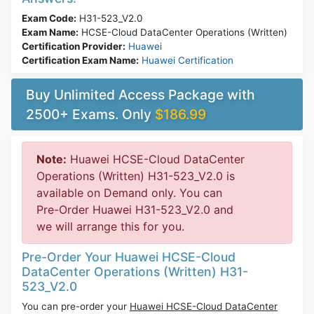
Exam Code:
H31-523_V2.0
Exam Name:
HCSE-Cloud DataCenter Operations (Written)
Certification Provider:
Huawei
Certification Exam Name:
Huawei Certification
Buy Unlimited Access Package with
2500+ Exams. Only
$186.99
Note:
Huawei HCSE-Cloud DataCenter
Operations (Written) H31-523_V2.0 is
available on Demand only. You can
Pre-Order Huawei H31-523_V2.0 and
we will arrange this for you.
Pre-Order Your Huawei HCSE-Cloud
DataCenter Operations (Written) H31-
523_V2.0
You can pre-order your
Huawei HCSE-Cloud DataCenter