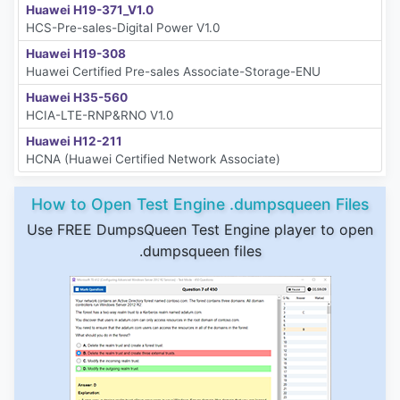
Huawei H19-371_V1.0
HCS-Pre-sales-Digital Power V1.0
Huawei H19-308
Huawei Certified Pre-sales Associate-Storage-ENU
Huawei H35-560
HCIA-LTE-RNP&RNO V1.0
Huawei H12-211
HCNA (Huawei Certified Network Associate)
How to Open Test Engine .dumpsqueen Files
Use FREE DumpsQueen Test Engine player to open
.dumpsqueen files