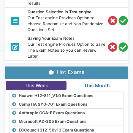
results.
Question Selection in Test engine
Our Test engine Provides Option to
choose Randomize and Non Randomize
Questions Set.
Saving Your Exam Notes
Our Test engine Provides Option to Save
The Exam Notes so you can Review
Later.
Hot Exams
This Week
This Month
Huawei H12-811_V1.0 Exam Questions
CompTIA SY0-701 Exam Questions
Anthropic CCA-F Exam Questions
Microsoft AZ-305 Exam Questions
ECCouncil 312-50v13 Exam Questions