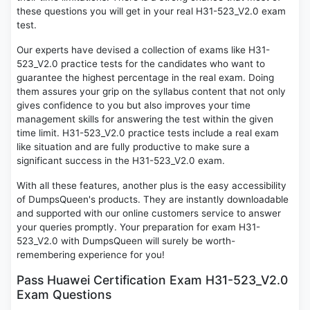
these questions you will get in your real H31-523_V2.0 exam
test.
Our experts have devised a collection of exams like H31-
523_V2.0 practice tests for the candidates who want to
guarantee the highest percentage in the real exam. Doing
them assures your grip on the syllabus content that not only
gives confidence to you but also improves your time
management skills for answering the test within the given
time limit. H31-523_V2.0 practice tests include a real exam
like situation and are fully productive to make sure a
significant success in the H31-523_V2.0 exam.
With all these features, another plus is the easy accessibility
of DumpsQueen's products. They are instantly downloadable
and supported with our online customers service to answer
your queries promptly. Your preparation for exam H31-
523_V2.0 with DumpsQueen will surely be worth-
remembering experience for you!
Pass Huawei Certification Exam H31-523_V2.0
Exam Questions