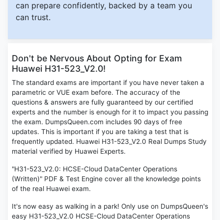
can prepare confidently, backed by a team you
can trust.
Don't be Nervous About Opting for Exam
Huawei H31-523_V2.0!
The standard exams are important if you have never taken a
parametric or VUE exam before. The accuracy of the
questions & answers are fully guaranteed by our certified
experts and the number is enough for it to impact you passing
the exam. DumpsQueen.com includes 90 days of free
updates. This is important if you are taking a test that is
frequently updated. Huawei H31-523_V2.0 Real Dumps Study
material verified by Huawei Experts.
"H31-523_V2.0: HCSE-Cloud DataCenter Operations
(Written)" PDF & Test Engine cover all the knowledge points
of the real Huawei exam.
It's now easy as walking in a park! Only use on DumpsQueen's
easy H31-523_V2.0 HCSE-Cloud DataCenter Operations