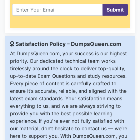
Submit
Satisfaction Policy – DumpsQueen.com
At DumpsQueen.com, your success is our highest
priority. Our dedicated technical team works
tirelessly around the clock to deliver top-quality,
up-to-date Exam Questions and study resources.
Every piece of content is carefully crafted to
ensure it’s accurate, reliable, and aligned with the
latest exam standards. Your satisfaction means
everything to us, and we are always striving to
provide you with the best possible learning
experience. If you're ever not fully satisfied with
our material, don’t hesitate to contact us — we’re
here to support you. With DumpsQueen.com, you