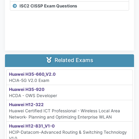
ISC2 CISSP Exam Questions
Related Exams
Huawei H35-660_V2.0
HCIA-5G V2.0 Exam
Huawei H35-920
HCDA - OWS Developer
Huawei H12-322
Huawei Certified ICT Professional - Wireless Local Area
Network- Planning and Optimizing Enterprise WLAN
Huawei H12-831_V1-0
HCIP-Datacom-Advanced Routing & Switching Technology
V1.0