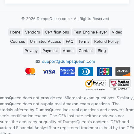
© 2026 DumpsQueen.com - All Rights Reserved
Home
Vendors
Certifications
Test Engine Player
Video
Courses
Unlimited Access
FAQ
Terms
Refund Policy
Privacy
Payment
About
Contact
Blog
support@dumpsqueen.com
mpsQueen does not provide real Microsoft exam questions. Similarly,
mpsQueen does not supply real Amazon exam questions. The
terials offered by DumpsQueen lack real questions and answers fro
sco's certification exams. The CFA Institute neither endorses nor
sures the accuracy or quality of DumpsQueen's content. CFA® and
artered Financial Analyst® are registered trademarks held by the CF
stitute.