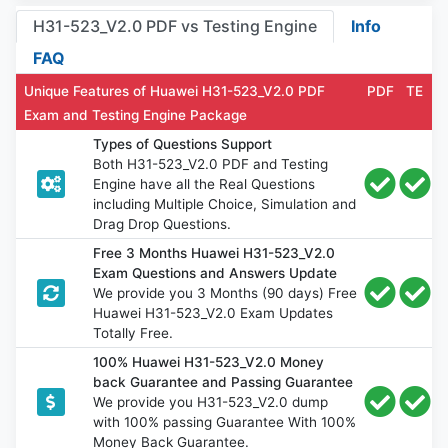
H31-523_V2.0 PDF vs Testing Engine
Info
FAQ
Unique Features of Huawei H31-523_V2.0 PDF
PDF
TE
Exam and Testing Engine Package
Types of Questions Support
Both H31-523_V2.0 PDF and Testing
Engine have all the Real Questions
including Multiple Choice, Simulation and
Drag Drop Questions.
Free 3 Months Huawei H31-523_V2.0
Exam Questions and Answers Update
We provide you 3 Months (90 days) Free
Huawei H31-523_V2.0 Exam Updates
Totally Free.
100% Huawei H31-523_V2.0 Money
back Guarantee and Passing Guarantee
We provide you H31-523_V2.0 dump
with 100% passing Guarantee With 100%
Money Back Guarantee.