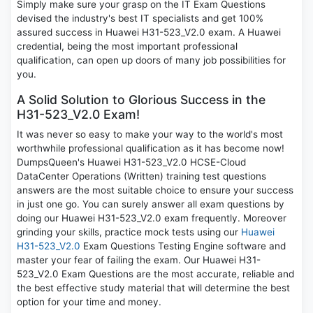
Simply make sure your grasp on the IT Exam Questions
devised the industry's best IT specialists and get 100%
assured success in Huawei H31-523_V2.0 exam. A Huawei
credential, being the most important professional
qualification, can open up doors of many job possibilities for
you.
A Solid Solution to Glorious Success in the
H31-523_V2.0 Exam!
It was never so easy to make your way to the world's most
worthwhile professional qualification as it has become now!
DumpsQueen's Huawei H31-523_V2.0 HCSE-Cloud
DataCenter Operations (Written) training test questions
answers are the most suitable choice to ensure your success
in just one go. You can surely answer all exam questions by
doing our Huawei H31-523_V2.0 exam frequently. Moreover
grinding your skills, practice mock tests using our
Huawei
H31-523_V2.0
Exam Questions Testing Engine software and
master your fear of failing the exam. Our Huawei H31-
523_V2.0 Exam Questions are the most accurate, reliable and
the best effective study material that will determine the best
option for your time and money.