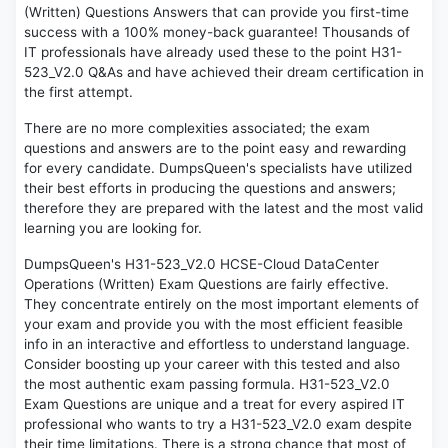
(Written) Questions Answers that can provide you first-time
success with a 100% money-back guarantee! Thousands of
IT professionals have already used these to the point H31-
523_V2.0 Q&As and have achieved their dream certification in
the first attempt.
There are no more complexities associated; the exam
questions and answers are to the point easy and rewarding
for every candidate. DumpsQueen's specialists have utilized
their best efforts in producing the questions and answers;
therefore they are prepared with the latest and the most valid
learning you are looking for.
DumpsQueen's H31-523_V2.0 HCSE-Cloud DataCenter
Operations (Written) Exam Questions are fairly effective.
They concentrate entirely on the most important elements of
your exam and provide you with the most efficient feasible
info in an interactive and effortless to understand language.
Consider boosting up your career with this tested and also
the most authentic exam passing formula. H31-523_V2.0
Exam Questions are unique and a treat for every aspired IT
professional who wants to try a H31-523_V2.0 exam despite
their time limitations. There is a strong chance that most of