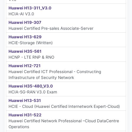
Huawei H13-311_V3.0
HCIA-AI V3.0
Huawei H19-307
Huawei Certified Pre-sales Associate-Server
Huawei H13-629
HCIE-Storage (Written)
Huawei H35-561
HCNP - LTE RNP & RNO
Huawei H12-721
Huawei Certified ICT Professional - Constructing
Infrastructure of Security Network
Huawei H35-480_V3.0
HCIA-5G-RAN V3.0 Exam
Huawei H13-531
HCIE - Cloud (Huawei Certified Internetwork Expert-Cloud)
Huawei H31-522
Huawei Certified Network Professional –Cloud DataCentre
Operations