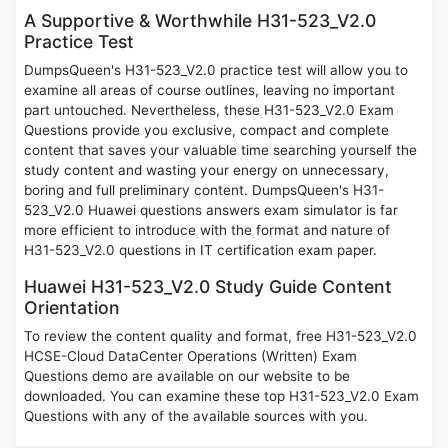
A Supportive & Worthwhile H31-523_V2.0
Practice Test
DumpsQueen's H31-523_V2.0 practice test will allow you to
examine all areas of course outlines, leaving no important
part untouched. Nevertheless, these H31-523_V2.0 Exam
Questions provide you exclusive, compact and complete
content that saves your valuable time searching yourself the
study content and wasting your energy on unnecessary,
boring and full preliminary content. DumpsQueen's H31-
523_V2.0 Huawei questions answers exam simulator is far
more efficient to introduce with the format and nature of
H31-523_V2.0 questions in IT certification exam paper.
Huawei H31-523_V2.0 Study Guide Content
Orientation
To review the content quality and format, free H31-523_V2.0
HCSE-Cloud DataCenter Operations (Written) Exam
Questions demo are available on our website to be
downloaded. You can examine these top H31-523_V2.0 Exam
Questions with any of the available sources with you.