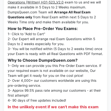
Operations (Written) H31-523_V2.0
exam to us and we will
make it available in 5 Days to 2 Weeks maximum.
DumpsQueen.com Team will
Arrange All Real Exam
Questions only
from Real Exam within next 5 Days to 2
Weeks Time only and make them available for you.
How to Place Pre-Order You Exams:
1- Click to "Add to Cart"
2- Our Expert will arrange real Exam Questions within 5
Days to 2 weeks especially for you.
3- You will be notified within (5 Days to 2 weeks time) once
your Exam is ready with all Real Questions with PDF format.
Why to Choose DumpsQueen.com?
1- Only we can provide you this Pre-Order Exam service. If
your required exam is not available on our website, Our
Team will get it ready for you on the cost price!
2- Over 4,000+ our customers worldwide are using this
pre-ordering service.
3- Approx 99.5% pass rate among our customers - at their
first attempt!
4- 90 days of free updates included!
In the unlikely event if we can't make this exam