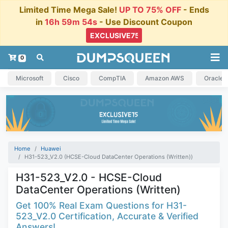
Limited Time Mega Sale!
UP TO 75% OFF
- Ends
in
16h 59m 54s
- Use Discount Coupon
0
Microsoft
Cisco
CompTIA
Amazon AWS
Oracle
Home
Huawei
H31-523_V2.0 (HCSE-Cloud DataCenter Operations (Written))
H31-523_V2.0 - HCSE-Cloud
DataCenter Operations (Written)
Get 100% Real Exam Questions for H31-
523_V2.0 Certification, Accurate & Verified
Answers!