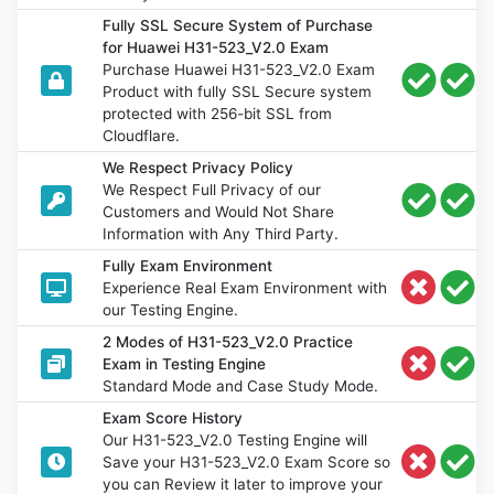
Fully SSL Secure System of Purchase
for Huawei H31-523_V2.0 Exam
Purchase Huawei H31-523_V2.0 Exam
Product with fully SSL Secure system
protected with 256-bit SSL from
Cloudflare.
We Respect Privacy Policy
We Respect Full Privacy of our
Customers and Would Not Share
Information with Any Third Party.
Fully Exam Environment
Experience Real Exam Environment with
our Testing Engine.
2 Modes of H31-523_V2.0 Practice
Exam in Testing Engine
Standard Mode and Case Study Mode.
Exam Score History
Our H31-523_V2.0 Testing Engine will
Save your H31-523_V2.0 Exam Score so
you can Review it later to improve your