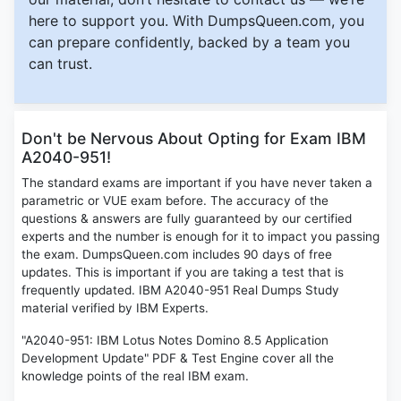
here to support you. With DumpsQueen.com, you
can prepare confidently, backed by a team you
can trust.
Don't be Nervous About Opting for Exam IBM
A2040-951!
The standard exams are important if you have never taken a
parametric or VUE exam before. The accuracy of the
questions & answers are fully guaranteed by our certified
experts and the number is enough for it to impact you passing
the exam. DumpsQueen.com includes 90 days of free
updates. This is important if you are taking a test that is
frequently updated. IBM A2040-951 Real Dumps Study
material verified by IBM Experts.
"A2040-951: IBM Lotus Notes Domino 8.5 Application
Development Update" PDF & Test Engine cover all the
knowledge points of the real IBM exam.