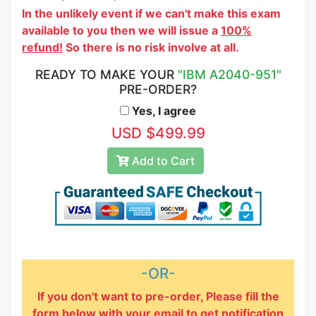
In the unlikely event if we can't make this exam
available to you then we will issue a
100%
refund!
So there is no risk involve at all.
READY TO MAKE YOUR
"IBM A2040-951"
PRE-ORDER?
Yes, I agree
USD $499.99
Add to Cart
-OR-
If you don't want to pre-order, Please fill the
form below with your email to get notification