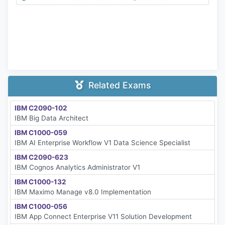
Related Exams
IBM C2090-102
IBM Big Data Architect
IBM C1000-059
IBM AI Enterprise Workflow V1 Data Science Specialist
IBM C2090-623
IBM Cognos Analytics Administrator V1
IBM C1000-132
IBM Maximo Manage v8.0 Implementation
IBM C1000-056
IBM App Connect Enterprise V11 Solution Development