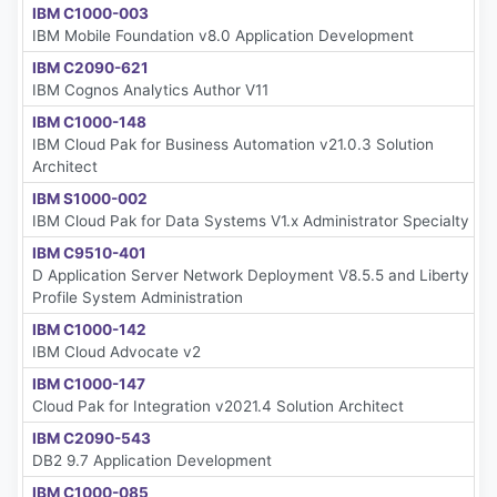
IBM C1000-003
IBM Mobile Foundation v8.0 Application Development
IBM C2090-621
IBM Cognos Analytics Author V11
IBM C1000-148
IBM Cloud Pak for Business Automation v21.0.3 Solution
Architect
IBM S1000-002
IBM Cloud Pak for Data Systems V1.x Administrator Specialty
IBM C9510-401
D Application Server Network Deployment V8.5.5 and Liberty
Profile System Administration
IBM C1000-142
IBM Cloud Advocate v2
IBM C1000-147
Cloud Pak for Integration v2021.4 Solution Architect
IBM C2090-543
DB2 9.7 Application Development
IBM C1000-085