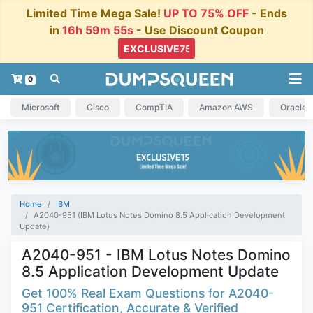
Limited Time Mega Sale!
UP TO 75% OFF
- Ends
in
16h 59m 54s
- Use Discount Coupon
0
Microsoft
Cisco
CompTIA
Amazon AWS
Oracle
Home
IBM
A2040-951 (IBM Lotus Notes Domino 8.5 Application Development
Update)
A2040-951 - IBM Lotus Notes Domino
8.5 Application Development Update
Get 100% Real Exam Questions for A2040-
951 Certification, Accurate & Verified