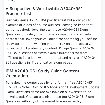
money.
A Supportive & Worthwhile A2040-951
Practice Test
DumpsQueen's A2040-951 practice test will allow you to
examine all areas of course outlines, leaving no important
part untouched. Nevertheless, these A2040-951 Exam
Questions provide you exclusive, compact and complete
content that saves your valuable time searching yourself the
study content and wasting your energy on unnecessary,
boring and full preliminary content. DumpsQueen's A2040-
951 IBM questions answers exam simulator is far more
efficient to introduce with the format and nature of A2040-
951 questions in IT certification exam paper.
IBM A2040-951 Study Guide Content
Orientation
To review the content quality and format, free A2040-951
IBM Lotus Notes Domino 8.5 Application Development Update
Exam Questions demo are available on our website to be
downloaded. You can examine these top A2040-951 Exam
Questions with any of the available sources with you.