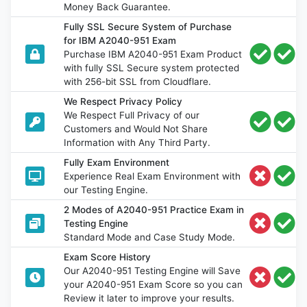
Money Back Guarantee.
Fully SSL Secure System of Purchase
for IBM A2040-951 Exam
Purchase IBM A2040-951 Exam Product
with fully SSL Secure system protected
with 256-bit SSL from Cloudflare.
We Respect Privacy Policy
We Respect Full Privacy of our
Customers and Would Not Share
Information with Any Third Party.
Fully Exam Environment
Experience Real Exam Environment with
our Testing Engine.
2 Modes of A2040-951 Practice Exam in
Testing Engine
Standard Mode and Case Study Mode.
Exam Score History
Our A2040-951 Testing Engine will Save
your A2040-951 Exam Score so you can
Review it later to improve your results.