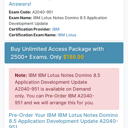
Answers!
Exam Code:
A2040-951
Exam Name:
IBM Lotus Notes Domino 8.5 Application
Development Update
Certification Provider:
IBM
Certification Exam Name:
IBM Lotus
Buy Unlimited Access Package with
2500+ Exams. Only
$186.99
Note:
IBM IBM Lotus Notes Domino 8.5
Application Development Update
A2040-951 is available on Demand
only. You can Pre-Order IBM A2040-
951 and we will arrange this for you.
Pre-Order Your IBM IBM Lotus Notes Domino
8.5 Application Development Update A2040-
951