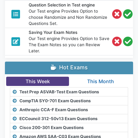
Question Selection in Test engine
Our Test engine Provides Option to
choose Randomize and Non Randomize
Questions Set.
Saving Your Exam Notes
Our Test engine Provides Option to Save
The Exam Notes so you can Review
Later.
Hot Exams
This Week
This Month
Test Prep ASVAB-Test Exam Questions
CompTIA SY0-701 Exam Questions
Anthropic CCA-F Exam Questions
ECCouncil 312-50v13 Exam Questions
Cisco 200-301 Exam Questions
Amazon AWS SAA-C03 Exam Questions