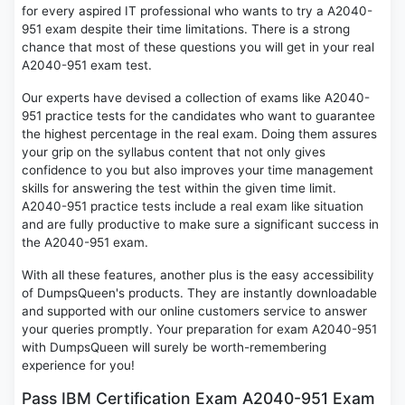
for every aspired IT professional who wants to try a A2040-
951 exam despite their time limitations. There is a strong
chance that most of these questions you will get in your real
A2040-951 exam test.
Our experts have devised a collection of exams like A2040-
951 practice tests for the candidates who want to guarantee
the highest percentage in the real exam. Doing them assures
your grip on the syllabus content that not only gives
confidence to you but also improves your time management
skills for answering the test within the given time limit.
A2040-951 practice tests include a real exam like situation
and are fully productive to make sure a significant success in
the A2040-951 exam.
With all these features, another plus is the easy accessibility
of DumpsQueen's products. They are instantly downloadable
and supported with our online customers service to answer
your queries promptly. Your preparation for exam A2040-951
with DumpsQueen will surely be worth-remembering
experience for you!
Pass IBM Certification Exam A2040-951 Exam