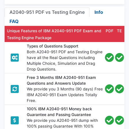
A2040-951 PDF vs Testing Engine
Info
FAQ
Unique Features of IBM A2040-951 PDF Exam and
PDF
TE
Testing Engine Package
Types of Questions Support
Both A2040-951 PDF and Testing Engine
have all the Real Questions including
Multiple Choice, Simulation and Drag
Drop Questions.
Free 3 Months IBM A2040-951 Exam
Questions and Answers Update
We provide you 3 Months (90 days) Free
IBM A2040-951 Exam Updates Totally
Free.
100% IBM A2040-951 Money back
Guarantee and Passing Guarantee
We provide you A2040-951 dump with
100% passing Guarantee With 100%