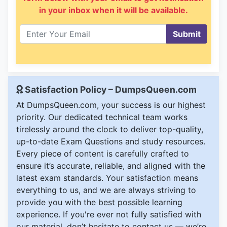
in your inbox when it will be available.
Submit
Satisfaction Policy – DumpsQueen.com
At DumpsQueen.com, your success is our highest
priority. Our dedicated technical team works
tirelessly around the clock to deliver top-quality,
up-to-date Exam Questions and study resources.
Every piece of content is carefully crafted to
ensure it’s accurate, reliable, and aligned with the
latest exam standards. Your satisfaction means
everything to us, and we are always striving to
provide you with the best possible learning
experience. If you're ever not fully satisfied with
our material, don’t hesitate to contact us — we’re