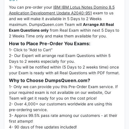
You can pre-order your
IBM IBM Lotus Notes Domino 8.5
Application Development Update A2040-951
exam to us
and we will make it available in 5 Days to 2 Weeks
maximum. DumpsQueen.com Team will
Arrange All Real
Exam Questions only
from Real Exam within next 5 Days to
2 Weeks Time only and make them available for you.
How to Place Pre-Order You Exams:
1- Click to "Add to Cart"
2- Our Expert will arrange real Exam Questions within 5
Days to 2 weeks especially for you.
3- You will be notified within (5 Days to 2 weeks time) once
your Exam is ready with all Real Questions with PDF format.
Why to Choose DumpsQueen.com?
1- Only we can provide you this Pre-Order Exam service. If
your required exam is not available on our website, Our
Team will get it ready for you on the cost price!
2- Over 4,000+ our customers worldwide are using this
pre-ordering service.
3- Approx 99.5% pass rate among our customers - at their
first attempt!
4- 90 days of free updates included!