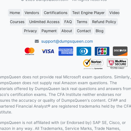
Home
Vendors
Certifications
Test Engine Player
Video
Courses
Unlimited Access
FAQ
Terms
Refund Policy
Privacy
Payment
About
Contact
Blog
support@dumpsqueen.com
mpsQueen does not provide real Microsoft exam questions. Similarly,
mpsQueen does not supply real Amazon exam questions. The
terials offered by DumpsQueen lack real questions and answers fro
sco's certification exams. The CFA Institute neither endorses nor
sures the accuracy or quality of DumpsQueen's content. CFA® and
artered Financial Analyst® are registered trademarks held by the CF
stitute.
mpsQueen is not affiliated with (or Endorsed by) SAP SE, Cisco, or
azon in any way. All Trademarks, Service Marks, Trade Names,