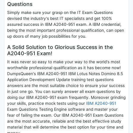
Questions
Simply make sure your grasp on the IT Exam Questions
devised the industry's best IT specialists and get 100%
assured success in IBM A2040-951 exam. A IBM credential,
being the most important professional qualification, can open
up doors of many job possibilities for you.
A Solid Solution to Glorious Success in the
A2040-951 Exam!
It was never so easy to make your way to the world's most
worthwhile professional qualification as it has become now!
DumpsQueen's IBM A2040-951 IBM Lotus Notes Domino 8.5
Application Development Update training test questions
answers are the most suitable choice to ensure your success
in just one go. You can surely answer all exam questions by
doing our IBM A2040-951 exam frequently. Moreover grinding
your skills, practice mock tests using our
IBM A2040-951
Exam Questions Testing Engine software and master your
fear of failing the exam. Our IBM A2040-951 Exam Questions
are the most accurate, reliable and the best effective study
material that will determine the best option for your time and