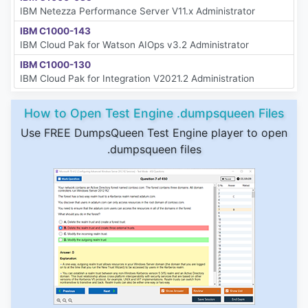
IBM Netezza Performance Server V11.x Administrator
IBM C1000-143
IBM Cloud Pak for Watson AIOps v3.2 Administrator
IBM C1000-130
IBM Cloud Pak for Integration V2021.2 Administration
How to Open Test Engine .dumpsqueen Files
Use FREE DumpsQueen Test Engine player to open
.dumpsqueen files