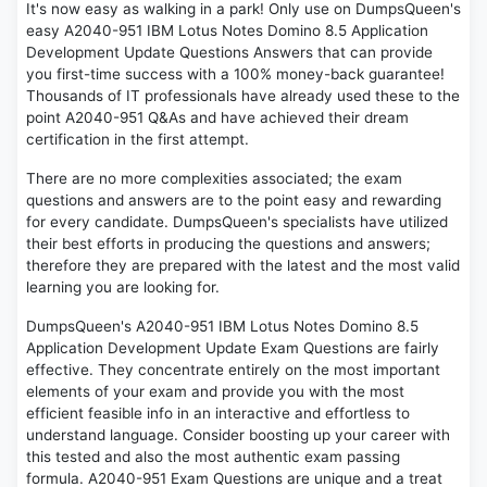
It's now easy as walking in a park! Only use on DumpsQueen's
easy A2040-951 IBM Lotus Notes Domino 8.5 Application
Development Update Questions Answers that can provide
you first-time success with a 100% money-back guarantee!
Thousands of IT professionals have already used these to the
point A2040-951 Q&As and have achieved their dream
certification in the first attempt.
There are no more complexities associated; the exam
questions and answers are to the point easy and rewarding
for every candidate. DumpsQueen's specialists have utilized
their best efforts in producing the questions and answers;
therefore they are prepared with the latest and the most valid
learning you are looking for.
DumpsQueen's A2040-951 IBM Lotus Notes Domino 8.5
Application Development Update Exam Questions are fairly
effective. They concentrate entirely on the most important
elements of your exam and provide you with the most
efficient feasible info in an interactive and effortless to
understand language. Consider boosting up your career with
this tested and also the most authentic exam passing
formula. A2040-951 Exam Questions are unique and a treat