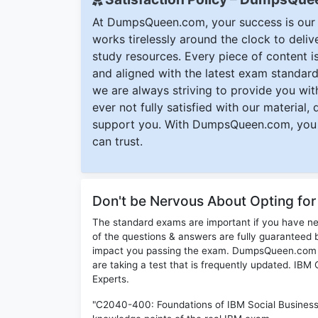
At DumpsQueen.com, your success is our h
works tirelessly around the clock to deli
study resources. Every piece of content is 
and aligned with the latest exam standard
we are always striving to provide you with
ever not fully satisfied with our material,
support you. With DumpsQueen.com, you 
can trust.
Don't be Nervous About Opting f
The standard exams are important if you have n
of the questions & answers are fully guaranteed b
impact you passing the exam. DumpsQueen.com inc
are taking a test that is frequently updated. I
Experts.
"C2040-400: Foundations of IBM Social Business 