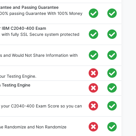
ntee and Passing Guarantee
00% passing Guarantee With 100% Money
for IBM C2040-400 Exam
ith fully SSL Secure system protected
s and Would Not Share Information with
ur Testing Engine.
 Testing Engine
e your C2040-400 Exam Score so you can
oose Randomize and Non Randomize