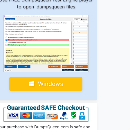
to open .dumpsqueen files
Windows
our purchase with DumpsQueen.com is safe and