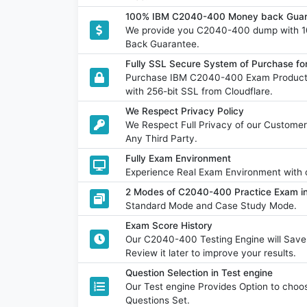
100% IBM C2040-400 Money back Guara
We provide you C2040-400 dump with 1
Back Guarantee.
Fully SSL Secure System of Purchase 
Purchase IBM C2040-400 Exam Product w
with 256-bit SSL from Cloudflare.
We Respect Privacy Policy
We Respect Full Privacy of our Customer
Any Third Party.
Fully Exam Environment
Experience Real Exam Environment with o
2 Modes of C2040-400 Practice Exam in
Standard Mode and Case Study Mode.
Exam Score History
Our C2040-400 Testing Engine will Sav
Review it later to improve your results.
Question Selection in Test engine
Our Test engine Provides Option to ch
Questions Set.