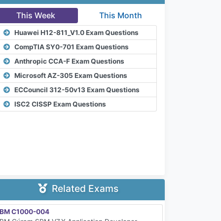
This Week
This Month
Huawei H12-811_V1.0 Exam Questions
CompTIA SY0-701 Exam Questions
Anthropic CCA-F Exam Questions
Microsoft AZ-305 Exam Questions
ECCouncil 312-50v13 Exam Questions
ISC2 CISSP Exam Questions
Related Exams
IBM C1000-004