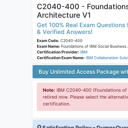
C2040-400 - Foundations 
Architecture V1
Get 100% Real Exam Questions f
& Verified Answers!
Exam Code:
C2040-400
Exam Name:
Foundations of IBM Social Business 
Certification Provider:
IBM
Certification Exam Name:
IBM Collaboration Solu
Buy Unlimited Access Package w
Note:
IBM C2040-400 (Foundations of IB
retired now. Please select the alternat
certification.
Satisfaction Policy – DumpsQu