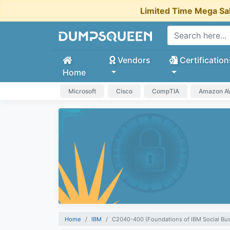
Limited Time Mega Sa
Vendors
Certification
Home
Microsoft
Cisco
CompTIA
Amazon 
Home
IBM
C2040-400 (Foundations of IBM Social Bus