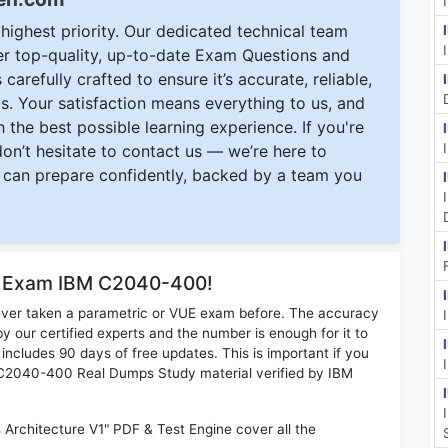
ighest priority. Our dedicated technical team
ver top-quality, up-to-date Exam Questions and
carefully crafted to ensure it’s accurate, reliable,
s. Your satisfaction means everything to us, and
 the best possible learning experience. If you're
 don’t hesitate to contact us — we’re here to
can prepare confidently, backed by a team you
or Exam IBM C2040-400!
ever taken a parametric or VUE exam before. The accuracy
y our certified experts and the number is enough for it to
ludes 90 days of free updates. This is important if you
BM C2040-400 Real Dumps Study material verified by IBM
Architecture V1" PDF & Test Engine cover all the