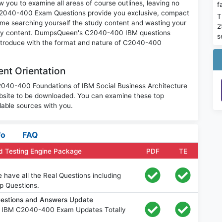
you to examine all areas of course outlines, leaving no
f
 C2040-400 Exam Questions provide you exclusive, compact
T
ime searching yourself the study content and wasting your
2
nary content. DumpsQueen's C2040-400 IBM questions
s
 introduce with the format and nature of C2040-400
nt Orientation
C2040-400 Foundations of IBM Social Business Architecture
bsite to be downloaded. You can examine these top
able sources with you.
fo
FAQ
 Testing Engine Package
PDF
TE
ave all the Real Questions including
p Questions.
estions and Answers Update
e IBM C2040-400 Exam Updates Totally