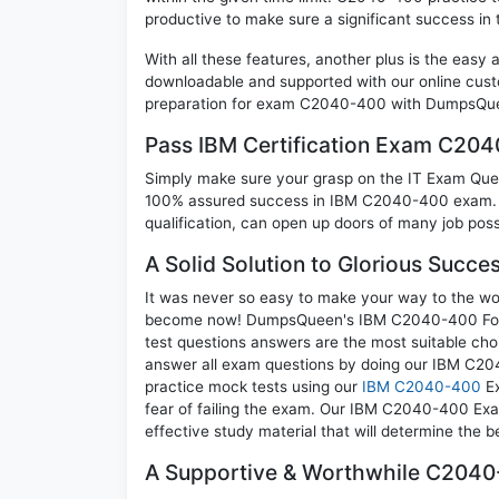
productive to make sure a significant success 
With all these features, another plus is the easy
downloadable and supported with our online cust
preparation for exam C2040-400 with DumpsQuee
Pass IBM Certification Exam C20
Simply make sure your grasp on the IT Exam Quest
100% assured success in IBM C2040-400 exam. A 
qualification, can open up doors of many job possib
A Solid Solution to Glorious Succ
It was never so easy to make your way to the worl
become now! DumpsQueen's IBM C2040-400 Founda
test questions answers are the most suitable cho
answer all exam questions by doing our IBM C204
practice mock tests using our
IBM C2040-400
Ex
fear of failing the exam. Our IBM C2040-400 Exa
effective study material that will determine the 
A Supportive & Worthwhile C2040-