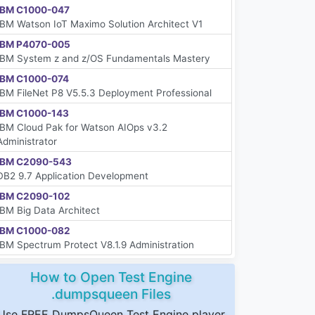
IBM C1000-047
IBM Watson IoT Maximo Solution Architect V1
IBM P4070-005
IBM System z and z/OS Fundamentals Mastery
IBM C1000-074
IBM FileNet P8 V5.5.3 Deployment Professional
IBM C1000-143
IBM Cloud Pak for Watson AIOps v3.2
Administrator
IBM C2090-543
DB2 9.7 Application Development
IBM C2090-102
IBM Big Data Architect
IBM C1000-082
IBM Spectrum Protect V8.1.9 Administration
How to Open Test Engine
.dumpsqueen Files
Use FREE DumpsQueen Test Engine player