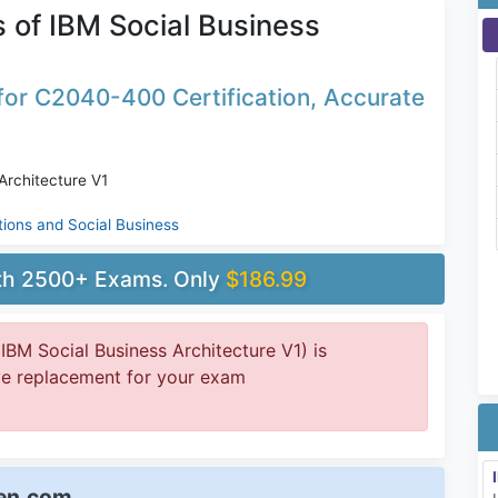
of IBM Social Business
or C2040-400 Certification, Accurate
Architecture V1
tions and Social Business
ith 2500+ Exams. Only
$186.99
M Social Business Architecture V1) is
ive replacement for your exam
een.com