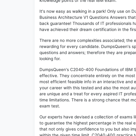
knowledge points of the real IBM exam.
It's now easy as walking in a park! Only use o
Business Architecture V1 Questions Answers that
back guarantee! Thousands of IT professionals 
have achieved their dream certification in the fir
There are no more complexities associated; the 
rewarding for every candidate. DumpsQueen's speci
questions and answers; therefore they are prepar
looking for.
DumpsQueen's C2040-400 Foundations of IBM Soci
effective. They concentrate entirely on the mos
most efficient feasible info in an interactive and
your career with this tested and also the most
are unique and a treat for every aspired IT prof
time limitations. There is a strong chance that m
exam test.
Our experts have devised a collection of exams 
to guarantee the highest percentage in the real 
that not only gives confidence to you but also i
within the given time limit. C2040-400 practice te