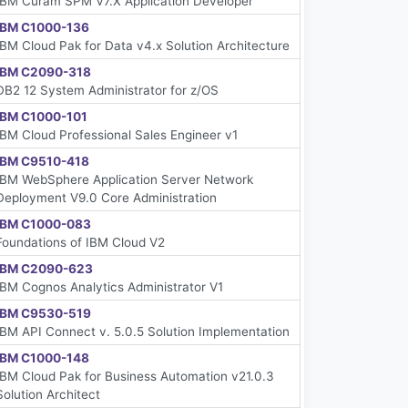
IBM Cúram SPM V7.X Application Developer
IBM C1000-136
IBM Cloud Pak for Data v4.x Solution Architecture
IBM C2090-318
DB2 12 System Administrator for z/OS
IBM C1000-101
IBM Cloud Professional Sales Engineer v1
IBM C9510-418
IBM WebSphere Application Server Network
Deployment V9.0 Core Administration
IBM C1000-083
Foundations of IBM Cloud V2
IBM C2090-623
IBM Cognos Analytics Administrator V1
IBM C9530-519
IBM API Connect v. 5.0.5 Solution Implementation
IBM C1000-148
IBM Cloud Pak for Business Automation v21.0.3
Solution Architect