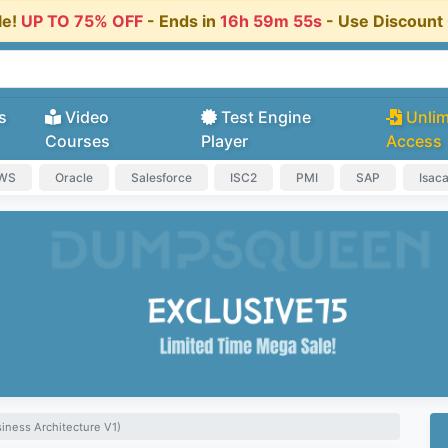
le!
UP TO 75% OFF
- Ends in
16h 59m 55s
- Use Discoun
s
Video
Test Engine
Unlim
Courses
Player
Access
AWS
Oracle
Salesforce
ISC2
PMI
SAP
Isac
iness Architecture V1)