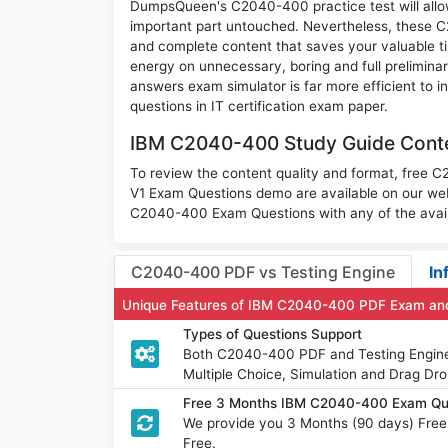
DumpsQueen's C2040-400 practice test will allow 
important part untouched. Nevertheless, these
and complete content that saves your valuable t
energy on unnecessary, boring and full prelimi
answers exam simulator is far more efficient to
questions in IT certification exam paper.
IBM C2040-400 Study Guide Conte
To review the content quality and format, free 
V1 Exam Questions demo are available on our we
C2040-400 Exam Questions with any of the avail
C2040-400 PDF vs Testing Engine
In
Unique Features of IBM C2040-400 PDF Exam and
Types of Questions Support
Both C2040-400 PDF and Testing Engine h
Multiple Choice, Simulation and Drag Dro
Free 3 Months IBM C2040-400 Exam Qu
We provide you 3 Months (90 days) Fre
Free.