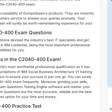
in the C2040-400 exam.
 accessibility of DumpsQueen's products. They are instantly
omers service to answer your queries promptly. Your
n will surely be worth-remembering experience for you!
40-400 Exam Questions
ions devised the industry's best IT specialists and get
IBM credential, being the most important professional
ilities for you.
ess in the C2040-400 Exam!
d's most worthwhile professional qualification as it has
tions of IBM Social Business Architecture V1 training
ice to ensure your success in just one go. You can surely
0-400 exam frequently. Moreover grinding your skills,
am Questions Testing Engine software and master your
m Questions are the most accurate, reliable and the best
best option for your time and money.
400 Practice Test
Y