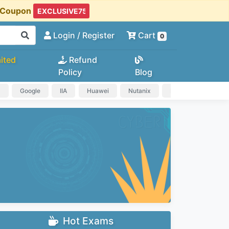
t Coupon
Login
/ Register
Cart
0
ited
Refund
Policy
Blog
a
Google
IIA
Huawei
Nutanix
IAPP
HP
Hot Exams