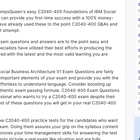
n DumpsQueen's easy C2040-400 Foundations of IBM Social
 can provide you first-time success with a 100% money-
have already used these to the point C2040-400 Q&As and
st attempt.
exam questions and answers are to the point easy and
alists have utilized their best efforts in producing the
ed with the latest and the most valid learning you are
al Business Architecture V1 Exam Questions are fairly
t important elements of your exam and provide you with the
 effortless to understand language. Consider boosting up
 authentic exam passing formula. C2040-400 Exam Questions
essional who wants to try a C2040-400 exam despite their
ost of these questions you will get in your real C2040-400
like C2040-400 practice tests for the candidates who want
exam. Doing them assures your grip on the syllabus content
mproves your time management skills for answering the test
sts include a real exam like situation and are fully