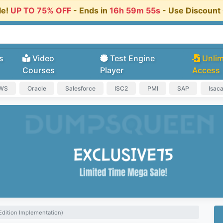
le!
UP TO 75% OFF
- Ends in
16h 59m 54s
- Use Discoun
s
Video
Test Engine
Unlim
Courses
Player
Access
AWS
Oracle
Salesforce
ISC2
PMI
SAP
Isac
Edition Implementation)