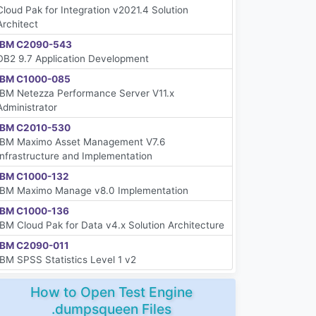
Cloud Pak for Integration v2021.4 Solution
Architect
IBM C2090-543
DB2 9.7 Application Development
IBM C1000-085
IBM Netezza Performance Server V11.x
Administrator
IBM C2010-530
IBM Maximo Asset Management V7.6
Infrastructure and Implementation
IBM C1000-132
IBM Maximo Manage v8.0 Implementation
IBM C1000-136
IBM Cloud Pak for Data v4.x Solution Architecture
IBM C2090-011
IBM SPSS Statistics Level 1 v2
How to Open Test Engine
.dumpsqueen Files