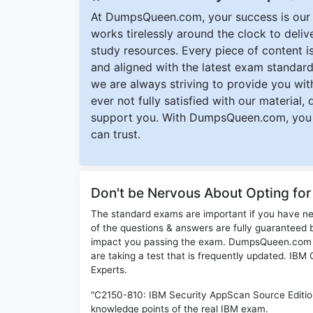
At DumpsQueen.com, your success is our h
works tirelessly around the clock to deli
study resources. Every piece of content is 
and aligned with the latest exam standard
we are always striving to provide you with
ever not fully satisfied with our material,
support you. With DumpsQueen.com, you 
can trust.
Don't be Nervous About Opting fo
The standard exams are important if you have n
of the questions & answers are fully guaranteed b
impact you passing the exam. DumpsQueen.com inc
are taking a test that is frequently updated. IB
Experts.
"C2150-810: IBM Security AppScan Source Edition
knowledge points of the real IBM exam.