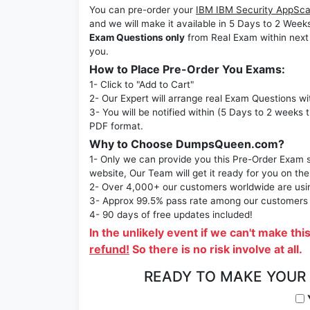
You can pre-order your
IBM IBM Security AppSca
and we will make it available in 5 Days to 2 
Exam Questions only
from Real Exam within next
you.
How to Place Pre-Order You Exams:
1- Click to "Add to Cart"
2- Our Expert will arrange real Exam Questions wi
3- You will be notified within (5 Days to 2 weeks 
PDF format.
Why to Choose DumpsQueen.com?
1- Only we can provide you this Pre-Order Exam se
website, Our Team will get it ready for you on the
2- Over 4,000+ our customers worldwide are using
3- Approx 99.5% pass rate among our customers - 
4- 90 days of free updates included!
In the unlikely event if we can't make thi
refund!
So there is no risk involve at all.
READY TO MAKE YOUR
Y