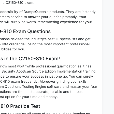
n the C2150-810 exam.
 accessibility of DumpsQueen's products. They are instantly
omers service to answer your queries promptly. Your
 will surely be worth-remembering experience for you!
50-810 Exam Questions
ions devised the industry's best IT specialists and get
IBM credential, being the most important professional
ilities for you.
ess in the C2150-810 Exam!
d's most worthwhile professional qualification as it has
ecurity AppScan Source Edition Implementation training
ice to ensure your success in just one go. You can surely
-810 exam frequently. Moreover grinding your skills,
m Questions Testing Engine software and master your fear
tions are the most accurate, reliable and the best
best option for your time and money.
810 Practice Test
you to examine all areas of course outlines, leaving no