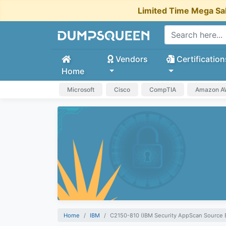
Limited Time Mega Sa
Vendors
Certification
Home
Microsoft
Cisco
CompTIA
Amazon 
Home
IBM
C2150-810 (IBM Security AppScan Source 