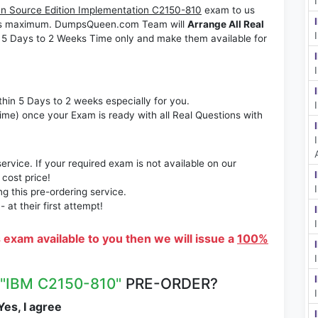
n Source Edition Implementation C2150-810
exam to us
Weeks maximum. DumpsQueen.com Team will
Arrange All Real
 5 Days to 2 Weeks Time only and make them available for
thin 5 Days to 2 weeks especially for you.
time) once your Exam is ready with all Real Questions with
rvice. If your required exam is not available on our
 cost price!
 this pre-ordering service.
at their first attempt!
s exam available to you then we will issue a
100%
"IBM C2150-810"
PRE-ORDER?
es, I agree