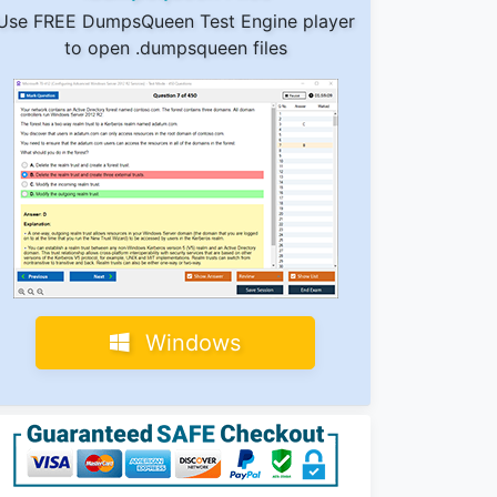
Use FREE DumpsQueen Test Engine player
to open .dumpsqueen files
Windows