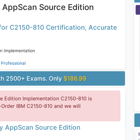
 AppScan Source Edition
or C2150-810 Certification, Accurate
n Implementation
Professional
ith 2500+ Exams. Only
$186.99
 Edition Implementation C2150-810 is
e-Order IBM C2150-810 and we will
ty AppScan Source Edition