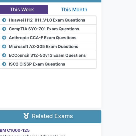
This Week
This Month
Huawei H12-811_V1.0 Exam Questions
CompTIA SY0-701 Exam Questions
Anthropic CCA-F Exam Questions
Microsoft AZ-305 Exam Questions
ECCouncil 312-50v13 Exam Questions
ISC2 CISSP Exam Questions
Related Exams
IBM C1000-125