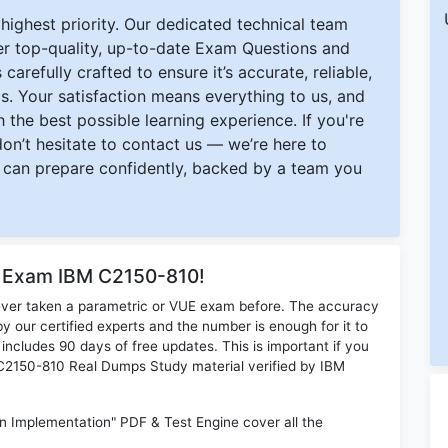
ighest priority. Our dedicated technical team
ver top-quality, up-to-date Exam Questions and
carefully crafted to ensure it’s accurate, reliable,
s. Your satisfaction means everything to us, and
 the best possible learning experience. If you're
 don’t hesitate to contact us — we’re here to
can prepare confidently, backed by a team you
r Exam IBM C2150-810!
ever taken a parametric or VUE exam before. The accuracy
y our certified experts and the number is enough for it to
ludes 90 days of free updates. This is important if you
M C2150-810 Real Dumps Study material verified by IBM
 Implementation" PDF & Test Engine cover all the