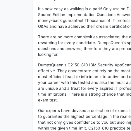
It's now easy as walking in a park! Only use o
Source Edition Implementation Questions Answers
money-back guarantee! Thousands of IT professi
Q&As and have achieved their dream certification 
There are no more complexities associated; the 
rewarding for every candidate. DumpsQueen's speci
questions and answers; therefore they are prepar
looking for.
DumpsQueen's C2150-810 IBM Security AppScan S
effective. They concentrate entirely on the mos
most efficient feasible info in an interactive and
your career with this tested and also the most 
are unique and a treat for every aspired IT prof
time limitations. There is a strong chance that m
exam test.
Our experts have devised a collection of exams l
to guarantee the highest percentage in the real 
that not only gives confidence to you but also i
within the given time limit. C2150-810 practice tes