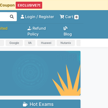
t Coupon
Login
/ Register
Cart
0
ited
Refund
Policy
Blog
a
Google
IIA
Huawei
Nutanix
IAPP
HP
Hot Exams