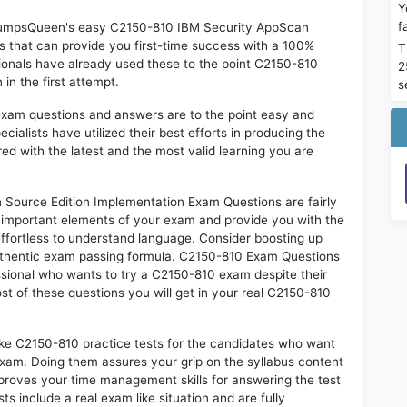
Y
f
n DumpsQueen's easy C2150-810 IBM Security AppScan
 that can provide you first-time success with a 100%
T
onals have already used these to the point C2150-810
2
in the first attempt.
s
exam questions and answers are to the point easy and
alists have utilized their best efforts in producing the
ed with the latest and the most valid learning you are
ource Edition Implementation Exam Questions are fairly
t important elements of your exam and provide you with the
 effortless to understand language. Consider boosting up
authentic exam passing formula. C2150-810 Exam Questions
essional who wants to try a C2150-810 exam despite their
ost of these questions you will get in your real C2150-810
ike C2150-810 practice tests for the candidates who want
exam. Doing them assures your grip on the syllabus content
mproves your time management skills for answering the test
ts include a real exam like situation and are fully