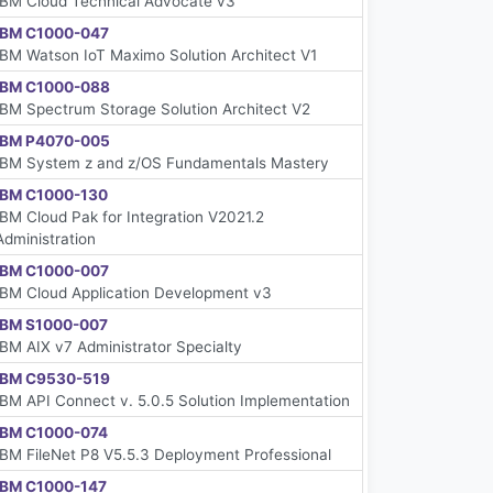
IBM Cloud Technical Advocate v3
IBM C1000-047
IBM Watson IoT Maximo Solution Architect V1
IBM C1000-088
IBM Spectrum Storage Solution Architect V2
IBM P4070-005
IBM System z and z/OS Fundamentals Mastery
IBM C1000-130
IBM Cloud Pak for Integration V2021.2
Administration
IBM C1000-007
IBM Cloud Application Development v3
IBM S1000-007
IBM AIX v7 Administrator Specialty
IBM C9530-519
IBM API Connect v. 5.0.5 Solution Implementation
IBM C1000-074
IBM FileNet P8 V5.5.3 Deployment Professional
IBM C1000-147