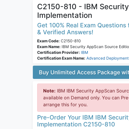
C2150-810 - IBM Security
Implementation
Get 100% Real Exam Questions f
& Verified Answers!
Exam Code:
C2150-810
Exam Name:
IBM Security AppScan Source Editio
Certification Provider:
IBM
Certification Exam Name:
Advanced Deployment 
Buy Unlimited Access Package w
Note:
IBM IBM Security AppScan Source
available on Demand only. You can Pr
arrange this for you.
Pre-Order Your IBM IBM Securi
Implementation C2150-810