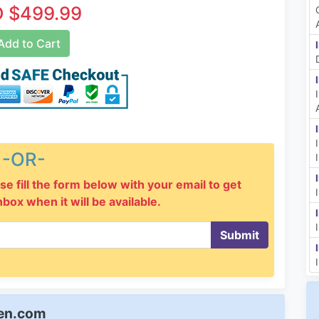
 $499.99
dd to Cart
-OR-
se fill the form below with your email to get
inbox when it will be available.
Submit
een.com