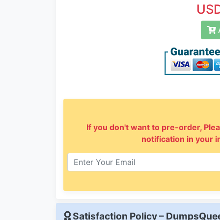
USD
A
If you don't want to pre-order, Plea
notification in your 
Satisfaction Policy – DumpsQu