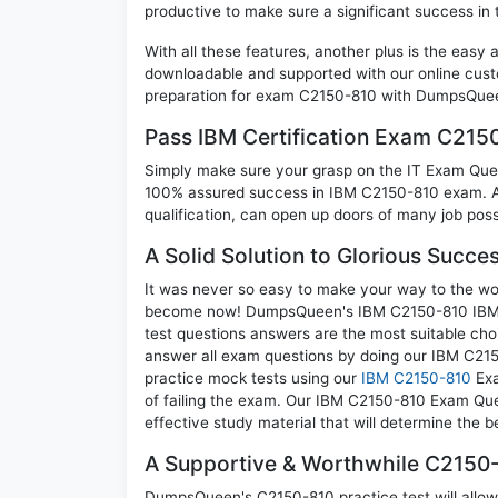
productive to make sure a significant success i
With all these features, another plus is the easy
downloadable and supported with our online cust
preparation for exam C2150-810 with DumpsQueen
Pass IBM Certification Exam C21
Simply make sure your grasp on the IT Exam Quest
100% assured success in IBM C2150-810 exam. A 
qualification, can open up doors of many job possib
A Solid Solution to Glorious Succ
It was never so easy to make your way to the worl
become now! DumpsQueen's IBM C2150-810 IBM S
test questions answers are the most suitable cho
answer all exam questions by doing our IBM C2150
practice mock tests using our
IBM C2150-810
Exa
of failing the exam. Our IBM C2150-810 Exam Ques
effective study material that will determine the 
A Supportive & Worthwhile C2150-
DumpsQueen's C2150-810 practice test will allow 