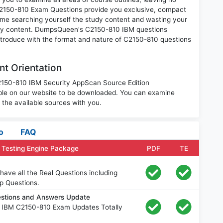
C2150-810 Exam Questions provide you exclusive, compact
ime searching yourself the study content and wasting your
nary content. DumpsQueen's C2150-810 IBM questions
introduce with the format and nature of C2150-810 questions
t Orientation
C2150-810 IBM Security AppScan Source Edition
le on our website to be downloaded. You can examine
the available sources with you.
o
FAQ
 Testing Engine Package
PDF
TE
ave all the Real Questions including
p Questions.
stions and Answers Update
e IBM C2150-810 Exam Updates Totally