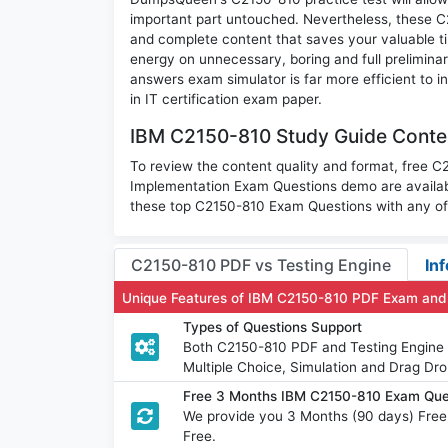
important part untouched. Nevertheless, these 
and complete content that saves your valuable t
energy on unnecessary, boring and full prelimi
answers exam simulator is far more efficient to 
in IT certification exam paper.
IBM C2150-810 Study Guide Conten
To review the content quality and format, free 
Implementation Exam Questions demo are availab
these top C2150-810 Exam Questions with any of 
C2150-810 PDF vs Testing Engine
Inf
Unique Features of IBM C2150-810 PDF Exam and
Types of Questions Support
Both C2150-810 PDF and Testing Engine h
Multiple Choice, Simulation and Drag Dro
Free 3 Months IBM C2150-810 Exam Que
We provide you 3 Months (90 days) Fre
Free.