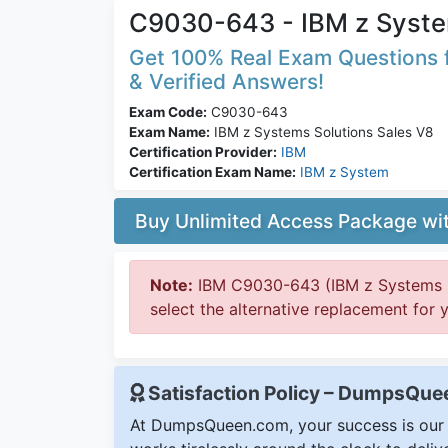
C9030-643 - IBM z Syste
Get 100% Real Exam Questions f
& Verified Answers!
Exam Code:
C9030-643
Exam Name:
IBM z Systems Solutions Sales V8
Certification Provider:
IBM
Certification Exam Name:
IBM z System
Buy Unlimited Access Package w
Note:
IBM C9030-643 (IBM z Systems So
select the alternative replacement for 
Satisfaction Policy – DumpsQu
At DumpsQueen.com, your success is our h