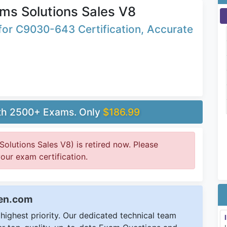
ms Solutions Sales V8
or C9030-643 Certification, Accurate
ith 2500+ Exams. Only
$186.99
lutions Sales V8) is retired now. Please
your exam certification.
een.com
ighest priority. Our dedicated technical team