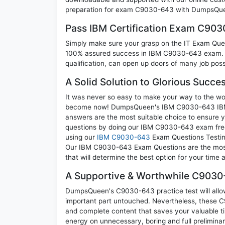
preparation for exam C9030-643 with DumpsQuee
Pass IBM Certification Exam C90
Simply make sure your grasp on the IT Exam Quest
100% assured success in IBM C9030-643 exam. A 
qualification, can open up doors of many job possib
A Solid Solution to Glorious Succ
It was never so easy to make your way to the worl
become now! DumpsQueen's IBM C9030-643 IBM z 
answers are the most suitable choice to ensure y
questions by doing our IBM C9030-643 exam frequ
using our
IBM C9030-643
Exam Questions Testing
Our IBM C9030-643 Exam Questions are the most a
that will determine the best option for your time
A Supportive & Worthwhile C9030-
DumpsQueen's C9030-643 practice test will allow 
important part untouched. Nevertheless, these
and complete content that saves your valuable t
energy on unnecessary, boring and full prelimi