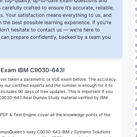
ver top-quality, up-to-date Exam Questions and
carefully crafted to ensure it’s accurate, reliable,
s. Your satisfaction means everything to us, and
 the best possible learning experience. If you're
 don’t hesitate to contact us — we’re here to
can prepare confidently, backed by a team you
or Exam IBM C9030-643!
ever taken a parametric or VUE exam before. The accuracy
y our certified experts and the number is enough for it to
ludes 90 days of free updates. This is important if you
BM C9030-643 Real Dumps Study material verified by IBM
DF & Test Engine cover all the knowledge points of the
n DumpsQueen's easy C9030-643 IBM z Systems Solutions