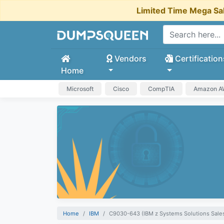
Limited Time Mega Sa
Vendors
Certification
Home
Microsoft
Cisco
CompTIA
Amazon 
Home
IBM
C9030-643 (IBM z Systems Solutions Sale