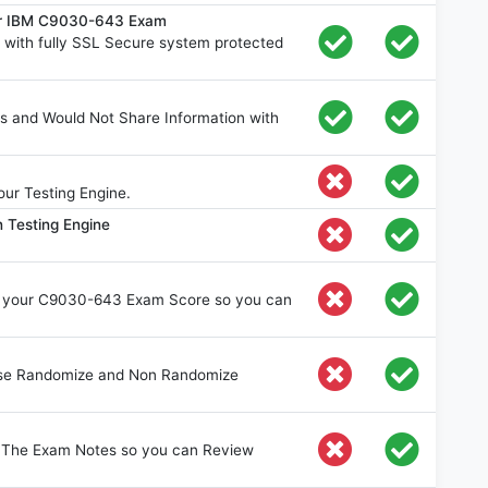
for IBM C9030-643 Exam
ith fully SSL Secure system protected
s and Would Not Share Information with
ur Testing Engine.
 Testing Engine
e your C9030-643 Exam Score so you can
oose Randomize and Non Randomize
e The Exam Notes so you can Review