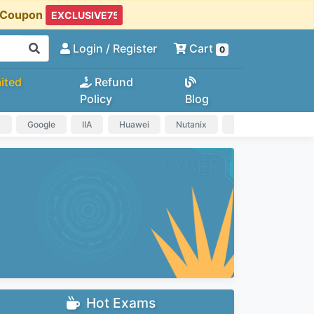
t Coupon
Login
/ Register
Cart
0
ited
Refund
Policy
Blog
a
Google
IIA
Huawei
Nutanix
IAPP
HP
Hot Exams