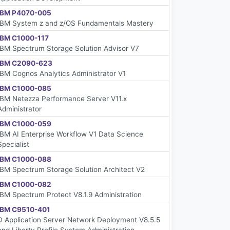
IBM P4070-005
IBM System z and z/OS Fundamentals Mastery
IBM C1000-117
IBM Spectrum Storage Solution Advisor V7
IBM C2090-623
IBM Cognos Analytics Administrator V1
IBM C1000-085
IBM Netezza Performance Server V11.x
Administrator
IBM C1000-059
IBM AI Enterprise Workflow V1 Data Science
Specialist
IBM C1000-088
IBM Spectrum Storage Solution Architect V2
IBM C1000-082
IBM Spectrum Protect V8.1.9 Administration
IBM C9510-401
D Application Server Network Deployment V8.5.5
and Liberty Profile System Administration