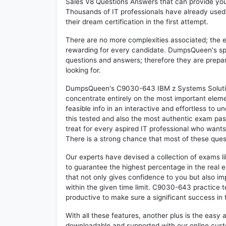
Sales V8 Questions Answers that can provide yo
Thousands of IT professionals have already use
their dream certification in the first attempt.
There are no more complexities associated; the 
rewarding for every candidate. DumpsQueen's speci
questions and answers; therefore they are prepar
looking for.
DumpsQueen's C9030-643 IBM z Systems Solution
concentrate entirely on the most important eleme
feasible info in an interactive and effortless to
this tested and also the most authentic exam p
treat for every aspired IT professional who wants
There is a strong chance that most of these ques
Our experts have devised a collection of exams 
to guarantee the highest percentage in the real 
that not only gives confidence to you but also i
within the given time limit. C9030-643 practice te
productive to make sure a significant success i
With all these features, another plus is the easy
downloadable and supported with our online cust