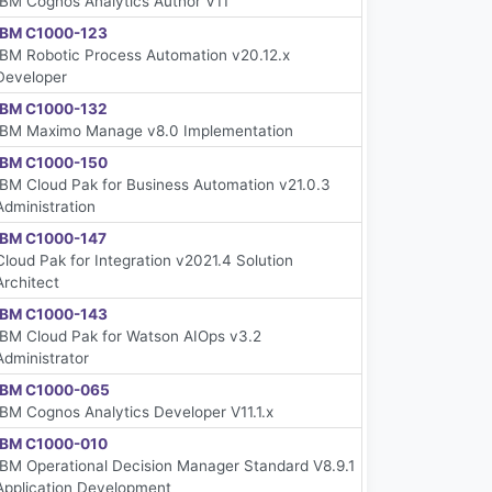
IBM Cognos Analytics Author V11
IBM C1000-123
IBM Robotic Process Automation v20.12.x
Developer
IBM C1000-132
IBM Maximo Manage v8.0 Implementation
IBM C1000-150
IBM Cloud Pak for Business Automation v21.0.3
Administration
IBM C1000-147
Cloud Pak for Integration v2021.4 Solution
Architect
IBM C1000-143
IBM Cloud Pak for Watson AIOps v3.2
Administrator
IBM C1000-065
IBM Cognos Analytics Developer V11.1.x
IBM C1000-010
IBM Operational Decision Manager Standard V8.9.1
Application Development