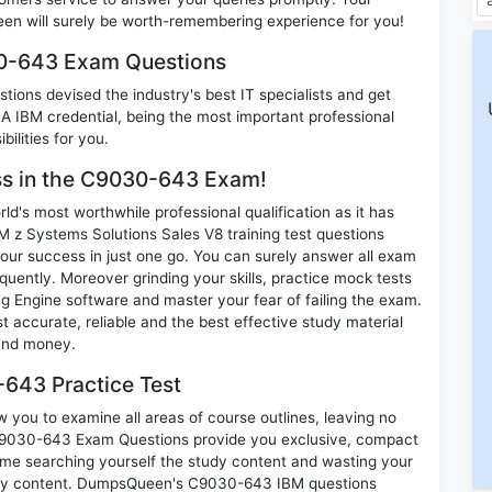
n will surely be worth-remembering experience for you!
30-643 Exam Questions
ions devised the industry's best IT specialists and get
IBM credential, being the most important professional
ilities for you.
ess in the C9030-643 Exam!
d's most worthwhile professional qualification as it has
Systems Solutions Sales V8 training test questions
our success in just one go. You can surely answer all exam
ently. Moreover grinding your skills, practice mock tests
 Engine software and master your fear of failing the exam.
ccurate, reliable and the best effective study material
 and money.
643 Practice Test
you to examine all areas of course outlines, leaving no
 C9030-643 Exam Questions provide you exclusive, compact
ime searching yourself the study content and wasting your
nary content. DumpsQueen's C9030-643 IBM questions