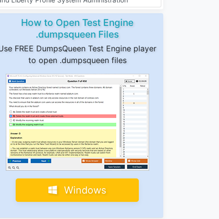
How to Open Test Engine
.dumpsqueen Files
Use FREE DumpsQueen Test Engine player
to open .dumpsqueen files
Windows