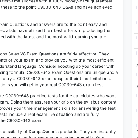
u first-time success with a 100% money-back guarantee!
d these to the point C9030-643 Q&As and have achieved
exam questions and answers are to the point easy and
alists have utilized their best efforts in producing the
ed with the latest and the most valid learning you are
s Sales V8 Exam Questions are fairly effective. They
nts of your exam and provide you with the most efficient
 understand language. Consider boosting up your career with
assing formula. C9030-643 Exam Questions are unique and a
 to try a C9030-643 exam despite their time limitations.
tions you will get in your real C9030-643 exam test.
like C9030-643 practice tests for the candidates who want
exam. Doing them assures your grip on the syllabus content
mproves your time management skills for answering the test
sts include a real exam like situation and are fully
n the C9030-643 exam.
 accessibility of DumpsQueen's products. They are instantly
omers service to answer your queries promptly. Your