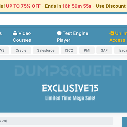
le!
UP TO 75% OFF
- Ends in
16h 59m 55s
- Use Discoun
s
Video
Test Engine
Unlim
Courses
Player
Access
AWS
Oracle
Salesforce
ISC2
PMI
SAP
Isac
s V8)