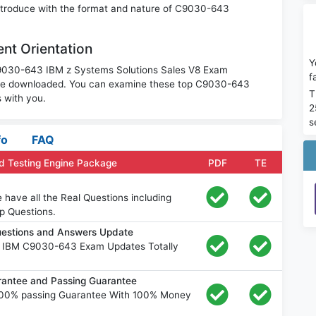
 introduce with the format and nature of C9030-643
nt Orientation
Y
 C9030-643 IBM z Systems Solutions Sales V8 Exam
f
o be downloaded. You can examine these top C9030-643
T
 with you.
2
s
fo
FAQ
 Testing Engine Package
PDF
TE
ave all the Real Questions including
p Questions.
estions and Answers Update
e IBM C9030-643 Exam Updates Totally
ntee and Passing Guarantee
00% passing Guarantee With 100% Money