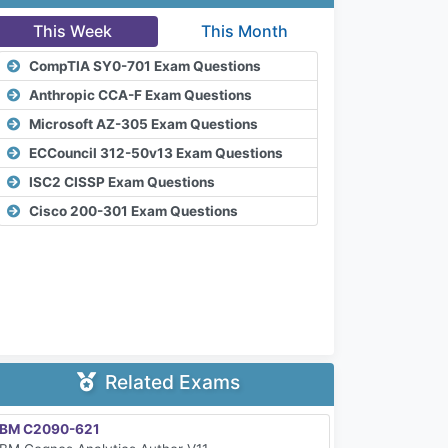
This Week
This Month
CompTIA SY0-701 Exam Questions
Anthropic CCA-F Exam Questions
Microsoft AZ-305 Exam Questions
ECCouncil 312-50v13 Exam Questions
ISC2 CISSP Exam Questions
Cisco 200-301 Exam Questions
Related Exams
IBM C2090-621