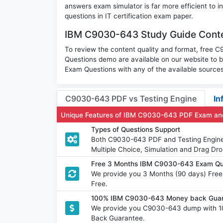
answers exam simulator is far more efficient to
questions in IT certification exam paper.
IBM C9030-643 Study Guide Conte
To review the content quality and format, free
Questions demo are available on our website t
Exam Questions with any of the available sources
C9030-643 PDF vs Testing Engine
In
Unique Features of IBM C9030-643 PDF Exam and
Types of Questions Support
Both C9030-643 PDF and Testing Engine h
Multiple Choice, Simulation and Drag Dro
Free 3 Months IBM C9030-643 Exam Qu
We provide you 3 Months (90 days) Fre
Free.
100% IBM C9030-643 Money back Guara
We provide you C9030-643 dump with 1
Back Guarantee.