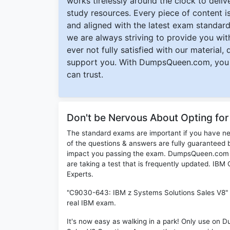
works tirelessly around the clock to deli
study resources. Every piece of content is 
and aligned with the latest exam standard
we are always striving to provide you with
ever not fully satisfied with our material,
support you. With DumpsQueen.com, you 
can trust.
Don't be Nervous About Opting f
The standard exams are important if you have n
of the questions & answers are fully guaranteed b
impact you passing the exam. DumpsQueen.com inc
are taking a test that is frequently updated. I
Experts.
"C9030-643: IBM z Systems Solutions Sales V8" P
real IBM exam.
It's now easy as walking in a park! Only use o