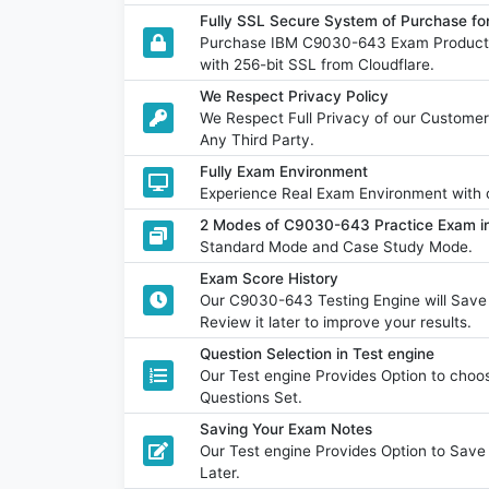
Fully SSL Secure System of Purchase 
Purchase IBM C9030-643 Exam Product w
with 256-bit SSL from Cloudflare.
We Respect Privacy Policy
We Respect Full Privacy of our Customer
Any Third Party.
Fully Exam Environment
Experience Real Exam Environment with o
2 Modes of C9030-643 Practice Exam in
Standard Mode and Case Study Mode.
Exam Score History
Our C9030-643 Testing Engine will Sav
Review it later to improve your results.
Question Selection in Test engine
Our Test engine Provides Option to ch
Questions Set.
Saving Your Exam Notes
Our Test engine Provides Option to Sav
Later.